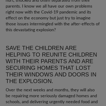
hurt, shocked and often separated from their
parents. I know we all have our own problems
right now with the Covid-19 pandemic and its
effect on the economy but just try to imagine
those issues intermingled with the after-effects of
this devastating explosion?
SAVE THE CHILDREN ARE
HELPING TO REUNITE CHILDREN
WITH THEIR PARENTS AND ARE
SECURING HOMES THAT LOST
THEIR WINDOWS AND DOORS IN
THE EXPLOSION.
Over the next weeks and months, they will also
be repairing more seriously damaged homes and
schools, and delivering urgently needed food and