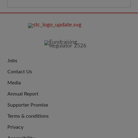
FOOTER
IMAGE
Jobs
JOIN
Contact Us
US
Media
Annual Report
Supporter Promise
Terms & conditions
QUICK
Privacy
LINKS