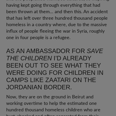
having kept going through everything that had
been thrown at them… and then this. An accident
that has left over three hundred thousand people
homeless in a country where, due to the massive
influx of people fleeing the war in Syria, roughly
one in four people is a refugee.
AS AN AMBASSADOR FOR
SAVE
THE CHILDREN
I’D ALREADY
BEEN OUT TO SEE WHAT THEY
WERE DOING FOR CHILDREN IN
CAMPS LIKE ZAATARI ON THE
JORDANIAN BORDER.
Now, they are on the ground in Beirut and
working overtime to help the estimated one
hundred thousand homeless children who are