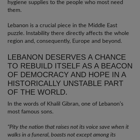
hygiene supplies to the people who most need
them.
Lebanon is a crucial piece in the Middle East
puzzle. Instability there directly affects the whole
region and, consequently, Europe and beyond.
LEBANON DESERVES A CHANCE
TO REBUILD ITSELF AS A BEACON
OF DEMOCRACY AND HOPE IN A
HISTORICALLY UNSTABLE PART
OF THE WORLD.
In the words of Khalil Gibran, one of Lebanon’s
most famous sons.
“Pity the nation that raises not its voice save when it
walks in a funeral, boasts not except among its