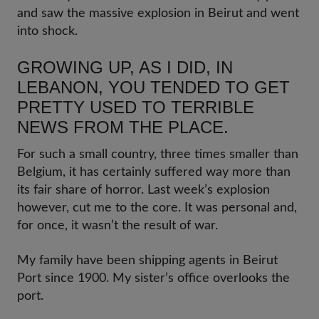
and saw the massive explosion in Beirut and went
into shock.
GROWING UP, AS I DID, IN
LEBANON, YOU TENDED TO GET
PRETTY USED TO TERRIBLE
NEWS FROM THE PLACE.
For such a small country, three times smaller than
Belgium, it has certainly suffered way more than
its fair share of horror. Last week’s explosion
however, cut me to the core. It was personal and,
for once, it wasn’t the result of war.
My family have been shipping agents in Beirut
Port since 1900. My sister’s office overlooks the
port.