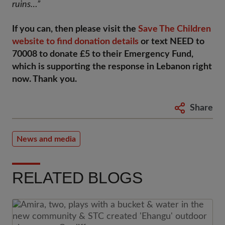
ruins…”
If you can, then please visit the
Save The Children
website to find donation details
or text NEED to
70008 to donate £5 to their Emergency Fund,
which is supporting the response in Lebanon right
now. Thank you.
Share
News and media
RELATED BLOGS