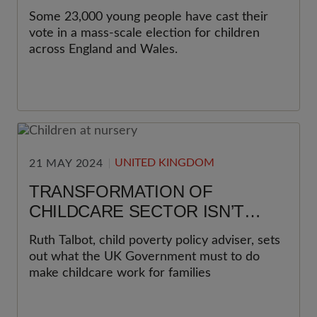
Some 23,000 young people have cast their
vote in a mass-scale election for children
across England and Wales.
UNITED KINGDOM
21 MAY 2024
TRANSFORMATION OF
CHILDCARE SECTOR ISN’T
JUST POSSIBLE, BUT
Ruth Talbot, child poverty policy adviser, sets
NECESSARY
out what the UK Government must to do
make childcare work for families