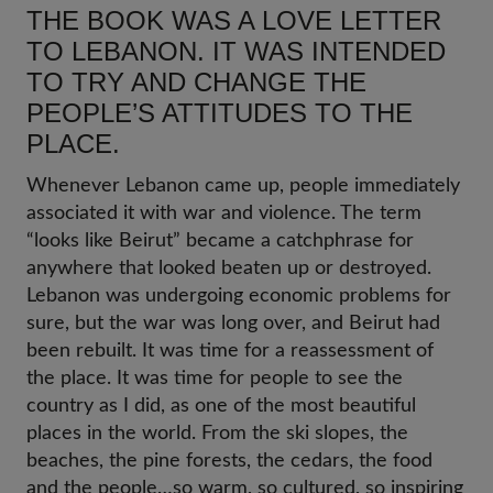
THE BOOK WAS A LOVE LETTER
TO LEBANON. IT WAS INTENDED
TO TRY AND CHANGE THE
PEOPLE’S ATTITUDES TO THE
PLACE.
Whenever Lebanon came up, people immediately
associated it with war and violence. The term
“looks like Beirut” became a catchphrase for
anywhere that looked beaten up or destroyed.
Lebanon was undergoing economic problems for
sure, but the war was long over, and Beirut had
been rebuilt. It was time for a reassessment of
the place. It was time for people to see the
country as I did, as one of the most beautiful
places in the world. From the ski slopes, the
beaches, the pine forests, the cedars, the food
and the people…so warm, so cultured, so inspiring