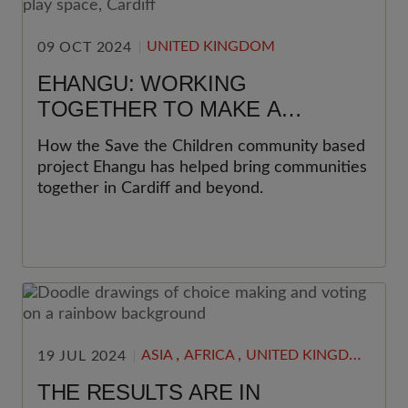
UNITED KINGDOM
09 OCT 2024
EHANGU: WORKING
TOGETHER TO MAKE A
DIFFERENCE
How the Save the Children community based
project Ehangu has helped bring communities
together in Cardiff and beyond.
,
,
ASIA
AFRICA
UNITED KINGDOM
19 JUL 2024
THE RESULTS ARE IN