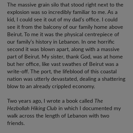
The massive grain silo that stood right next to the
explosion was so incredibly familiar to me. As a
kid, I could see it out of my dad’s office. I could
see it from the balcony of our family home above
Beirut. To me it was the physical centrepiece of
our family’s history in Lebanon. In one horrific
second it was blown apart, along with a massive
part of Beirut. My sister, thank God, was at home
but her office, like vast swathes of Beirut was a
write-off. The port, the lifeblood of this coastal
nation was utterly devastated, dealing a shattering
blow to an already crippled economy.
Two years ago, I wrote a book called
The
Hezbollah Hiking Club
in which I documented my
walk across the length of Lebanon with two
friends.