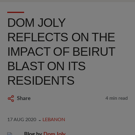
DOM JOLY
REFLECTS ON THE
IMPACT OF BEIRUT
BLAST ON ITS
RESIDENTS
Share
4 min read
17 AUG 2020
LEBANON
Blog by
Dom Joly