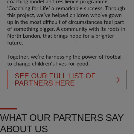
coaching model and resilience programme
‘Coaching for Life’ a remarkable success. Through
this project, we’ve helped children who’ve gown
up in the most difficult of circumstances feel part
of something bigger. A community with its roots in
North London, that brings hope for a brighter
future.
Together, we’re harnessing the power of football
to change children's lives for good.
SEE OUR FULL LIST OF
PARTNERS HERE
WHAT OUR PARTNERS SAY
ABOUT US