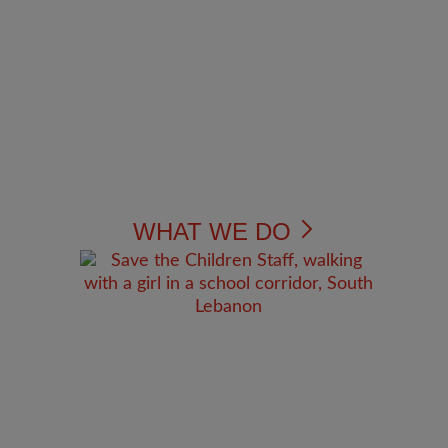
WHAT WE DO