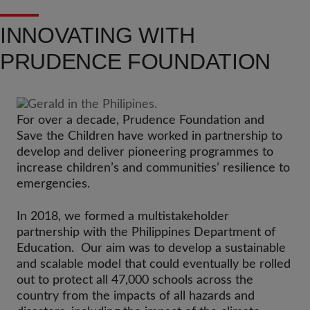
INNOVATING WITH
PRUDENCE FOUNDATION
For over a decade, Prudence Foundation and
Save the Children have worked in partnership to
develop and deliver pioneering programmes to
increase children’s and communities’ resilience to
emergencies.
In 2018, we formed a multistakeholder
partnership with the Philippines Department of
Education. Our aim was to develop a sustainable
and scalable model that could eventually be rolled
out to protect all 47,000 schools across the
country from the impacts of all hazards and