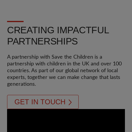
CREATING IMPACTFUL
PARTNERSHIPS
A partnership with Save the Children is a
partnership with children in the UK and over 100
countries. As part of our global network of local
experts, together we can make change that lasts
generations.
GET IN TOUCH
Video
Url