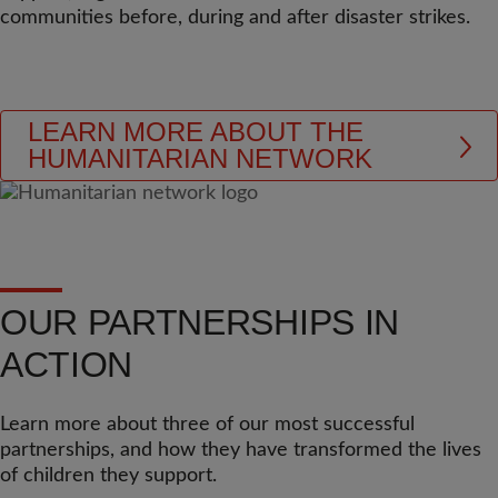
communities before, during and after disaster strikes.
LEARN MORE ABOUT THE
HUMANITARIAN NETWORK
OUR PARTNERSHIPS IN
ACTION
Learn more about three of our most successful
partnerships, and how they have transformed the lives
of children they support.