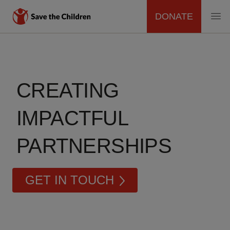
DONATE
MAIN
Skip
to
NAVIGATION
main
content
CREATING
IMPACTFUL
PARTNERSHIPS
GET IN TOUCH