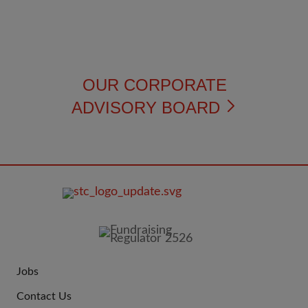
OUR CORPORATE
ADVISORY BOARD
FOOTER
IMAGE
Jobs
JOIN
Contact Us
US