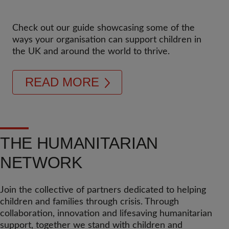
Check out our guide showcasing some of the
ways your organisation can support children in
the UK and around the world to thrive.
READ MORE
THE HUMANITARIAN
NETWORK
Join the collective of partners dedicated to helping
children and families through crisis. Through
collaboration, innovation and lifesaving humanitarian
support, together we stand with children and