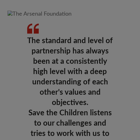
The standard and level of
partnership has always
been at a consistently
high level with a deep
understanding of each
other's values and
objectives.
Save the Children listens
to our challenges and
tries to work with us to