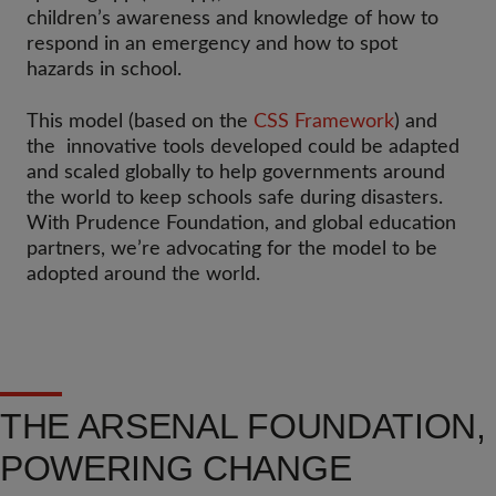
children’s awareness and knowledge of how to
respond in an emergency and how to spot
hazards in school.
This model (based on the
CSS Framework
) and
the innovative tools developed could be adapted
and scaled globally to help governments around
the world to keep schools safe during disasters.
With Prudence Foundation, and global education
partners, we’re advocating for the model to be
adopted around the world.
THE ARSENAL FOUNDATION,
POWERING CHANGE