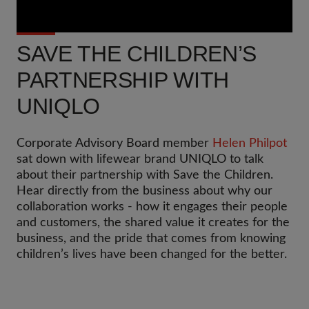
SAVE THE CHILDREN’S
PARTNERSHIP WITH
UNIQLO
Corporate Advisory Board member
Helen Philpot
sat down with lifewear brand UNIQLO to talk
about their partnership with Save the Children.
Hear directly from the business about why our
collaboration works - how it engages their people
and customers, the shared value it creates for the
business, and the pride that comes from knowing
children’s lives have been changed for the better.