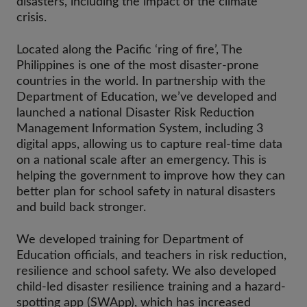
disasters, including the impact of the climate
crisis.
Located along the Pacific ‘ring of fire’, The
Philippines is one of the most disaster-prone
countries in the world. In partnership with the
Department of Education, we’ve developed and
launched a national Disaster Risk Reduction
Management Information System, including 3
digital apps, allowing us to capture real-time data
on a national scale after an emergency. This is
helping the government to improve how they can
better plan for school safety in natural disasters
and build back stronger.
We developed training for Department of
Education officials, and teachers in risk reduction,
resilience and school safety. We also developed
child-led disaster resilience training and a hazard-
spotting app (SWApp), which has increased