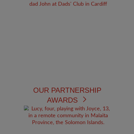
OUR PARTNERSHIP
AWARDS