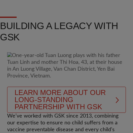
BUILDING A LEGACY WITH
GSK
LEARN MORE ABOUT OUR
LONG-STANDING
PARTNERSHIP WITH GSK
We’ve worked with GSK since 2013, combining
our expertise to ensure no child suffers from a
vaccine preventable disease and every child’s