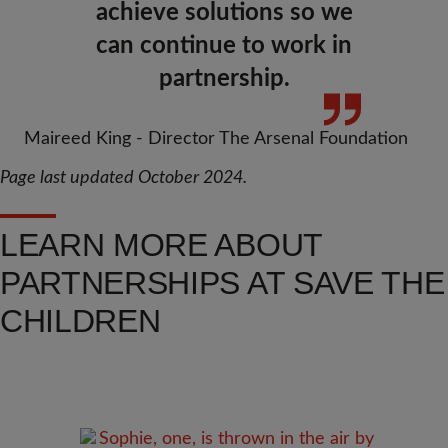
achieve solutions so we
can continue to work in
partnership.
Maireed King - Director The Arsenal Foundation
Page last updated October 2024.
LEARN MORE ABOUT
PARTNERSHIPS AT SAVE THE
CHILDREN