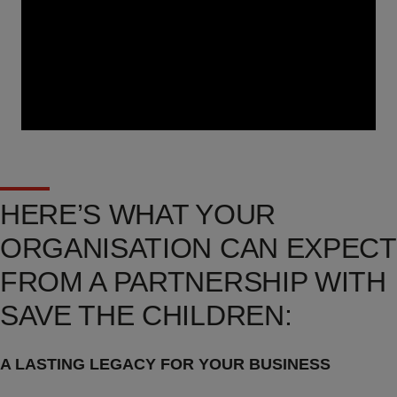
HERE’S WHAT YOUR
ORGANISATION CAN EXPECT
FROM A PARTNERSHIP WITH
SAVE THE CHILDREN:
A LASTING LEGACY FOR YOUR BUSINESS