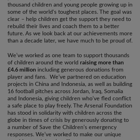
thousand children and young people growing up in
some of the world's toughest places. The goal was
clear – help children get the support they need to
rebuild their lives and coach them to a better
future. As we look back at our achievements more
than a decade later, we have much to be proud of.
We’ve worked as one team to support thousands
of children around the world
raising more than
£4.6 million
including generous donations from
player and fans. We’ve partnered on education
projects in China and Indonesia, as well as building
16 football pitches across Jordan, Iraq, Somalia
and Indonesia, giving children who’ve fled conflict
a safe place to play freely. The Arsenal Foundation
has stood in solidarity with children across the
globe in times of crisis by generously donating to
a number of Save the Children’s emergency
responses. We’ve worked to make our unique