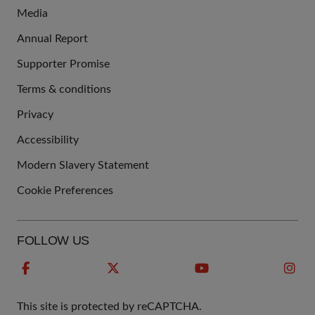
Media
Annual Report
Supporter Promise
Terms & conditions
QUICK
Privacy
LINKS
Accessibility
Modern Slavery Statement
Cookie Preferences
FOLLOW US
This site is protected by reCAPTCHA.