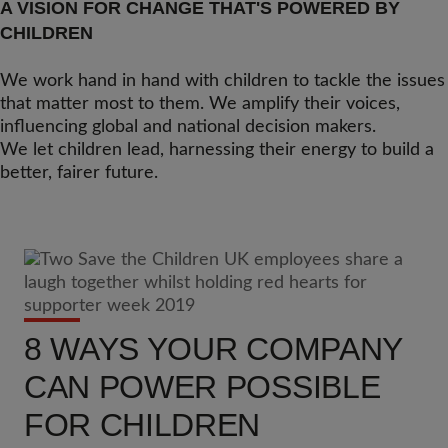
A VISION FOR CHANGE THAT'S POWERED BY
CHILDREN
We work hand in hand with children to tackle the issues
that matter most to them. We amplify their voices,
influencing global and national decision makers.
We let children lead, harnessing their energy to build a
better, fairer future.
8 WAYS YOUR COMPANY
CAN POWER POSSIBLE
FOR CHILDREN