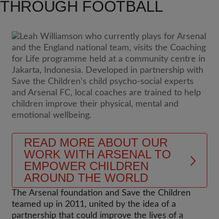
THROUGH FOOTBALL
READ MORE ABOUT OUR
WORK WITH ARSENAL TO
EMPOWER CHILDREN
AROUND THE WORLD
The Arsenal foundation and Save the Children
teamed up in 2011, united by the idea of a
partnership that could improve the lives of a