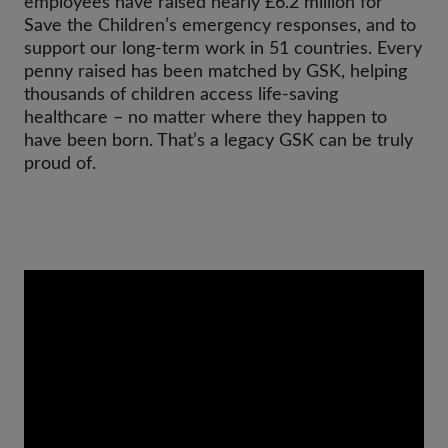
employees have raised nearly £6.2 million for
Save the Children’s emergency responses, and to
support our long-term work in 51 countries. Every
penny raised has been matched by GSK, helping
thousands of children access life-saving
healthcare – no matter where they happen to
have been born. That’s a legacy GSK can be truly
proud of.
Video
Url