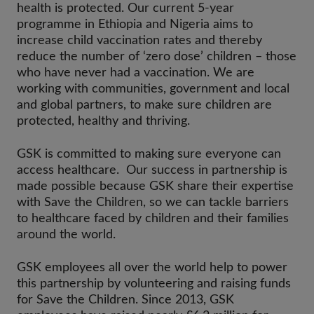
health is protected. Our current 5-year
programme in Ethiopia and Nigeria aims to
increase child vaccination rates and thereby
reduce the number of ‘zero dose’ children – those
who have never had a vaccination. We are
working with communities, government and local
and global partners, to make sure children are
protected, healthy and thriving.
GSK is committed to making sure everyone can
access healthcare. Our success in partnership is
made possible because GSK share their expertise
with Save the Children, so we can tackle barriers
to healthcare faced by children and their families
around the world.
GSK employees all over the world help to power
this partnership by volunteering and raising funds
for Save the Children. Since 2013, GSK