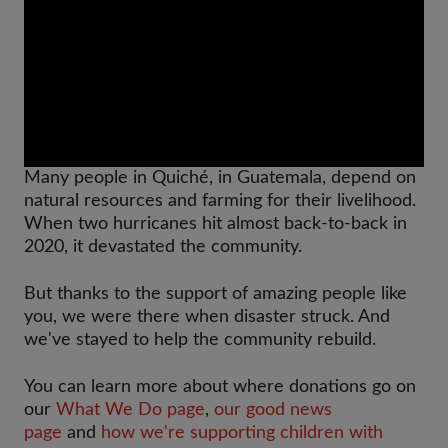
Many people in Quiché, in Guatemala, depend on
natural resources and farming for their livelihood.
When two hurricanes hit almost back-to-back in
2020, it devastated the community.
But thanks to the support of amazing people like
you, we were there when disaster struck. And
we've stayed to help the community rebuild.
You can learn more about where donations go on
our
What We Do page
,
our good news
page
and
how we're supporting children with