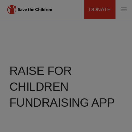
DONATE
MAIN
Skip
to
NAVIGATION
main
content
RAISE FOR
CHILDREN
FUNDRAISING APP