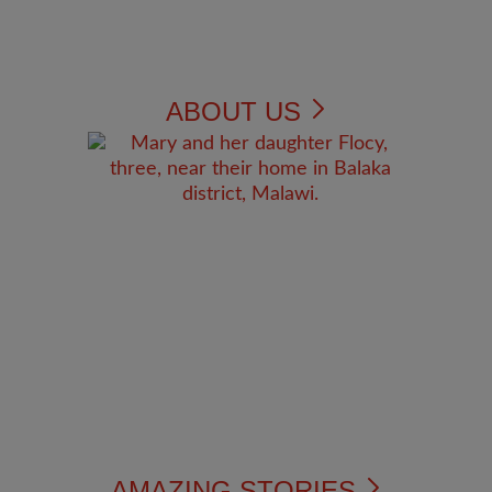
ABOUT US
AMAZING STORIES