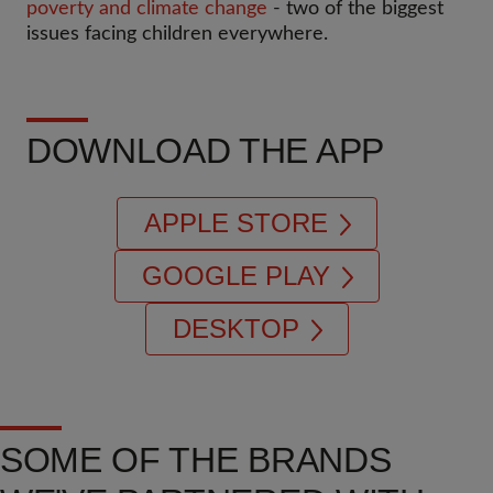
poverty and climate change
- two of the biggest
issues facing children everywhere.
DOWNLOAD THE APP
APPLE STORE
GOOGLE PLAY
DESKTOP
SOME OF THE BRANDS