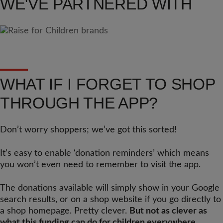
WE'VE PARTNERED WITH
WHAT IF I FORGET TO SHOP
THROUGH THE APP?
Don’t worry shoppers; we’ve got this sorted!
It’s easy to enable ‘donation reminders’ which means
you won’t even need to remember to visit the app.
The donations available will simply show in your Google
search results, or on a shop website if you go directly to
a shop homepage. Pretty clever.
But not as clever as
what this funding can do for children everywhere.