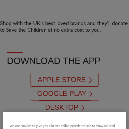
Shop with the UK's best loved brands and they'll donate
to Save the Children at no extra cost to you.
DOWNLOAD THE APP
APPLE STORE
GOOGLE PLAY
DESKTOP
We use cookies to give you a better online experience and to show tailored