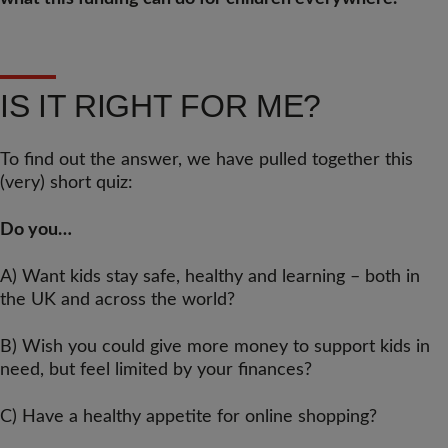
IS IT RIGHT FOR ME?
To find out the answer, we have pulled together this
(very) short quiz:
Do you…
A) Want kids stay safe, healthy and learning – both in
the UK and across the world?
B) Wish you could give more money to support kids in
need, but feel limited by your finances?
C) Have a healthy appetite for online shopping?