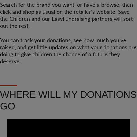
Search for the brand you want, or have a browse, then
click and shop as usual on the retailer's website. Save
the Children and our EasyFundraising partners will sort
out the rest.
You can track your donations, see how much you’ve
raised, and get little updates on what your donations are
doing to give children the chance of a future they
deserve.
WHERE WILL MY DONATIONS
GO
Video
Url