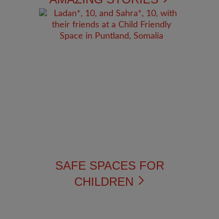
SAFE SPACES FOR
CHILDREN