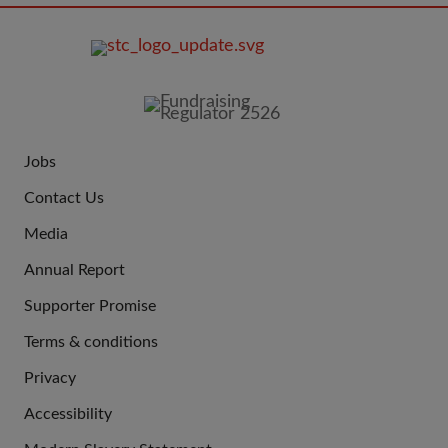
FOOTER
IMAGE
Jobs
JOIN
Contact Us
US
Media
Annual Report
Supporter Promise
Terms & conditions
QUICK
Privacy
LINKS
Accessibility