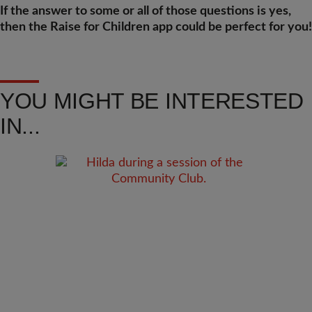
If the answer to some or all of those questions is yes,
then the Raise for Children app could be perfect for you!
YOU MIGHT BE INTERESTED
IN...