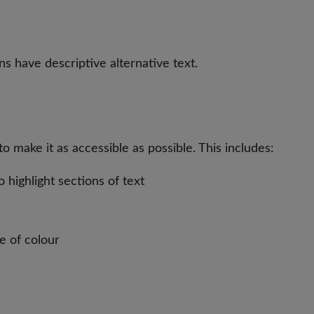
s have descriptive alternative text.
 make it as accessible as possible. This includes:
highlight sections of text
e of colour