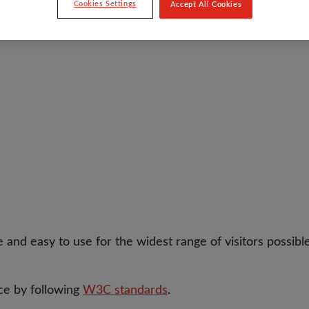
Cookies Settings
Accept All Cookies
 and easy to use for the widest range of visitors possibl
ce by following
W3C standards
.