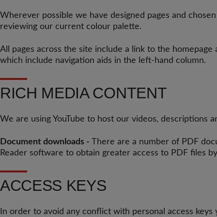
Wherever possible we have designed pages and chosen col
reviewing our current colour palette.
All pages across the site include a link to the homepage
which include navigation aids in the left-hand column.
RICH MEDIA CONTENT
We are using YouTube to host our videos, descriptions an
Document downloads -
There are a number of PDF docum
Reader software to obtain greater access to PDF files by
ACCESS KEYS
In order to avoid any conflict with personal access keys