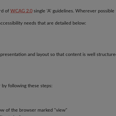
rd of
WCAG 2.0
single 'A' guidelines. Wherever possible
cessibility needs that are detailed below:
presentation and layout so that content is well structured
 by following these steps:
ow of the browser marked "view"