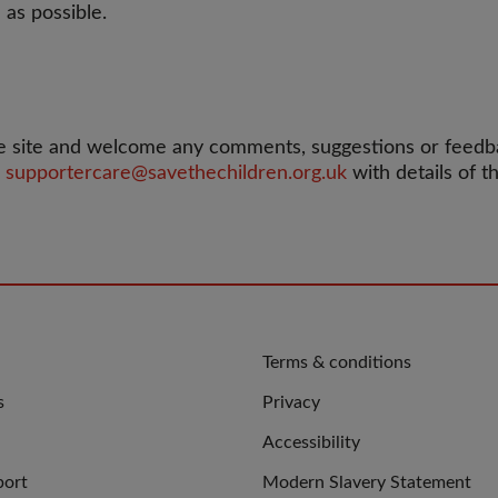
 as possible.
 site and welcome any comments, suggestions or feedbac
l
supportercare@savethechildren.org.uk
with details of 
QUICK
Terms & conditions
LINKS
s
Privacy
Accessibility
port
Modern Slavery Statement