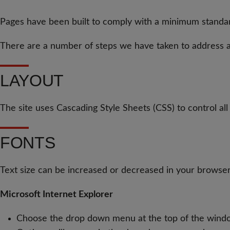
Pages have been built to comply with a minimum standa
There are a number of steps we have taken to address ac
LAYOUT
The site uses Cascading Style Sheets (CSS) to control all 
FONTS
Text size can be increased or decreased in your browser
Microsoft Internet Explorer
Choose the drop down menu at the top of the wind