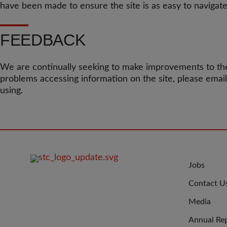
have been made to ensure the site is as easy to navigate
FEEDBACK
We are continually seeking to make improvements to the
problems accessing information on the site, please emai
using.
FOOTER
JOIN
Jobs
IMAGE
US
Contact U
Media
Annual Re