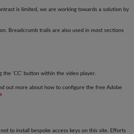
rast is limited, we are working towards a solution by
ion. Breadcrumb trails are also used in most sections
 the 'CC' button within the video player.
ind out more about how to configure the free Adobe
e
t to install bespoke access keys on this site. Efforts