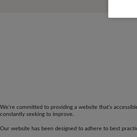
We're committed to providing a website that's accessible
constantly seeking to improve.
Our website has been designed to adhere to best practi