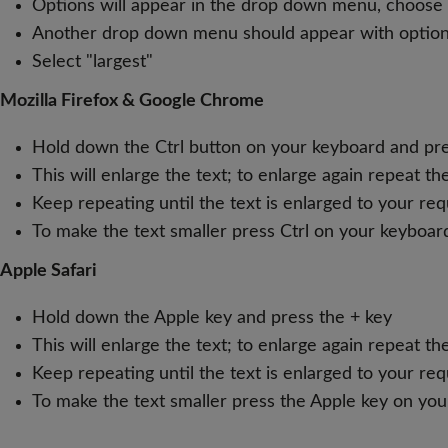
Options will appear in the drop down menu, choose "
Another drop down menu should appear with options i
Select "largest"
Mozilla Firefox & Google Chrome
Hold down the Ctrl button on your keyboard and pre
This will enlarge the text; to enlarge again repeat t
Keep repeating until the text is enlarged to your re
To make the text smaller press Ctrl on your keyboar
Apple Safari
Hold down the Apple key and press the + key
This will enlarge the text; to enlarge again repeat t
Keep repeating until the text is enlarged to your re
To make the text smaller press the Apple key on you