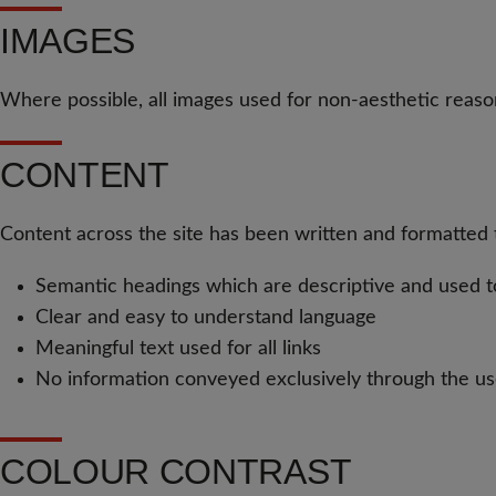
IMAGES
Where possible, all images used for non-aesthetic reason
CONTENT
Content across the site has been written and formatted to
Semantic headings which are descriptive and used to 
Clear and easy to understand language
Meaningful text used for all links
No information conveyed exclusively through the us
COLOUR CONTRAST