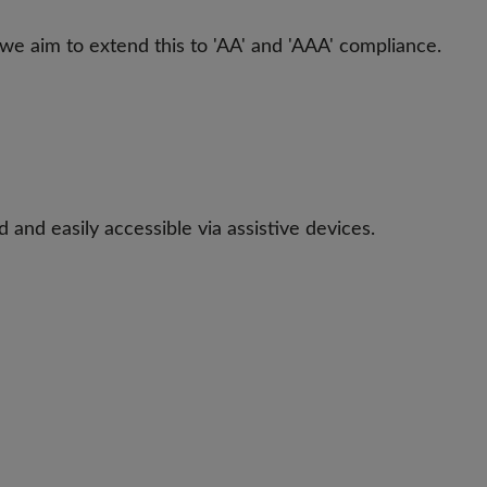
 we aim to extend this to 'AA' and 'AAA' compliance.
 and easily accessible via assistive devices.