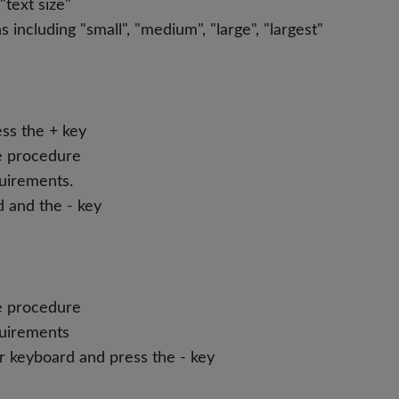
text size"
ncluding "small", "medium", "large", "largest"
ss the + key
he procedure
quirements.
d and the - key
he procedure
quirements
r keyboard and press the - key