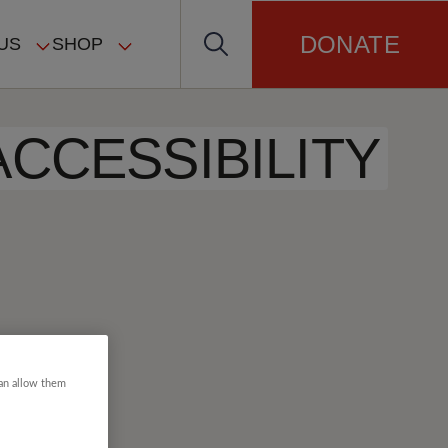
DONATE
US
SHOP
ACCESSIBILITY
can allow them