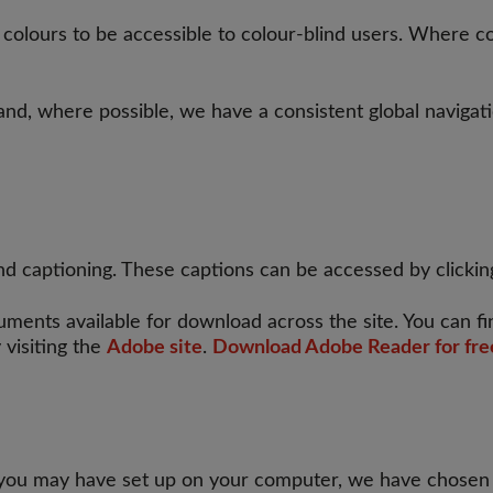
ours to be accessible to colour-blind users. Where cont
 and, where possible, we have a consistent global navigat
d captioning. These captions can be accessed by clicking
ents available for download across the site. You can f
 visiting the
Adobe site
.
Download Adobe Reader for fre
 you may have set up on your computer, we have chosen no