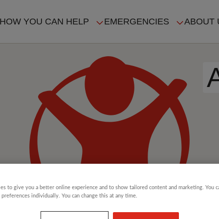
HOW YOU CAN HELP
EMERGENCIES
ABOUT 
ION
es to give you a better online experience and to show tailored content and marketing. You 
 preferences individually. You can change this at any time.