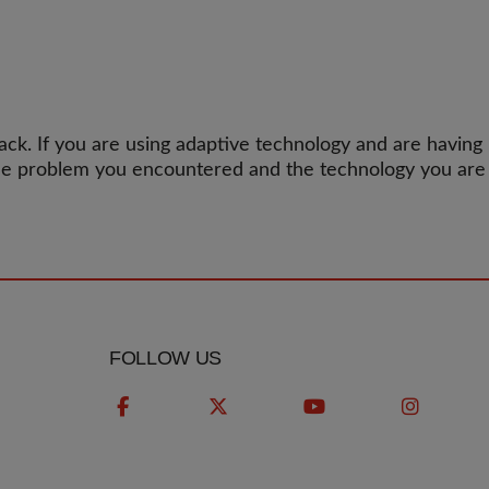
k. If you are using adaptive technology and are having
the problem you encountered and the technology you are
FOLLOW US