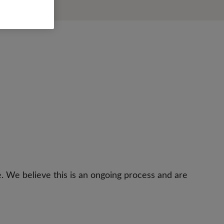
e. We believe this is an ongoing process and are