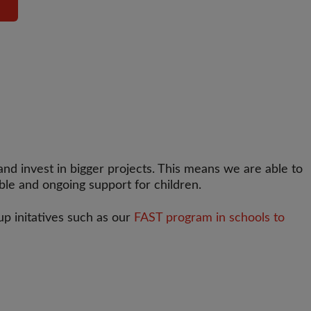
d invest in bigger projects. This means we are able to
able and ongoing support for children.
 up initatives such as our
FAST program in schools to