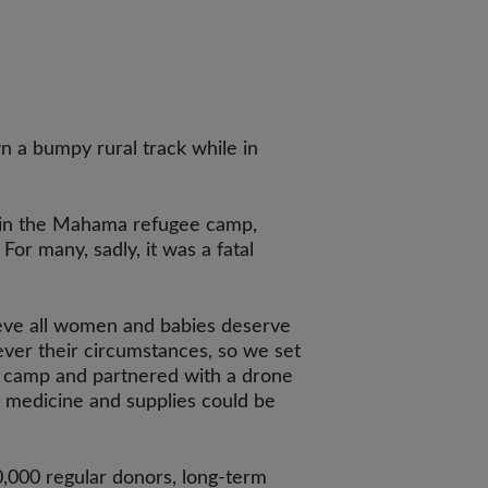
n a bumpy rural track while in
in the Mahama refugee camp,
 For many, sadly, it was a fatal
ieve all women and babies deserve
tever their circumstances, so we set
he camp and partnered with a drone
l medicine and supplies could be
,000 regular donors, long-term