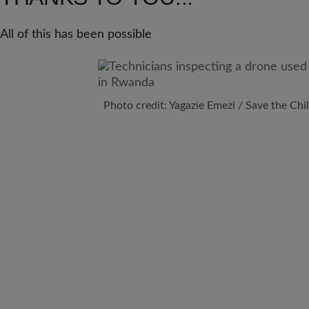
All of this has been possible
Photo credit: Yagazie Emezi / Save the Chi