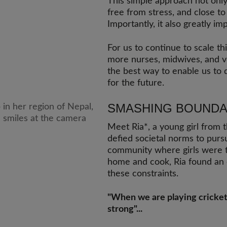
This simple approach not onl
free from stress, and close to
Importantly, it also greatly im
For us to continue to scale t
more nurses, midwives, and v
the best way to enable us to d
for the future.
SMASHING BOUNDA
Meet Ria*, a young girl from t
defied societal norms to pursu
community where girls were tr
home and cook, Ria found an 
these constraints.
"When we are playing cricket in
strong"...