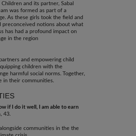
 Children and its partner, Sabal
 team was formed as part of a
e. As these girls took the field and
d preconceived notions about what
ess has had a profound impact on
age in the region
 partners and empowering child
equipping children with the
nge harmful social norms. Together,
e in their communities.
TIES
 if I do it well, I am able to earn
n, 43.
 alongside communities in the the
imate crisis.