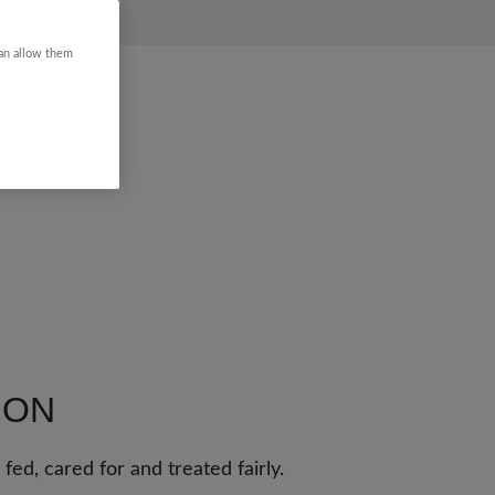
can allow them
ION
fed, cared for and treated fairly.