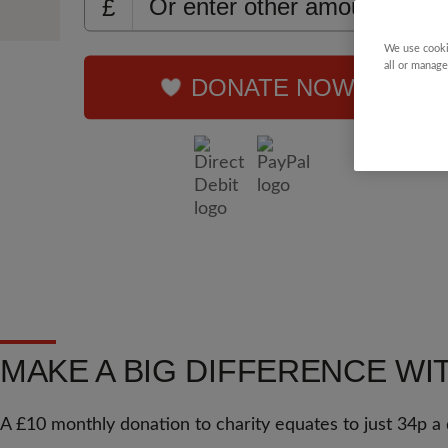
£
We use cooki
all or manage
DONATE NOW
MAKE A BIG DIFFERENCE WI
A £10 monthly donation to charity equates to just 34p a 