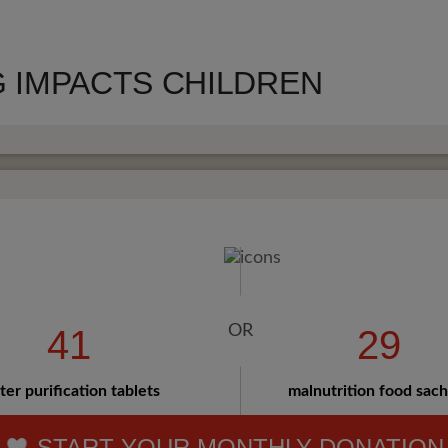
 IMPACTS CHILDREN
41
29
er purification tablets
malnutrition food sac
START YOUR MONTHLY DONATION