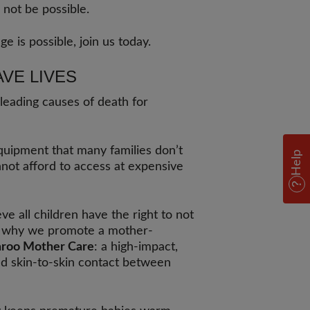
 not be possible.
ge is possible, join us today.
AVE LIVES
 leading causes of death for
quipment that many families don’t
Help
nnot afford to access at expensive
ve all children have the right to not
t’s why we promote a mother-
roo Mother Care
: a high-impact,
d skin-to-skin contact between