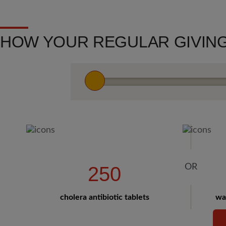
HOW YOUR REGULAR GIVING
250
cholera antibiotic tablets
wat