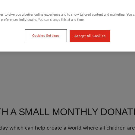
es to give you a better online experience and to show tailored content and marketing. You 
 preferences individually. You can change this at any time.
Cookies Settings
Accept All Cookies
TH A SMALL MONTHLY DONAT
day which can help create a world where all children are 