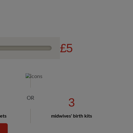
£5
3
hets
midwives' birth kits