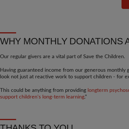
WHY MONTHLY DONATIONS 
Our regular givers are a vital part of Save the Children.
Having guaranteed income from our generous monthly give
look not just at reactive work to support children - for 
This could be anything from providing
longterm psychosoc
support children's long-term learning
.”
THANKS TO YOU...