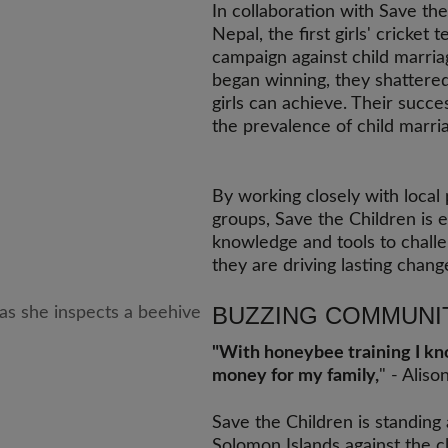
In collaboration with Save the
Nepal, the first girls' cricket
campaign against child marriag
began winning, they shattere
girls can achieve. Their succ
the prevalence of child marri
By working closely with local
groups, Save the Children is 
knowledge and tools to challe
they are driving lasting chang
BUZZING COMMUNI
"With honeybee training I know
money for my family,
" - Aliso
Save the Children is standing
Solomon Islands against the cl