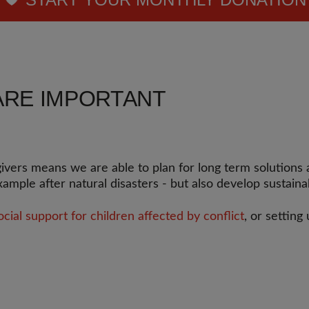
ARE IMPORTANT
rs means we are able to plan for long term solutions an
example after natural disasters - but also develop sustain
ial support for children affected by conflict
, or setting