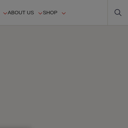
ABOUT US
SHOP