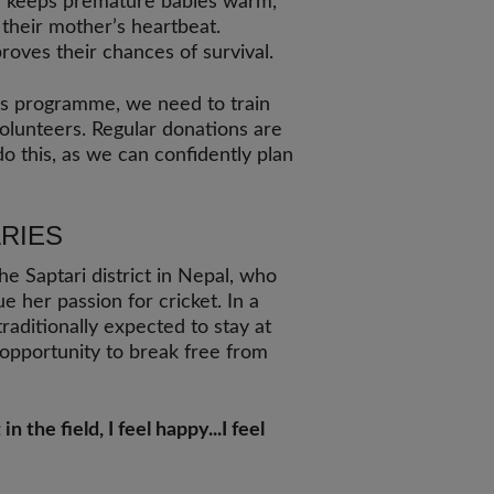
y keeps premature babies warm,
 their mother’s heartbeat.
proves their chances of survival.
his programme, we need to train
olunteers. Regular donations are
o this, as we can confidently plan
RIES
he Saptari district in Nepal, who
e her passion for cricket. In a
aditionally expected to stay at
opportunity to break free from
 the field, I feel happy...I feel