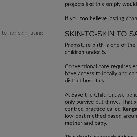
projects like this simply would
If you too believe lasting chan
SKIN-TO-SKIN TO S
Premature birth is one of the
children under 5.
Conventional care requires e
have access to locally and ca
district hospitals.
At Save the Children, we belie
only survive but thrive. Tha
centred practice called
Kanga
low-cost method based aroun
mother and baby.