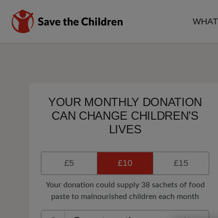
Skip
to
WHAT
main
MA
content
NA
YOUR MONTHLY DONATION
CAN CHANGE CHILDREN’S
LIVES
£5
£10
£15
Your donation could supply 38 sachets of food
paste to malnourished children each month