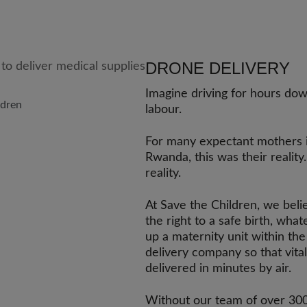
DRONE DELIVERY
Imagine driving for hours dow
ldren
labour.
For many expectant mothers 
Rwanda, this was their reality.
reality.
At Save the Children, we bel
the right to a safe birth, wha
up a maternity unit within t
delivery company so that vita
delivered in minutes by air.
Without our team of over 300