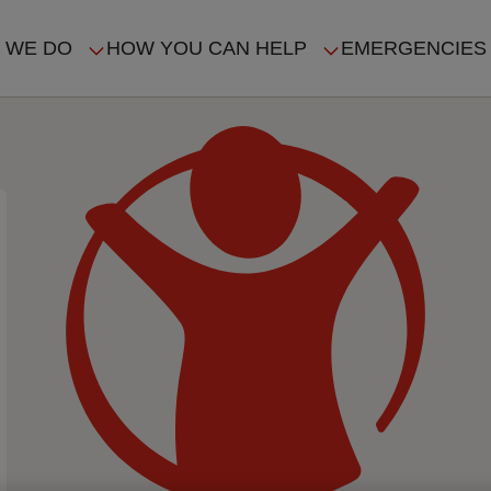
 WE DO
HOW YOU CAN HELP
EMERGENCIES
IN
VIGATION