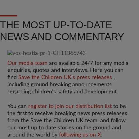
THE MOST UP-TO-DATE
NEWS AND COMMENTARY
Our media team
are available 24/7 for any media
enquiries, quotes and interviews. Here you can
find
Save the Children UK's press releases
,
including ground breaking announcements
regarding children’s safety and development.
You can
register to join our distribution list
to be
the first to receive breaking news press releases
from the Save the Children UK team, and follow
our most up to date stories on the ground and
around the world by
following us on X
.