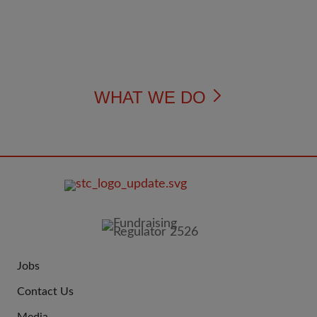
WHAT WE DO
FOOTER
IMAGE
Jobs
JOIN
Contact Us
US