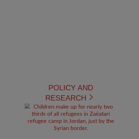
POLICY AND
RESEARCH