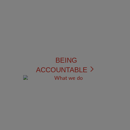
BEING
ACCOUNTABLE