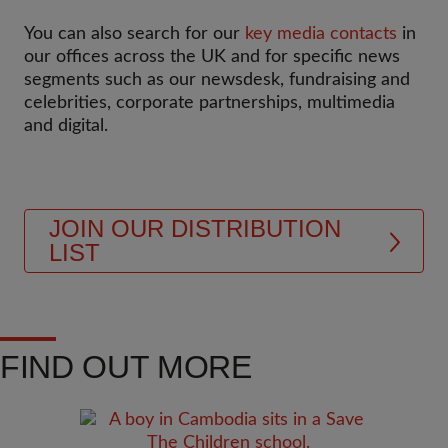
You can also search for our
key media contacts
in
our offices across the UK and for specific news
segments such as our newsdesk, fundraising and
celebrities, corporate partnerships, multimedia
and digital.
JOIN OUR DISTRIBUTION
LIST
FIND OUT MORE