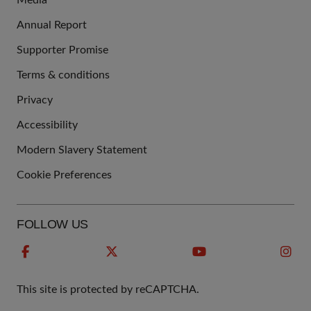
Media
Annual Report
Supporter Promise
Terms & conditions
QUICK
Privacy
LINKS
Accessibility
Modern Slavery Statement
Cookie Preferences
FOLLOW US
This site is protected by reCAPTCHA.