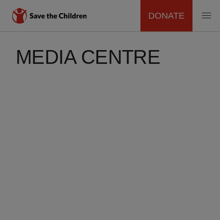
DONATE
MAIN
Skip
to
MEDIA CENTRE
NAVIGATION
main
content