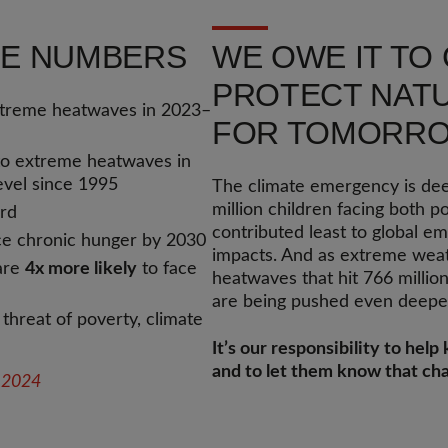
THE NUMBERS
WE OWE IT TO
PROTECT NATU
treme heatwaves in 2023–
FOR TOMORR
o extreme heatwaves in
level since 1995
The climate emergency is deep
million children facing both p
ord
contributed least to global e
ce chronic hunger by 2030
impacts. And as extreme weath
 are
4x more likely
to face
heatwaves that hit 766 millio
are being pushed even deeper
 threat of poverty, climate
It’s our responsibility to hel
and to let them know that cha
t 2024