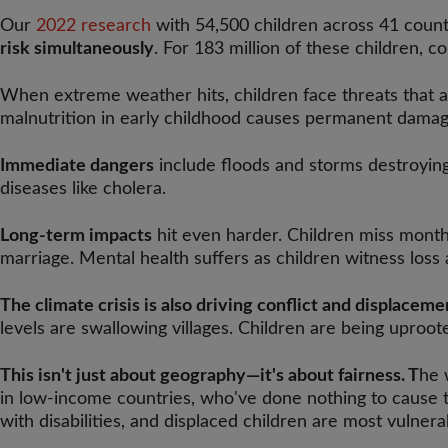
Our
2022 research
with 54,500 children across 41 countri
risk simultaneously
. For 183 million of these children, co
When extreme weather hits, children face threats that ad
malnutrition in early childhood causes permanent damag
Immediate dangers
include floods and storms destroying
diseases like cholera.
Long-term impacts
hit even harder. Children miss months
marriage. Mental health suffers as children witness loss 
The climate crisis is also driving conflict and displaceme
levels are swallowing villages. Children are being uproo
This isn't just about geography—it's about fairness. T
he 
in low-income countries, who've done nothing to cause the
with disabilities, and displaced children are most vulnerab