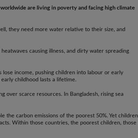
 worldwide are living in poverty and facing high climate
ll, they need more water relative to their size, and
 heatwaves causing illness, and dirty water spreading
 lose income, pushing children into labour or early
arly childhood lasts a lifetime.
ng over scarce resources. In Bangladesh, rising sea
ble the carbon emissions of the poorest 50%. Yet children
acts. Within those countries, the poorest children, those