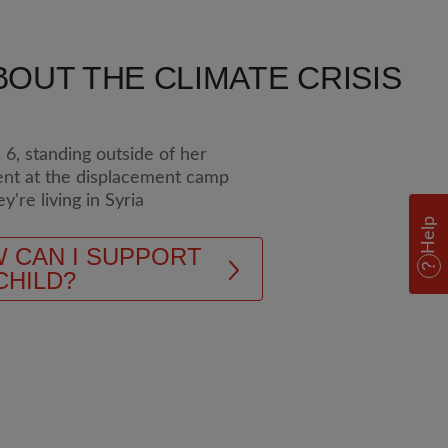
OUT THE CLIMATE CRISIS
Help
 CAN I SUPPORT
CHILD?