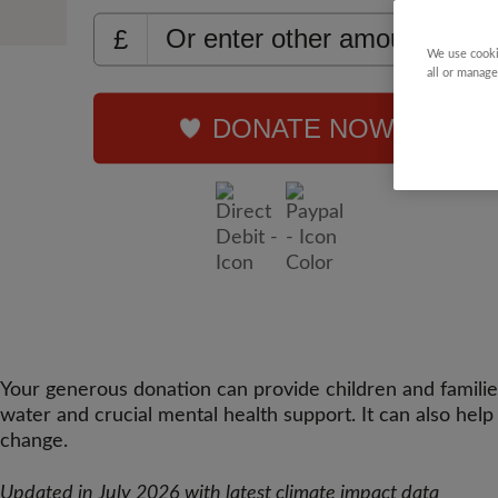
£
We use cooki
all or manage
DONATE NOW
Your generous donation can provide children and families a
water and crucial mental health support. It can also hel
change.
Updated in July 2026 with latest climate impact data