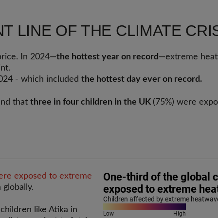
T LINE OF THE CLIMATE CRI
price. In 2024—
the hottest year on record
—extreme heatw
int.
024 - which included
the hottest day ever on record.
nd that
three in four children in the UK
(75%) were expos
were exposed to extreme
 globally.
children like Atika in