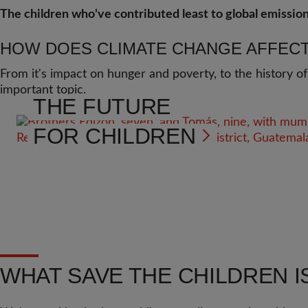
The children who've contributed least to global emission
HOW DOES CLIMATE CHANGE AFFECT
From it's impact on hunger and poverty, to the history of
important topic.
THE FUTURE
FOR CHILDREN
WHAT SAVE THE CHILDREN I