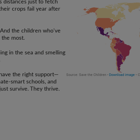
distances just to fetch
heir crops fail year after
And the children who've
g the most.
ing in the sea and smelling
.
ave the right support—
mate-smart schools, and
ust survive. They thrive.