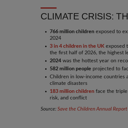
CLIMATE CRISIS: 
766 million children
exposed to ex
2024
3 in 4 children in the UK
exposed t
the first half of 2026, the highest 
2024
was the hottest year on rec
582 million people
projected to fa
Children in low-income countries
climate disasters
183 million children
face the triple
risk, and conflict
Source:
Save the Children Annual Repor