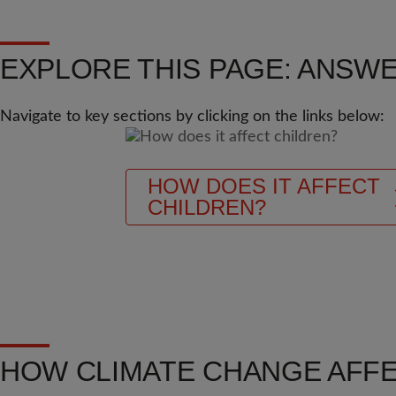
EXPLORE THIS PAGE: ANSWE
Navigate to key sections by clicking on the links below:
HOW DOES IT AFFECT
CHILDREN?
HOW CLIMATE CHANGE AFF