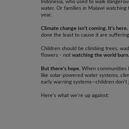
Indonesia, who used to walk dangerous 
water. Or families in Malawi watching t
year.
Climate change isn't coming. It's here.
done the least to cause it are sufferin
Children should be climbing trees, wad
flowers - not
watching the world burn
But there's hope.
When communities h
like solar-powered water systems, cli
early warning systems—children don't j
Here's what we're up against: