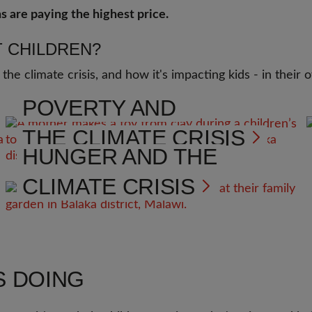
s are paying the highest price.
 CHILDREN?
 the climate crisis, and how it's impacting kids - in thei
POVERTY AND
THE CLIMATE CRISIS
HUNGER AND THE
CLIMATE CRISIS
S DOING