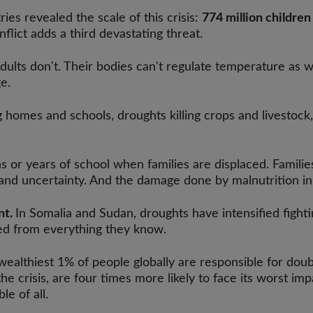
es revealed the scale of this crisis:
774 million children
nflict adds a third devastating threat.
ults don't. Their bodies can't regulate temperature as we
e.
 homes and schools, droughts killing crops and livestock,
 or years of school when families are displaced. Families
and uncertainty. And the damage done by malnutrition in e
nt.
In Somalia and Sudan, droughts have intensified fighti
ted from everything they know.
wealthiest 1% of people globally are responsible for dou
 crisis, are four times more likely to face its worst imp
le of all.