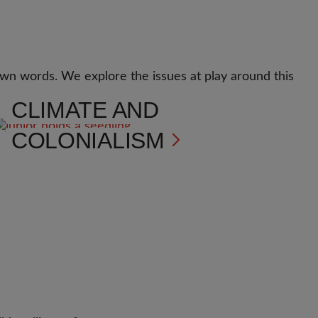
r own words. We explore the issues at play around this
CLIMATE AND
COLONIALISM