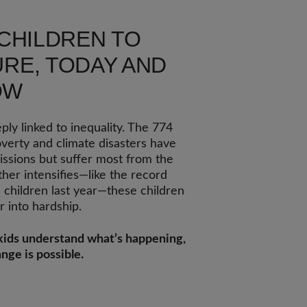
 CHILDREN TO
RE, TODAY AND
OW
ly linked to inequality. The 774
overty and climate disasters have
missions but suffer most from the
er intensifies—like the record
n children last year—these children
 into hardship.
p kids understand what’s happening,
nge is possible.