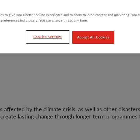
es to give you a better online experience and to show tailored content and marketing. You 
 preferences individually. You can change this at any time.
Cookies Settings
Accept All Cookies
ffected by the climate crisis, as well as other disasters 
p create lasting change through longer term programmes t