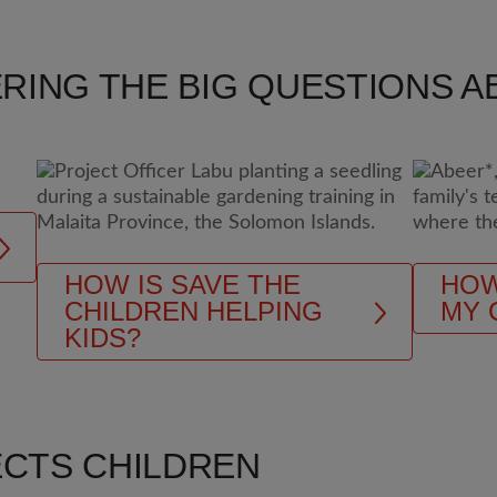
RING THE BIG QUESTIONS AB
HOW IS SAVE THE
HOW
CHILDREN HELPING
MY 
KIDS?
ECTS CHILDREN