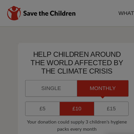
Skip
to
WHAT
main
MA
content
NA
HELP CHILDREN AROUND
THE WORLD AFFECTED BY
THE CLIMATE CRISIS
SINGLE
MONTHLY
£5
£10
£15
Your donation could supply 3 children's hygiene
packs every month