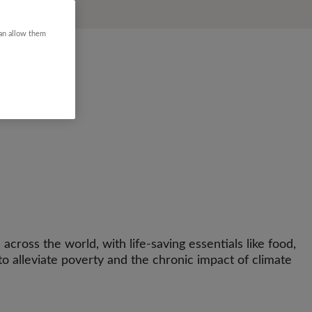
can allow them
across the world, with life-saving essentials like food,
o alleviate poverty and the chronic impact of climate