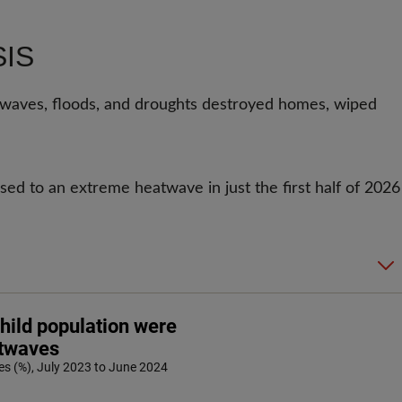
SIS
aves, floods, and droughts destroyed homes, wiped
ed to an extreme heatwave in just the first half of 2026