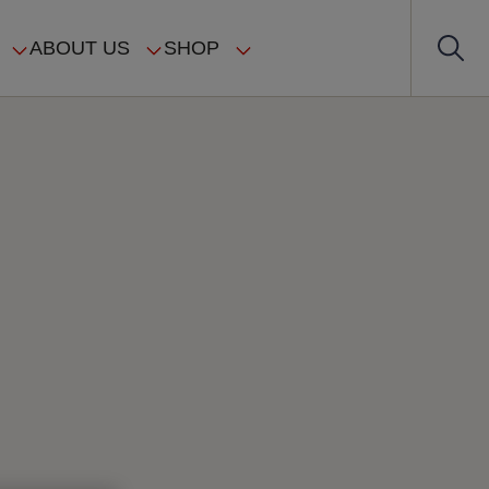
ABOUT US
SHOP