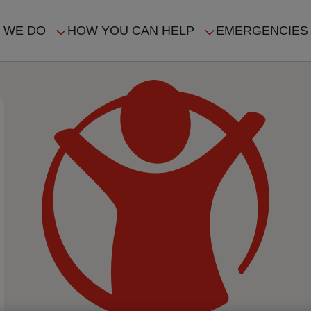
 WE DO
HOW YOU CAN HELP
EMERGENCIES
IN
VIGATION