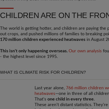
CHILDREN ARE ON THE FRON
The world is getting hotter, and children are paying the 
out crops, and pushed millions of families to breaking po
170 million children experienced heatwaves
in August 2
This isn't only happening overseas.
Our own analysis
fou
- the highest level since 1995.
WHAT IS CLIMATE RISK FOR CHILDREN?
Last year alone,
766 million children 
heatwaves
—one in three of all children
That's
one child in every three
.
These aren't distant statistics. They're 