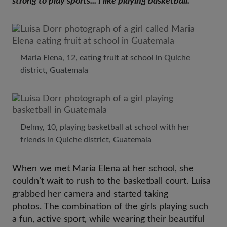
strong to play sports... I like playing basketball.”
Maria Elena, 12, eating fruit at school in Quiche
district, Guatemala
Delmy, 10, playing basketball at school with her
friends in Quiche district, Guatemala
When we met Maria Elena at her school, she
couldn’t wait to rush to the basketball court. Luisa
grabbed her camera and started taking
photos. The combination of the girls playing such
a fun, active sport, while wearing their beautiful