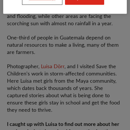
impacts of climate change in the world. Towns and
villages are being battered with extreme storms
and flooding, while other areas are facing the
scorching sun with almost no rainfall in a year.
One-third of people in Guatemala depend on
natural resources to make a living, many of them
are farmers.
Photographer,
Luisa Dörr
, and I visited Save the
Children's work in storm-affected communities.
Here Luisa met girls from the Maya community,
which dates back thousands of years. She
captured stories about what is being done to
ensure these girls stay in school and get the food
they need to thrive.
I caught up with Luisa to find out more about her