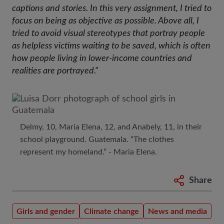
captions and stories. In this very assignment, I tried to
focus on being as objective as possible. Above all, I
tried to avoid visual stereotypes that portray people
as helpless victims waiting to be saved, which is often
how people living in lower-income countries and
realities are portrayed."
Delmy, 10, Maria Elena, 12, and Anabely, 11, in their
school playground. Guatemala. “The clothes
represent my homeland.” - Maria Elena.
Share
Girls and gender
Climate change
News and media