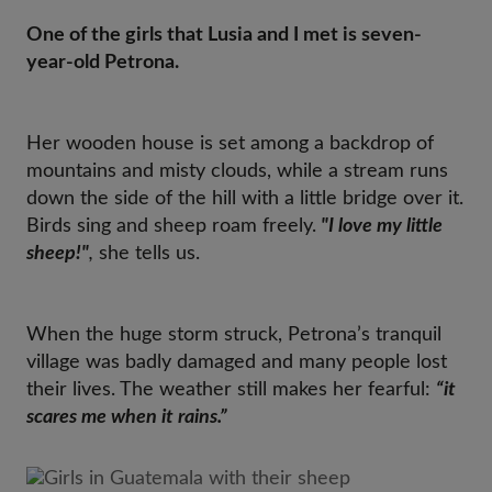
One of the girls that Lusia and I met is seven-
year-old Petrona.
Her wooden house is set among a backdrop of
mountains and misty clouds, while a stream runs
down the side of the hill with a little bridge over it.
Birds sing and sheep roam freely.
"I love my little
sheep!"
,
she tells us.
When the huge storm struck, Petrona’s tranquil
village was badly damaged and many people lost
their lives. The weather still makes her fearful:
“it
scares me when it rains.”