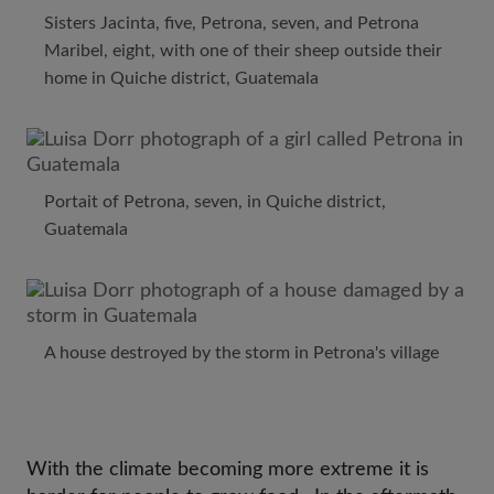
Sisters Jacinta, five, Petrona, seven, and Petrona
Maribel, eight, with one of their sheep outside their
home in Quiche district, Guatemala
Portait of Petrona, seven, in Quiche district,
Guatemala
A house destroyed by the storm in Petrona's village
With the climate becoming more extreme it is