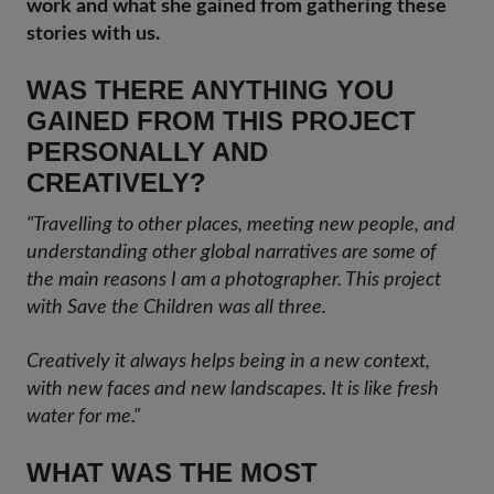
work and what she gained from gathering these
stories with us.
WAS THERE ANYTHING YOU
GAINED FROM THIS PROJECT
PERSONALLY AND
CREATIVELY?
"Travelling to other places, meeting new people, and
understanding other global narratives are some of
the main reasons I am a photographer. This project
with Save the Children was all three.
Creatively it always helps being in a new context,
with new faces and new landscapes. It is like fresh
water for me."
WHAT WAS THE MOST