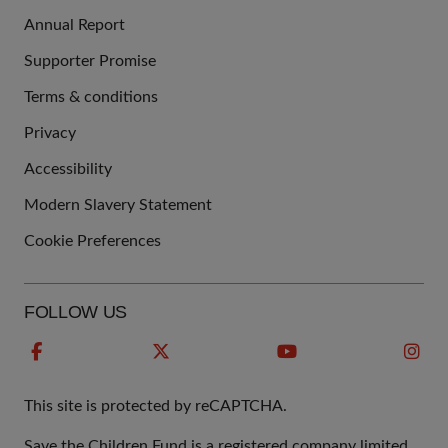
Annual Report
Supporter Promise
Terms & conditions
QUICK
Privacy
LINKS
Accessibility
Modern Slavery Statement
Cookie Preferences
FOLLOW US
This site is protected by reCAPTCHA.
Save the Children Fund is a registered company limited