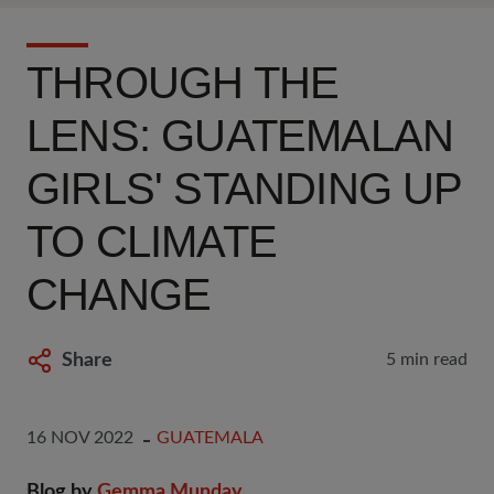
THROUGH THE
LENS: GUATEMALAN
GIRLS' STANDING UP
TO CLIMATE
CHANGE
Share
5 min read
16 NOV 2022
GUATEMALA
Blog by
Gemma Munday