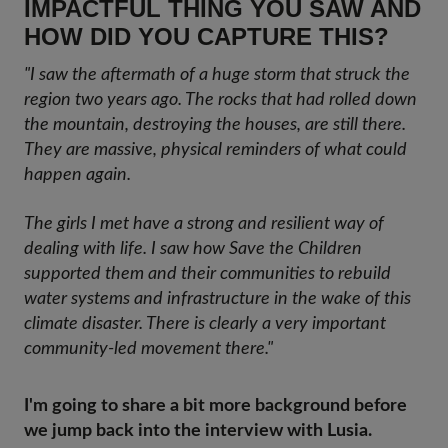
IMPACTFUL THING YOU SAW AND
HOW DID YOU CAPTURE THIS?
"I saw the aftermath of a huge storm that struck the
region two years ago. The rocks that had rolled down
the mountain, destroying the houses, are still there.
They are massive, physical reminders of what could
happen again.
The girls I met have a strong and resilient way of
dealing with life. I saw how Save the Children
supported them and their communities to rebuild
water systems and infrastructure in the wake of this
climate disaster. There is clearly a very important
community-led movement there."
I'm going to share a bit more background before
we jump back into the interview with Lusia.