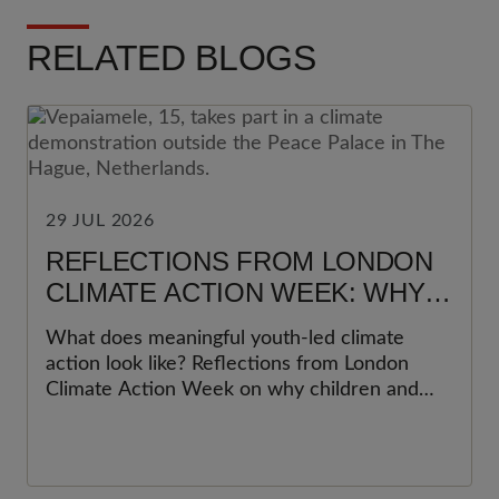
RELATED BLOGS
29 JUL 2026
REFLECTIONS FROM LONDON
CLIMATE ACTION WEEK: WHY
YOUNG PEOPLE MUST BE AT
What does meaningful youth-led climate
THE HEART OF CLIMATE
action look like? Reflections from London
ACTION
Climate Action Week on why children and
young people must be at the heart of climate
action, and what organisations can do to
move beyond participation towards
meaningful youth leadership.