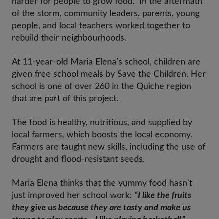
harder for people to grow food. In the aftermath
of the storm, community leaders, parents, young
people, and local teachers worked together to
rebuild their neighbourhoods.
At 11-year-old Maria Elena’s school, children are
given free school meals by Save the Children. Her
school is one of over 260 in the Quiche region
that are part of this project.
The food is healthy, nutritious, and supplied by
local farmers, which boosts the local economy.
Farmers are taught new skills, including the use of
drought and flood-resistant seeds.
Maria Elena thinks that the yummy food hasn't
just improved her school work:
“I like the fruits
they give us because they are tasty and make us