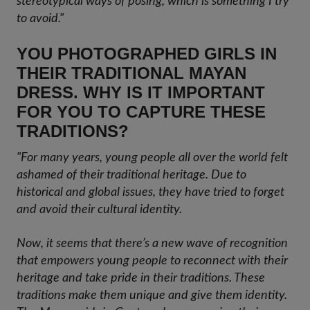
stereotypical ways of posing, which is something I try
to avoid."
YOU PHOTOGRAPHED GIRLS IN
THEIR TRADITIONAL MAYAN
DRESS. WHY IS IT IMPORTANT
FOR YOU TO CAPTURE THESE
TRADITIONS?
"For many years, young people all over the world felt
ashamed of their traditional heritage. Due to
historical and global issues, they have tried to forget
and avoid their cultural identity.
Now, it seems that there’s a new wave of recognition
that empowers young people to reconnect with their
heritage and take pride in their traditions. These
traditions make them unique and give them identity.