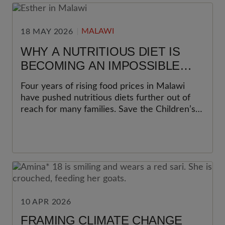
MALAWI
18 MAY 2026
WHY A NUTRITIOUS DIET IS
BECOMING AN IMPOSSIBLE
CHOICE FOR MANY FAMILIES IN
Four years of rising food prices in Malawi
MALAWI
have pushed nutritious diets further out of
reach for many families. Save the Children’s
latest Cost of the Diet analysis shows why
this matters most for women and young
children.
10 APR 2026
FRAMING CLIMATE CHANGE