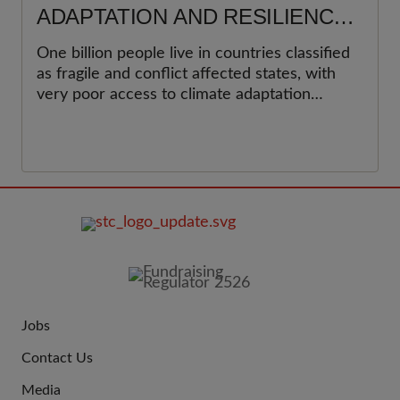
ADAPTATION AND RESILIENCE
BUILDING IN A FRAGILE, AND
One billion people live in countries classified
CONFLICT AFFECTED STATES
as fragile and conflict affected states, with
(FCAS)
very poor access to climate adaptation
finance. The blog attempts to present a
technical framework that combines climate
action, humanitarian efforts and peace
building initiatives to deliver climate
resilience.
FOOTER
IMAGE
Jobs
JOIN
Contact Us
US
Media