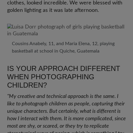
clothes, looked incredible. We were blessed with
golden lighting as it was late afternoon.
Cousins Anabely, 11, and Maria Elena, 12, playing
basketball at school in Quiche, Guatemala
IS YOUR APPROACH DIFFERENT
WHEN PHOTOGRAPHING
CHILDREN?
"My creative and technical approach is the same. I
like to photograph children as people, capturing their
unique characters. But certainly, what is different is
how I interact with them. It is more complicated, since
most are shy, or scared, or they try to replicate