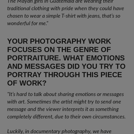
The Mayan girls in Guatemala are wearing their
traditional clothing with pride when they could have
chosen to wear a simple T-shirt with jeans, that’s so
wonderful for me."
YOUR PHOTOGRAPHY WORK
FOCUSES ON THE GENRE OF
PORTRAITURE. WHAT EMOTIONS
AND MESSAGES DID YOU TRY TO
PORTRAY THROUGH THIS PIECE
OF WORK?
"It’s hard to talk about sharing emotions or messages
with art. Sometimes the artist might try to send one
message and the viewer interprets it as something
completely different, due to their own circumstances.
Luckily, in documentary photography, we have