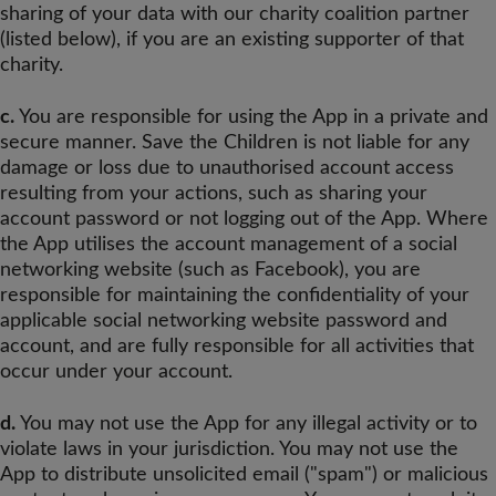
sharing of your data with our charity coalition partner
(listed below), if you are an existing supporter of that
charity.
c.
You are responsible for using the App in a private and
secure manner. Save the Children is not liable for any
damage or loss due to unauthorised account access
resulting from your actions, such as sharing your
account password or not logging out of the App. Where
the App utilises the account management of a social
networking website (such as Facebook), you are
responsible for maintaining the confidentiality of your
applicable social networking website password and
account, and are fully responsible for all activities that
occur under your account.
d.
You may not use the App for any illegal activity or to
violate laws in your jurisdiction. You may not use the
App to distribute unsolicited email ("spam") or malicious