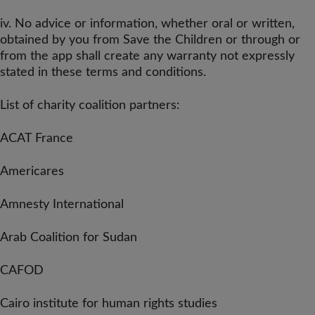
iv. No advice or information, whether oral or written,
obtained by you from Save the Children or through or
from the app shall create any warranty not expressly
stated in these terms and conditions.
List of charity coalition partners:
ACAT France
Americares
Amnesty International
Arab Coalition for Sudan
CAFOD
Cairo institute for human rights studies