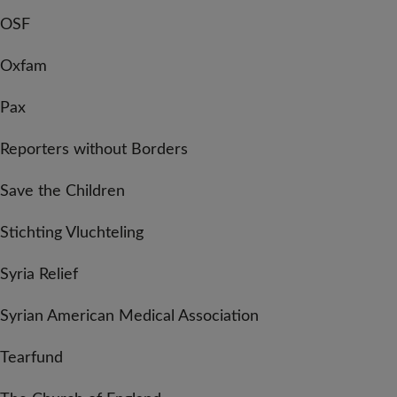
OSF
Oxfam
Pax
Reporters without Borders
Save the Children
Stichting Vluchteling
Syria Relief
Syrian American Medical Association
Tearfund