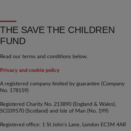
THE SAVE THE CHILDREN
FUND
Read our terms and conditions below.
Privacy and cookie policy
A registered company limited by guarantee (Company
No. 178159)
Registered Charity No. 213890 (England & Wales),
SC039570 (Scotland) and Isle of Man (No. 199)
Registered office: 1 St John's Lane, London EC1M 4AR