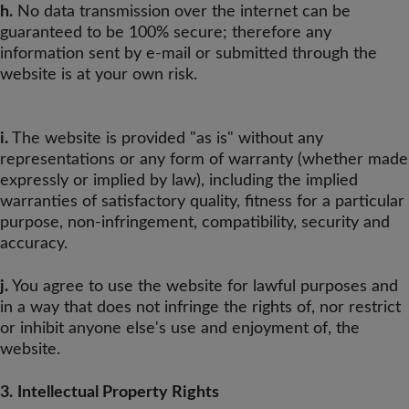
h.
No data transmission over the internet can be
guaranteed to be 100% secure; therefore any
information sent by e-mail or submitted through the
website is at your own risk.
i.
The website is provided "as is" without any
representations or any form of warranty (whether made
expressly or implied by law), including the implied
warranties of satisfactory quality, fitness for a particular
purpose, non-infringement, compatibility, security and
accuracy.
j.
You agree to use the website for lawful purposes and
in a way that does not infringe the rights of, nor restrict
or inhibit anyone else's use and enjoyment of, the
website.
3.
Intellectual Property Rights