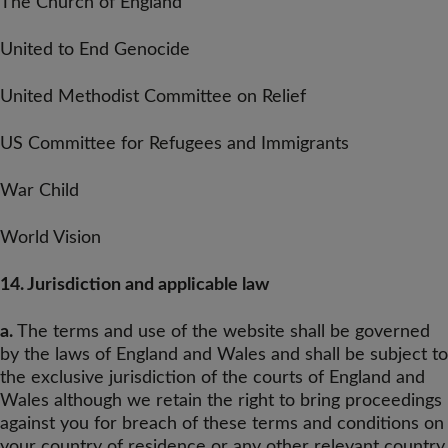
The Church of England
United to End Genocide
United Methodist Committee on Relief
US Committee for Refugees and Immigrants
War Child
World Vision
14. Jurisdiction and applicable law
a.
The terms and use of the website shall be governed
by the laws of England and Wales and shall be subject to
the exclusive jurisdiction of the courts of England and
Wales although we retain the right to bring proceedings
against you for breach of these terms and conditions on
your country of residence or any other relevant country.