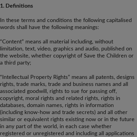
1. Definitions
In these terms and conditions the following capitalised
words shall have the following meanings:
“Content” means all material including, without
limitation, text, video, graphics and audio, published on
the website, whether copyright of Save the Children or
a third party;
“Intellectual Property Rights” means all patents, designs
rights, trade marks, trade and business names and all
associated goodwill, rights to sue for passing off,
copyright, moral rights and related rights, rights in
databases, domain names, rights in information
(including know-how and trade secrets) and all other
similar or equivalent rights existing now or in the future
in any part of the world, in each case whether
registered or unregistered and including all applications