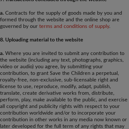
a.
Contracts for the supply of goods made by you and
formed through the website and the online shop are
governed by our
terms and conditions of supply
.
8. Uploading material to the website
a.
Where you are invited to submit any contribution to
the website (including any text, photographs, graphics,
video or audio) you agree, by submitting your
contribution, to grant Save the Children a perpetual,
royalty-free, non-exclusive, sub-licensable right and
license to use, reproduce, modify, adapt, publish,
translate, create derivative works from, distribute,
perform, play, make available to the public, and exercise
all copyright and publicity rights with respect to your
contribution worldwide and/or to incorporate your
contribution in other works in any media now known or
later developed for the full term of any rights that may