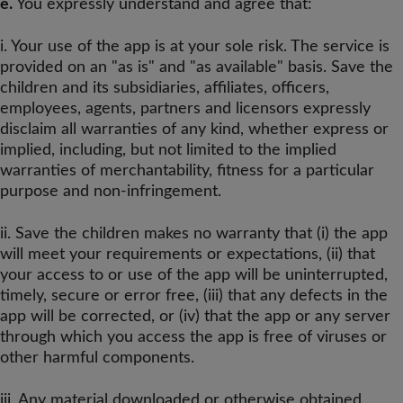
e.
You expressly understand and agree that:
i. Your use of the app is at your sole risk. The service is
provided on an "as is" and "as available" basis. Save the
children and its subsidiaries, affiliates, officers,
employees, agents, partners and licensors expressly
disclaim all warranties of any kind, whether express or
implied, including, but not limited to the implied
warranties of merchantability, fitness for a particular
purpose and non-infringement.
ii. Save the children makes no warranty that (i) the app
will meet your requirements or expectations, (ii) that
your access to or use of the app will be uninterrupted,
timely, secure or error free, (iii) that any defects in the
app will be corrected, or (iv) that the app or any server
through which you access the app is free of viruses or
other harmful components.
iii. Any material downloaded or otherwise obtained