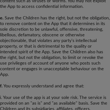
content such as viruses or worms. You may not exploit
the App to access confidential information.
e.
Save the Children has the right, but not the obligation,
to remove content on the App that it determines in its
sole discretion to be unlawful, offensive, threatening,
libellous, defamatory, obscene or otherwise
objectionable, that violates any party's intellectual
property, or that is detrimental to the quality or
intended spirit of the App. Save the Children also has
the right, but not the obligation, to limit or revoke the
use privileges of account of anyone who posts such
content or engages in unacceptable behaviour on the
App.
f.
You expressly understand and agree that:
i. Your use of the app is at your sole risk. The service is
provided on an "as is" and "as available" basis. Save the
Children and its subsidiaries, affiliates, officers,