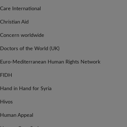
Care International
Christian Aid
Concern worldwide
Doctors of the World (UK)
Euro-Mediterranean Human Rights Network
FIDH
Hand in Hand for Syria
Hivos
Human Appeal