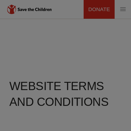
DONATE
MAIN
Skip
to
NAVIGATION
main
content
WEBSITE TERMS
AND CONDITIONS