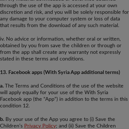
through the use of the app is accessed at your own
discretion and risk, and you will be solely responsible for
any damage to your computer system or loss of data
that results from the download of any such material.
iv. No advice or information, whether oral or written,
obtained by you from save the children or through or
from the app shall create any warranty not expressly
stated in these terms and conditions.
13.
Facebook apps (With Syria App additional terms)
a.
The Terms and Conditions of the use of the website
will apply equally for your use of the With Syria
Facebook app (the “App”) in addition to the terms in this
condition 12.
b.
By your use of the App you agree to (i) Save the
Children’s
Privacy Policy
; and (ii) Save the Children