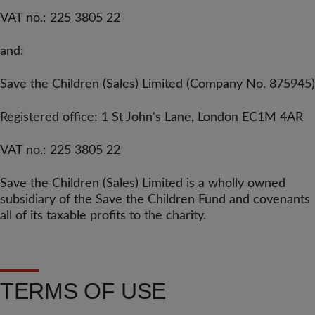
VAT no.: 225 3805 22
and:
Save the Children (Sales) Limited
(Company No. 875945)
Registered office: 1 St John's Lane, London EC1M 4AR
VAT no.: 225 3805 22
Save the Children (Sales) Limited is a wholly owned
subsidiary of the Save the Children Fund and covenants
all of its taxable profits to the charity.
TERMS OF USE