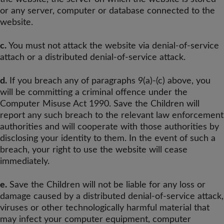
or any server, computer or database connected to the
website.
c.
You must not attack the website via denial-of-service
attach or a distributed denial-of-service attack.
d.
If you breach any of paragraphs 9(a)-(c) above, you
will be committing a criminal offence under the
Computer Misuse Act 1990. Save the Children will
report any such breach to the relevant law enforcement
authorities and will cooperate with those authorities by
disclosing your identity to them. In the event of such a
breach, your right to use the website will cease
immediately.
e.
Save the Children will not be liable for any loss or
damage caused by a distributed denial-of-service attack,
viruses or other technologically harmful material that
may infect your computer equipment, computer