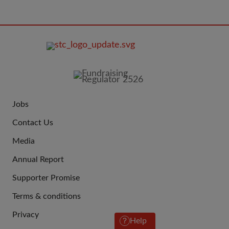
FOOTER
IMAGE
Jobs
JOIN
Contact Us
US
Media
Annual Report
Supporter Promise
Terms & conditions
QUICK
Privacy
LINKS
Help