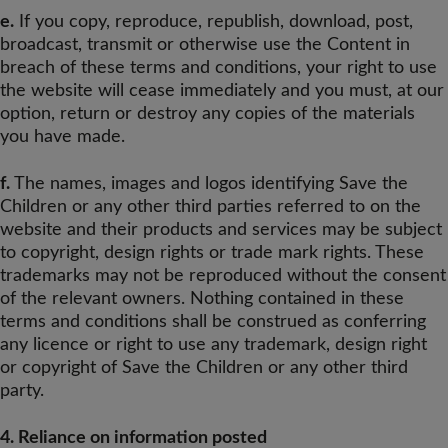
e.
If you copy, reproduce, republish, download, post,
broadcast, transmit or otherwise use the Content in
breach of these terms and conditions, your right to use
the website will cease immediately and you must, at our
option, return or destroy any copies of the materials
you have made.
f.
The names, images and logos identifying Save the
Children or any other third parties referred to on the
website and their products and services may be subject
to copyright, design rights or trade mark rights. These
trademarks may not be reproduced without the consent
of the relevant owners. Nothing contained in these
terms and conditions shall be construed as conferring
any licence or right to use any trademark, design right
or copyright of Save the Children or any other third
party.
4. Reliance on information posted