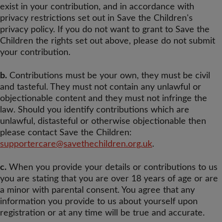
exist in your contribution, and in accordance with
privacy restrictions set out in Save the Children's
privacy policy. If you do not want to grant to Save the
Children the rights set out above, please do not submit
your contribution.
b.
Contributions must be your own, they must be civil
and tasteful. They must not contain any unlawful or
objectionable content and they must not infringe the
law. Should you identify contributions which are
unlawful, distasteful or otherwise objectionable then
please contact Save the Children:
supportercare@savethechildren.org.uk
.
c.
When you provide your details or contributions to us
you are stating that you are over 18 years of age or are
a minor with parental consent. You agree that any
information you provide to us about yourself upon
registration or at any time will be true and accurate.