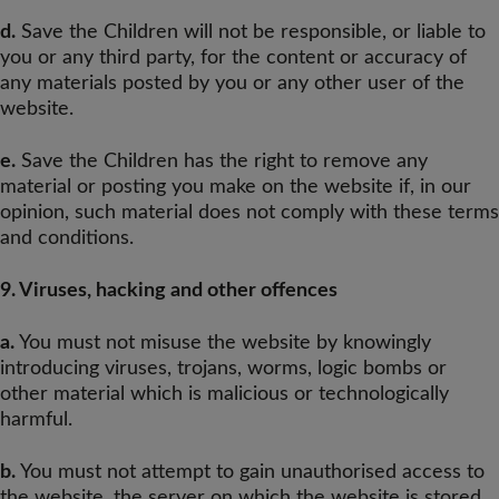
d.
Save the Children will not be responsible, or liable to
you or any third party, for the content or accuracy of
any materials posted by you or any other user of the
website.
e.
Save the Children has the right to remove any
material or posting you make on the website if, in our
opinion, such material does not comply with these terms
and conditions.
9. Viruses, hacking and other offences
a.
You must not misuse the website by knowingly
introducing viruses, trojans, worms, logic bombs or
other material which is malicious or technologically
harmful.
b.
You must not attempt to gain unauthorised access to
the website, the server on which the website is stored