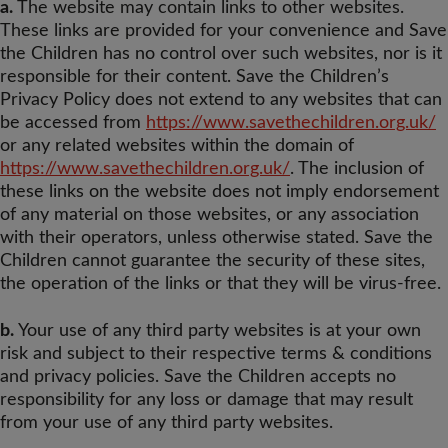
a.
The website may contain links to other websites.
These links are provided for your convenience and Save
the Children has no control over such websites, nor is it
responsible for their content. Save the Children’s
Privacy Policy does not extend to any websites that can
be accessed from
https://www.savethechildren.org.uk/
or any related websites within the domain of
https://www.savethechildren.org.uk/
. The inclusion of
these links on the website does not imply endorsement
of any material on those websites, or any association
with their operators, unless otherwise stated. Save the
Children cannot guarantee the security of these sites,
the operation of the links or that they will be virus-free.
b.
Your use of any third party websites is at your own
risk and subject to their respective terms & conditions
and privacy policies. Save the Children accepts no
responsibility for any loss or damage that may result
from your use of any third party websites.