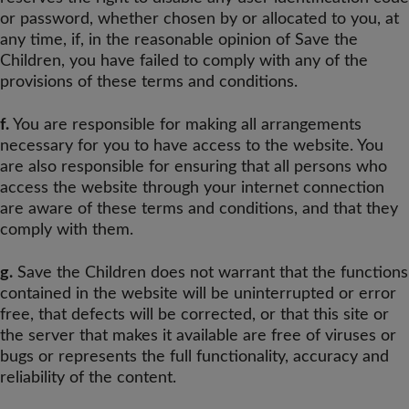
or password, whether chosen by or allocated to you, at
any time, if, in the reasonable opinion of Save the
Children, you have failed to comply with any of the
provisions of these terms and conditions.
f.
You are responsible for making all arrangements
necessary for you to have access to the website. You
are also responsible for ensuring that all persons who
access the website through your internet connection
are aware of these terms and conditions, and that they
comply with them.
g.
Save the Children does not warrant that the functions
contained in the website will be uninterrupted or error
free, that defects will be corrected, or that this site or
the server that makes it available are free of viruses or
bugs or represents the full functionality, accuracy and
reliability of the content.