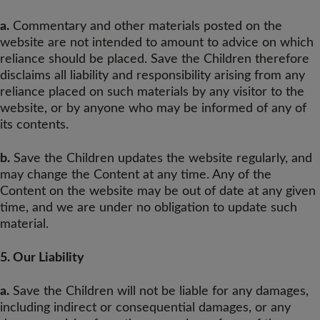
a.
Commentary and other materials posted on the
website are not intended to amount to advice on which
reliance should be placed. Save the Children therefore
disclaims all liability and responsibility arising from any
reliance placed on such materials by any visitor to the
website, or by anyone who may be informed of any of
its contents.
b.
Save the Children updates the website regularly, and
may change the Content at any time. Any of the
Content on the website may be out of date at any given
time, and we are under no obligation to update such
material.
5. Our Liability
a.
Save the Children will not be liable for any damages,
including indirect or consequential damages, or any