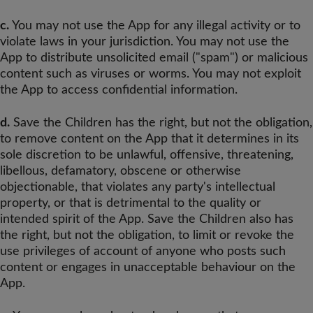
c.
You may not use the App for any illegal activity or to
violate laws in your jurisdiction. You may not use the
App to distribute unsolicited email ("spam") or malicious
content such as viruses or worms. You may not exploit
the App to access confidential information.
d.
Save the Children has the right, but not the obligation,
to remove content on the App that it determines in its
sole discretion to be unlawful, offensive, threatening,
libellous, defamatory, obscene or otherwise
objectionable, that violates any party's intellectual
property, or that is detrimental to the quality or
intended spirit of the App. Save the Children also has
the right, but not the obligation, to limit or revoke the
use privileges of account of anyone who posts such
content or engages in unacceptable behaviour on the
App.