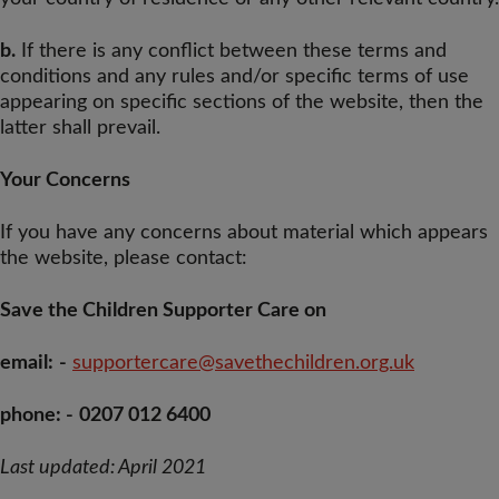
b.
If there is any conflict between these terms and
conditions and any rules and/or specific terms of use
appearing on specific sections of the website, then the
latter shall prevail.
Your Concerns
If you have any concerns about material which appears
the website, please contact:
Save the Children Supporter Care on
email:
-
supportercare@savethechildren.org.uk
phone: -
0207 012 6400
Last updated: April 2021