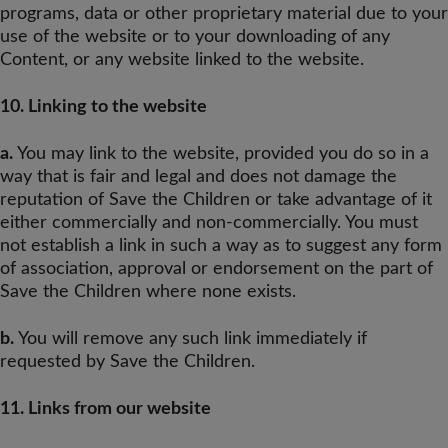
programs, data or other proprietary material due to your
use of the website or to your downloading of any
Content, or any website linked to the website.
10. Linking to the website
a.
You may link to the website, provided you do so in a
way that is fair and legal and does not damage the
reputation of Save the Children or take advantage of it
either commercially and non-commercially. You must
not establish a link in such a way as to suggest any form
of association, approval or endorsement on the part of
Save the Children where none exists.
b.
You will remove any such link immediately if
requested by Save the Children.
11. Links from our website