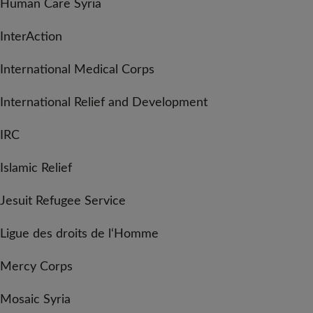
Human Care Syria
InterAction
International Medical Corps
International Relief and Development
IRC
Islamic Relief
Jesuit Refugee Service
Ligue des droits de l‘Homme
Mercy Corps
Mosaic Syria