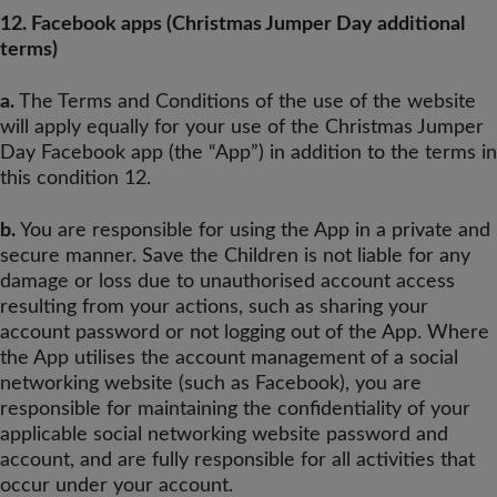
12. Facebook apps (Christmas Jumper Day additional
terms)
a.
The Terms and Conditions of the use of the website
will apply equally for your use of the Christmas Jumper
Day Facebook app (the “App”) in addition to the terms in
this condition 12.
b.
You are responsible for using the App in a private and
secure manner. Save the Children is not liable for any
damage or loss due to unauthorised account access
resulting from your actions, such as sharing your
account password or not logging out of the App. Where
the App utilises the account management of a social
networking website (such as Facebook), you are
responsible for maintaining the confidentiality of your
applicable social networking website password and
account, and are fully responsible for all activities that
occur under your account.