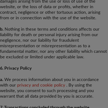
damages arising from the use or loss of use of the
website, or the loss of data or profits, whether in
contract, negligence or other tortuous action, arising
from or in connection with the use of the website.
b.
Nothing in these terms and conditions affects our
liability for death or personal injury arising from our
negligence, nor our liability for fraudulent
misrepresentation or misrepresentation as to a
fundamental matter, nor any other liability which cannot
be excluded or limited under applicable law.
6. Privacy Policy
a.
We process information about you in accordance
with our
privacy and cookie policy
. By using the
website, you consent to such processing and you
warrant that all data provided by you is accurate.
7. Transactions concluded through the website