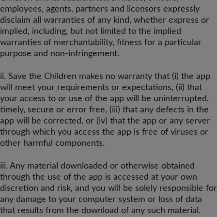
employees, agents, partners and licensors expressly
disclaim all warranties of any kind, whether express or
implied, including, but not limited to the implied
warranties of merchantability, fitness for a particular
purpose and non-infringement.
ii. Save the Children makes no warranty that (i) the app
will meet your requirements or expectations, (ii) that
your access to or use of the app will be uninterrupted,
timely, secure or error free, (iii) that any defects in the
app will be corrected, or (iv) that the app or any server
through which you access the app is free of viruses or
other harmful components.
iii. Any material downloaded or otherwise obtained
through the use of the app is accessed at your own
discretion and risk, and you will be solely responsible for
any damage to your computer system or loss of data
that results from the download of any such material.