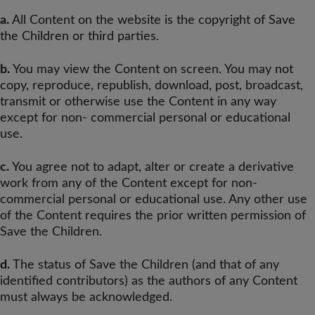
a.
All Content on the website is the copyright of Save
the Children or third parties.
b.
You may view the Content on screen. You may not
copy, reproduce, republish, download, post, broadcast,
transmit or otherwise use the Content in any way
except for non- commercial personal or educational
use.
c.
You agree not to adapt, alter or create a derivative
work from any of the Content except for non-
commercial personal or educational use. Any other use
of the Content requires the prior written permission of
Save the Children.
d.
The status of Save the Children (and that of any
identified contributors) as the authors of any Content
must always be acknowledged.