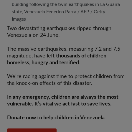
building following the twin earthquakes in La Guaira
state, Venezuela Federico Parra / AFP / Getty
Images
Two devastating earthquakes ripped through
Venezuela on 24 June.
The massive earthquakes, measuring 7.2 and 7.5
magnitude, have left
thousands of children
homeless, hungry and terrified
.
We’re racing against time to protect children from
the knock-on effects of this disaster.
In any emergency, children are always the most
vulnerable. It’s vital we act fast to save lives.
Donate now to help children in Venezuela