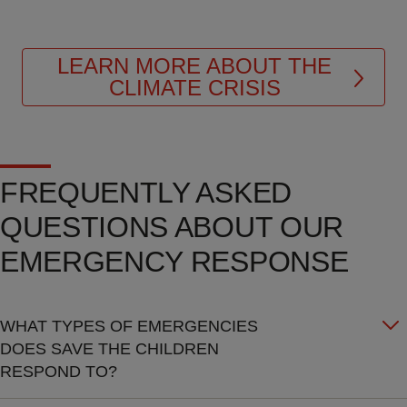
LEARN MORE ABOUT THE
CLIMATE CRISIS
FREQUENTLY ASKED
QUESTIONS ABOUT OUR
EMERGENCY RESPONSE
WHAT TYPES OF EMERGENCIES
DOES SAVE THE CHILDREN
RESPOND TO?