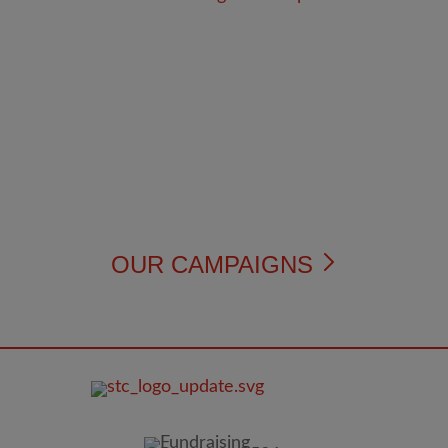
OUR CAMPAIGNS
FOOTER
IMAGE