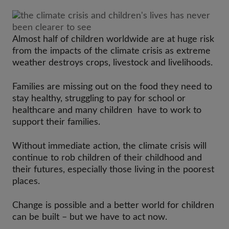
Almost half of children worldwide are at huge risk
from the impacts of the climate crisis as extreme
weather destroys crops, livestock and livelihoods.
Families are missing out on the food they need to
stay healthy, struggling to pay for school or
healthcare and many children have to work to
support their families.
Without immediate action, the climate crisis will
continue to rob children of their childhood and
their futures, especially those living in the poorest
places.
Change is possible and a better world for children
can be built – but we have to act now.