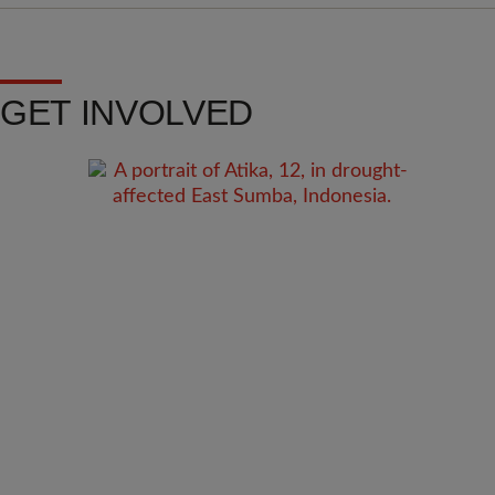
GET INVOLVED