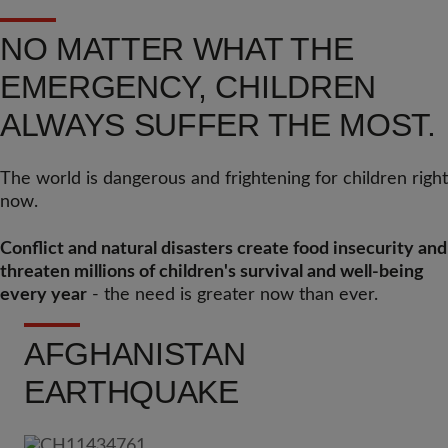
NO MATTER WHAT THE
EMERGENCY, CHILDREN
ALWAYS SUFFER THE MOST.
The world is dangerous and frightening for children right
now.
Conflict and natural disasters create food insecurity and
threaten millions of children's survival and well-being
every year
- the need is greater now than ever.
AFGHANISTAN
EARTHQUAKE