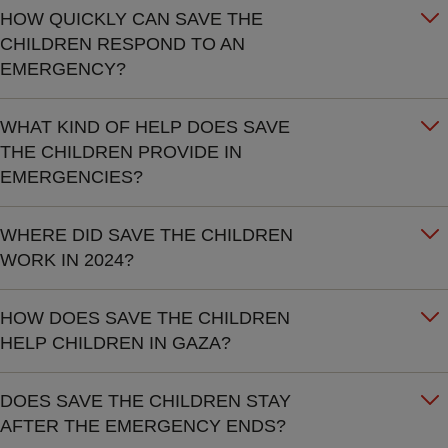
HOW QUICKLY CAN SAVE THE
CHILDREN RESPOND TO AN
EMERGENCY?
WHAT KIND OF HELP DOES SAVE
THE CHILDREN PROVIDE IN
EMERGENCIES?
WHERE DID SAVE THE CHILDREN
WORK IN 2024?
HOW DOES SAVE THE CHILDREN
HELP CHILDREN IN GAZA?
DOES SAVE THE CHILDREN STAY
AFTER THE EMERGENCY ENDS?