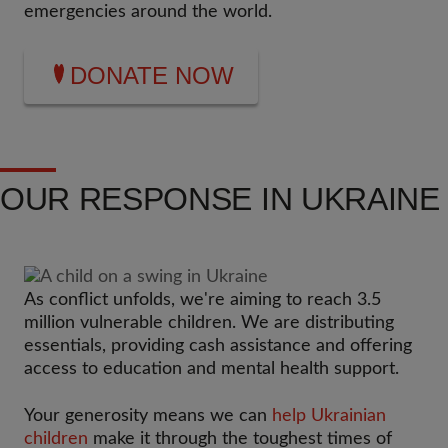
emergencies around the world.
DONATE NOW
OUR RESPONSE IN UKRAINE
As conflict unfolds, we're aiming to reach 3.5
million vulnerable children. We are distributing
essentials, providing cash assistance and offering
access to education and mental health support.
Your generosity means we can
help Ukrainian
children
make it through the toughest times of