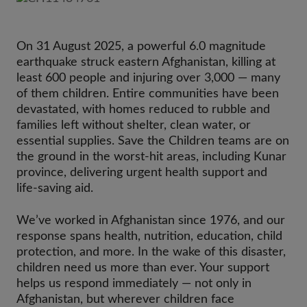
On 31 August 2025, a powerful 6.0 magnitude
earthquake struck eastern Afghanistan, killing at
least 600 people and injuring over 3,000 — many
of them children. Entire communities have been
devastated, with homes reduced to rubble and
families left without shelter, clean water, or
essential supplies. Save the Children teams are on
the ground in the worst-hit areas, including Kunar
province, delivering urgent health support and
life-saving aid.
We’ve worked in Afghanistan since 1976, and our
response spans health, nutrition, education, child
protection, and more. In the wake of this disaster,
children need us more than ever. Your support
helps us respond immediately — not only in
Afghanistan, but wherever children face