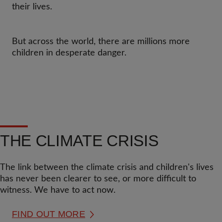
their lives.
But across the world, there are millions more
children in desperate danger.
THE CLIMATE CRISIS
The link between the climate crisis and children's lives
has never been clearer to see, or more difficult to
witness. We have to act now.
FIND OUT MORE