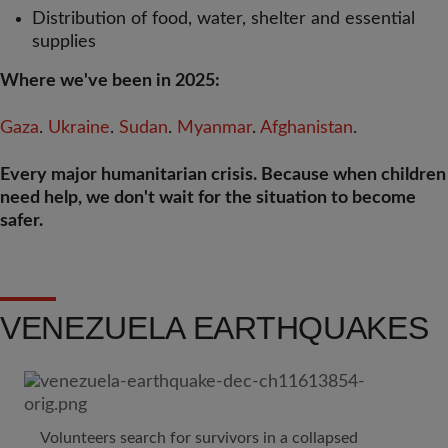
Distribution of food, water, shelter and essential
supplies
Where we've been in 2025:
Gaza
.
Ukraine
.
Sudan
.
Myanmar
.
Afghanistan
.
Every major humanitarian crisis. Because when children
need help, we don't wait for the situation to become
safer.
VENEZUELA EARTHQUAKES
Volunteers search for survivors in a collapsed