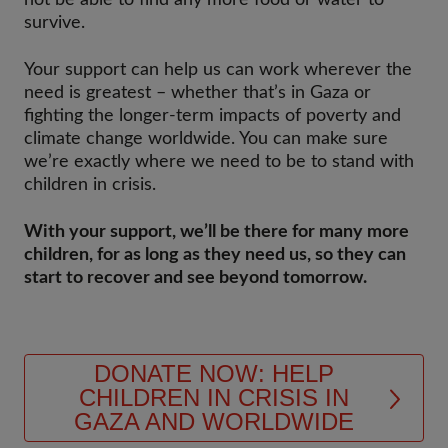
not be able to find any more food or water to
survive.
Your support can help us can work wherever the
need is greatest – whether that’s in Gaza or
fighting the longer-term impacts of poverty and
climate change worldwide. You can make sure
we’re exactly where we need to be to stand with
children in crisis.
With your support, we’ll be there for many more
children, for as long as they need us, so they can
start to recover and see beyond tomorrow.
DONATE NOW: HELP
CHILDREN IN CRISIS IN
GAZA AND WORLDWIDE