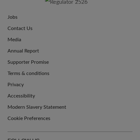
Jobs
JOIN
Contact Us
US
Media
Annual Report
Supporter Promise
Terms & conditions
QUICK
Privacy
LINKS
Accessibility
Modern Slavery Statement
Cookie Preferences