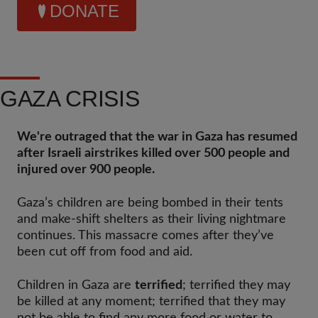
DONATE
GAZA CRISIS
We're​ outraged that the war in Gaza has resumed
after Israeli airstrikes killed over 500 people and
injured over 900 people.
Gaza’s children are being bombed in their tents
and make-shift shelters as their living nightmare
continues. This massacre comes after they’ve
been cut off from food and aid.
C​hildren in Gaza are
terrified
; terrified they may
be killed at any moment; terrified that they may