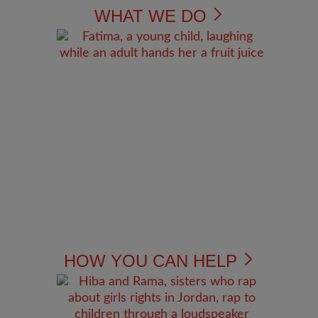
WHAT WE DO
HOW YOU CAN HELP