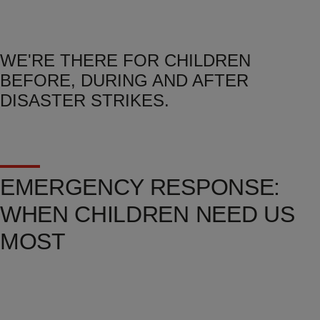
WE'RE THERE FOR CHILDREN
BEFORE, DURING AND AFTER
DISASTER STRIKES.
EMERGENCY RESPONSE:
WHEN CHILDREN NEED US
MOST