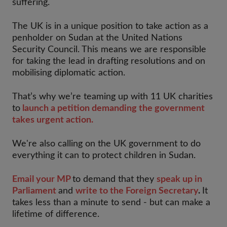
suffering.
The UK is in a unique position to take action as a
penholder on Sudan at the United Nations
Security Council. This means we are responsible
for taking the lead in drafting resolutions and on
mobilising diplomatic action.
That’s why we’re teaming up with 11 UK charities
to
launch a petition demanding the government
takes urgent action.
We're also calling on the UK government to do
everything it can to protect children in Sudan.
Email your MP
to demand that they
speak up in
Parliament
and
write to the Foreign Secretary
.
It
takes less than a minute to send - but can make a
lifetime of difference.