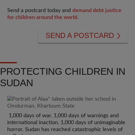
Send a postcard today and
demand debt justice
for children around the world.
SEND A POSTCARD
PROTECTING CHILDREN IN
SUDAN
1,000 days of war. 1,000 days of warnings and
international inaction. 1,000 days of unimaginable
horror. Sudan has reached catastrophic levels of