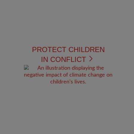
PROTECT CHILDREN
IN CONFLICT