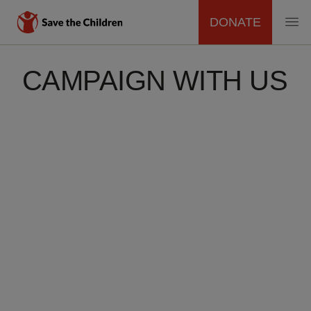
DONATE
MAIN
Skip
to
CAMPAIGN WITH US
NAVIGATION
main
content