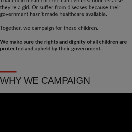
That could mean children can’t go to school because
they’re a girl. Or suffer from diseases because their
government hasn't made healthcare available.
Together, we campaign for these children.
We make sure the rights and dignity of all children are
protected and upheld by their government.
WHY WE CAMPAIGN
Video
Url