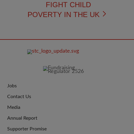
FIGHT CHILD
POVERTY IN THE UK
FOOTER
IMAGE
Jobs
JOIN
Contact Us
US
Media
Annual Report
Supporter Promise