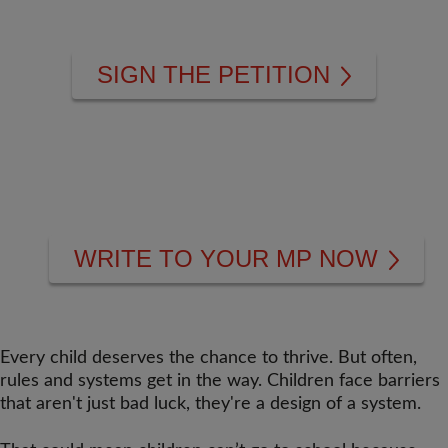
SIGN THE PETITION
WRITE TO YOUR MP NOW
Every child deserves the chance to thrive. But often,
rules and systems get in the way. Children face barriers
that aren't just bad luck, they're a design of a system.