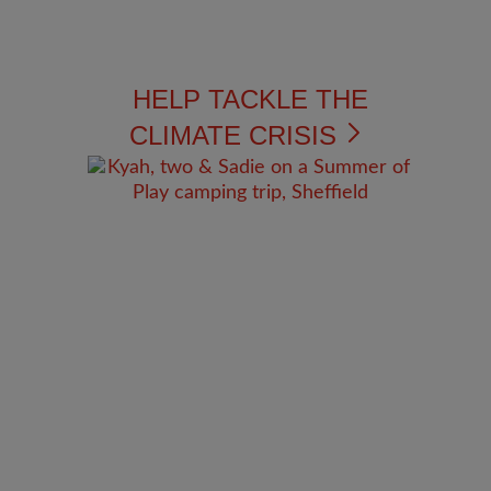
HELP TACKLE THE
CLIMATE CRISIS