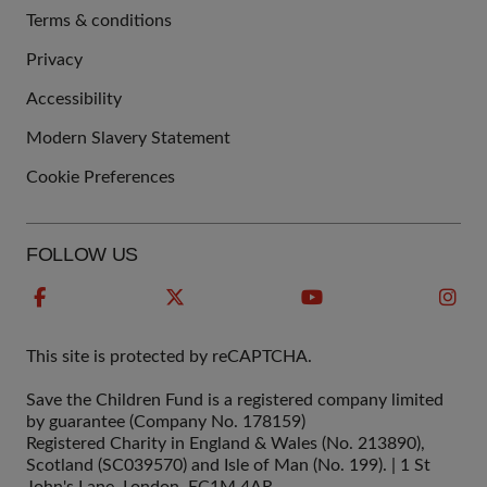
Terms & conditions
QUICK
Privacy
LINKS
Accessibility
Modern Slavery Statement
Cookie Preferences
FOLLOW US
This site is protected by reCAPTCHA.
Save the Children Fund is a registered company limited
by guarantee (Company No. 178159)
Registered Charity in England & Wales (No. 213890),
Scotland (SC039570) and Isle of Man (No. 199). | 1 St