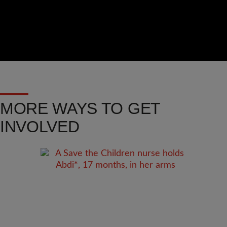
MORE WAYS TO GET
INVOLVED