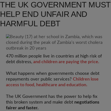
THE UK GOVERNMENT MUST
HELP END UNFAIR AND
HARMFUL DEBT
470 million people live in countries at high risk of
debt distress,
and children are paying the price.
What happens when governments choose debt
repayments over public services?
Children lose
access to food, healthcare and education.
The UK Government has the power to help fix
this broken system and make debt
negotiations
fairer and faster.