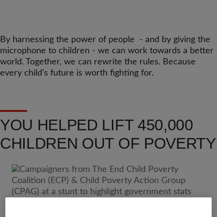
By harnessing the power of people - and by giving the
microphone to children - we can work towards a better
world. Together, we can rewrite the rules. Because
every child’s future is worth fighting for.
YOU HELPED LIFT 450,000
CHILDREN OUT OF POVERTY
Because of our supporters - who stood up for