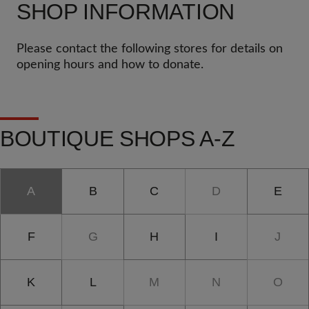
SHOP INFORMATION
Please contact the following stores for details on
opening hours and how to donate.
BOUTIQUE SHOPS A-Z
A
B
C
D
E
F
G
H
I
J
K
L
M
N
O