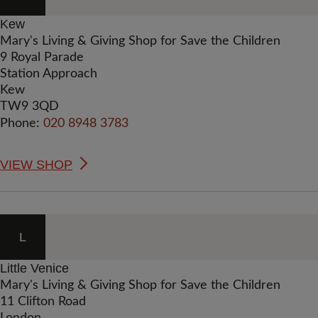
Kew
Mary's Living & Giving Shop for Save the Children
9 Royal Parade
Station Approach
Kew
TW9 3QD
Phone:
020 8948 3783
VIEW SHOP
L
Little Venice
Mary's Living & Giving Shop for Save the Children
11 Clifton Road