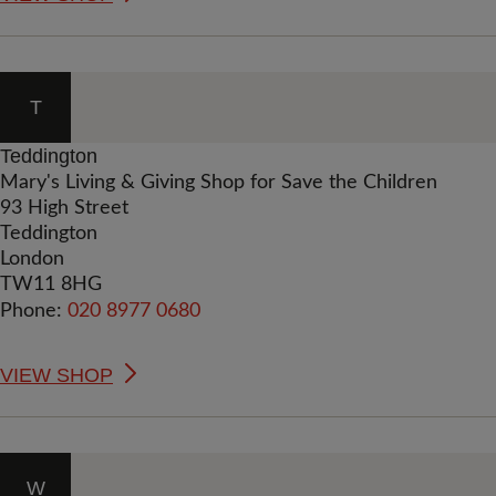
T
Teddington
Mary's Living & Giving Shop for Save the Children
93 High Street
Teddington
London
TW11 8HG
Phone:
020 8977 0680
VIEW SHOP
W