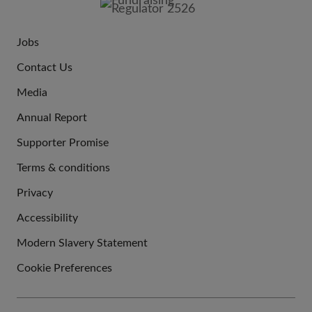
Jobs
JOIN
Contact Us
US
Media
Annual Report
Supporter Promise
Terms & conditions
QUICK
Privacy
LINKS
Accessibility
Modern Slavery Statement
Cookie Preferences