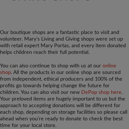
Our boutique shops are a fantastic place to visit and
volunteer. Mary's Living and Giving shops were set up
with retail expert Mary Portas, and every item donated
helps children reach their full potential.
You can also continue to shop with us at our
online
shop
. All the products in our online shop are sourced
from independent, ethical producers and 100% of the
profits go towards helping change the future for
children. You can also visit our new
DePop shop here
.
Your preloved items are hugely important to us but the
approach to accepting donations will be different for
each shop, depending on storage facilities so please call
ahead when you’re ready to donate to check the best
time for your local store.