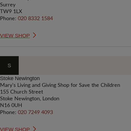
Surrey
TW9 1LX
Phone:
020 8332 1584
VIEW SHOP
S
Stoke Newington
Mary's Living and Giving Shop for Save the Children
155 Church Street
Stoke Newington, London
N16 0UH
Phone:
020 7249 4093
VIEW SHOP