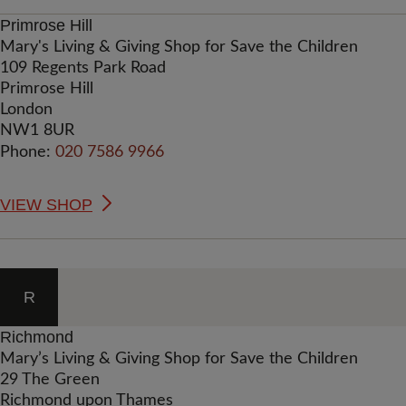
Primrose Hill
Mary's Living & Giving Shop for Save the Children
109 Regents Park Road
Primrose Hill
London
NW1 8UR
Phone:
020 7586 9966
VIEW SHOP
R
Richmond
Mary’s Living & Giving Shop for Save the Children
29 The Green
Richmond upon Thames