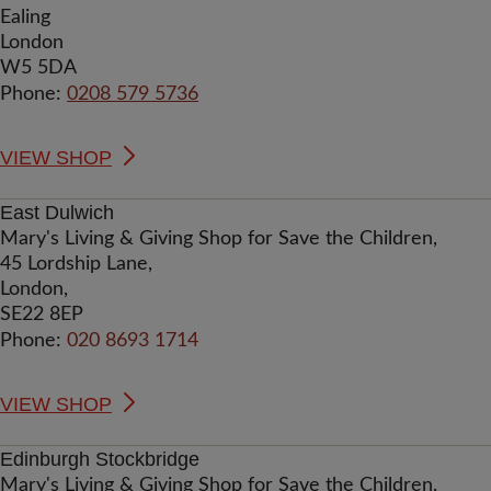
Ealing
London
W5 5DA
Phone:
0208 579 5736
VIEW SHOP
East Dulwich
Mary's Living & Giving Shop for Save the Children,
45 Lordship Lane,
London,
SE22 8EP
Phone:
020 8693 1714
VIEW SHOP
Edinburgh Stockbridge
Mary's Living & Giving Shop for Save the Children,