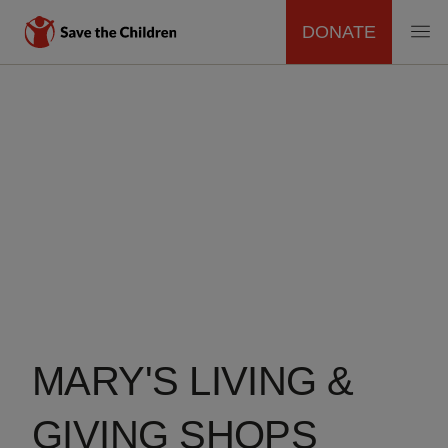
DONATE
MAIN
NAVIGATION
Skip
to
main
content
MARY'S LIVING &
GIVING SHOPS