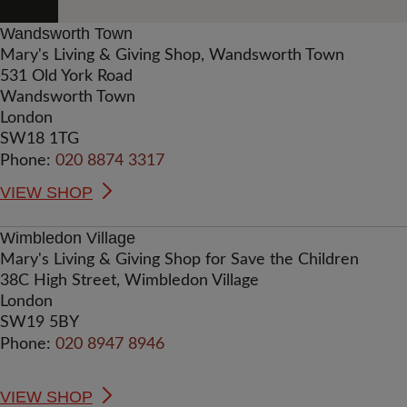
Wandsworth Town
Mary's Living & Giving Shop, Wandsworth Town
531 Old York Road
Wandsworth Town
London
SW18 1TG
Phone:
020 8874 3317
VIEW SHOP
Wimbledon Village
Mary's Living & Giving Shop for Save the Children
38C High Street, Wimbledon Village
London
SW19 5BY
Phone:
020 8947 8946
VIEW SHOP