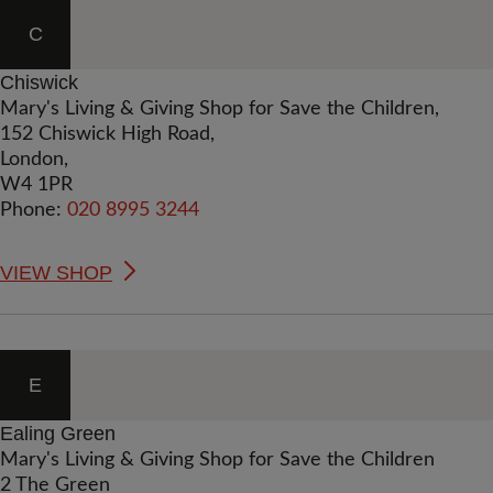
C
Chiswick
Mary's Living & Giving Shop for Save the Children,
152 Chiswick High Road,
London,
W4 1PR
Phone:
020 8995 3244
VIEW SHOP
E
Ealing Green
Mary's Living & Giving Shop for Save the Children
2 The Green