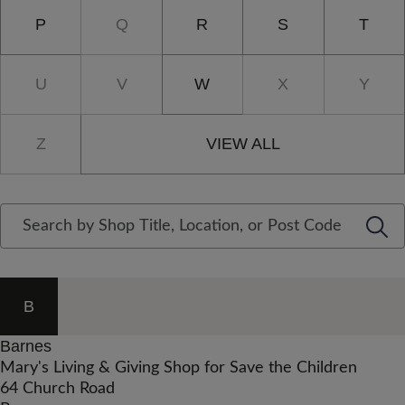
P
Q
R
S
T
U
V
W
X
Y
Z
VIEW ALL
B
Barnes
Mary's Living & Giving Shop for Save the Children
64 Church Road