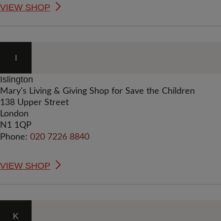
VIEW SHOP
I
Islington
Mary's Living & Giving Shop for Save the Children
138 Upper Street
London
N1 1QP
Phone:
020 7226 8840
VIEW SHOP
K