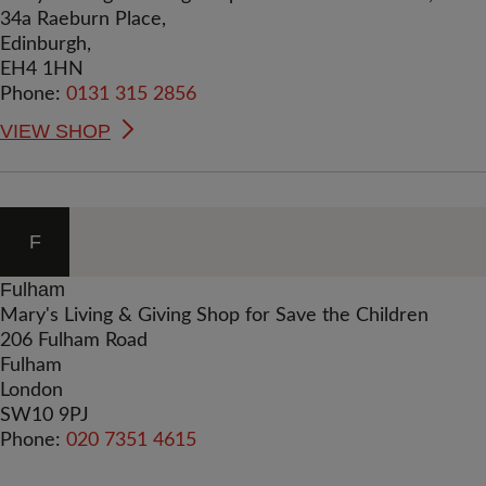
34a Raeburn Place,
Edinburgh,
EH4 1HN
Phone:
0131 315 2856
VIEW SHOP
F
Fulham
Mary's Living & Giving Shop for Save the Children
206 Fulham Road
Fulham
London
SW10 9PJ
Phone:
020 7351 4615