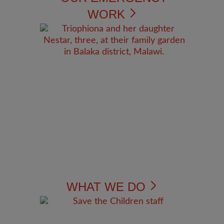
WORK
WHAT WE DO