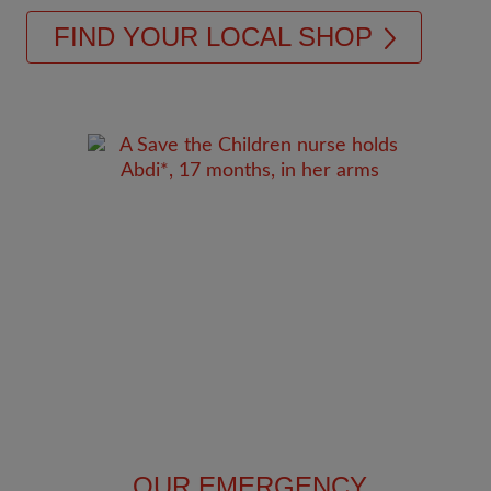
FIND YOUR LOCAL SHOP
OUR EMERGENCY