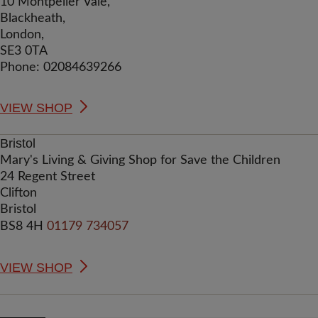
10 Montpelier Vale,
Blackheath,
London,
SE3 0TA
Phone: 02084639266
VIEW SHOP
Bristol
Mary's Living & Giving Shop for Save the Children
24 Regent Street
Clifton
Bristol
BS8 4H
01179 734057
VIEW SHOP