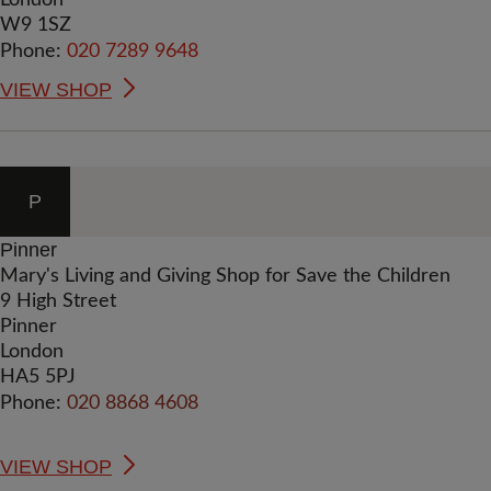
London
W9 1SZ
Phone:
020 7289 9648
VIEW SHOP
P
Pinner
Mary's Living and Giving Shop for Save the Children
9 High Street
Pinner
London
HA5 5PJ
Phone:
020 8868 4608
VIEW SHOP