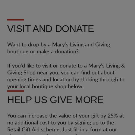
VISIT AND DONATE
Want to drop by a Mary's Living and Giving
boutique or make a donation?
If you'd like to visit or donate to a Mary's Living &
Giving Shop near you, you can find out about
opening times and location by clicking through to
your local boutique shop below.
HELP US GIVE MORE
You can increase the value of your gift by 25% at
no additional cost to you by signing up to the
Retail Gift Aid scheme. Just fill in a form at our