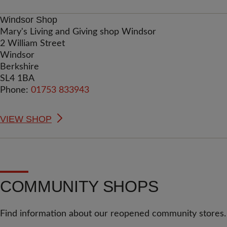
Windsor Shop
Mary's Living and Giving shop Windsor
2 William Street
Windsor
Berkshire
SL4 1BA
Phone:
01753 833943
VIEW SHOP
COMMUNITY SHOPS
Find information about our reopened community stores.