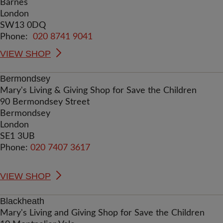
Barnes
London
SW13 0DQ
Phone:
020 8741 9041
VIEW SHOP
Bermondsey
Mary's Living & Giving Shop for Save the Children
90 Bermondsey Street
Bermondsey
London
SE1 3UB
Phone:
020 7407 3617
VIEW SHOP
Blackheath
Mary's Living and Giving Shop for Save the Children