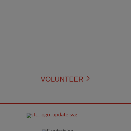
VOLUNTEER
FOOTER
IMAGE