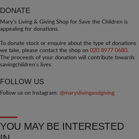
DONATE
Mary's Living & Giving Shop for Save the Children is
appealing for donations.
To donate stock or enquire about the type of donations
we take, please contact the shop on
020 8977 0680
.
The proceeds of your donation will contribute towards
savingchildren's lives
FOLLOW US
Follow us on Instagram:
@maryslivingandgiving
YOU MAY BE INTERESTED
IN...