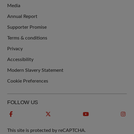
Media
Annual Report
Supporter Promise
Terms & conditions
QUICK
Privacy
LINKS
Accessibility
Modern Slavery Statement
Cookie Preferences
FOLLOW US
This site is protected by reCAPTCHA.