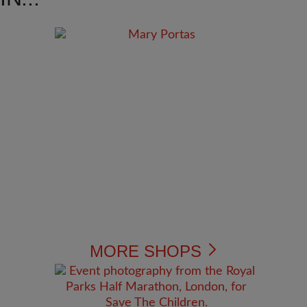
MORE SHOPS