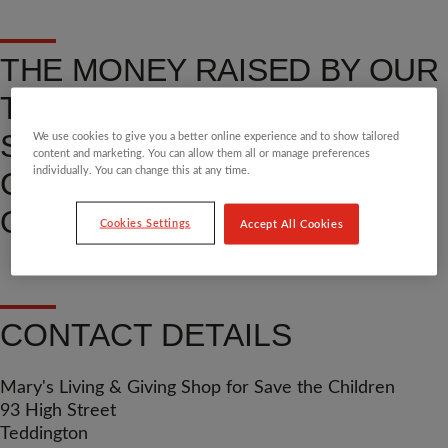
THE MONEY RAISED BY OUR
TEDDINGTON BOUTIQUE
SHOP HELPS TRANSFORM
We use cookies to give you a better online experience and to show tailored
content and marketing. You can allow them all or manage preferences
individually. You can change this at any time.
CHILDREN’S LIVES. FIND
OUT MORE.
Cookies Settings
Accept All Cookies
CONTACT DETAILS
Mary's Living & Giving Shop for Save the Children
93 High Street
Teddington