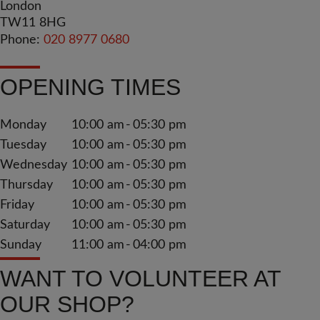
London
TW11 8HG
Phone:
020 8977 0680
OPENING TIMES
Monday
10:00 am
05:30 pm
Tuesday
10:00 am
05:30 pm
Wednesday
10:00 am
05:30 pm
Thursday
10:00 am
05:30 pm
Friday
10:00 am
05:30 pm
Saturday
10:00 am
05:30 pm
Sunday
11:00 am
04:00 pm
WANT TO VOLUNTEER AT
OUR SHOP?