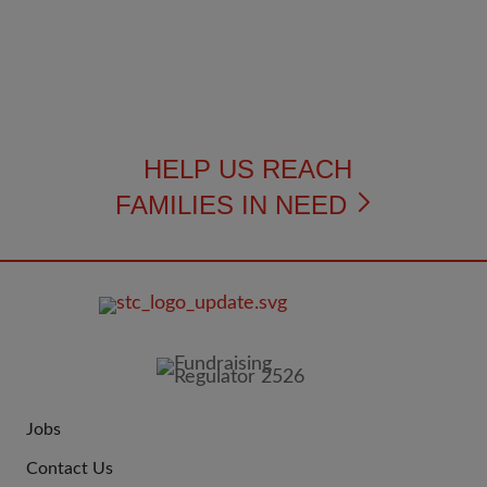
HELP US REACH
FAMILIES IN NEED
FOOTER
IMAGE
Jobs
JOIN
Contact Us
US