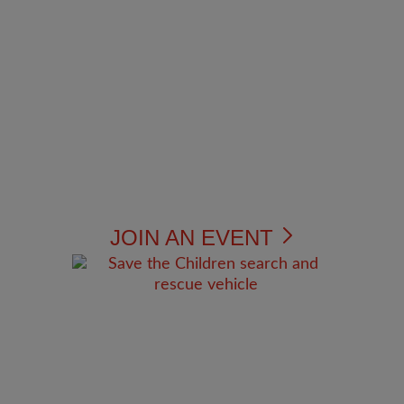
JOIN AN EVENT