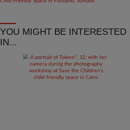
YOU MIGHT BE INTERESTED
IN...