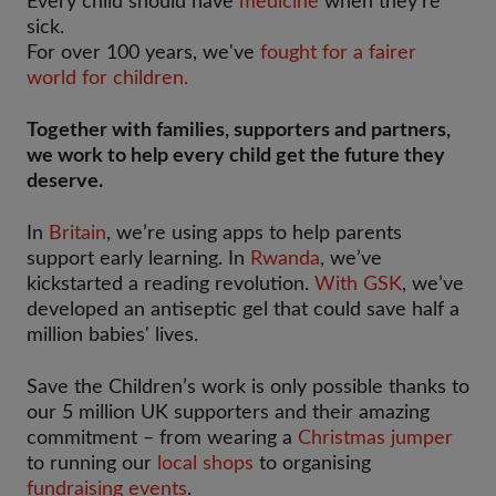
Every child should have
medicine
when they're
sick.
For over 100 years, we've
fought for a fairer
world for children.
Together with families, supporters and partners,
we work to help every child get the future they
deserve.
In
Britain
, we’re using apps to help parents
support early learning. In
Rwanda
, we’ve
kickstarted a reading revolution.
With GSK
, we’ve
developed an antiseptic gel that could save half a
million babies' lives.
Save the Children’s work is only possible thanks to
our 5 million UK supporters and their amazing
commitment – from wearing a
Christmas jumper
to running our
local shops
to organising
fundraising events
.