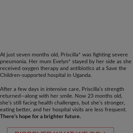
At just seven months old, Priscilla* was fighting severe
pneumonia. Her mum Evelyn* stayed by her side as she
received oxygen therapy and antibiotics at a Save the
Children-supported hospital in Uganda.
After a few days in intensive care, Priscilla’s strength
returned—along with her smile. Now 23 months old,
she’s still facing health challenges, but she’s stronger,
eating better, and her hospital visits are less frequent.
There’s hope for a brighter future.