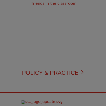
POLICY & PRACTICE