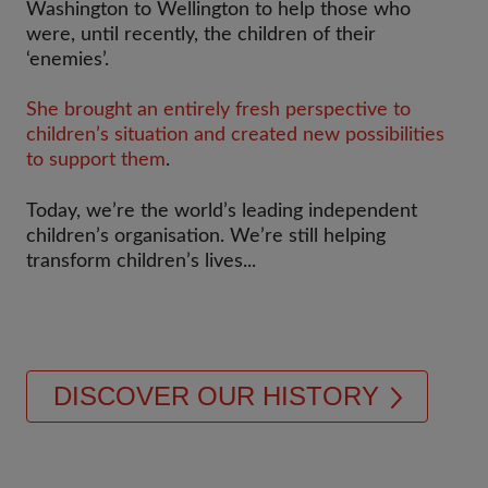
Washington to Wellington to help those who
were, until recently, the children of their
‘enemies’.
She brought an entirely fresh perspective to
children’s situation and created new possibilities
to support them
.​
Today, we’re the world’s leading independent
children’s organisation. We’re still helping
transform children’s lives...
DISCOVER OUR HISTORY