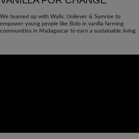
VANILLA FOR CHANGE
We teamed up with Walls, Unilever & Symrise to
empower young people like Bolo in vanilla farming
communities in Madagascar to earn a sustainable living.
Video
Url