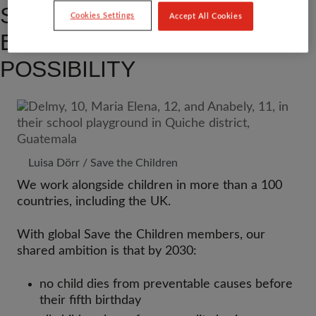
SUPPORT CHILDREN TO
Cookies Settings
Accept All Cookies
EXPLORE A WORLD OF
POSSIBILITY
Luisa Dörr / Save the Children
We work alongside children in more than a 100
countries, including the UK.
With global Save the Children members, our
shared ambition is that by 2030:
no child dies from preventable causes before
their fifth birthday