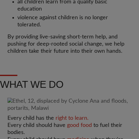
all children learn from a quality basic
education
violence against children is no longer
tolerated.
By providing live-saving short-term help, and
pushing for deep-rooted social change, we help
children take their future into their own hands.
WHAT WE DO
Every child has the
right to learn.
Every child should have
good food
to fuel their
bodies.