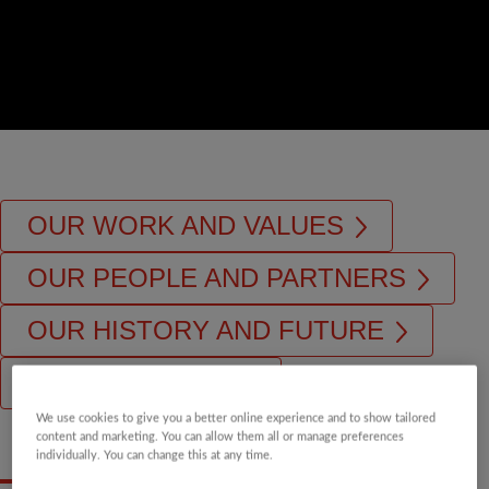
OUR WORK AND VALUES
OUR PEOPLE AND PARTNERS
OUR HISTORY AND FUTURE
OUR STRATEGY
We use cookies to give you a better online experience and to show tailored
content and marketing. You can allow them all or manage preferences
individually. You can change this at any time.