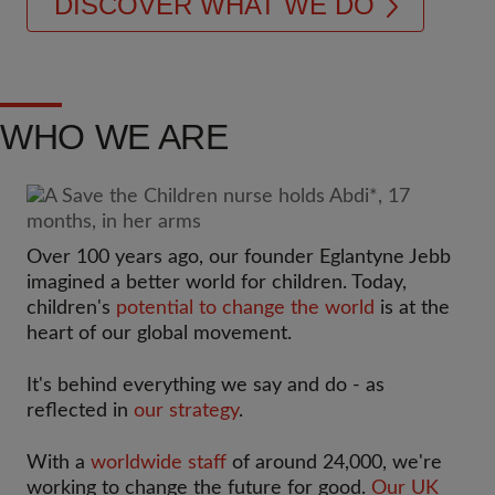
DISCOVER WHAT WE DO
WHO WE ARE
Over 100 years ago, our founder Eglantyne Jebb
imagined a better world for children. Today,
children's
potential to change the world
is at the
heart of our global movement.
It's behind everything we say and do - as
reflected in
our strategy
.
With a
worldwide staff
of around 24,000, we're
working to change the future for good.
Our UK