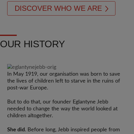
DISCOVER WHO WE ARE
OUR HISTORY
In May 1919, our organisation was born to save
the lives of children left to starve in the ruins of
post-war Europe.
But to do that, our founder Eglantyne Jebb
needed to change the way the world looked at
children altogether.​
She did
. Before long, Jebb inspired people from