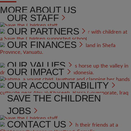
MORE ABOUT US
OUR STAFF
OUR PARTNERS
OUR FINANCES
OUR VALUES
OUR IMPACT
OUR ACCOUNTABILITY
SAVE THE CHILDREN
JOBS
CONTACT US