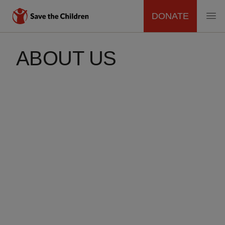
DONATE
MAIN
Skip
to
ABOUT US
NAVIGATION
main
content