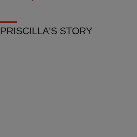
PRISCILLA'S STORY