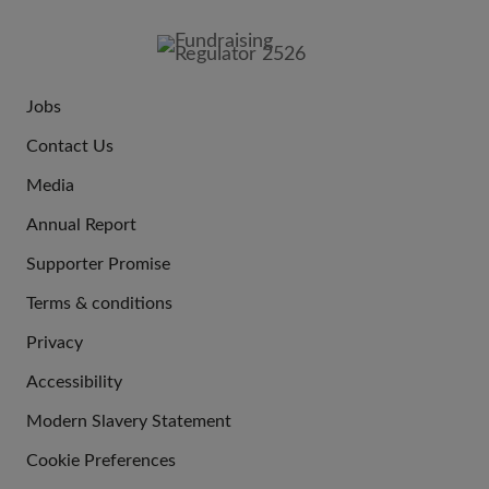
FOOTER
IMAGE
Jobs
JOIN
Contact Us
US
Media
Annual Report
Supporter Promise
Terms & conditions
QUICK
Privacy
LINKS
Accessibility
Modern Slavery Statement
Cookie Preferences