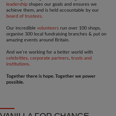
leadership
shapes our goals and ensures we
achieve them, and is held accountable by our
board of trustees
.
Our incredible
volunteers
run over 100 shops,
organise 300 local fundraising branches & put on
amazing events around Britain.
And we're working for a better world with
celebrities,
corporate partners
,
trusts and
institutions
.
Together there is hope. Together we power
possible.