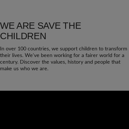
WE ARE SAVE THE
CHILDREN
In over 100 countries, we support children to transform
their lives. We've been working for a fairer world for a
century. Discover the values, history and people that
make us who we are.
Video
Url