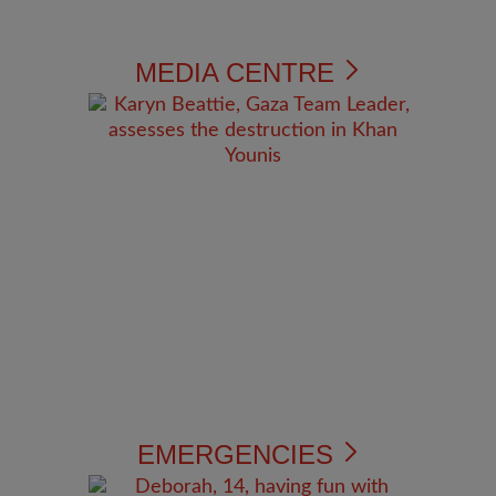
MEDIA CENTRE
EMERGENCIES