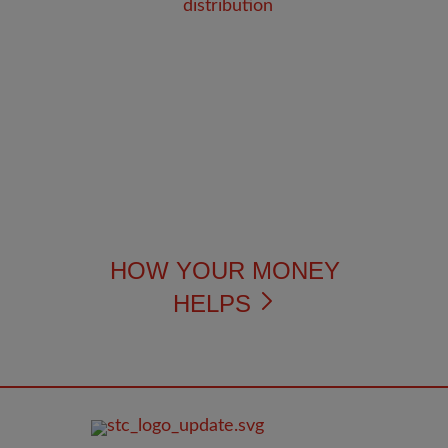
HOW YOUR MONEY
HELPS