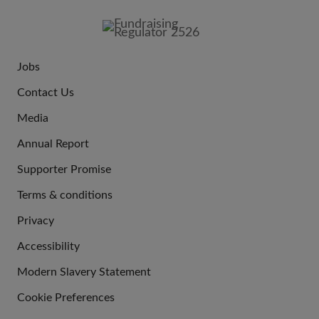
FOOTER
IMAGE
Jobs
JOIN
Contact Us
US
Media
Annual Report
Supporter Promise
Terms & conditions
QUICK
Privacy
LINKS
Accessibility
Modern Slavery Statement
Cookie Preferences