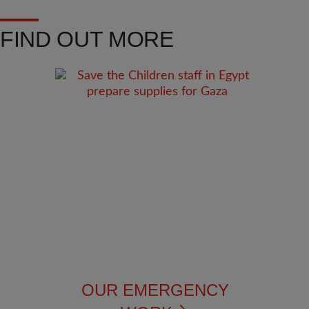
FIND OUT MORE
OUR EMERGENCY