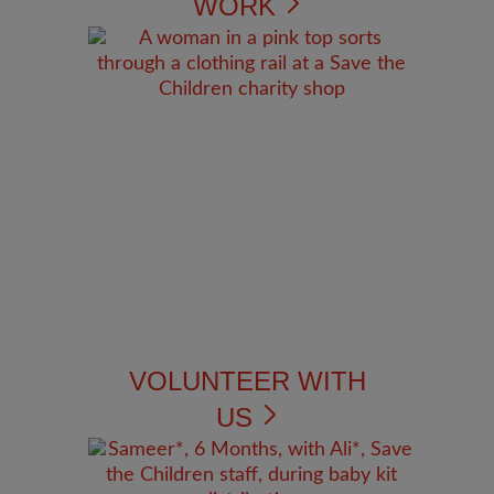
WORK
VOLUNTEER WITH
US