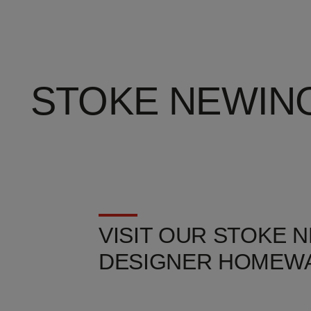
STOKE NEWIN
VISIT OUR STOKE 
DESIGNER HOMEWA