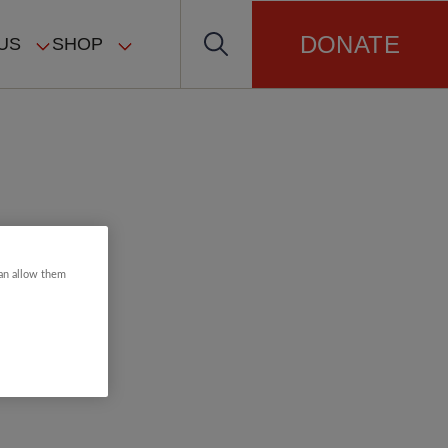
DONATE
US
SHOP
can allow them