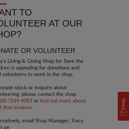
ANT TO
OLUNTEER AT OUR
HOP?
NATE OR VOLUNTEER
's Living & Giving Shop for Save the
dren is appealing for donations and
l volunteers to work in the shop.
onate stock or enquire about
nteering, please contact the shop
Help
020 7249 4093
or
find out more about
 that involves
.
rnatively, email Shop Manager, Tracy
h on