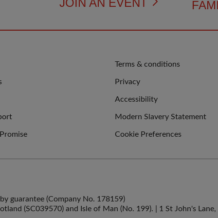
JOIN AN EVENT
FAMI
QUICK
Terms & conditions
LINKS
s
Privacy
Accessibility
port
Modern Slavery Statement
 Promise
Cookie Preferences
ed by guarantee (Company No. 178159)
cotland (SC039570) and Isle of Man (No. 199). | 1 St John's La