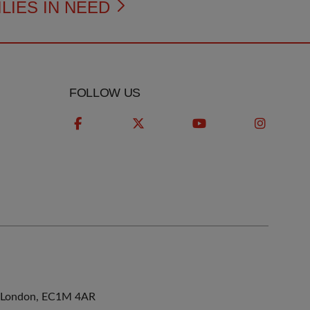
LIES IN NEED
FOLLOW US
ne, London, EC1M 4AR