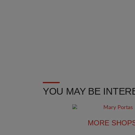
YOU MAY BE INTERE
MORE SHOP