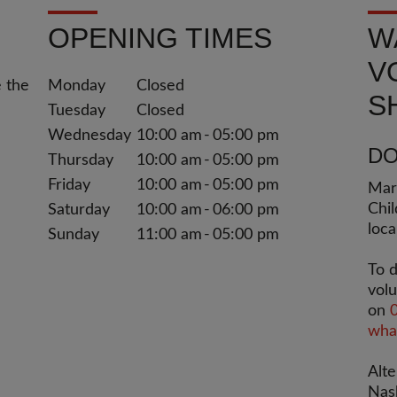
OPENING TIMES
W
V
e the
Monday
Closed
S
Tuesday
Closed
Wednesday
10:00 am
05:00 pm
DO
Thursday
10:00 am
05:00 pm
Friday
10:00 am
05:00 pm
Mary
Chil
Saturday
10:00 am
06:00 pm
loca
Sunday
11:00 am
05:00 pm
To d
volu
on
what
Alte
Nas