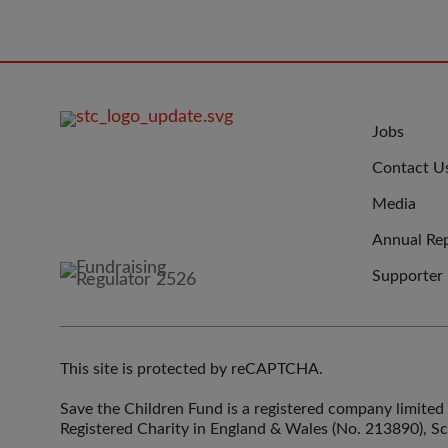
FOOTER
JOIN
Jobs
IMAGE
US
Contact U
Media
Annual Re
Supporter
This site is protected by reCAPTCHA.
Save the Children Fund is a registered company limit
Registered Charity in England & Wales (No. 213890), S