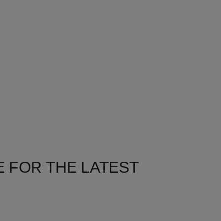
 FOR THE LATEST