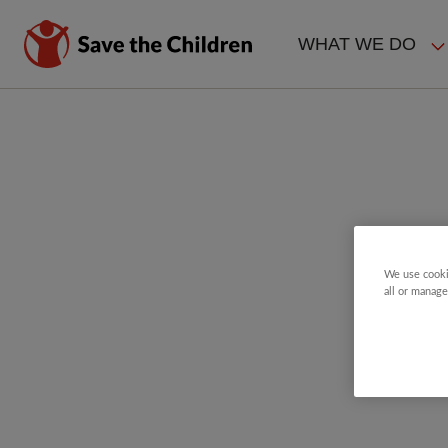
Skip
to
WHAT WE DO
main
MAIN
content
NAVIGAT
We use cooki
all or manage