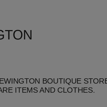
GTON
NEWINGTON BOUTIQUE STORE
RE ITEMS AND CLOTHES.