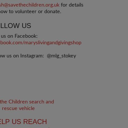
sh@savethechildren.org.uk
for details
ow to volunteer or donate.
LLOW US
e us on Facebook:
ebook.com/maryslivingandgivingshop
low us on Instagram: @mlg_stokey
ELP US REACH