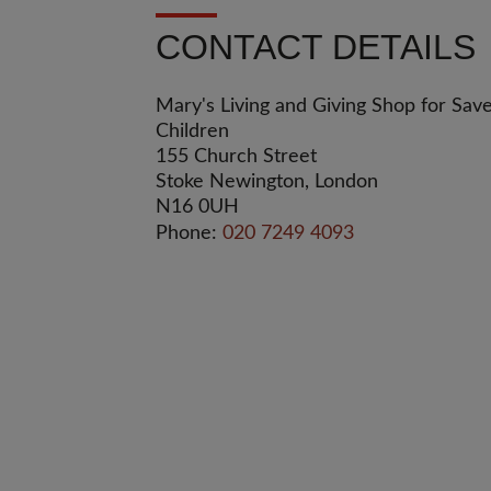
CONTACT DETAILS
Mary's Living and Giving Shop for Sav
Children
155 Church Street
Stoke Newington, London
N16 0UH
Phone:
020 7249 4093