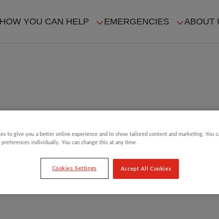
HOW YOU CAN HELP
EMERGENCIES
ABOUT 
ION
es to give you a better online experience and to show tailored content and marketing. You 
 preferences individually. You can change this at any time.
Cookies Settings
Accept All Cookies