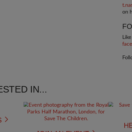
t
.na
on h
FO
Lik
fac
Fol
STED IN...
S
H