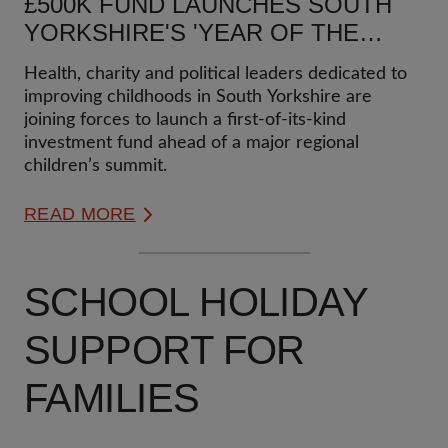
£500K FUND LAUNCHES SOUTH
YORKSHIRE'S 'YEAR OF THE
CHILD'
Health, charity and political leaders dedicated to
improving childhoods in South Yorkshire are
joining forces to launch a first-of-its-kind
investment fund ahead of a major regional
children’s summit.
READ MORE
SCHOOL HOLIDAY
SUPPORT FOR
FAMILIES