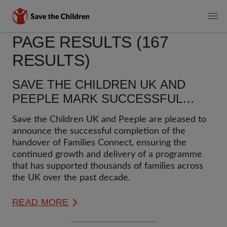
MAIN
PAGE RESULTS (167
Skip
to
NAVIGATI
RESULTS)
main
content
SAVE THE CHILDREN UK AND
PEEPLE MARK SUCCESSFUL
HANDOVER OF FAMILIES
Save the Children UK and Peeple are pleased to
CONNECT
announce the successful completion of the
handover of Families Connect, ensuring the
continued growth and delivery of a programme
that has supported thousands of families across
the UK over the past decade.
READ MORE