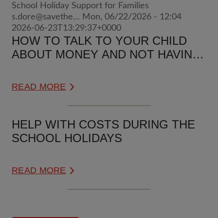
School Holiday Support for Families
s.dore@savethe…
Mon, 06/22/2026 - 12:04
2026-06-23T13:29:37+0000
HOW TO TALK TO YOUR CHILD
ABOUT MONEY AND NOT HAVING
ENOUGH
READ MORE
HELP WITH COSTS DURING THE
SCHOOL HOLIDAYS
READ MORE