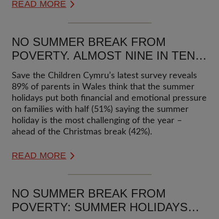
READ MORE
NO SUMMER BREAK FROM
POVERTY. ALMOST NINE IN TEN
PARENTS IN WALES SAY THEY
Save the Children Cymru’s latest survey reveals
FEEL FINANCIAL & EMOTIONAL
89% of parents in Wales think that the summer
PRESSURE OF THE SCHOOL
holidays put both financial and emotional pressure
SUMMER HOLIDAYS
on families with half (51%) saying the summer
holiday is the most challenging of the year –
ahead of the Christmas break (42%).
READ MORE
NO SUMMER BREAK FROM
POVERTY: SUMMER HOLIDAYS