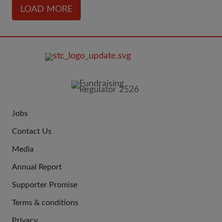
LOAD MORE
FOOTER
IMAGE
Jobs
JOIN
Contact Us
US
Media
Annual Report
Supporter Promise
Terms & conditions
QUICK
Privacy