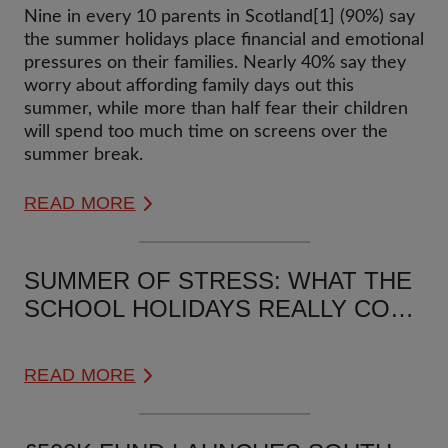
BRING FINANCIAL AND
Nine in every 10 parents in Scotland[1] (90%) say
EMOTIONAL PRESSURE FOR 9 IN
the summer holidays place financial and emotional
10 SCOTTISH FAMILIES
pressures on their families. Nearly 40% say they
worry about affording family days out this
summer, while more than half fear their children
will spend too much time on screens over the
summer break.
READ MORE
SUMMER OF STRESS: WHAT THE
SCHOOL HOLIDAYS REALLY COST
UK FAMILIES
READ MORE