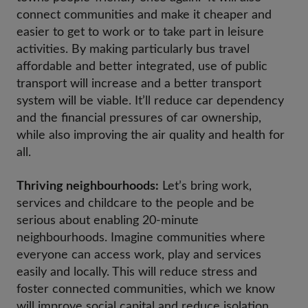
connect communities and make it cheaper and
easier to get to work or to take part in leisure
activities. By making particularly bus travel
affordable and better integrated, use of public
transport will increase and a better transport
system will be viable. It’ll reduce car dependency
and the financial pressures of car ownership,
while also improving the air quality and health for
all.
Thriving neighbourhoods:
Let’s bring work,
services and childcare to the people and be
serious about enabling 20-minute
neighbourhoods. Imagine communities where
everyone can access work, play and services
easily and locally. This will reduce stress and
foster connected communities, which we know
will improve social capital and reduce isolation