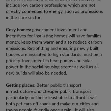
include low carbon professions which are not
directly connected to energy, such as professions
in the care sector.
Cosy homes:
government investment and
incentives for Insulating homes will save families
money, keep them warm and also reduce carbon
emissions. Retrofitting and ensuring newly built
houses are insulated to high standards must be a
priority. Investment in heat pumps and solar
power in the social housing sector as well as all
new builds will also be needed.
Getting places:
Better public transport
infrastructure and cheaper public transport
particularly for those least able to afford it will
both get cars off roads and make our cities and
towns people-friendly once again. It will also