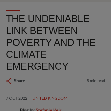
THE UNDENIABLE
LINK BETWEEN
POVERTY AND THE
CLIMATE
EMERGENCY
Share
5 min read
7 OCT 2022
UNITED KINGDOM
Blog by
Stefanie Keir