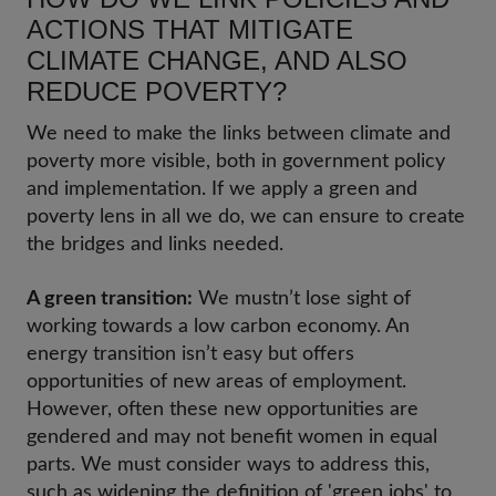
ACTIONS THAT MITIGATE
CLIMATE CHANGE, AND ALSO
REDUCE POVERTY?
We need to make the links between climate and
poverty more visible, both in government policy
and implementation. If we apply a green and
poverty lens in all we do, we can ensure to create
the bridges and links needed.
A green transition:
We mustn’t lose sight of
working towards a low carbon economy. An
energy transition isn’t easy but offers
opportunities of new areas of employment.
However, often these new opportunities are
gendered and may not benefit women in equal
parts. We must consider ways to address this,
such as widening the definition of 'green jobs' to