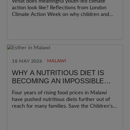
What does meaningful youth-led climate
THE HEART OF CLIMATE
action look like? Reflections from London
ACTION
Climate Action Week on why children and
young people must be at the heart of climate
action, and what organisations can do to
move beyond participation towards
meaningful youth leadership.
MALAWI
18 MAY 2026
WHY A NUTRITIOUS DIET IS
BECOMING AN IMPOSSIBLE
CHOICE FOR MANY FAMILIES IN
Four years of rising food prices in Malawi
MALAWI
have pushed nutritious diets further out of
reach for many families. Save the Children’s
latest Cost of the Diet analysis shows why
this matters most for women and young
children.