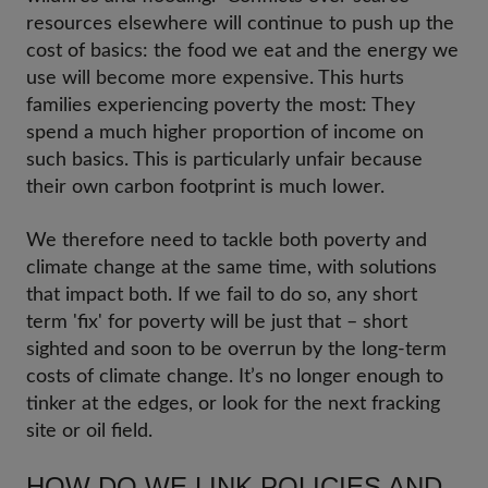
resources elsewhere will continue to push up the
cost of basics: the food we eat and the energy we
use will become more expensive. This hurts
families experiencing poverty the most: They
spend a much higher proportion of income on
such basics. This is particularly unfair because
their own carbon footprint is much lower.
We therefore need to tackle both poverty and
climate change at the same time, with solutions
that impact both. If we fail to do so, any short
term 'fix' for poverty will be just that – short
sighted and soon to be overrun by the long-term
costs of climate change. It’s no longer enough to
tinker at the edges, or look for the next fracking
site or oil field.
HOW DO WE LINK POLICIES AND