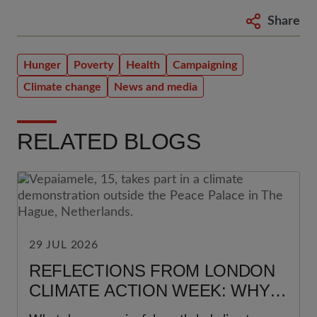
Share
Hunger
Poverty
Health
Campaigning
Climate change
News and media
RELATED BLOGS
29 JUL 2026
REFLECTIONS FROM LONDON
CLIMATE ACTION WEEK: WHY
YOUNG PEOPLE MUST BE AT