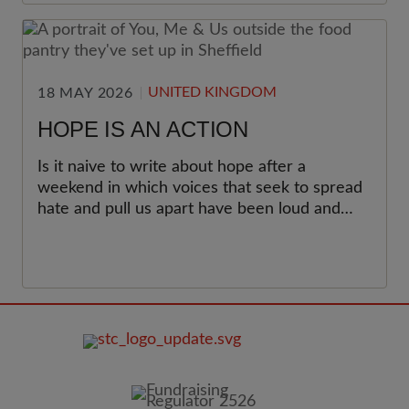
UNITED KINGDOM
18 MAY 2026
HOPE IS AN ACTION
Is it naive to write about hope after a
weekend in which voices that seek to spread
hate and pull us apart have been loud and
organised? I don’t think it is.
FOOTER
IMAGE