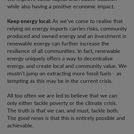
while also having a positive economic impact.
Keep energy local:
As we’ve come to realise that
relying on energy imports carries risks, community
produced and owned energy and an investment in
renewable energy can further increase the
resilience of all communities. In fact, renewable
energy uniquely offers a way to decentralise
energy. and create local and community value. We
mustn’t jump on extracting more fossil fuels - as
tempting as this may be in the current crisis.
All too often we are led to believe that we can
only either tackle poverty or the climate crisis.
The truth is that we can, and must, tackle both.
The good news is that this is entirely possible and
achievable.