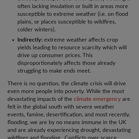
often lacking insulation or built in areas more
susceptible to extreme weather (i.e. on flood
plains, or places susceptible to wildfires,
colder winters).
Indirectly:
extreme weather affects crop
yields leading to resource scarcity which will
drive up consumer prices. This
disproportionately affects those already
struggling to make ends meet.
There is no question, the climate crisis will drive
even more people into poverty. While the most
devastating impacts of the
climate emergency
are
felt in the global south with severe weather
events, famine, desertification, and most recently,
flooding, we are by no means immune in the UK
and are already experiencing drought, devastating
wildfires and flooding. Conflicts over scarce