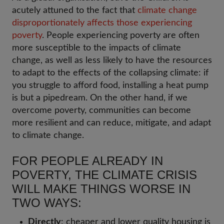
acutely attuned to the fact that
climate change
disproportionately affects those experiencing
poverty
. People experiencing poverty are often
more susceptible to the impacts of climate
change, as well as less likely to have the resources
to adapt to the effects of the collapsing climate: if
you struggle to afford food, installing a heat pump
is but a pipedream. On the other hand, if we
overcome poverty, communities can become
more resilient and can reduce, mitigate, and adapt
to climate change.
FOR PEOPLE ALREADY IN
POVERTY, THE CLIMATE CRISIS
WILL MAKE THINGS WORSE IN
TWO WAYS:
Directly
: cheaper and lower quality housing is