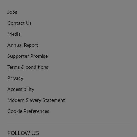
Jobs
JOIN
Contact Us
US
Media
Annual Report
Supporter Promise
Terms & conditions
QUICK
Privacy
LINKS
Accessibility
Modern Slavery Statement
Cookie Preferences
FOLLOW US