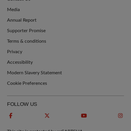
US
Media
Annual Report
Supporter Promise
Terms & conditions
QUICK
Privacy
LINKS
Accessibility
Modern Slavery Statement
Cookie Preferences
FOLLOW US