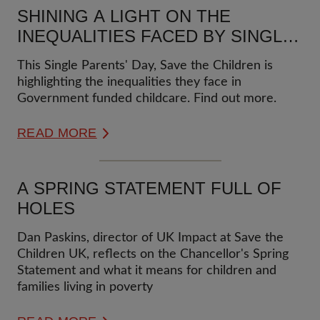
SHINING A LIGHT ON THE
INEQUALITIES FACED BY SINGLE
PARENT FAMILIES
This Single Parents' Day, Save the Children is
highlighting the inequalities they face in
Government funded childcare. Find out more.
READ MORE
A SPRING STATEMENT FULL OF
HOLES
Dan Paskins, director of UK Impact at Save the
Children UK, reflects on the Chancellor's Spring
Statement and what it means for children and
families living in poverty