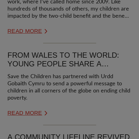
work, where I’ve called home since 2009. Like
hundreds of thousands of others, my children are
impacted by the two-child benefit and the benefit
cap. This impossible situation has led to me
starting a government petition to recognize how
READ MORE
these measures put children into grinding poverty
for the sole reason of having much loved siblings.
FROM WALES TO THE WORLD:
YOUNG PEOPLE SHARE A
POWERFUL PEACE MESSAGE ON
Save the Children has partnered with Urdd
POVERTY
Gobaith Cymru to send a powerful message to
children in all corners of the globe on ending child
poverty.
READ MORE
A COMMUNITY LIFELINE REVIVED