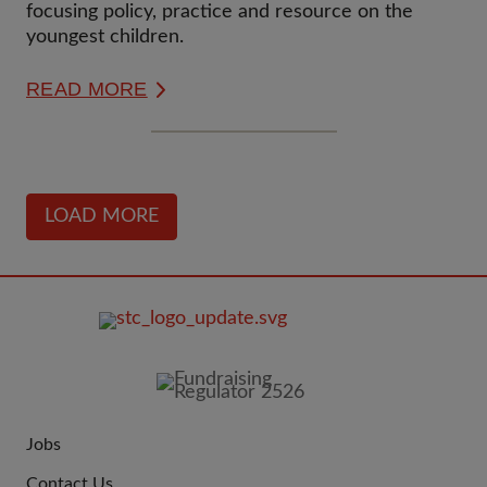
focusing policy, practice and resource on the
youngest children.
READ MORE
LOAD MORE
FOOTER
IMAGE
Jobs
JOIN
Contact Us