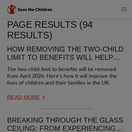
MAIN
PAGE RESULTS (94
Skip
to
NAVIGATI
RESULTS)
main
content
HOW REMOVING THE TWO-CHILD
LIMIT TO BENEFITS WILL HELP
CHILDREN AND FAMILIES
The two-child limit to benefits will be removed
from April 2026. Here's how it will improve the
lives of children and their families in the UK.
READ MORE
BREAKING THROUGH THE GLASS
CEILING: FROM EXPERIENCING