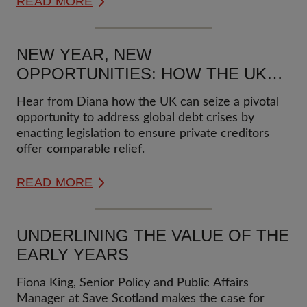
READ MORE
NEW YEAR, NEW
OPPORTUNITIES: HOW THE UK
CAN LEAD IN PREVENTING
Hear from Diana how the UK can seize a pivotal
FUTURE ZAMBIA-LIKE DEBT
opportunity to address global debt crises by
CRISES
enacting legislation to ensure private creditors
offer comparable relief.
READ MORE
UNDERLINING THE VALUE OF THE
EARLY YEARS
Fiona King, Senior Policy and Public Affairs
Manager at Save Scotland makes the case for