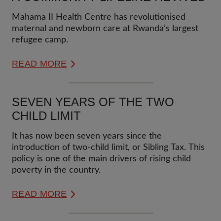
Mahama II Health Centre has revolutionised
maternal and newborn care at Rwanda’s largest
refugee camp.
READ MORE
SEVEN YEARS OF THE TWO
CHILD LIMIT
It has now been seven years since the
introduction of two-child limit, or Sibling Tax. This
policy is one of the main drivers of rising child
poverty in the country.
READ MORE