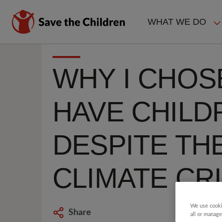
Skip
to
WHAT WE DO
main
MAIN
content
NAVIGAT
WHY I CHOS
HAVE CHILD
DESPITE TH
CLIMATE CRI
We use cooki
Share
all or manage