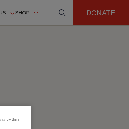
DONATE
US
SHOP
can allow them