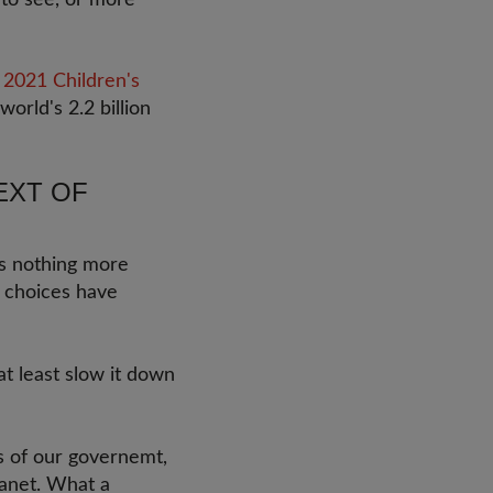
 to see, or more
2021 Children's
world's 2.2 billion
EXT OF
is nothing more
y choices have
at least slow it down
ns of our governemt,
lanet. What a