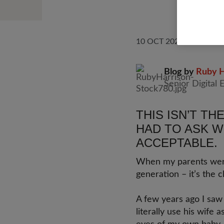
10 OCT 2025
UNITE
Blog by
Ruby H
Senior Digital 
THIS ISN’T TH
HAD TO ASK W
ACCEPTABLE.
When my parents were 
generation – it’s the cl
A few years ago I saw 
literally use his wife