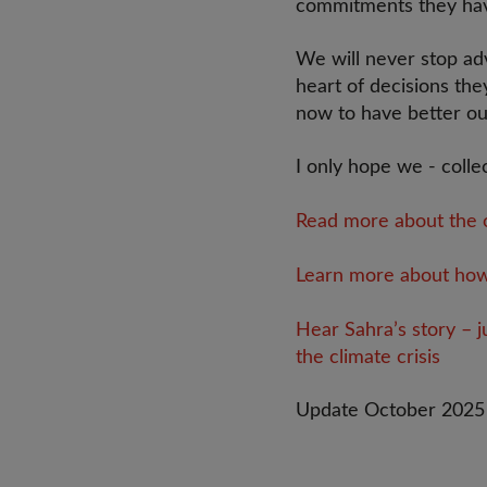
commitments they ha
We will never stop adv
heart of decisions the
now to have better o
I only hope we - collec
Read more about the o
Learn more about how t
Hear Sahra’s story – j
the climate crisis
Update October 2025