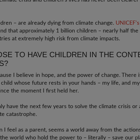
limate crisis and children's lives has never been clearer
ildren – are already dying from climate change.
UNICEF's 
nd that approximately 1 billion children – nearly half the 
ntries at extremely high risk from climate impacts.
SE TO HAVE CHILDREN IN THE CONT
S?
ause I believe in hope, and the power of change. There 
y child whose future rests in your hands – my life, and m
nce the moment I first held her.
ly have the next few years to solve the climate crisis or 
te catastrophe.
on I feel as a parent, seems a world away from the actio
the world who hold the power to – literally – save our p