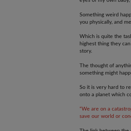
eyes of my own baby, I
Something weird happe
you physically, and me
Which is quite the tas
highest thing they can
story.
The thought of anythi
something might happen
So it is very hard to 
onto a planet which co
“We are on a catastro
save our world or con