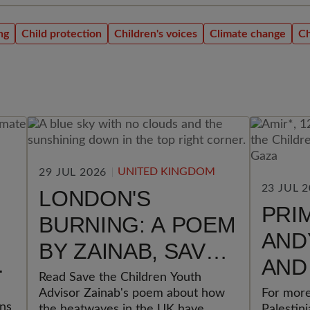
ng
Child protection
Children's voices
Climate change
Ch
UNITED KINGDOM
29 JUL 2026
23 JUL 
LONDON'S
PRI
BURNING: A POEM
AND
BY ZAINAB, SAVE
AND
THE CHILDREN
Read Save the Children Youth
GOV
Advisor Zainab's poem about how
For more
YOUTH ADVISOR
ons
the heatwaves in the UK have
Palestin