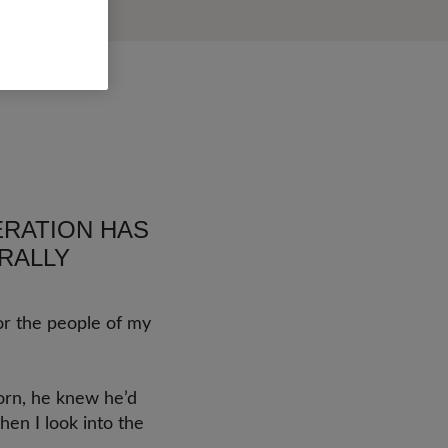
NERATION HAS
RALLY
or the people of my
born, he knew he’d
hen I look into the