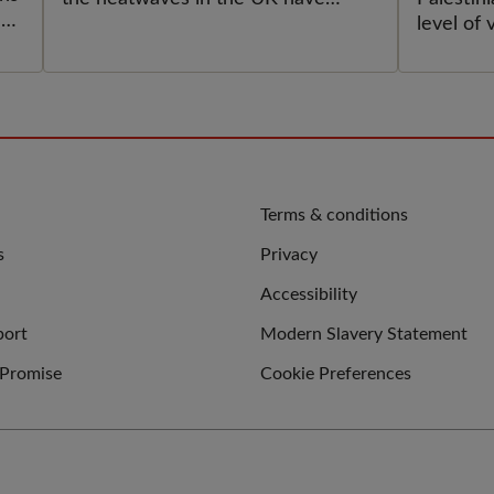
MUS
ek
impacted her and others.
level of 
e
ACT
displace
ever exp
PAL
an
CHI
UPH
INT
QUICK
Terms & conditions
LINKS
s
Privacy
LAW
Accessibility
port
Modern Slavery Statement
 Promise
Cookie Preferences