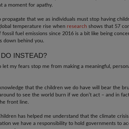
at a moment for apathy.
o propagate that we as individuals must stop having child
global temperature rise when
research
shows that 57 co
 fossil fuel emissions since 2016 is a bit like being conc
ns down behind you.
 DO INSTEAD?
to let my fears stop me from making a meaningful, persona
 knowledge that the children we do have will bear the bru
 around to see the world burn if we don’t act – and in fac
he front line.
ildren has helped me understand that the climate crisis is
sation we have a responsibility to hold governments to a