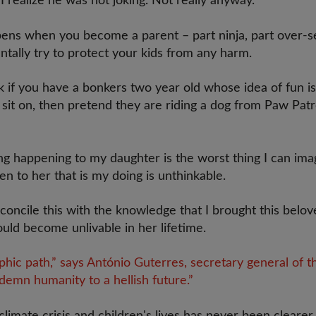
 realize he was not joking. Not really anyway.
ns when you become a parent – part ninja, part over-se
ntally try to protect your kids from any harm.
k if you have a bonkers two year old whose idea of fun is
 sit on, then pretend they are riding a dog from Paw Patr
ng happening to my daughter is the worst thing I can ima
 to her that is my doing is unthinkable.
reconcile this with the knowledge that I brought this belo
uld become unlivable in her lifetime.
phic path,” says António Guterres, secretary general of 
demn humanity to a hellish future.”