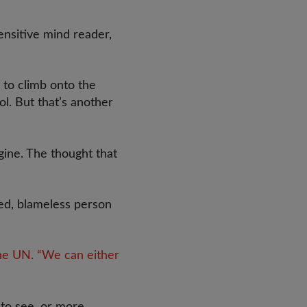
nsitive mind reader,
 to climb onto the
ol. But that’s another
gine. The thought that
ved, blameless person
the UN. “We can either