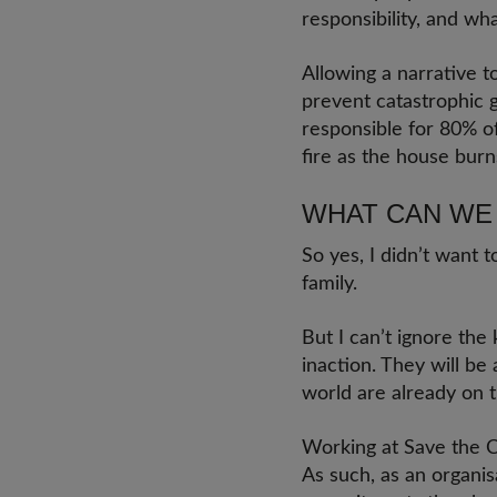
responsibility, and wh
Allowing a narrative t
prevent catastrophic 
responsible for 80% of
fire as the house bur
WHAT CAN WE
So yes, I didn’t want 
family.
But I can’t ignore the
inaction. They will be
world are already on t
Working at Save the Ch
As such, as an organi