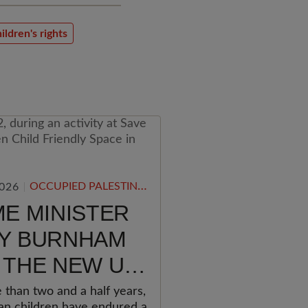
ildren's rights
OCCUPIED PALESTINIAN TERRITORY
2026
ME MINISTER
Y BURNHAM
 THE NEW UK
ERNMENT
 than two and a half years,
ian children have endured a