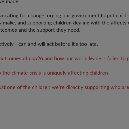
ve made.
ocating for change, urging our government to put childre
y make, and supporting children dealing with the affects 
utcomes and the support they need.
tively - can and will act before it's too late.
utcomes of cop26 and how our world leaders failed to pr
he climate crisis is uniquely affecting children
ust one of the children we’re directly supporting who are