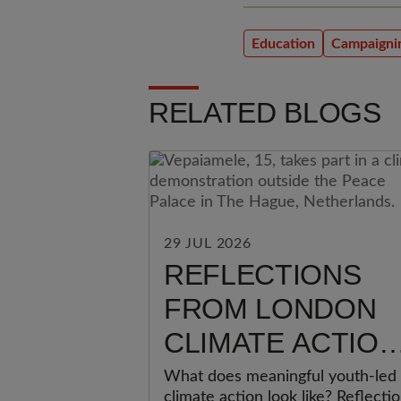
Education
Campaigni
RELATED BLOGS
29 JUL 2026
REFLECTIONS
FROM LONDON
CLIMATE ACTION
WEEK: WHY
What does meaningful youth-led
climate action look like? Reflecti