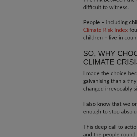
The link between the c
difficult to witness.
People – including ch
Climate Risk Index
fou
children – live in cou
SO, WHY CHOO
CLIMATE CRISI
I made the choice bec
galvanising than a tin
changed irrevocably si
I also know that we on
enough to stop absolu
This deep call to acti
and the people round 