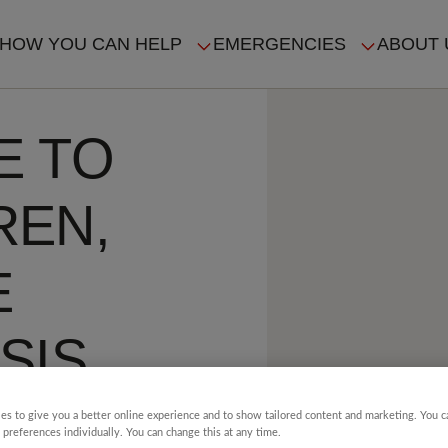
HOW YOU CAN HELP
EMERGENCIES
ABOUT 
ION
E TO
REN,
E
SIS
es to give you a better online experience and to show tailored content and marketing. You 
4 min read
 preferences individually. You can change this at any time.