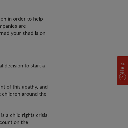
ren in order to help
mpanies are
erned your shed is on
Help
l decision to start a
nt of this apathy, and
t children around the
 a child rights crisis.
ccount on the