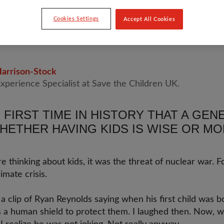
Cookies Settings
Accept All Cookies
D KINGDOM
arrison-Stock
Experience Specialist at Save the Children UK.
E FIRST TIME IN HISTORY THAT A GE
HETHER HAVING KIDS IS WISE OR MO
thinking about kids, it was the threat of nuclear war. F
imate crisis.
a clip of Ryan Reynolds saying when his first child was 
 as a human shield to protect them. I laughed then. Now, w