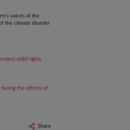
n's voices at the
of the climate disaster
otect child rights
 facing the effects of
Share