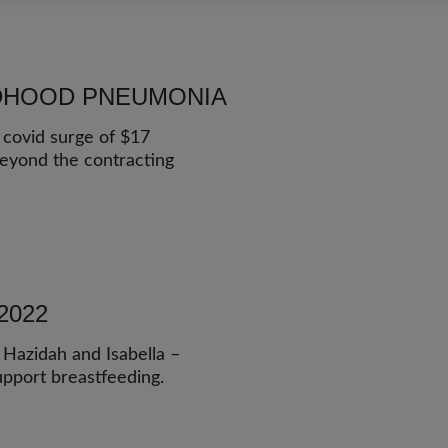
LDHOOD PNEUMONIA
 covid surge of $17
beyond the contracting
2022
 Hazidah and Isabella –
upport breastfeeding.