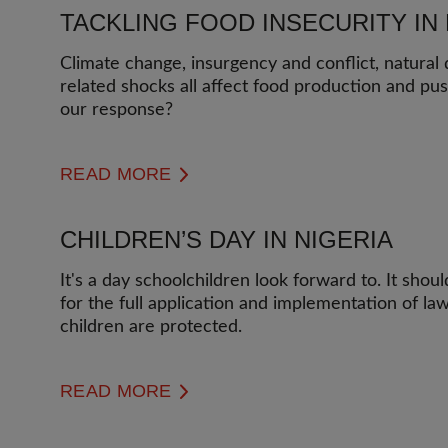
TACKLING FOOD INSECURITY IN 
Climate change, insurgency and conflict, natural
related shocks all affect food production and pu
our response?
READ MORE
CHILDREN’S DAY IN NIGERIA
It's a day schoolchildren look forward to. It shou
for the full application and implementation of la
children are protected.
READ MORE