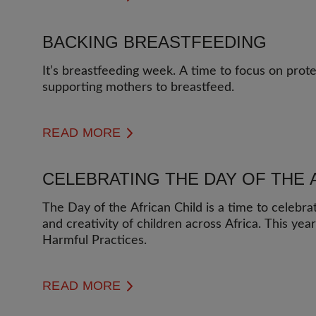
BACKING BREASTFEEDING
It’s breastfeeding week. A time to focus on prot
supporting mothers to breastfeed.
READ MORE
CELEBRATING THE DAY OF THE 
The Day of the African Child is a time to celebra
and creativity of children across Africa. This yea
Harmful Practices.
READ MORE