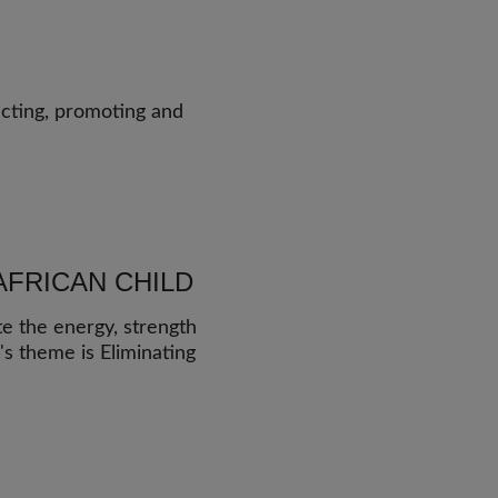
ecting, promoting and
AFRICAN CHILD
te the energy, strength
r's theme is Eliminating