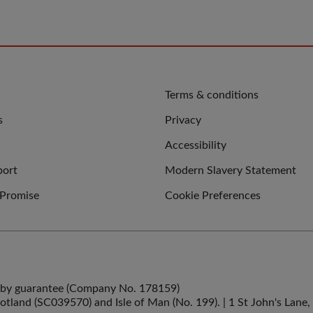
QUICK
Terms & conditions
LINKS
s
Privacy
Accessibility
port
Modern Slavery Statement
 Promise
Cookie Preferences
ed by guarantee (Company No. 178159)
cotland (SC039570) and Isle of Man (No. 199). | 1 St John's La