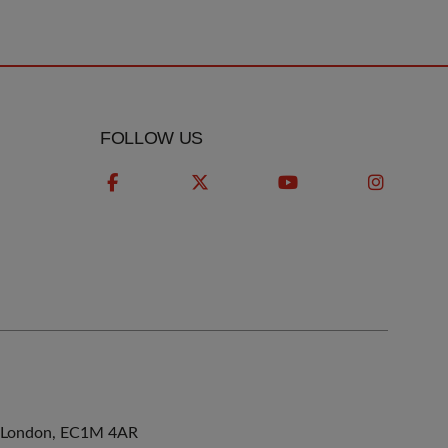
FOLLOW US
ne, London, EC1M 4AR