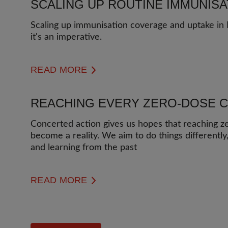
SCALING UP ROUTINE IMMUNISA
Scaling up immunisation coverage and uptake in Ni
it's an imperative.
READ MORE
REACHING EVERY ZERO-DOSE CH
Concerted action gives us hopes that reaching z
become a reality. We aim to do things differentl
and learning from the past
READ MORE