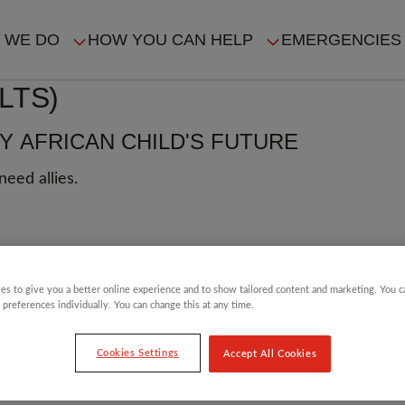
 WE DO
HOW YOU CAN HELP
EMERGENCIES
IN
LTS)
VIGATION
 AFRICAN CHILD'S FUTURE
eed allies.
L
es to give you a better online experience and to show tailored content and marketing. You 
 preferences individually. You can change this at any time.
 Akor looks at how
in Nigeria and around the
Cookies Settings
Accept All Cookies