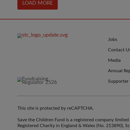
LOAD MORE
FOOTER
JOIN
Jobs
IMAGE
US
Contact U
Media
Annual Re
Supporter
This site is protected by reCAPTCHA.
Save the Children Fund is a registered company limit
Registered Charity in England & Wales (No. 213890), S