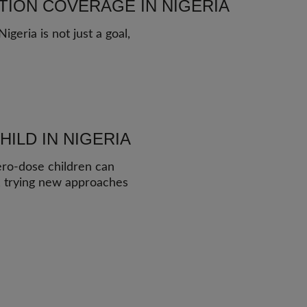
TION COVERAGE IN NIGERIA
geria is not just a goal,
ILD IN NIGERIA
ero-dose children can
y, trying new approaches