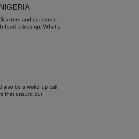
NIGERIA
 disasters and pandemic-
sh food prices up. What's
ld also be a wake-up call
ws that ensure our