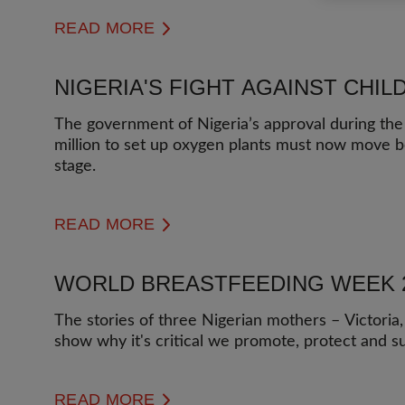
READ MORE
NIGERIA'S FIGHT AGAINST CHI
The government of Nigeria’s approval during the
million to set up oxygen plants must now move 
stage.
READ MORE
WORLD BREASTFEEDING WEEK 
The stories of three Nigerian mothers – Victoria,
show why it's critical we promote, protect and s
READ MORE