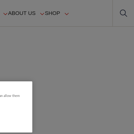
ABOUT US
SHOP
can allow them