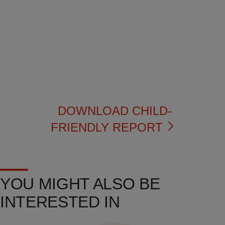
DOWNLOAD CHILD-
FRIENDLY REPORT
YOU MIGHT ALSO BE
INTERESTED IN