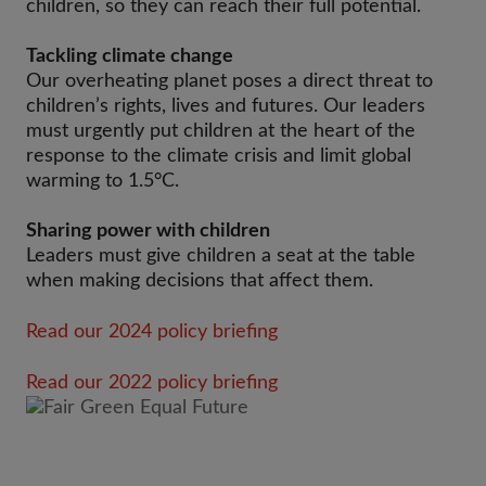
children, so they can reach their full potential.
Tackling climate change
Our overheating planet poses a direct threat to
children’s rights, lives and futures. Our leaders
must urgently put children at the heart of the
response to the climate crisis and limit global
warming to 1.5°C.
Sharing power with children
Leaders must give children a seat at the table
when making decisions that affect them.
Read our 2024 policy briefing
Read our 2022 policy briefing