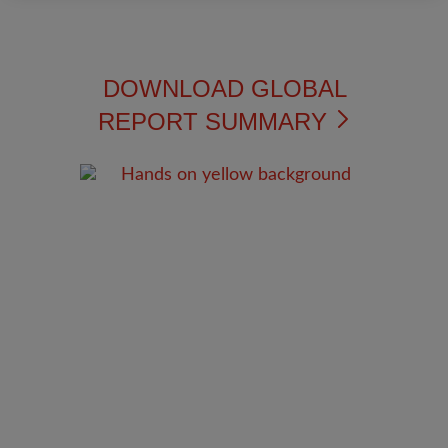
DOWNLOAD GLOBAL
REPORT SUMMARY