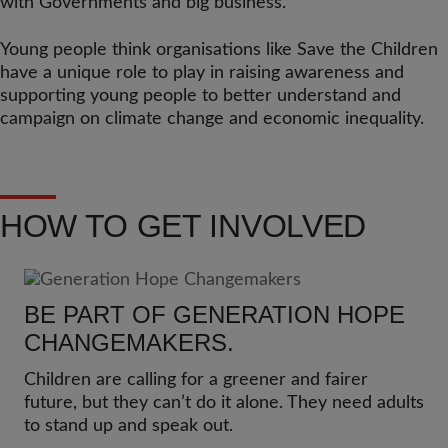
with Governments and big business.
Young people think organisations like Save the Children
have a unique role to play in raising awareness and
supporting young people to better understand and
campaign on climate change and economic inequality.
HOW TO GET INVOLVED
BE PART OF GENERATION HOPE
CHANGEMAKERS.
Children are calling for a greener and fairer
future, but they can’t do it alone. They need adults
to stand up and speak out.