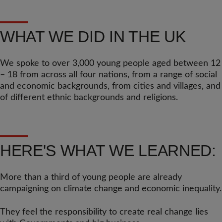
WHAT WE DID IN THE UK
We spoke to over 3,000 young people aged between 12
– 18 from across all four nations, from a range of social
and economic backgrounds, from cities and villages, and
of different ethnic backgrounds and religions.
HERE'S WHAT WE LEARNED:
More than a third of young people are already
campaigning on climate change and economic inequality.
They feel the responsibility to create real change lies