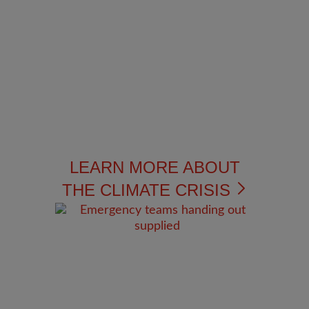
LEARN MORE ABOUT
THE CLIMATE CRISIS