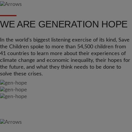
WE ARE GENERATION HOPE
In the world's biggest listening exercise of its kind, Save
the Children spoke to more than 54,500 children from
41 countries to learn more about their experiences of
climate change and economic inequality, their hopes for
the future, and what they think needs to be done to
solve these crises.