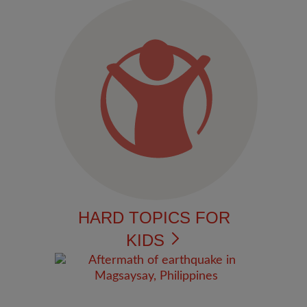
HARD TOPICS FOR
KIDS