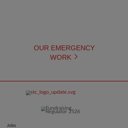
OUR EMERGENCY
WORK
FOOTER
IMAGE
Jobs