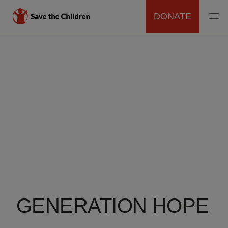
DONATE
MAIN
Skip
to
NAVIGATION
main
content
GENERATION HOPE