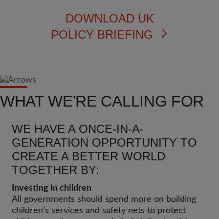
DOWNLOAD UK
POLICY BRIEFING
WHAT WE'RE CALLING FOR
WE HAVE A ONCE-IN-A-
GENERATION OPPORTUNITY TO
CREATE A BETTER WORLD
TOGETHER BY:
Investing in children
All governments should spend more on building
children’s services and safety nets to protect