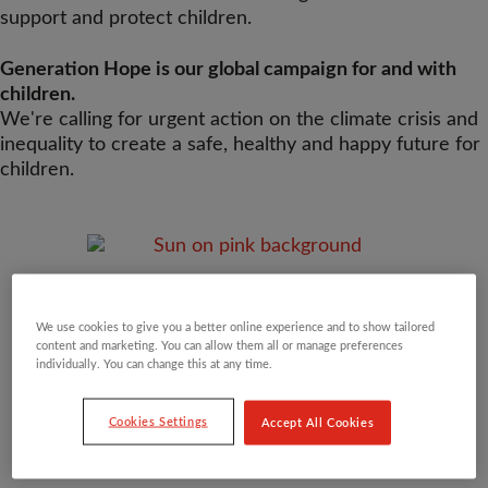
support and protect children.
Generation Hope is our global campaign for and with
children.
We're calling for urgent action on the climate crisis and
inequality to create a safe, healthy and happy future for
children.
We use cookies to give you a better online experience and to show tailored
content and marketing. You can allow them all or manage preferences
individually. You can change this at any time.
Cookies Settings
Accept All Cookies