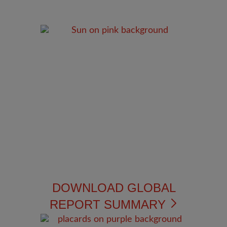
DOWNLOAD GLOBAL
REPORT SUMMARY