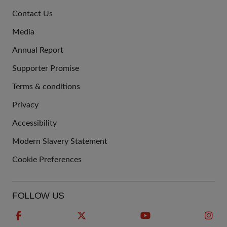
JOIN
Contact Us
US
Media
Annual Report
Supporter Promise
Terms & conditions
QUICK
Privacy
LINKS
Accessibility
Modern Slavery Statement
Cookie Preferences
FOLLOW US