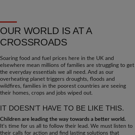
OUR WORLD IS AT A
CROSSROADS
Soaring food and fuel prices here in the UK and
elsewhere mean millions of families are struggling to get
the everyday essentials we all need. And as our
overheating planet triggers droughts, floods and
wildfires, families in the poorest countries are seeing
their homes, crops and jobs wiped out.
IT DOESN'T HAVE TO BE LIKE THIS.
Children are leading the way towards a better world.
It's time for us all to follow their lead. We must listen to
their calls for action and find lasting solutions that