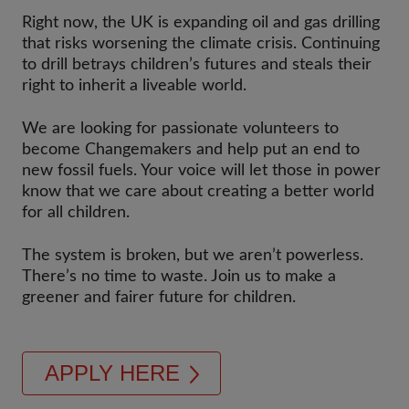
Right now, the UK is expanding oil and gas drilling
that risks worsening the climate crisis. Continuing
to drill betrays children’s futures and steals their
right to inherit a liveable world.
We are looking for passionate volunteers to
become Changemakers and help put an end to
new fossil fuels. Your voice will let those in power
know that we care about creating a better world
for all children.
The system is broken, but we aren’t powerless.
There’s no time to waste. Join us to make a
greener and fairer future for children.
APPLY HERE