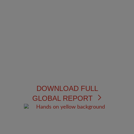
DOWNLOAD FULL
GLOBAL REPORT