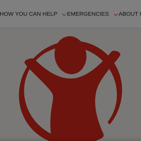
HOW YOU CAN HELP
EMERGENCIES
ABOUT 
ION