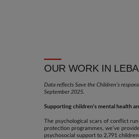
OUR WORK IN LEB
Data reflects Save the Children's respo
September 2025.
Supporting children's mental health a
The psychological scars of conflict ru
protection programmes, we've provide
psychosocial support to 2,791 children