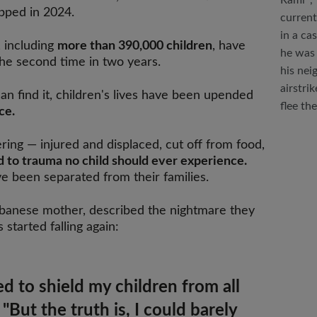
Rami*, 
opped in 2024.
current
in a ca
, including
more than 390,000 children
, have
he was 
the second time in two years.
his nei
airstri
n find it, children's lives have been upended
flee th
ce.
ing — injured and displaced, cut off from food,
 to trauma no child should ever experience.
 been separated from their families.
Lebanese mother, described the nightmare they
tarted falling again:
ed to shield my children from all
 "But the truth is, I could barely