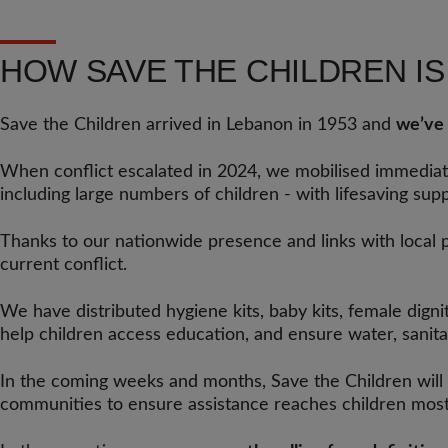
HOW SAVE THE CHILDREN I
Save the Children arrived in Lebanon in 1953 and
we’ve 
When conflict escalated in 2024, we mobilised immedi
including large numbers of children - with lifesaving supp
Thanks to our nationwide presence and links with local 
current conflict.
We have distributed hygiene kits, baby kits, female digni
help children access education, and ensure water, sanitati
In the coming weeks and months, Save the Children will
communities to ensure assistance reaches children most