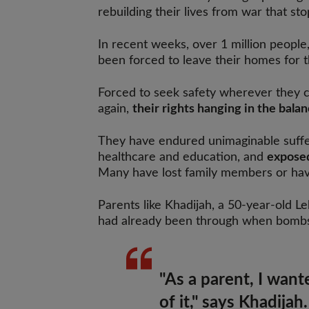
rebuilding their lives from war that st
In recent weeks, over 1 million people
been forced to leave their homes for 
Forced to seek safety wherever they ca
again,
their rights hanging in the balan
They have endured unimaginable suffer
healthcare and education, and
exposed
Many have lost family members or have
Parents like Khadijah, a 50-year-old 
had already been through when bombs s
"As a parent, I want
of it," says Khadijah.