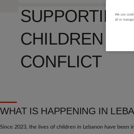
SUPPORTING
We use cooki
all or manage
CHILDREN T
CONFLICT
WHAT IS HAPPENING IN LEB
Since 2023, the lives of children in Lebanon have been i