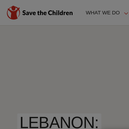
Skip
to
WHAT WE DO
main
MAIN
content
NAVIGAT
LEBANON: