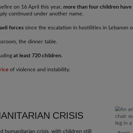
fire on 16 April this year,
more than four children have 
imply continued under another name.
raeli forces
since the escalation in hostilities in Lebanon
ssroom, the dinner table.
luding
at least 720 children
.
rice
of violence and instability.
NITARIAN CRISIS
humanitarian crisis, with children still