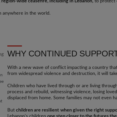
e, region-wide ceasefire, including in Lebanon,
to protect 
n anywhere in the world.
WHY CONTINUED SUPPOR
With a new wave of conflict impacting a country that
from widespread violence and destruction, it will tak
in
lee
Children who have lived through or are living throug
process and rebuild, witnessing violence, losing lov
displaced from home. Some families may not even ha
nt
But
children are resilient
when given the right suppo
Lebanon's children
one step closer to the futures th