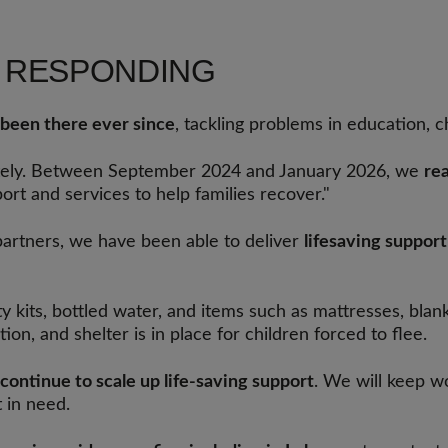
S RESPONDING
been there ever since
, tackling problems in education, c
ately. Between September 2024 and January 2026, we
re
ort and services to help families recover."
partners, we have been able to deliver
lifesaving suppor
ty kits, bottled water, and items such as mattresses, bla
on, and shelter is in place for children forced to flee.
continue to scale up life-saving support
. We will keep wo
 in need.