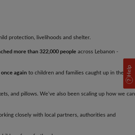
hild protection, livelihoods and shelter.
ached more than 322,000 people
across Lebanon -
Help
t once again
to children and families caught up in the
nkets, and pillows. We've also been scaling up how we can
rking closely with local partners, authorities and