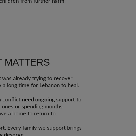
children from further harm.
T MATTERS
 was already trying to recover
e a long time for Lebanon to heal.
h conflict
need ongoing support
to
ed ones or spending months
ve a home to return to.
rt.
Every family we support brings
ey deserve.