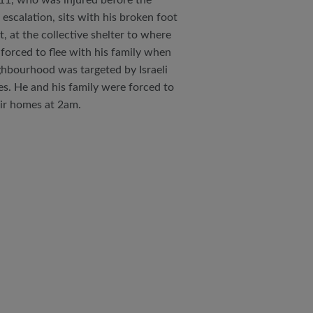
11, who was injured before the
 escalation, sits with his broken foot
st, at the collective shelter to where
forced to flee with his family when
ghbourhood was targeted by Israeli
kes. He and his family were forced to
eir homes at 2am.