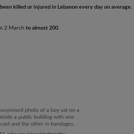
been killed or injured in Lebanon every day on average
.
 on 2 March
to almost 200
.