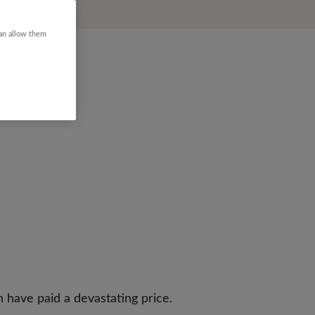
can allow them
n have paid a devastating price.