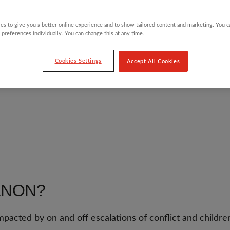
es to give you a better online experience and to show tailored content and marketing. You 
 preferences individually. You can change this at any time.
HROUGH
Cookies Settings
Accept All Cookies
ANON?
mpacted by on and off escalations of conflict and childre