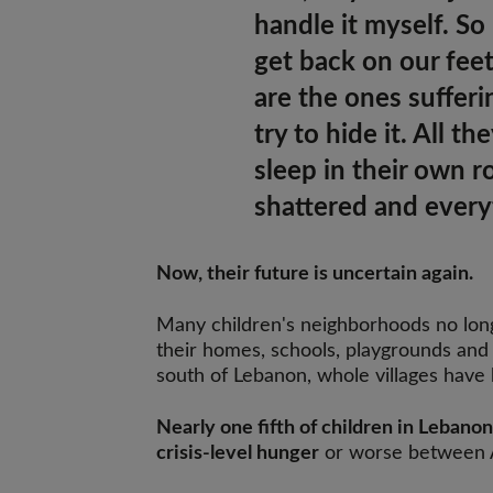
handle it myself. So
get back on our feet
are the ones suffer
try to hide it.
All th
sleep in their own 
shattered and every
Now, their future is uncertain again.
Many children's neighborhoods no lo
their homes, schools, playgrounds and 
south of Lebanon, whole villages have
Nearly one fifth of children in Lebanon
crisis-level hunger
or worse between A