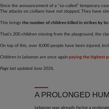
Since the announcement of a "so-called" temporary cease
The attacks on civilians have not stopped. They have s
This brings
the number of children killed in strikes by Is
That's 200 children missing from the playground, the cla
On top of this, over 8,000 people have been injured, inc
Children in Lebanon are once again
paying the highest p
Page last updated June 2026.
A PROLONGED HUMA
Lebanon was already facing a prolonged 