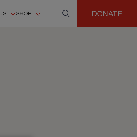
DONATE
US
SHOP