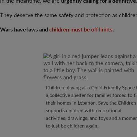
In the meantime, we are
urgently calling for a definitiv
They deserve the same safety and protection as childre
Wars have laws and
children must be off limits
.
Children playing at a Child Friendly Space 
a collective shelter for families forced to f
their homes in Lebanon. Save the Children
supports children with recreational
activities, drawings, and toys and a mome
to just be children again.