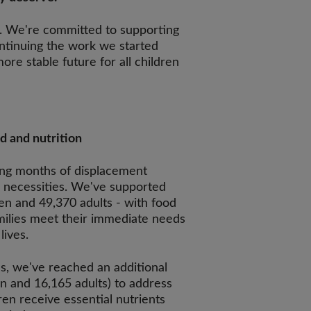
. We're committed to supporting
tinuing the work we started
ore stable future for all children
d and nutrition
ing months of displacement
c necessities. We've supported
en and 49,370 adults - with food
amilies meet their immediate needs
lives.
, we've reached an additional
n and 16,165 adults) to address
ren receive essential nutrients