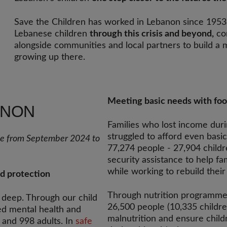
Save the Children has worked in Lebanon since 1953
Lebanese children
through this crisis and beyond,
con
alongside communities and local partners to build a m
growing up there.
Meeting basic needs with foo
ANON
Families who lost income dur
struggled to afford even basi
nse from September 2024 to
77,274 people - 27,904 childr
security assistance to help f
while working to rebuild their 
nd protection
Through nutrition programmes
n deep. Through our child
26,500 people (10,335 childre
d mental health and
malnutrition and ensure child
 and 998 adults. In
safe