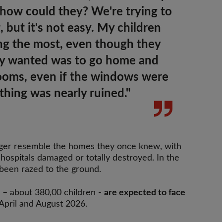
 how could they? We're trying to
, but it's not easy. My children
ing the most, even though they
ey wanted was to go home and
rooms
, even if the windows were
thing was nearly ruined."
nger resemble the homes they once knew, with
hospitals damaged or totally destroyed. In the
 been razed to the ground.
– about 380,00 children -
are expected to face
pril and August 2026.