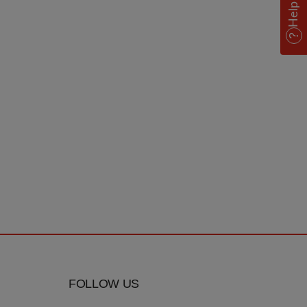
Help
FOLLOW US