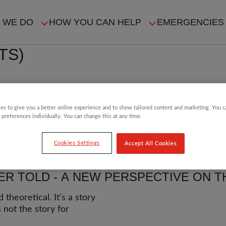
 WE DO
HOW YOU CAN HELP
EMERGENCIES
IN
TS)
VIGATION
n a mass-scale election
es to give you a better online experience and to show tailored content and marketing. You 
 preferences individually. You can change this at any time.
Cookies Settings
Accept All Cookies
R TOLD - A NEW PERSPECTIVE ON TH
heoretical. It’s a story
 not the story for