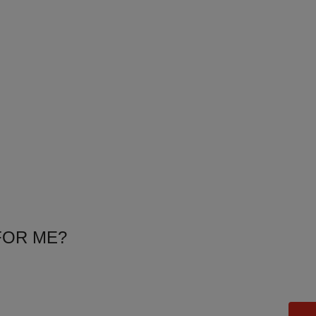
FOR ME?