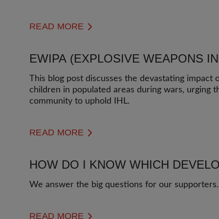
READ MORE
EWIPA (EXPLOSIVE WEAPONS I
This blog post discusses the devastating impact
children in populated areas during wars, urging t
community to uphold IHL.
READ MORE
HOW DO I KNOW WHICH DEVELO
We answer the big questions for our supporters.
READ MORE