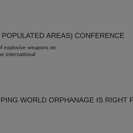
N POPULATED AREAS) CONFERENCE
 of explosive weapons on
he international
PING WORLD ORPHANAGE IS RIGHT 