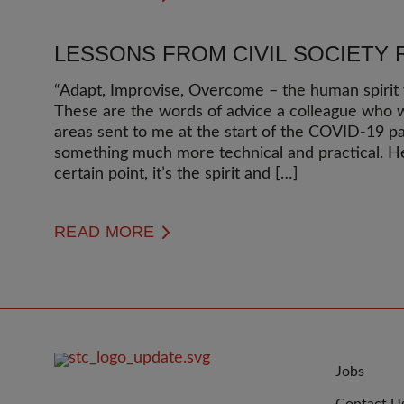
LESSONS FROM CIVIL SOCIETY 
“Adapt, Improvise, Overcome – the human spirit w
These are the words of advice a colleague who w
areas sent to me at the start of the COVID-19 p
something much more technical and practical. He 
certain point, it’s the spirit and […]
READ MORE
FOOTER
JOIN
Jobs
IMAGE
US