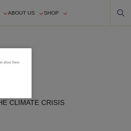
ABOUT US
SHOP
can allow them
E CLIMATE CRISIS