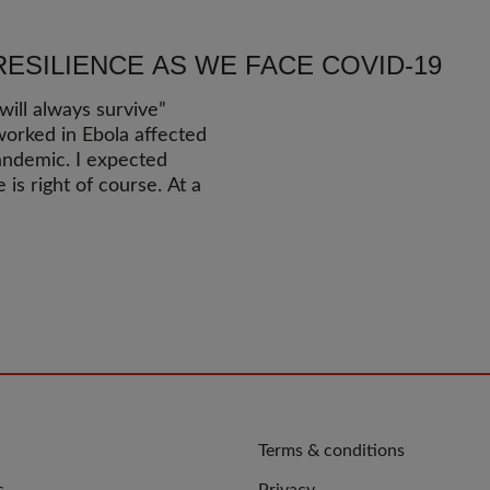
RESILIENCE AS WE FACE COVID-19
ill always survive”
orked in Ebola affected
andemic. I expected
is right of course. At a
QUICK
Terms & conditions
LINKS