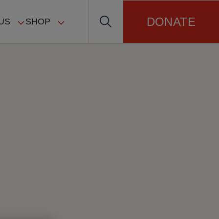
DONATE
US
SHOP