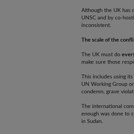
Although the UK has d
UNSC and by co-hostin
inconsistent.
The scale of the confli
The UK must do
every
make sure those respo
This includes using i
UN Working Group on C
condemn, grave violati
The international comm
enough was done to st
in Sudan.