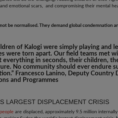
al and emotional scars, and compromising their mental he
 not be normalised. They demand global condemnation a
ildren of Kalogi were simply playing and 
ves were torn apart. Our field teams met wi
 everything in seconds, their children, th
uture. No community should ever endure s
tion.”
Francesco Lanino, Deputy Country D
ons and Programmes
'S LARGEST DISPLACEMENT CRISIS
 people
are displaced, approximately 9.5 million internally