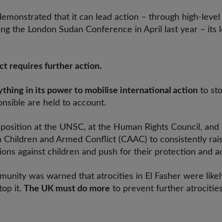
emonstrated that it can lead action – through high-level
g the London Sudan Conference in April last year – its 
ct requires further action.
thing in its power to mobilise international action
to sto
nsible are held to account.
ts position at the UNSC, at the Human Rights Council, an
hildren and Armed Conflict (CAAC) to consistently rai
ons against children and push for their protection and a
unity was warned that atrocities in El Fasher were likel
op it.
The UK must do more
to prevent further atrocitie