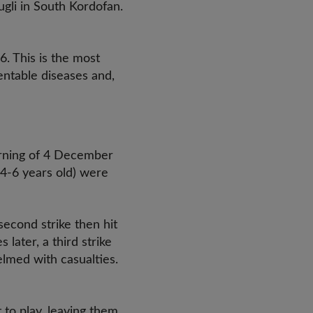
gli in South Kordofan.
6. This is the most
entable diseases and,
morning of 4 December
4-6 years old) were
second strike then hit
ater, a third strike
elmed with casualties.
t to play, leaving them