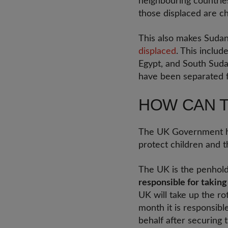
neighbouring countries
those displaced are ch
This also makes Suda
displaced
. This includ
Egypt, and South Suda
have been separated f
HOW CAN 
The UK Government has 
protect children and t
The UK is the penhold
responsible for taking
UK will take up the ro
month it is responsibl
behalf after securing