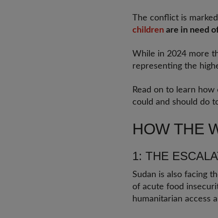
The conflict is marked
children
are in need of
While in 2024 more th
representing the high
Read on to learn how
could and should do to
HOW THE W
1: THE ESCAL
Sudan is also facing th
of acute food insecurit
humanitarian access a