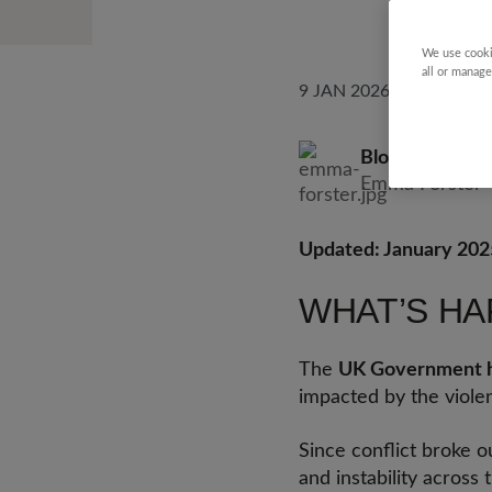
We use cooki
all or manage
9 JAN 2026
Blog by
Emma F
Emma Forster
Updated: January 202
WHAT’S HA
The
UK Government h
impacted by the violen
Since conflict broke o
and instability across