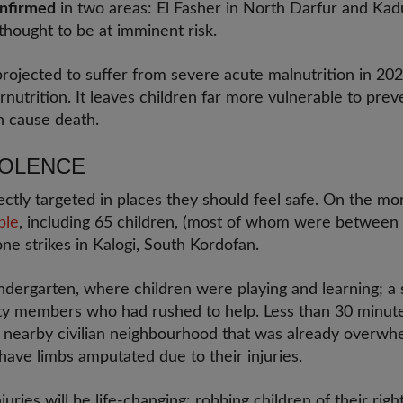
onfirmed
in two areas: El Fasher in North Darfur and Kadu
thought to be at imminent risk.
rojected to suffer from severe acute malnutrition in 202
utrition. It leaves children far more vulnerable to prev
an cause death.
VIOLENCE
rectly targeted in places they should feel safe. On the 
ple
, including 65 children, (most of whom were between 
rone strikes in Kalogi, South Kordofan.
 kindergarten, where children were playing and learning; a 
 members who had rushed to help. Less than 30 minutes l
nd nearby civilian neighbourhood that was already overwh
have limbs amputated due to their injuries.
uries will be life-changing: robbing children of their righ