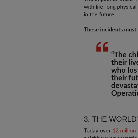
with life-long physic
in the future.
These incidents must
“The ch
their li
who lost
their f
devasta
Operati
3. THE WORLD
Today over
12 million