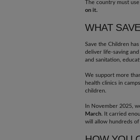
The country must use i
on it.
WHAT SAVE
Save the Children ha
deliver life-saving an
and sanitation, educat
We support more than 1
health clinics in camp
children.
In November 2025, we
March
. It carried eno
will allow hundreds of
HOW YOU 