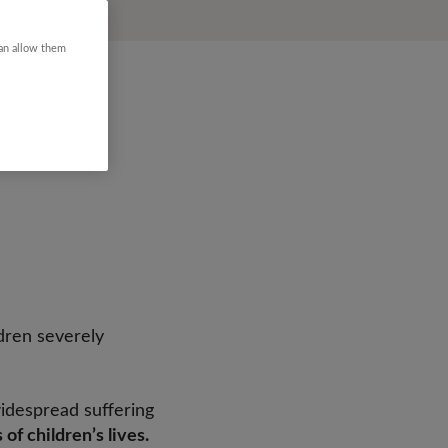
can allow them
ldren severely
widespread suffering
 of children’s lives.