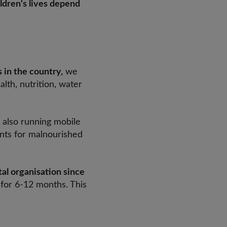
ldren's lives depend
 in the country,
we
lth, nutrition, water
 also running mobile
ents for malnourished
al organisation since
g for 6-12 months. This