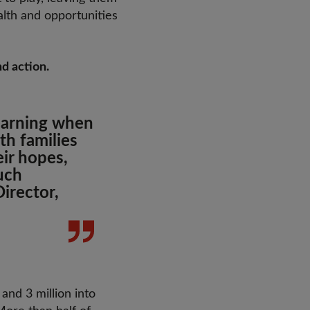
alth and opportunities
nd action.
learning when
th families
eir hopes,
uch
irector,
 and 3 million into