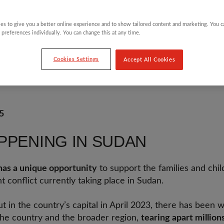
es to give you a better online experience and to show tailored content and marketing. You 
 preferences individually. You can change this at any time.
Cookies Settings
Accept All Cookies
orster
5
PPENING IN SUDAN
as a unique opportunity
to support the families and chi
t conflict currently taking place in Sudan.
ut in the country’s capital in April 2023, there has been 
 the country and the broader region,
tearing apart millions