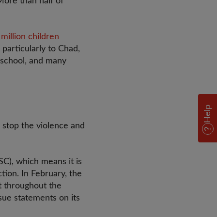
More than half of
 million children
 particularly to Chad,
 school, and many
Help
o stop the violence and
C), which means it is
tion. In February, the
at throughout the
sue statements on its