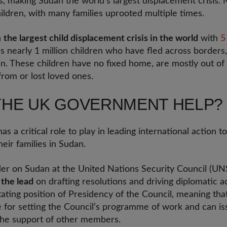
, making Sudan the world's largest displacement crisis. 
ildren, with many families uprooted multiple times.
n
the largest child displacement crisis in the world
with
5
es nearly 1 million children who have fled across borders,
n. These children have no fixed home, are mostly out of
rom or lost loved ones.
THE UK GOVERNMENT HELP?
a critical role to play in leading international action t
heir families in Sudan.
er on Sudan at the United Nations Security Council (UNS
 the lead
on drafting resolutions and driving diplomatic ac
tating position of Presidency of the Council, meaning th
e for setting the Council’s programme of work and can is
 the support of other members.