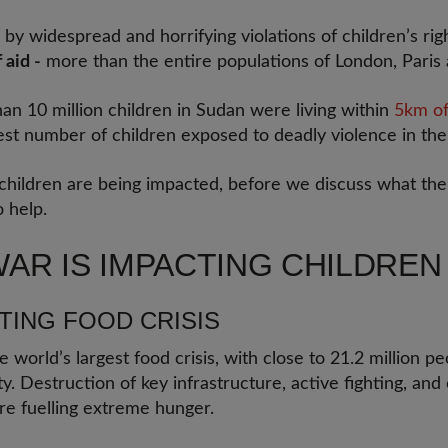
 by widespread and horrifying violations of children’s rig
 aid -
more than the entire populations of London, Pari
an 10 million children in Sudan were living within
5km of
est number of children exposed to deadly violence in the
 children are being impacted, before we discuss what t
 help.
AR IS IMPACTING CHILDREN
ATING FOOD CRISIS
e world’s largest food crisis, with close to 21.2 million pe
y. Destruction of key infrastructure, active fighting, and
re fuelling extreme hunger.