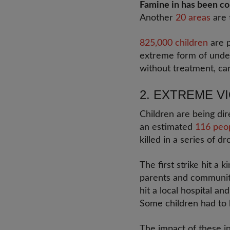
Famine in has been c
Another
20 areas
are 
825,000 children
are p
extreme form of undern
without treatment, c
2. EXTREME 
Children are being di
an estimated
116 peo
killed in a series of d
The first strike hit a
parents and community
hit a local hospital a
Some children had to 
The impact of these inj