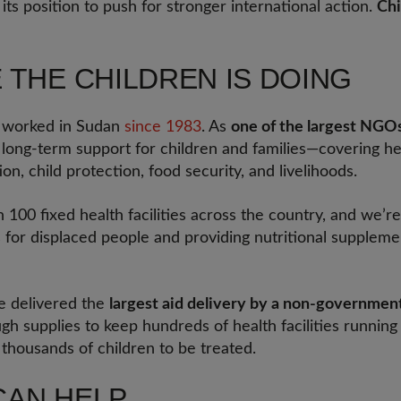
ts position to push for stronger international action.
Chi
 THE CHILDREN IS DOING
s worked in Sudan
since 1983
. As
one of the largest NGOs
d long-term support for children and families—covering hea
ion, child protection, food security, and livelihoods.
00 fixed health facilities across the country, and we’re
s for displaced people and providing nutritional supplem
 delivered the
largest aid delivery by a non-government
ugh supplies to keep hundreds of health facilities runnin
 thousands of children to be treated.
CAN HELP