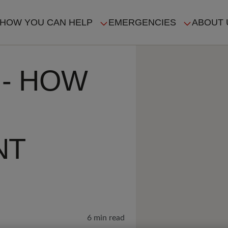
HOW YOU CAN HELP
EMERGENCIES
ABOUT 
ION
 - HOW
NT
6 min read