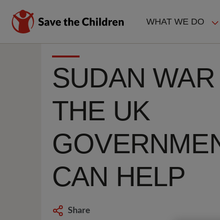
Skip
to
WHAT WE DO
main
MAIN
content
NAVIGAT
SUDAN WAR
THE UK
GOVERNME
CAN HELP
Share