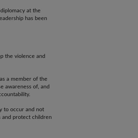
 diplomacy at the
leadership has been
p the violence and
d as a member of the
se awareness of, and
ccountability.
y to occur and not
s and protect children