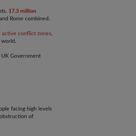
hts.
17.3 million
s and Rome combined.
 active conflict zones
,
 world.
he UK Government
ople facing high levels
 obstruction of