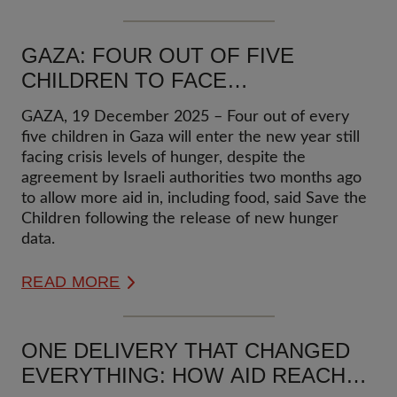
GAZA: FOUR OUT OF FIVE
CHILDREN TO FACE
CATASTROPHIC LEVELS OF
GAZA, 19 December 2025 – Four out of every
HUNGER IN 2026
five children in Gaza will enter the new year still
facing crisis levels of hunger, despite the
agreement by Israeli authorities two months ago
to allow more aid in, including food, said Save the
Children following the release of new hunger
data.
READ MORE
ONE DELIVERY THAT CHANGED
EVERYTHING: HOW AID REACHED