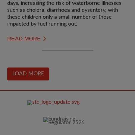
DAYS
days, increasing the risk of waterborne illnesses
such as cholera, diarrhoea and dysentery, with
these children only a small number of those
impacted by fuel running out.
READ MORE
LOAD MORE
FOOTER
IMAGE