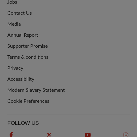
Jobs
JOIN
Contact Us
US
Media
Annual Report
Supporter Promise
Terms & conditions
QUICK
Privacy
LINKS
Accessibility
Modern Slavery Statement
Cookie Preferences
FOLLOW US