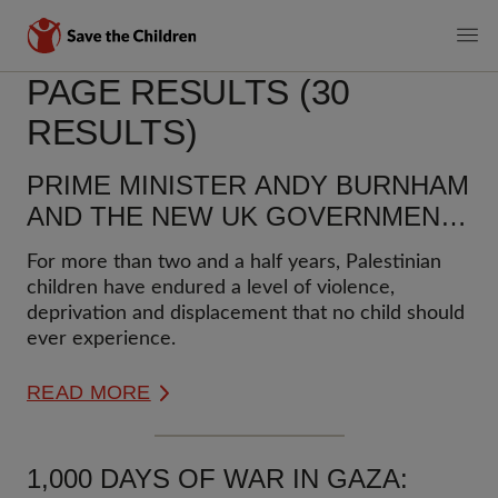
MAIN
PAGE RESULTS (30
Skip
to
NAVIGATI
RESULTS)
main
content
PRIME MINISTER ANDY BURNHAM
AND THE NEW UK GOVERNMENT
MUST URGENTLY ACT TO
For more than two and a half years, Palestinian
PROTECT PALESTINIAN
children have endured a level of violence,
CHILDREN AND UPHOLD
deprivation and displacement that no child should
INTERNATIONAL LAW
ever experience.
READ MORE
1,000 DAYS OF WAR IN GAZA: