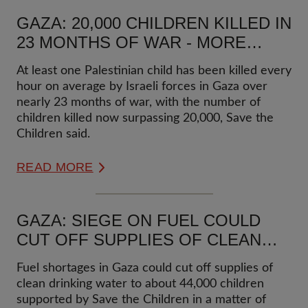
GAZA: 20,000 CHILDREN KILLED IN
23 MONTHS OF WAR - MORE
THAN ONE CHILD KILLED EVERY
At least one Palestinian child has been killed every
HOUR
hour on average by Israeli forces in Gaza over
nearly 23 months of war, with the number of
children killed now surpassing 20,000, Save the
Children said.
READ MORE
GAZA: SIEGE ON FUEL COULD
CUT OFF SUPPLIES OF CLEAN
WATER TO ABOUT 44,000
Fuel shortages in Gaza could cut off supplies of
CHILDREN SUPPORTED BY SAVE
clean drinking water to about 44,000 children
THE CHILDREN IN MATTER OF
supported by Save the Children in a matter of