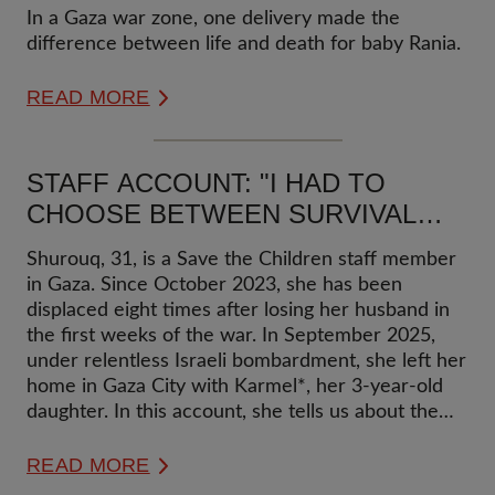
A FAMILY IN GAZA
In a Gaza war zone, one delivery made the
difference between life and death for baby Rania.
READ MORE
STAFF ACCOUNT: "I HAD TO
CHOOSE BETWEEN SURVIVAL
HERE AND ENSURING MY LOVED
Shurouq, 31, is a Save the Children staff member
ONES DON'T STARVE THERE":
in Gaza. Since October 2023, she has been
MOTHER AND DAUGHTER
displaced eight times after losing her husband in
DISPLACED EIGHT TIMES IN
the first weeks of the war. In September 2025,
under relentless Israeli bombardment, she left her
GAZA
home in Gaza City with Karmel*, her 3-year-old
daughter. In this account, she tells us about the
impact of two years of relentless violence and
multiple displacements on her and her daughter
READ MORE