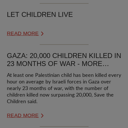
LET CHILDREN LIVE
READ MORE
GAZA: 20,000 CHILDREN KILLED IN
23 MONTHS OF WAR - MORE
THAN ONE CHILD KILLED EVERY
At least one Palestinian child has been killed every
HOUR
hour on average by Israeli forces in Gaza over
nearly 23 months of war, with the number of
children killed now surpassing 20,000, Save the
Children said.
READ MORE