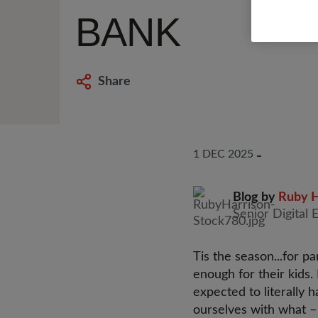
BANK
Share
1 DEC 2025
Blog by
Ruby H
Senior Digital 
Tis the season...for 
enough for their kids.
expected to literally 
ourselves with what –