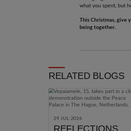
what you spent, but h
This Christmas, give 
being together.
RELATED BLOGS
29 JUL 2026
REFLECTIONS