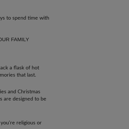
ays to spend time with
!
OUR FAMILY
ack a flask of hot
mories that last.
ities and Christmas
s are designed to be
ou're religious or