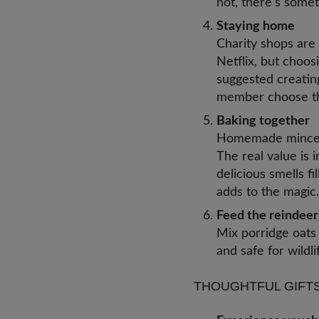
not, there's somet
Staying home
Charity shops are
Netflix, but choos
suggested creating
member choose th
Baking together
Homemade mince pi
The real value is 
delicious smells f
adds to the magi
Feed the reindeers
Mix porridge oats 
and safe for wildli
THOUGHTFUL GIFTS