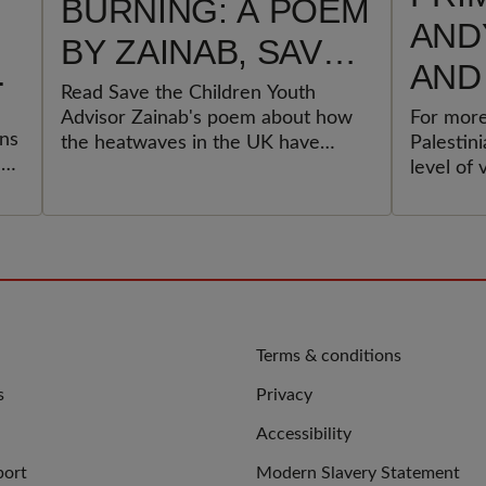
BURNING: A POEM
AND
BY ZAINAB, SAVE
AND
THE CHILDREN
Read Save the Children Youth
GOV
Advisor Zainab's poem about how
For more
YOUTH ADVISOR
ons
the heatwaves in the UK have
Palestin
MUS
ek
impacted her and others.
level of 
e
ACT
displace
ever exp
PAL
an
CHI
UPH
INT
QUICK
Terms & conditions
LINKS
s
Privacy
LAW
Accessibility
port
Modern Slavery Statement