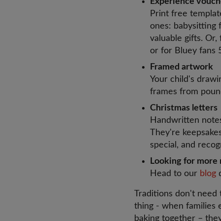
Experience vouc
Print free templat
ones: babysitting f
valuable gifts. Or,
or for Bluey fans
Framed artwork
Your child's draw
frames from pound
Christmas letter
Handwritten note
They're keepsakes 
special, and recog
Looking for more 
Head to our
blog
Traditions don't need
thing - when families 
baking together – th