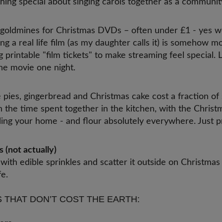
hing special about singing carols together as a communit
 goldmines for Christmas DVDs – often under £1 - yes we’
ing a real life film (as my daughter calls it) is somehow 
 printable "film tickets" to make streaming feel special. 
e movie one night.
es, gingerbread and Christmas cake cost a fraction of 
in the time spent together in the kitchen, with the Christ
illing your home - and flour absolutely everywhere. Just 
c.
 (not actually)
with edible sprinkles and scatter it outside on Christmas
fe.
 THAT DON’T COST THE EARTH: