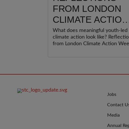
FROM LONDON
CLIMATE ACTION
WEEK: WHY
What does meaningful youth-led
climate action look like? Reflecti
YOUNG PEOPLE
from London Climate Action We
MUST BE AT THE
on why children and young peopl
must be at the heart of climate
HEART OF
action, and what organisations c
do to move beyond participation
CLIMATE ACTION
towards meaningful youth
leadership.
FOOTER
JOIN
Jobs
IMAGE
US
Contact U
Media
Annual Re