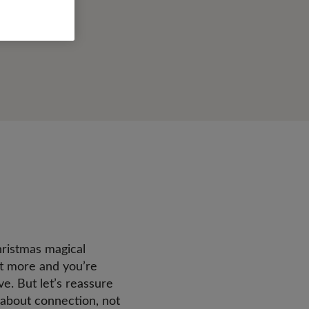
hristmas magical
bit more and you’re
e. But let’s reassure
 about connection, not