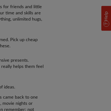
for friends and little
our time and skills are
Help
ything, unlimited hugs,
amed. Pick up cheap
these.
sive presents.
 really helps them feel
of ideas.
ns came back to one
, movie nights or
ren remember: not