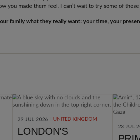
ow you made them feel. I can’t wait to try some of these
your family what they really want: your time, your prese
UNITED KINGDOM
29 JUL 2026
23 JUL 
LONDON'S
PRI