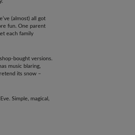
y.
ve (almost) all got
more fun. One parent
Let each family
shop-bought versions.
mas music blaring,
pretend its snow –
 Eve. Simple, magical,