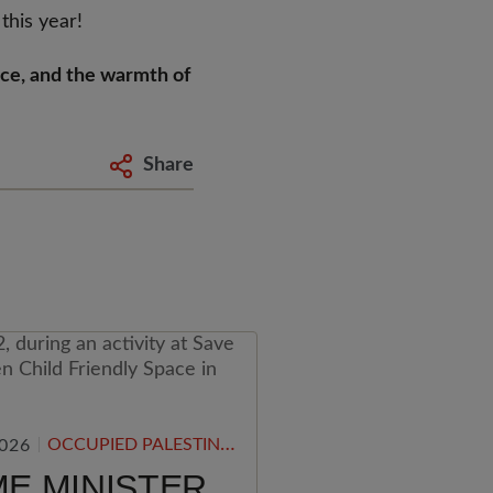
 this year!
nce, and the warmth of
Share
OCCUPIED PALESTINIAN TERRITORY
2026
ME MINISTER