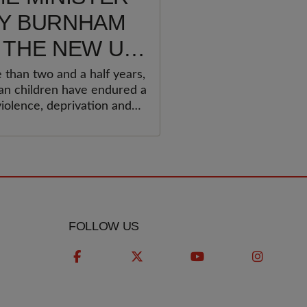
Y BURNHAM
 THE NEW UK
ERNMENT
 than two and a half years,
ian children have endured a
T URGENTLY
violence, deprivation and
 TO PROTECT
ment that no child should
erience.&nbsp;&nbsp;
ESTINIAN
LDREN AND
OLD
ERNATIONAL
FOLLOW US