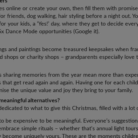
hers
es online or create your own, then fill them with promises 
or friends, dog walking, hair styling before a night out. Y
 for your kids, a ‘Yes!’ day, where they get to decide ever
 5x Dance Mode opportunities (Google it).
ings and paintings become treasured keepsakes when fr
 shops or charity shops – grandparents especially love 
s
s sharing memories from the year mean more than expen
that get read again and again. Having one for each child
nise the unique value and joy they bring to your family.
meaningful alternatives?
dedicated to what to give this Christmas, filled with a lot 
 to be expensive to be meaningful. Everyone’s suggestio
embrace simple rituals – whether that's annual light tours
ey become uniquely yours. These are the moments child