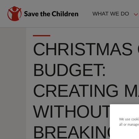
Skip
to
WHAT WE DO
main
MAIN
content
NAVIGAT
CHRISTMAS 
BUDGET:
CREATING M
WITHOUT
We use cooki
BREAKING T
all or manage