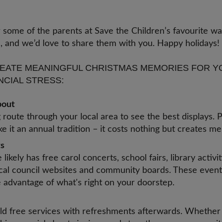
s.
 some of the parents at Save the Children’s favourite w
as, and we’d love to share them with you. Happy holidays
EATE MEANINGFUL CHRISTMAS MEMORIES FOR Y
NCIAL STRESS:
about
route through your local area to see the best displays. P
 it an annual tradition – it costs nothing but creates me
ts
likely has free carol concerts, school fairs, library activ
cal council websites and community boards. These event
e advantage of what's right on your doorstep.
d free services with refreshments afterwards. Whether y