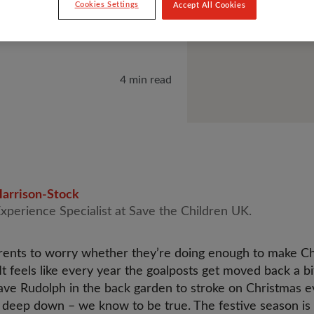
Cookies Settings
Accept All Cookies
4 min read
arrison-Stock
Experience Specialist at Save the Children UK.
parents to worry whether they’re doing enough to make C
 It feels like every year the goalposts get moved back a 
have Rudolph in the back garden to stroke on Christmas ev
 deep down – we know to be true. The festive season is