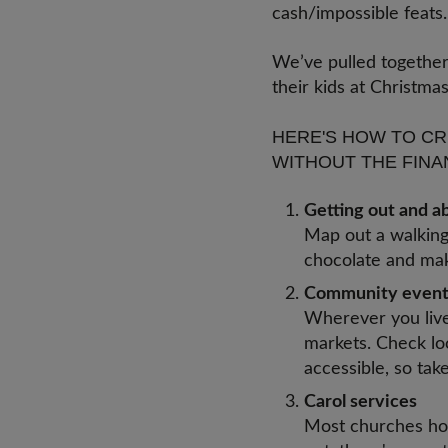
cash/impossible feat
We’ve pulled together
their kids at Christm
HERE'S HOW TO CR
WITHOUT THE FINA
Getting out and 
Map out a walking 
chocolate and make
Community even
Wherever you live 
markets. Check lo
accessible, so tak
Carol services
Most churches hol