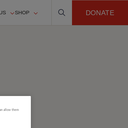
DONATE
US
SHOP
can allow them