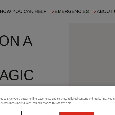
HOW YOU CAN HELP
EMERGENCIES
ABOUT 
ION
ON A
AGIC
es to give you a better online experience and to show tailored content and marketing. You 
HE
 preferences individually. You can change this at any time.