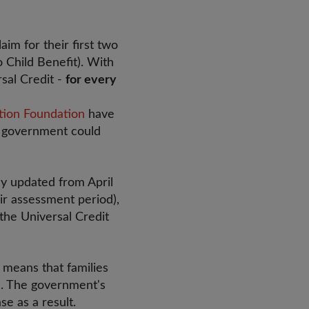
im for their first two
o Child Benefit). With
rsal Credit -
for every
tion Foundation
have
he government could
ly updated from April
ir assessment period),
 the Universal Credit
 means that families
ed. The government's
se as a result.