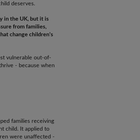
child deserves.
 in the UK, but it is
ssure from families,
that change children's
ost vulnerable out-of-
 thrive - because when
pped families receiving
 child. It applied to
ldren were unaffected -