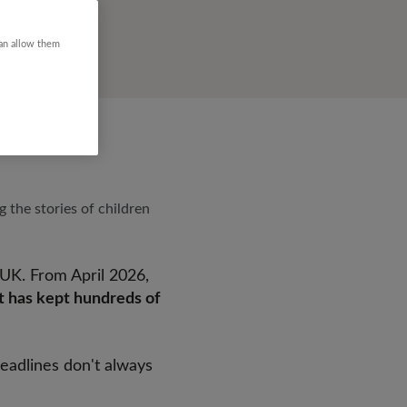
can allow them
g the stories of children
 UK. From April 2026,
at has kept hundreds of
headlines don't always