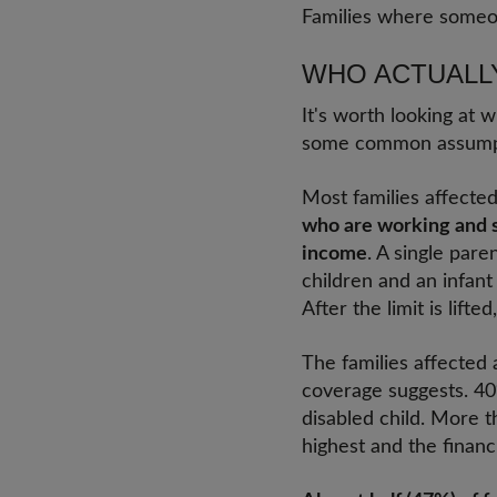
Families where someone
WHO ACTUALL
It's worth looking at 
some common assump
Most families affected
who are working and st
income
. A single par
children and an infant
After the limit is lift
The families affected 
coverage suggests. 40
disabled child. More t
highest and the financ