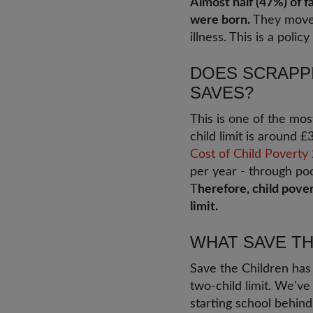
Almost half (47%) of f
were born.
They moved 
illness. This is a pol
DOES SCRAPPI
SAVES?
This is one of the mos
child limit is around 
Cost of Child Poverty
per year - through poo
T
herefore, child pove
limit.
WHAT SAVE TH
Save the Children ha
two-child limit. We've
starting school behin