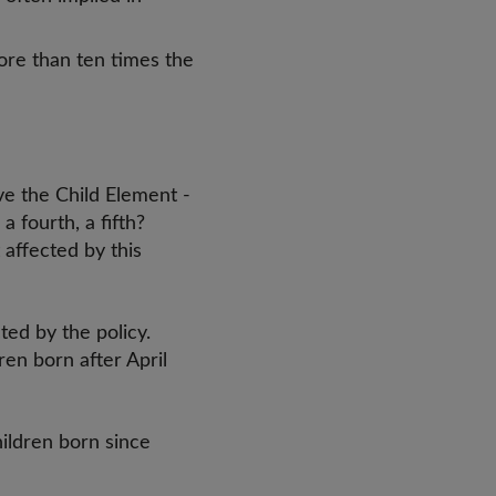
ore than ten times the
ve the Child Element -
a fourth, a fifth?
 affected by this
ted by the policy.
en born after April
children born since