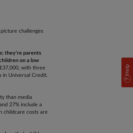
 picture challenges
; they're parents
children on a low
Help
 £37,000, with three
 in Universal Credit.
ity than media
 and 27% include a
n childcare costs are