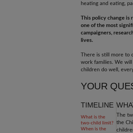
heating and eating, par
This policy change is r
one of the most signif
campaigners, researche
lives.
There is still more to
work families. We wil
children do well, ever
YOUR QUE
TIMELINE
WHAT
The two
What is the
the Chi
two-child limit?
When is the
childre