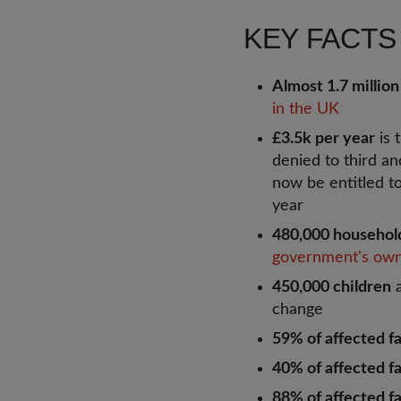
KEY FACTS
Almost 1.7 million
in the UK
£3.5k per year
is 
denied to third an
now be entitled t
year
480,000 househol
government's own
450,000 children
a
change
59% of affected fa
40% of affected f
88% of affected fa