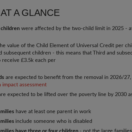
 AT A GLANCE
 children
were affected by the two-child limit in 2025 - a
the value of the Child Element of Universal Credit per chi
d subsequent children - this means that Third and subseq
o receive £3.5k each per
ds
are expected to benefit from the removal in 2026/27
 impact assessment
re expected to be lifted over the poverty line by 2030 as
milies
have at least one parent in work
amilies
include someone who is disabled
milies have three or four children
- not the large familie