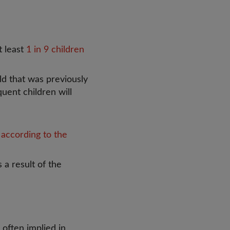
t least
1 in 9 children
ld that was previously
uent children will
,
according to the
 a result of the
s often implied in