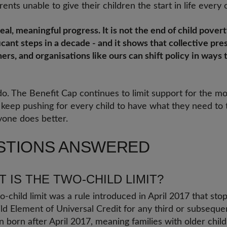
ents unable to give their children the start in life every 
eal, meaningful progress. It is not the end of child poverty
icant steps in a decade - and it shows that collective pre
rs, and organisations like ours can shift policy in ways 
 do. The Benefit Cap continues to limit support for the m
l keep pushing for every child to have what they need to
yone does better.
STIONS ANSWERED
 IS THE TWO-CHILD LIMIT?
-child limit was a rule introduced in April 2017 that sto
ld Element of Universal Credit for any third or subsequent
n born after April 2017, meaning families with older chi