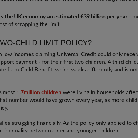
ts the UK economy an estimated £39 billion per year
- m
ost of scrapping the limit
TWO-CHILD LIMIT POLICY?
n low incomes claiming Universal Credit could only recei
pport payment - for their first two children. A third child, 
ate from Child Benefit, which works differently and is not
 Almost
1.7million children
were living in households affec
that number would have grown every year, as more childr
icy.
lies struggling financially. As the policy only applied to 
an inequality between older and younger children.