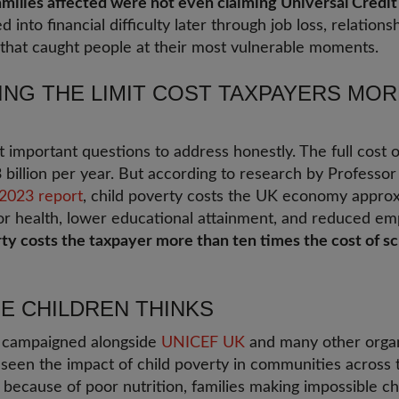
amilies affected were not even claiming Universal Credit
into financial difficulty later through job loss, relation
icy that caught people at their most vulnerable moments.
NG THE LIMIT COST TAXPAYERS MOR
t important questions to address honestly. The full cost 
£3 billion per year. But according to research by Professo
 2023 report
, child poverty costs the UK economy approxi
r health, lower educational attainment, and reduced empl
rty costs the taxpayer more than ten times the cost of s
E CHILDREN THINKS
s campaigned alongside
UNICEF UK
and many other organ
 seen the impact of child poverty in communities across 
d because of poor nutrition, families making impossible 