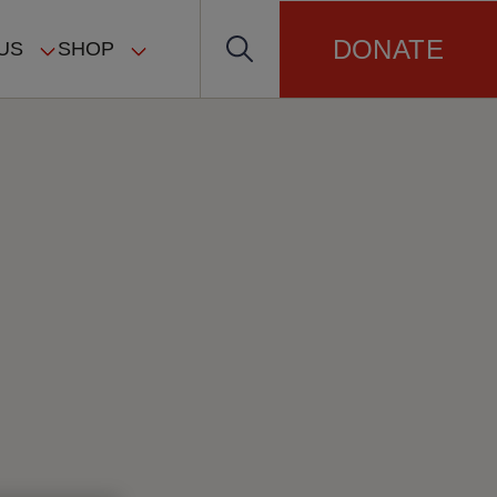
DONATE
US
SHOP