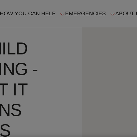
HOW YOU CAN HELP
EMERGENCIES
ABOUT 
ION
ILD
ING -
 IT
ANS
ES