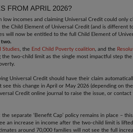
 FROM APRIL 2026?
n low incomes and claiming Universal Credit could only cla
ed the Child Element of Universal Credit (and is different t
es will now be entitled to the full Child Element of Unive
t two.
l Studies
, the
End Child Poverty coalition
, and the
Resolu
ng the two-child limit as the single most impactful step t
overty.
ving Universal Credit should have their claim automatical
t see this change in April or May 2026 (depending on the
versal Credit online journal to raise the issue, or contact
the separate ‘Benefit Cap’ policy remains in place – this
e an increase in income after the two-child limit is lift
imates around 70,000 families will not see the full increa