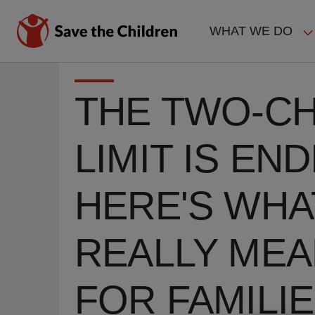
Skip
to
WHAT WE DO
main
MAIN
content
NAVIGAT
THE TWO-CH
LIMIT IS END
HERE'S WHAT
REALLY ME
FOR FAMILI