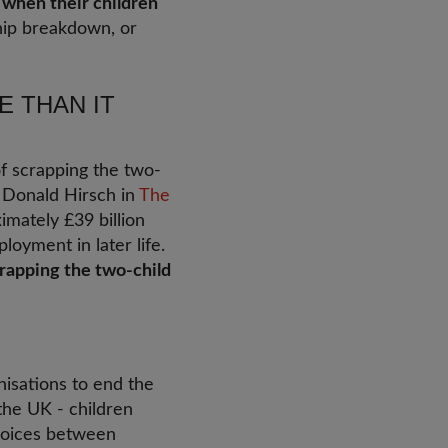
 when their children
ship breakdown, or
E THAN IT
of scrapping the two-
r Donald Hirsch in
The
mately £39 billion
oyment in later life.
crapping the two-child
isations to end the
the UK - children
choices between