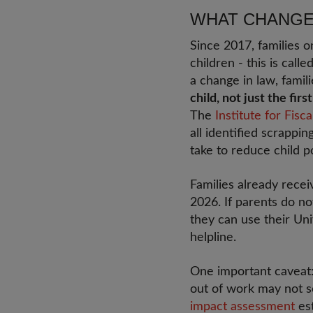
WHAT CHANGES
Since 2017, families o
children - this is call
a change in law, famili
child, not just the firs
The
Institute for Fisca
all identified scrappi
take to reduce child p
Families already recei
2026. If parents do no
they can use their Uni
helpline.
One important caveat: 
out of work may not se
impact assessment
est