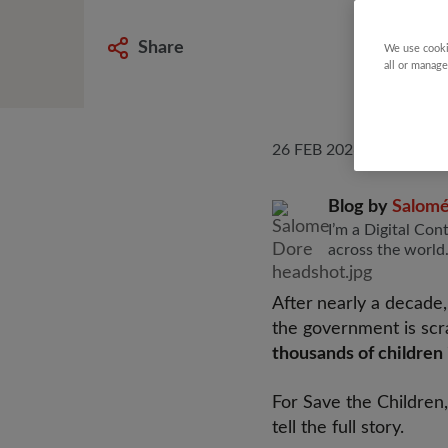
Share
We use cooki
all or manage
26 FEB 2026
Blog by
Salom
I’m a Digital Con
across the world
After
nearly a decade,
the government is scra
thousands of children 
For Save the Children,
tell the full story.