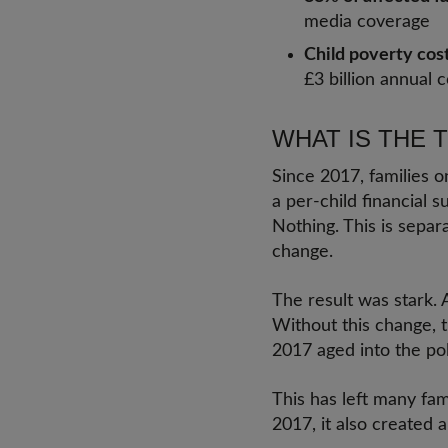
media coverage
Child poverty cos
£3 billion annual c
WHAT IS THE 
Since 2017, families o
a per-child financial su
Nothing. This is separ
change.
The result was stark.
Without this change, 
2017 aged into the pol
This has left many fami
2017, it also created 