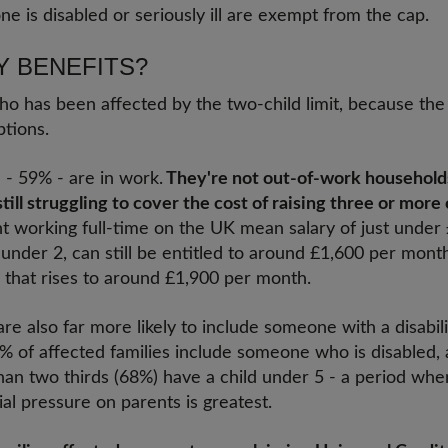
 is disabled or seriously ill are exempt from the cap.
Y BENEFITS?
who has been affected by the two-child limit, because the
tions.
 - 59% - are in work.
They're not out-of-work households
ill struggling to cover the cost of raising three or more 
ent working full-time on the UK mean salary of just under
 under 2, can still be entitled to around £1,600 per month
ed, that rises to around £1,900 per month.
are also far more likely to include someone with a disabil
% of affected families include someone who is disabled,
han two thirds (68%) have a child under 5 - a period whe
ial pressure on parents is greatest.