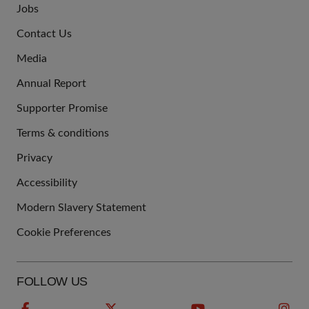
Jobs
JOIN
Contact Us
US
Media
Annual Report
Supporter Promise
Terms & conditions
QUICK
Privacy
LINKS
Accessibility
Modern Slavery Statement
Cookie Preferences
FOLLOW US