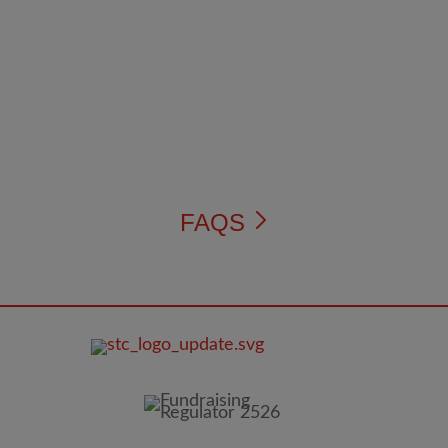
FAQS
FOOTER
IMAGE