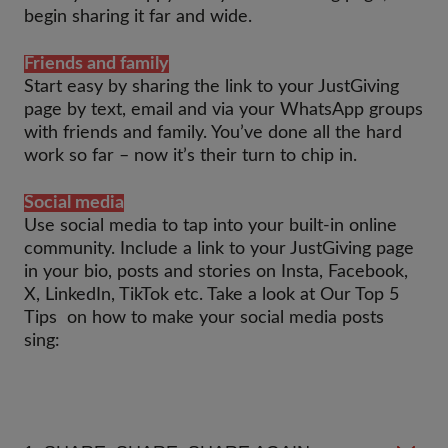
begin sharing it far and wide.
Friends and family
Start easy by sharing the link to your JustGiving
page by text, email and via your WhatsApp groups
with friends and family. You’ve done all the hard
work so far – now it’s their turn to chip in.
Social media
Use social media to tap into your built-in online
community. Include a link to your JustGiving page
in your bio, posts and stories on Insta, Facebook,
X, LinkedIn, TikTok etc. Take a look at Our Top 5
Tips on how to make your social media posts
sing: