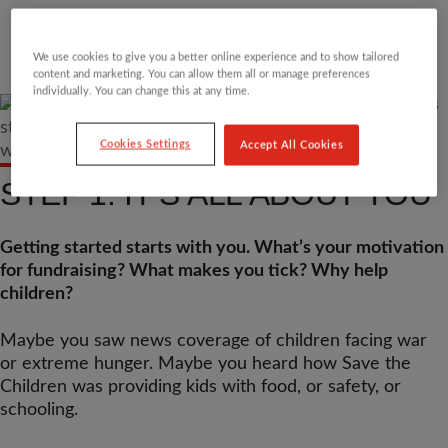
We use cookies to give you a better online experience and to show tailored
content and marketing. You can allow them all or manage preferences
individually. You can change this at any time.
Cookies Settings
Accept All Cookies
STEP 1: IT’S ALL ABOUT YOU
Getting started starts with you. What’s your motivation
for fundraising? What makes you tick? Why help
children?
Maybe you saw news coverage of children facing war
or extreme hunger. Maybe you heard how Save the
Children was providing kids with food, or safety, or
schooling.