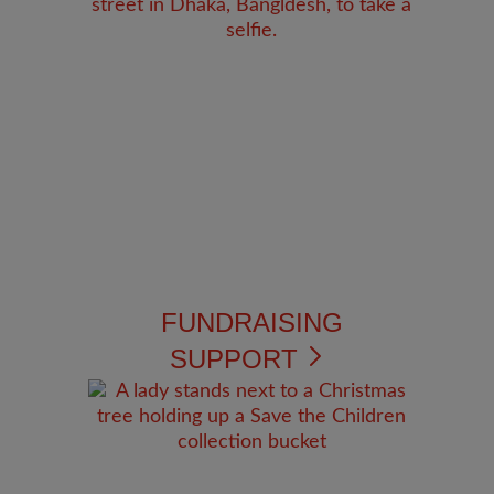
FUNDRAISING
SUPPORT