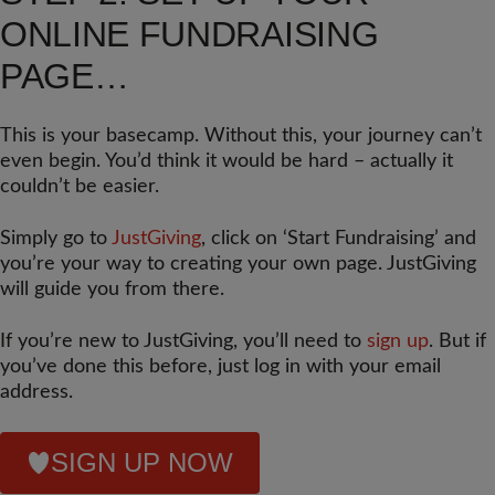
ONLINE FUNDRAISING
PAGE…
This is your basecamp. Without this, your journey can’t
even begin. You’d think it would be hard – actually it
couldn’t be easier.
Simply go to
JustGiving
, click on ‘Start Fundraising’ and
you’re your way to creating your own page. JustGiving
will guide you from there.
If you’re new to JustGiving, you’ll need to
sign up
. But if
you’ve done this before, just log in with your email
address.
SIGN UP NOW