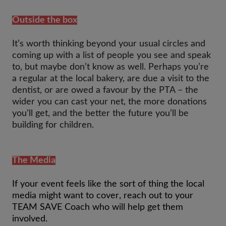
Outside the box
It’s worth thinking beyond your usual circles and
coming up with a list of people you see and speak
to, but maybe don’t know as well. Perhaps you’re
a regular at the local bakery, are due a visit to the
dentist, or are owed a favour by the PTA – the
wider you can cast your net, the more donations
you’ll get, and the better the future you’ll be
building for children.
The Media
If your event feels like the sort of thing the local
media might want to cover, reach out to your
TEAM SAVE Coach who will help get them
involved.