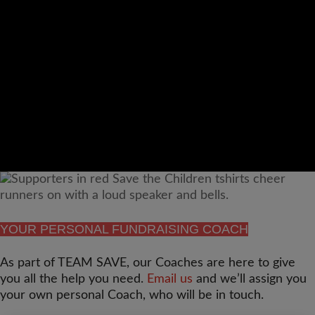
Video
Url
YOUR PERSONAL FUNDRAISING COACH
As part of TEAM SAVE, our Coaches are here to give
you all the help you need.
Email us
and we’ll assign you
your own personal Coach, who will be in touch.