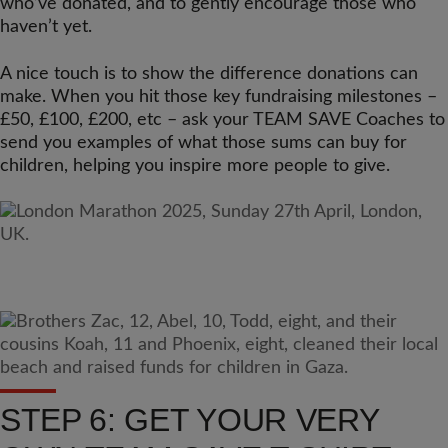
who’ve donated, and to gently encourage those who
haven’t yet.
A nice touch is to show the difference donations can
make. When you hit those key fundraising milestones –
£50, £100, £200, etc – ask your TEAM SAVE Coaches to
send you examples of what those sums can buy for
children, helping you inspire more people to give.
STEP 6: GET YOUR VERY