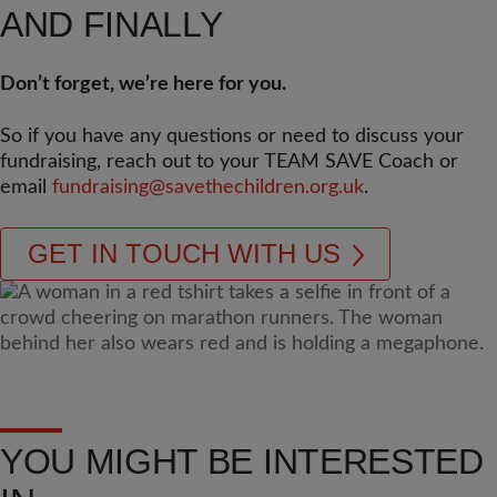
AND FINALLY
Don’t forget, we’re here for you.
So if you have any questions or need to discuss your
fundraising, reach out to your TEAM SAVE Coach or
email
fundraising@savethechildren.org.uk
.
GET IN TOUCH WITH US
YOU MIGHT BE INTERESTED