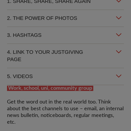
1. SHARE, SHARE, SHARE AGAIN
2. THE POWER OF PHOTOS
3. HASHTAGS
4. LINK TO YOUR JUSTGIVING
PAGE
5. VIDEOS
Work, school, uni, community group
Get the word out in the real world too. Think
about the best channels to use – email, an internal
news bulletin, noticeboards, regular meetings,
etc.