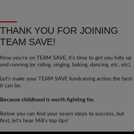
THANK YOU FOR JOINING
TEAM SAVE!
Now you’re on TEAM SAVE, it’s time to get you fully up
and running (or riding, singing, baking, dancing, etc, etc).
Let's make your TEAM SAVE fundraising action the best
it can be.
Because childhood is worth fighting for.
Below you can find your seven steps to success, but
first, let's hear Mili's top tips!