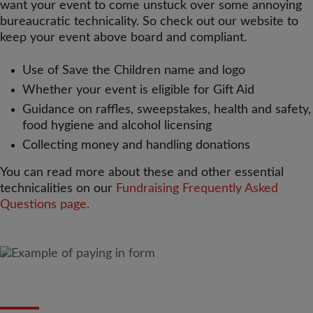
want your event to come unstuck over some annoying
bureaucratic technicality. So check out our website to
keep your event above board and compliant.
Use of Save the Children name and logo
Whether your event is eligible for Gift Aid
Guidance on raffles, sweepstakes, health and safety,
food hygiene and alcohol licensing
Collecting money and handling donations
You can read more about these and other essential
technicalities on our
Fundraising Frequently Asked
Questions page.