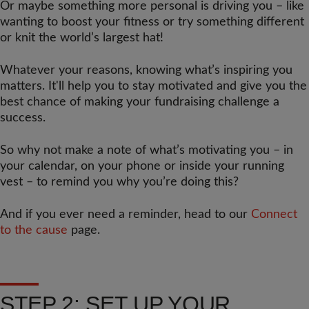
Or maybe something more personal is driving you – like
wanting to boost your fitness or try something different
or knit the world’s largest hat!
Whatever your reasons, knowing what’s inspiring you
matters. It'll help you to stay motivated and give you the
best chance of making your fundraising challenge a
success.
So why not make a note of what’s motivating you – in
your calendar, on your phone or inside your running
vest – to remind you why you’re doing this?
And if you ever need a reminder, head to our
Connect
to the cause
page.
STEP 2: SET UP YOUR