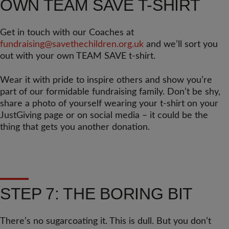
OWN TEAM SAVE T-SHIRT
Get in touch with our Coaches at
fundraising@savethechildren.org.uk
and we’ll sort you
out with your own TEAM SAVE t-shirt.
Wear it with pride to inspire others and show you’re
part of our formidable fundraising family. Don’t be shy,
share a photo of yourself wearing your t-shirt on your
JustGiving page or on social media – it could be the
thing that gets you another donation.
STEP 7: THE BORING BIT
There’s no sugarcoating it. This is dull. But you don’t