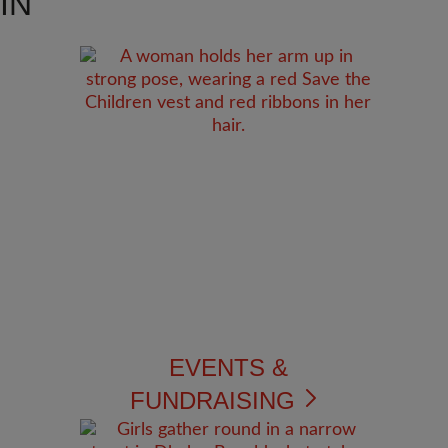
IN
EVENTS &
FUNDRAISING