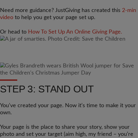
Need more guidance? JustGiving has created this
2-min
video
to help you get your page set up.
Or head to
How To Set Up An Online Giving Page.
STEP 3: STAND OUT
You’ve created your page. Now it’s time to make it your
own.
Your page is the place to share your story, show your
photo and set your target (aim high, my friend – you’re