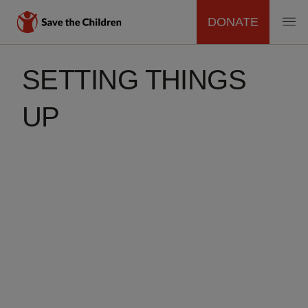
DONATE
MAIN
Skip
to
SETTING THINGS
NAVIGATION
main
content
UP