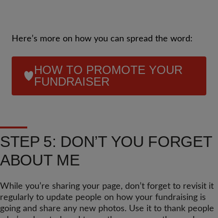
Here’s more on how you can spread the word:
HOW TO PROMOTE YOUR
FUNDRAISER
STEP 5: DON’T YOU FORGET
ABOUT ME
While you’re sharing your page, don’t forget to revisit it
regularly to update people on how your fundraising is
going and share any new photos. Use it to thank people