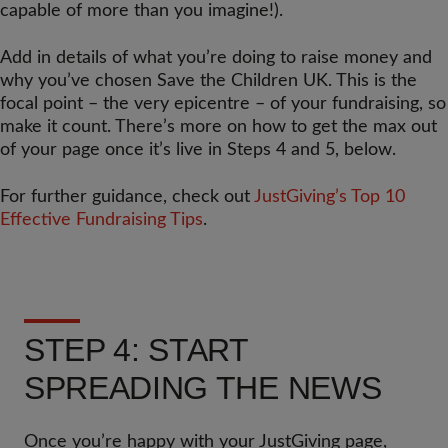
capable of more than you imagine!).
Add in details of what you’re doing to raise money and
why you’ve chosen Save the Children UK. This is the
focal point – the very epicentre – of your fundraising, so
make it count. There’s more on how to get the max out
of your page once it’s live in Steps 4 and 5, below.
For further guidance, check out
JustGiving’s Top 10
Effective Fundraising Tips
.
STEP 4: START
SPREADING THE NEWS
Once you’re happy with your JustGiving page,