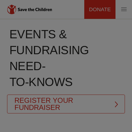
DONATE
MAIN
Skip
to
EVENTS &
NAVIGATION
main
content
FUNDRAISING
NEED-
TO-KNOWS
REGISTER YOUR
FUNDRAISER