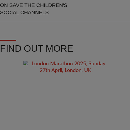
ON SAVE THE CHILDREN'S
SOCIAL CHANNELS
FIND OUT MORE