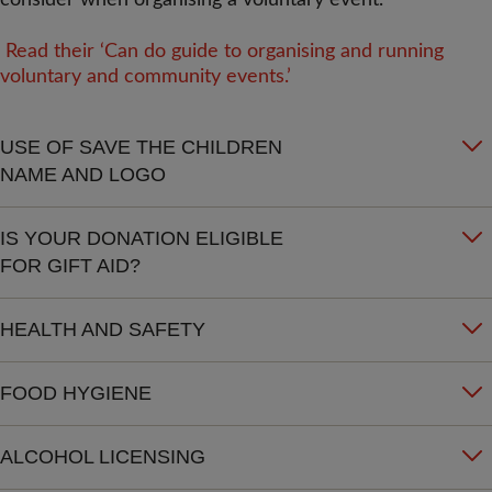
consider when organising a voluntary event.
Read their ‘Can do guide to organising and running
voluntary and community events.’
USE OF SAVE THE CHILDREN
NAME AND LOGO
IS YOUR DONATION ELIGIBLE
FOR GIFT AID?
HEALTH AND SAFETY
FOOD HYGIENE
ALCOHOL LICENSING