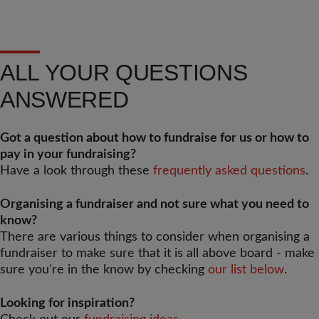
ALL YOUR QUESTIONS
ANSWERED
Got a question about how to fundraise for us or how to
pay in your fundraising?
Have a look through these
frequently asked questions
.
Organising a fundraiser and not sure what you need to
know?
There are various things to consider when organising a
fundraiser to make sure that it is all above board - make
sure you're in the know by checking
our list below
.
Looking for inspiration?