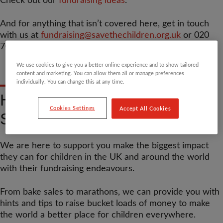
Check out our
fundraising ideas
.
And for anything that isn’t covered here, get in touch
with us at
fundraising@savethechildren.org.uk
or 020
7012 6400.
We use cookies to give you a better online experience and to show tailored
content and marketing. You can allow them all or manage preferences
individually. You can change this at any time.
HELLO FROM YOUR TEAM
Cookies Settings
Accept All Cookies
SAVE COACHES
We are here to support you make the biggest impact
they can for children in the UK and around the world
with their fundraising endeavours.
From bake sales to marathons, we can provide you with
hints and tips to raise bucket loads of money to make
the world a better place for children everywhere.