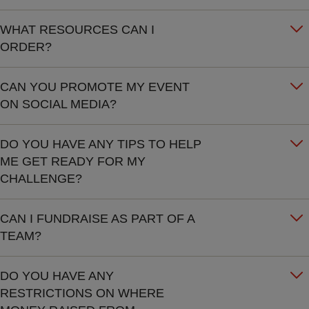
WHAT RESOURCES CAN I
ORDER?
CAN YOU PROMOTE MY EVENT
ON SOCIAL MEDIA?
DO YOU HAVE ANY TIPS TO HELP
ME GET READY FOR MY
CHALLENGE?
CAN I FUNDRAISE AS PART OF A
TEAM?
DO YOU HAVE ANY
RESTRICTIONS ON WHERE