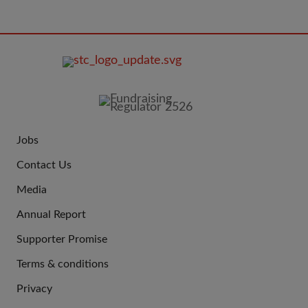
FOOTER
IMAGE
Jobs
JOIN
Contact Us
US
Media
Annual Report
Supporter Promise
Terms & conditions
QUICK
Privacy
LINKS