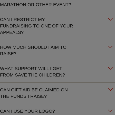
MARATHON OR OTHER EVENT?
CAN I RESTRICT MY
FUNDRAISING TO ONE OF YOUR
APPEALS?
HOW MUCH SHOULD I AIM TO
RAISE?
WHAT SUPPORT WILL I GET
FROM SAVE THE CHILDREN?
CAN GIFT AID BE CLAIMED ON
THE FUNDS I RAISE?
CAN I USE YOUR LOGO?