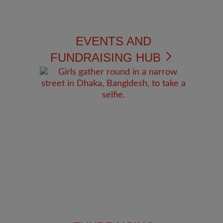
EVENTS AND
FUNDRAISING HUB