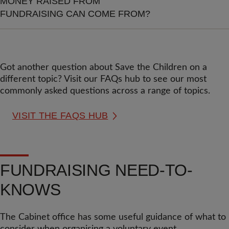
MONEY RAISED FROM
FUNDRAISING CAN COME FROM?
Got another question about Save the Children on a
different topic? Visit our FAQs hub to see our most
commonly asked questions across a range of topics.
VISIT THE FAQS HUB
FUNDRAISING NEED-TO-
KNOWS
The Cabinet office has some useful guidance of what to