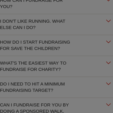
HOW CAN I FUNDRAISE FOR
YOU?
I DON'T LIKE RUNNING. WHAT
ELSE CAN I DO?
HOW DO I START FUNDRAISING
FOR SAVE THE CHILDREN?
WHAT'S THE EASIEST WAY TO
FUNDRAISE FOR CHARITY?
DO I NEED TO HIT A MINIMUM
FUNDRAISING TARGET?
CAN I FUNDRAISE FOR YOU BY
DOING A SPONSORED WALK,