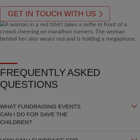
GET IN TOUCH WITH US
FREQUENTLY ASKED
QUESTIONS
WHAT FUNDRAISING EVENTS
CAN I DO FOR SAVE THE
CHILDREN?