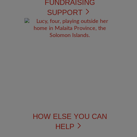
FUNDRAISING
SUPPORT
HOW ELSE YOU CAN
HELP