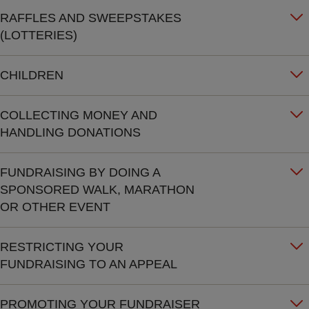
RAFFLES AND SWEEPSTAKES
(LOTTERIES)
CHILDREN
COLLECTING MONEY AND
HANDLING DONATIONS
FUNDRAISING BY DOING A
SPONSORED WALK, MARATHON
OR OTHER EVENT
RESTRICTING YOUR
FUNDRAISING TO AN APPEAL
PROMOTING YOUR FUNDRAISER