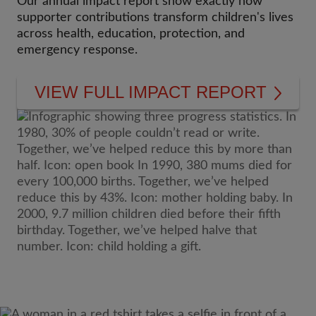
Our annual impact report show exactly how
supporter contributions transform children's lives
across health, education, protection, and
emergency response.
VIEW FULL IMPACT REPORT