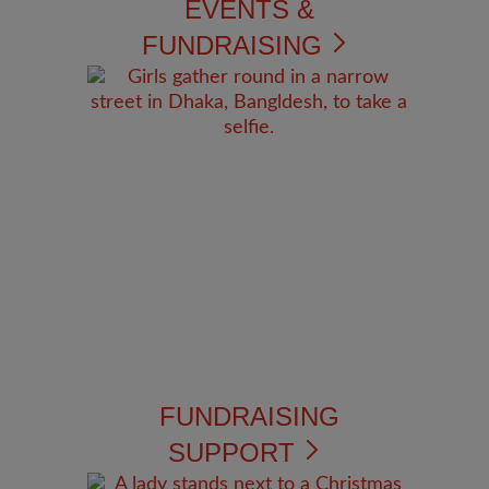
EVENTS &
FUNDRAISING
FUNDRAISING
SUPPORT