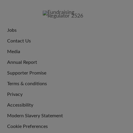
FOOTER
IMAGE
Jobs
JOIN
Contact Us
US
Media
Annual Report
Supporter Promise
Terms & conditions
QUICK
Privacy
LINKS
Accessibility
Modern Slavery Statement
Cookie Preferences