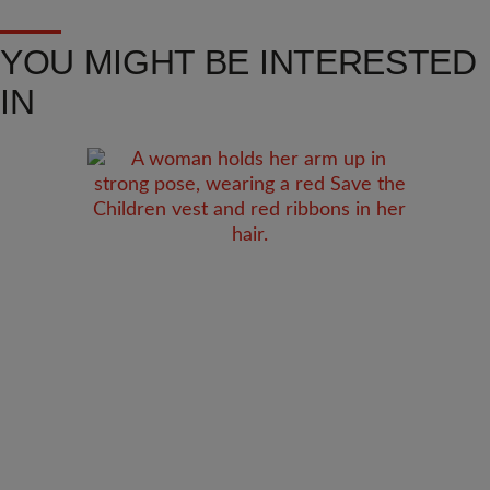
YOU MIGHT BE INTERESTED
IN