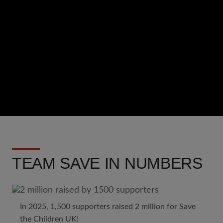
Url
TEAM SAVE IN NUMBERS
In 2025, 1,500 supporters raised 2 million for Save
the Children UK!