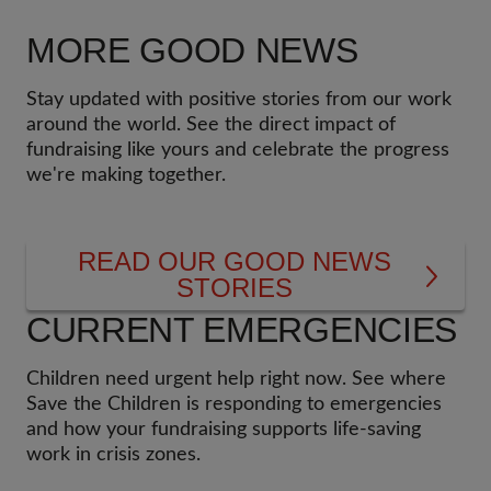
do."
Kilimanjaro climb, my childhood struggles
started to flash back in front of my eyes when I
MORE GOOD NEWS
saw small children walking kilometres to access
Read more from Lenny
here
.
water, education and medical care. Upon
Stay updated with positive stories from our work
returning from the climb, there was never a
around the world. See the direct impact of
single day when I did not think about the next
fundraising like yours and celebrate the progress
expedition and connect it with a broader
we're making together.
purpose."
READ OUR GOOD NEWS
STORIES
CURRENT EMERGENCIES
Children need urgent help right now. See where
Save the Children is responding to emergencies
and how your fundraising supports life-saving
work in crisis zones.