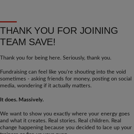
THANK YOU FOR JOINING
TEAM SAVE!
Thank you for being here. Seriously, thank you.
Fundraising can feel like you're shouting into the void
sometimes - asking friends for money, posting on social
media, wondering if it actually matters.
It does. Massively.
We want to show you exactly where your energy goes
and what it creates. Real stories. Real children. Real
change happening because you decided to lace up your