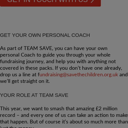
GET YOUR OWN PERSONAL COACH
As part of TEAM SAVE, you can have your own
personal Coach to guide you through your whole
fundraising journey, and help you with anything not
covered in these packs. If you don’t have one already,
drop us a line at
f
undraising@savethechildren.org.uk
and
we’ll get straight on it.
YOUR ROLE AT TEAM SAVE
This year, we want to smash that amazing £2 million
record – and every one of us can take an action to make
that happen. But of course it’s about so much more than