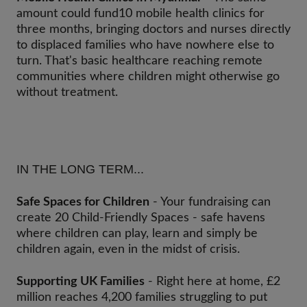
amount could fund10 mobile health clinics for
three months, bringing doctors and nurses directly
to displaced families who have nowhere else to
turn. That's basic healthcare reaching remote
communities where children might otherwise go
without treatment.
IN THE LONG TERM...
Safe Spaces for Children
- Your fundraising can
create 20 Child-Friendly Spaces - safe havens
where children can play, learn and simply be
children again, even in the midst of crisis.
Supporting UK Families
- Right here at home, £2
million reaches 4,200 families struggling to put