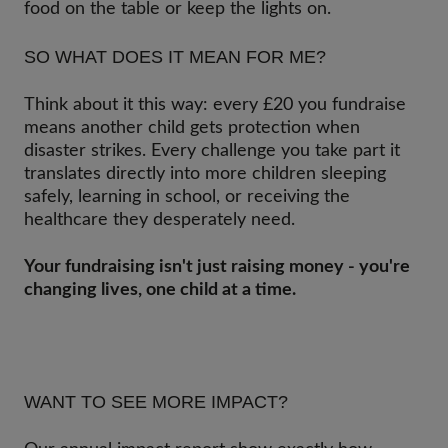
food on the table or keep the lights on.
SO WHAT DOES IT MEAN FOR ME?
Think about it this way: every £20 you fundraise
means another child gets protection when
disaster strikes. Every challenge you take part it
translates directly into more children sleeping
safely, learning in school, or receiving the
healthcare they desperately need.
Your fundraising isn't just raising money - you're
changing lives, one child at a time.
WANT TO SEE MORE IMPACT?