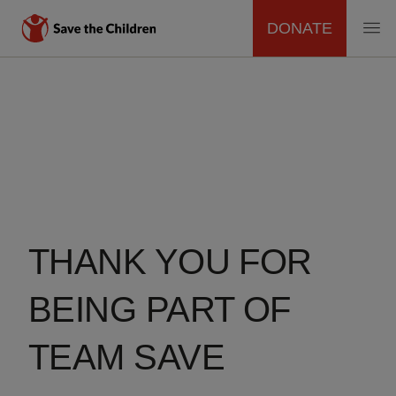
DONATE
MAIN
Skip
to
NAVIGATION
main
content
THANK YOU FOR
BEING PART OF
TEAM SAVE