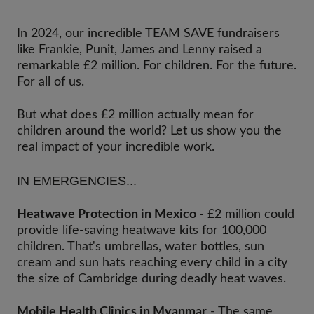
In 2024, our incredible TEAM SAVE fundraisers
like Frankie, Punit, James and Lenny raised a
remarkable £2 million. For children. For the future.
For all of us.
But what does £2 million actually mean for
children around the world? Let us show you the
real impact of your incredible work.
IN EMERGENCIES...
Heatwave Protection in Mexico -
£2 million could
provide life-saving heatwave kits for 100,000
children. That's umbrellas, water bottles, sun
cream and sun hats reaching every child in a city
the size of Cambridge during deadly heat waves.
Mobile Health Clinics in Myanmar
- The same