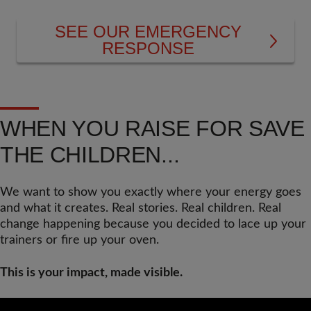
SEE OUR EMERGENCY
RESPONSE
WHEN YOU RAISE FOR SAVE
THE CHILDREN...
We want to show you exactly where your energy goes
and what it creates. Real stories. Real children. Real
change happening because you decided to lace up your
trainers or fire up your oven.
This is your impact, made visible.
Video