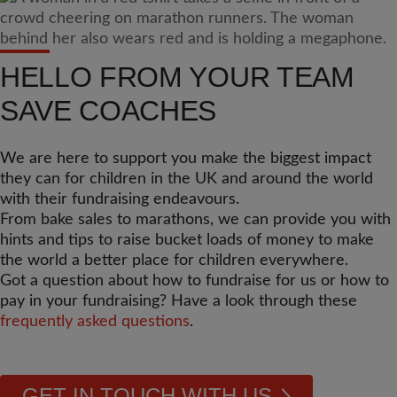
HELLO FROM YOUR TEAM
SAVE COACHES
We are here to support you make the biggest impact
they can for children in the UK and around the world
with their fundraising endeavours.
From bake sales to marathons, we can provide you with
hints and tips to raise bucket loads of money to make
the world a better place for children everywhere.
Got a question about how to fundraise for us or how to
pay in your fundraising? Have a look through these
frequently asked questions
.
GET IN TOUCH WITH US