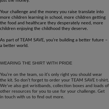
just the money.
Your challenge and the money you raise translate into
more children learning in school, more children getting
the food and healthcare they desperately need, more
children enjoying the childhood they deserve.
As part of TEAM SAVE, you’re building a better future –
a better world.
WEARING THE SHIRT WITH PRIDE
You’re on the team, so it’s only right you should wear
the kit. So don’t forget to order your TEAM SAVE t-shirt.
We’ve also got wristbands, collection boxes and loads of
other resources for you to use for your challenge. Get
in touch with us to find out more.