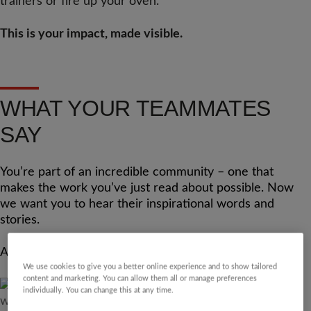
trainers or fire up your oven.
This is your impact, made visible.
WHAT YOUR TEAMMATES
SAY
You’re part of an incredible community – one that
makes the work you’ve just read about possible. Now
we want you to hear their inspirational words and
stories.
And who knows, you could be joining this page next?
We use cookies to give you a better online experience and to show tailored
content and marketing. You can allow them all or manage preferences
individually. You can change this at any time.