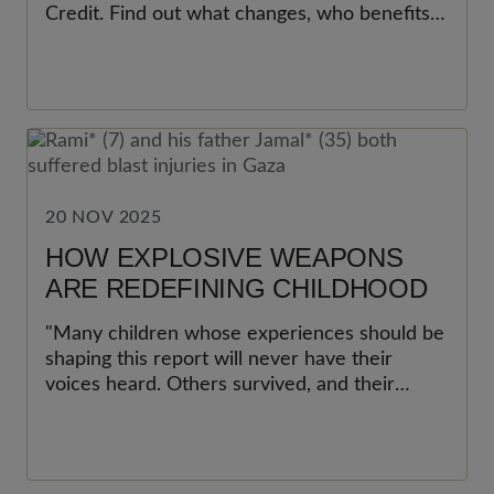
Credit. Find out what changes, who benefits,
and why experts call it the most impactful
step to cut child poverty in a decade.
20 NOV 2025
HOW EXPLOSIVE WEAPONS
ARE REDEFINING CHILDHOOD
"Many children whose experiences should be
shaping this report will never have their
voices heard. Others survived, and their
memories, pain, and hopes for recovery help
speak for thousands more across the globe."