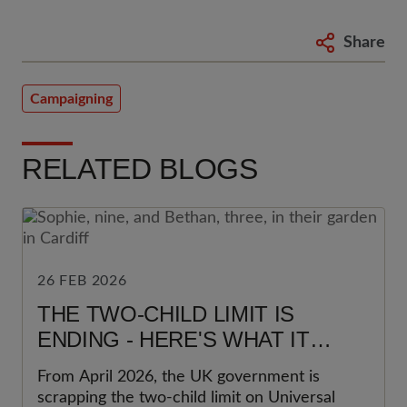
Share
Campaigning
RELATED BLOGS
26 FEB 2026
THE TWO-CHILD LIMIT IS
ENDING - HERE'S WHAT IT
REALLY MEANS FOR FAMILIES
From April 2026, the UK government is
scrapping the two-child limit on Universal