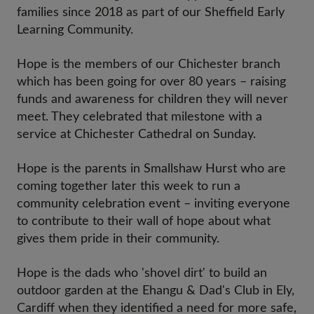
families since 2018 as part of our Sheffield Early
Learning Community.
Hope is the members of our Chichester branch
which has been going for over 80 years – raising
funds and awareness for children they will never
meet. They celebrated that milestone with a
service at Chichester Cathedral on Sunday.
Hope is the parents in Smallshaw Hurst who are
coming together later this week to run a
community celebration event – inviting everyone
to contribute to their wall of hope about what
gives them pride in their community.
Hope is the dads who 'shovel dirt' to build an
outdoor garden at the Ehangu & Dad's Club in Ely,
Cardiff when they identified a need for more safe,