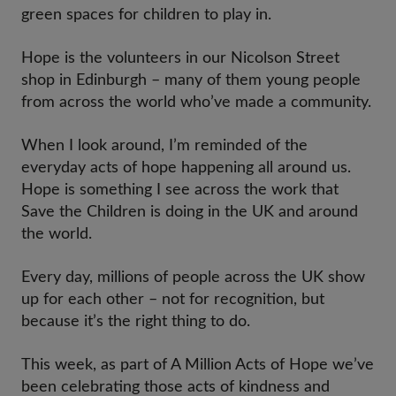
green spaces for children to play in.
Hope is the volunteers in our Nicolson Street
shop in Edinburgh – many of them young people
from across the world who’ve made a community.
When I look around, I’m reminded of the
everyday acts of hope happening all around us.
Hope is something I see across the work that
Save the Children is doing in the UK and around
the world.
Every day, millions of people across the UK show
up for each other – not for recognition, but
because it’s the right thing to do.
This week, as part of A Million Acts of Hope we’ve
been celebrating those acts of kindness and