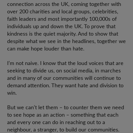
connection across the UK, coming together with
over 200 charities and local groups, celebrities,
faith leaders and most importantly 100,000s of
individuals up and down the UK. To prove that
kindness is the quiet majority. And to show that
despite what we see in the headlines, together we
can make hope louder than hate.
I’m not naive. I know that the loud voices that are
seeking to divide us, on social media, in marches
and in many of our communities will continue to
demand attention. They want hate and division to
win.
But we can’t let them – to counter them we need
to see hope as an action – something that each
and every one can do in reaching out to a
neighbour, a stranger, to build our communities.