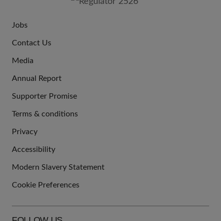
Jobs
JOIN
Contact Us
US
Media
Annual Report
Supporter Promise
Terms & conditions
QUICK
Privacy
LINKS
Accessibility
Modern Slavery Statement
Cookie Preferences
FOLLOW US