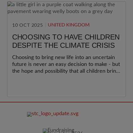
UNITED KINGDOM
10 OCT 2025
CHOOSING TO HAVE CHILDREN
DESPITE THE CLIMATE CRISIS
Choosing to bring new life into an uncertain
future is never an easy decision to make - but
the hope and possibility that all children bring
can be galvanising.
FOOTER
IMAGE