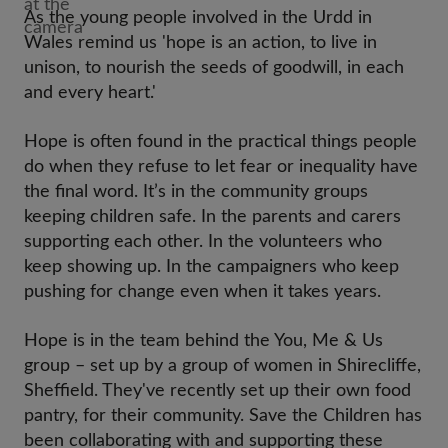
As the young people involved in the Urdd in
Wales remind us 'hope is an action, to live in
unison, to nourish the seeds of goodwill, in each
and every heart.'
Hope is often found in the practical things people
do when they refuse to let fear or inequality have
the final word. It’s in the community groups
keeping children safe. In the parents and carers
supporting each other. In the volunteers who
keep showing up. In the campaigners who keep
pushing for change even when it takes years.
Hope is in the team behind the You, Me & Us
group – set up by a group of women in Shirecliffe,
Sheffield. They've recently set up their own food
pantry, for their community. Save the Children has
been collaborating with and supporting these