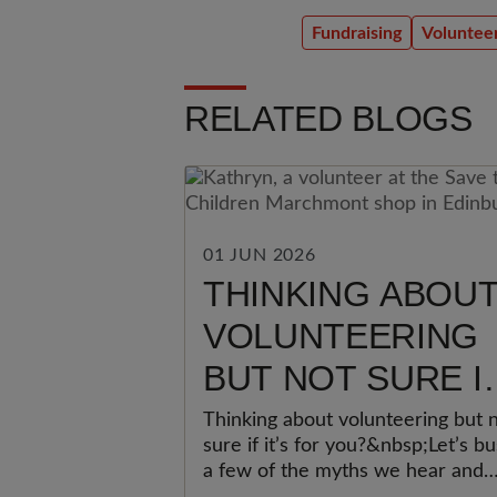
Fundraising
Voluntee
RELATED BLOGS
01 JUN 2026
THINKING ABOU
VOLUNTEERING
BUT NOT SURE I
IT’S FOR YOU?
Thinking about volunteering but 
sure if it’s for you?&nbsp;Let’s bu
a few of the myths we hear and