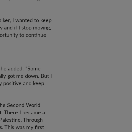
alker, I wanted to keep
w and if I stop moving,
portunity to continue
 she added: "Some
eally got me down. But I
y positive and keep
g the Second World
st. There I became a
 Palestine. Through
. This was my first