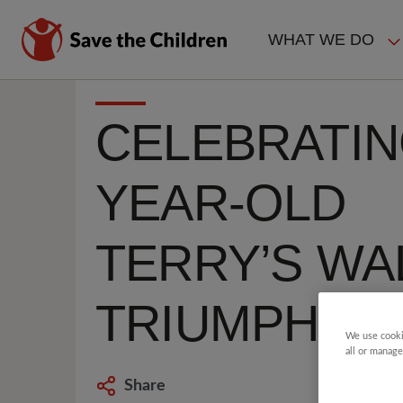
Skip
to
WHAT WE DO
main
MAIN
content
NAVIGAT
CELEBRATIN
YEAR-OLD
TERRY’S WA
TRIUMPH
We use cooki
all or manage
Share