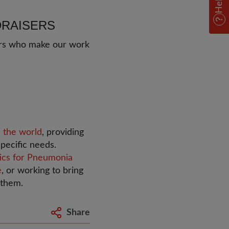
Help
DRAISERS
sers who make our work
 the world
, providing
pecific needs.
tics for Pneumonia
e
, or working to bring
 them.
Share