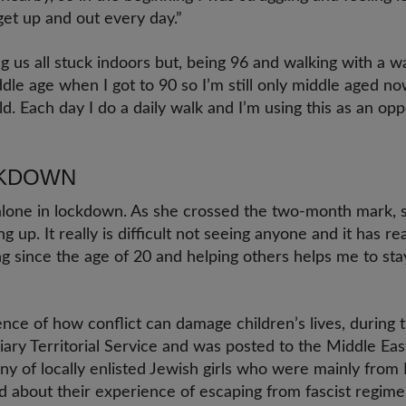
get up and out every day.”
g us all stuck indoors but, being 96 and walking with a w
dle age when I got to 90 so I’m still only middle aged no
 old. Each day I do a daily walk and I’m using this as an op
CKDOWN
 alone in lockdown. As she crossed the two-month mark,
ving up. It really is difficult not seeing anyone and it has r
g since the age of 20 and helping others helps me to sta
ience of how conflict can damage children’s lives, durin
liary Territorial Service and was posted to the Middle Ea
ny of locally enlisted Jewish girls who were mainly from
d about their experience of escaping from fascist regimes