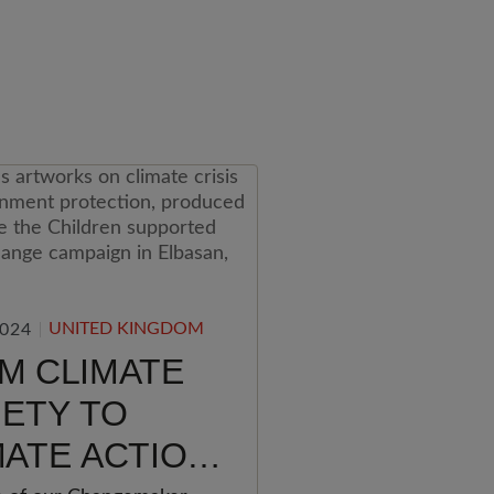
UNITED KINGDOM
2024
M CLIMATE
IETY TO
MATE ACTION: