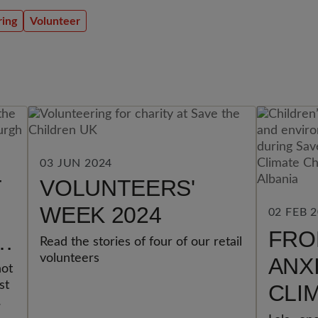
ring
Volunteer
03 JUN 2024
T
VOLUNTEERS'
WEEK 2024
02 FEB 
FRO
F
Read the stories of four of our retail
volunteers
ANX
not
st
CLI