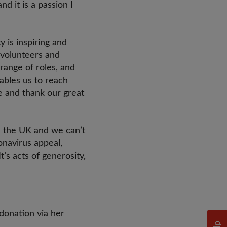
d it is a passion I
 is inspiring and
 volunteers and
range of roles, and
ables us to reach
e and thank our great
in the UK and we can’t
onavirus appeal,
’s acts of generosity,
donation via her