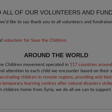
O ALL OF OUR VOLUNTEERS AND FUN
e'd like to say thank you to all volunteers and fundrai
ld
volunteer for Save the Children.
AROUND THE WORLD
 the Children movement operated in
117 countries around
nd attention to each child we encounter based on their s
accinating children in remote regions
,
providing anti-bio
p temporary learning centres after natural disasters strik
sh children home from Syria, we do all we can to support