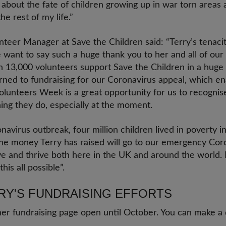
about the fate of children growing up in war torn areas an
e rest of my life.”
teer Manager at Save the Children said: “Terry’s tenacity
want to say such a huge thank you to her and all of our
n 13,000 volunteers support Save the Children in a huge 
ned to fundraising for our Coronavirus appeal, which en
olunteers Week is a great opportunity for us to recognis
ing they do, especially at the moment.
avirus outbreak, four million children lived in poverty 
 The money Terry has raised will go to our emergency Cor
ve and thrive both here in the UK and around the world. It
this all possible”.
RY'S FUNDRAISING EFFORTS
her fundraising page open until October. You can make a 