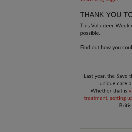
THANK YOU T
This Volunteer Week w
possible.
Find out how you cou
Last year, the Save
unique care a
Whether that is
v
treatment,
setting u
Briti