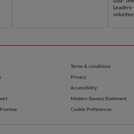
MEE
oks
Lola- on
Leaders-
voluntee
fossil-fu
planetar
QUICK
Terms & conditions
LINKS
s
Privacy
Accessibility
port
Modern Slavery Statement
 Promise
Cookie Preferences