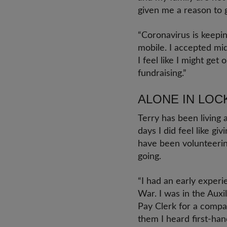
given me a reason to 
“Coronavirus is keepin
mobile. I accepted mid
I feel like I might get
fundraising.”
ALONE IN LO
Terry has been living
days I did feel like gi
have been volunteerin
going.
“I had an early exper
War. I was in the Auxi
Pay Clerk for a compa
them I heard first-han