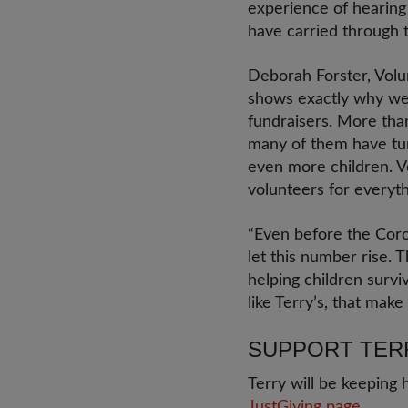
experience of hearing 
have carried through th
Deborah Forster, Volun
shows exactly why we 
fundraisers. More tha
many of them have tur
even more children. V
volunteers for everyth
“Even before the Coron
let this number rise.
helping children survi
like Terry’s, that make 
SUPPORT TER
Terry will be keeping 
JustGiving page.