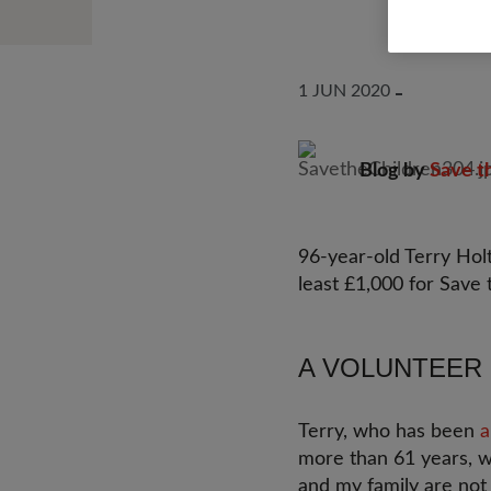
1 JUN 2020
Blog by
Save t
96-year-old Terry Holt
least £1,000 for Save 
A VOLUNTEER 
Terry, who has been
a
more than 61 years, w
and my family are not 