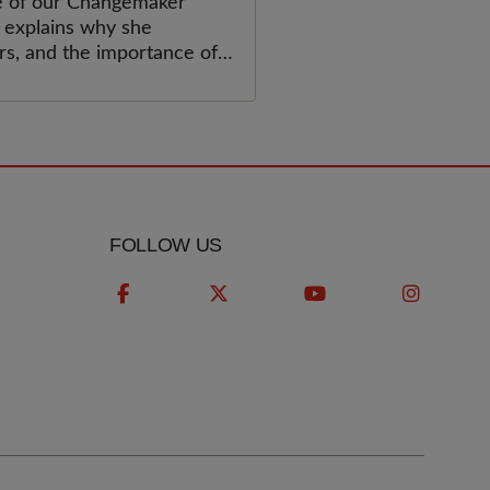
T LOLA
e of our Changemaker
 explains why she
rs, and the importance of a
el phase out for both
y and personal health.
FOLLOW US