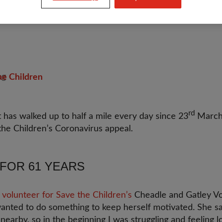
he Children
rd
 has walked up to half a mile every day since 23
March i
the Children’s Coronavirus appeal.
FOR 61 YEARS
 volunteer for Save the Children’s
Cheadle and Gatley Vo
anted to do something to keep herself motivated. She sa
nearby, so in the beginning I was struggling and feeling l