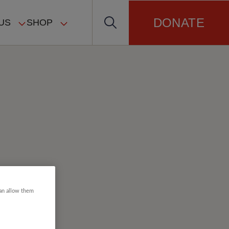
DONATE
US
SHOP
can allow them