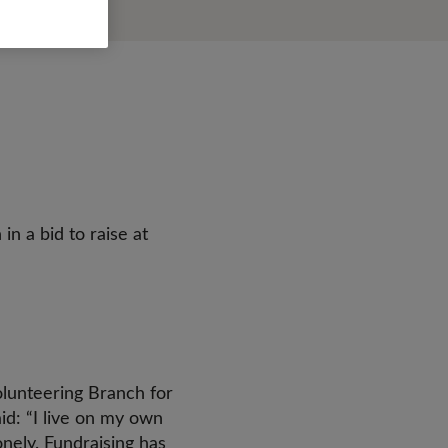
n a bid to raise at
lunteering Branch for
id: “I live on my own
onely. Fundraising has