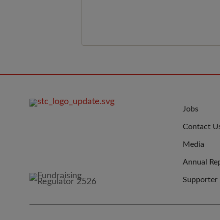
show what volunteering really lo
like.&nbsp;
FOOTER
JOIN
Jobs
IMAGE
US
Contact U
Media
Annual Re
Supporter