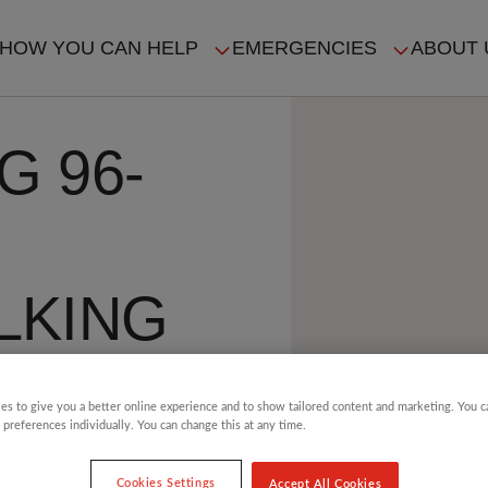
HOW YOU CAN HELP
EMERGENCIES
ABOUT 
ION
G 96-
LKING
es to give you a better online experience and to show tailored content and marketing. You 
 preferences individually. You can change this at any time.
4 min read
Cookies Settings
Accept All Cookies