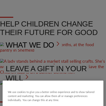
HELP CHILDREN CHANGE
THEIR FUTURE FOR GOOD
WHAT WE DO
VOLUNTEER
LEAVE A GIFT IN YOUR
WILL
We use cookies to give you a better online experience and to show tailored
content and marketing. You can allow them all or manage preferences
individually. You can change this at any time.