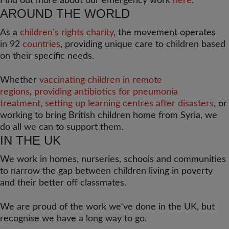
Find out more about our emergency work
here.
AROUND THE WORLD
As a
children's rights charity
, the movement operates
in 92
countries
, providing unique care to children based
on their specific needs.
Whether
vaccinating children in remote
regions
,
providing antibiotics for pneumonia
treatment
,
setting up learning centres after disasters
, or
working to bring British children home from Syria, we
do all we can to support them.
IN THE UK
We work in homes, nurseries, schools and communities
to narrow the gap between children living in poverty
and their better off classmates.
We are proud of the work we've done in the UK, but
recognise we have a long way to go.