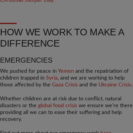
HOW WE WORK TO MAKE A
DIFFERENCE
EMERGENCIES
We pushed for peace in
Yemen
and the repatriation of
children trapped in
Syria
, and we are working to help
those affected by the
Gaza Crisis
and the
Ukraine Crisis
.
Whether children are at risk due to conflict, natural
disasters or the
global food crisis
we ensure we’re there
providing all we can to ease their suffering and help
recovery.