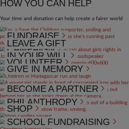
HOW YOU CAN HELP
Your time and donation can help create a fairer world
FUNDRAISE
LEAVE A GIFT
CAMPAIGN
IN YOUR WILL
VOLUNTEER
GIVE IN MEMORY
BECOME A PARTNER
PHILANTHROPY
SHOP
SCHOOL FUNDRAISING