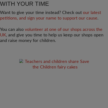
WITH YOUR TIME
Want to give your time instead? Check out
our latest
petitions, and sign your name to support our cause
.
You can also
volunteer at one of our shops across the
UK
, and give you time to help us keep our shops open
and raise money for children.