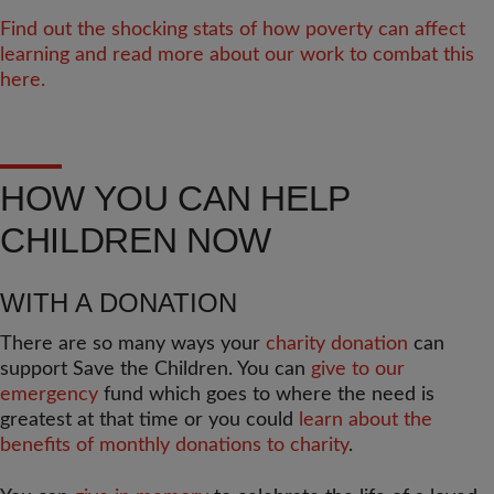
Find out the shocking stats of how poverty can affect
learning and read more about our work to combat this
here.
HOW YOU CAN HELP
CHILDREN NOW
WITH A DONATION
There are so many ways your
charity donation
can
support Save the Children. You can
give to our
emergency
fund which goes to where the need is
greatest at that time or you could
learn about the
benefits of monthly donations to charity
.