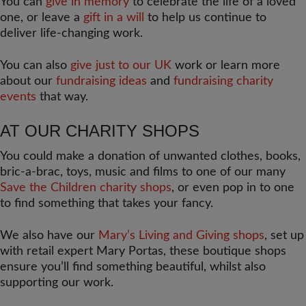
You can
give in memory
to celebrate the life of a loved
one, or leave a
gift in a will
to help us continue to
deliver life-changing work.
You can also
give just to our UK
work or learn more
about our
fundraising ideas
and
fundraising charity
events
that way.
AT OUR CHARITY SHOPS
You could make a donation of unwanted clothes, books,
bric-a-brac, toys, music and films to one of our many
Save the Children charity shops
, or even pop in to one
to find something that takes your fancy.
We also have our
Mary’s Living and Giving shops
, set up
with retail expert Mary Portas, these boutique shops
ensure you’ll find something beautiful, whilst also
supporting our work.