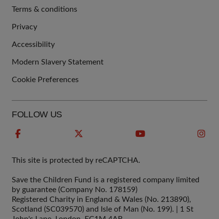
Terms & conditions
QUICK
Privacy
LINKS
Accessibility
Modern Slavery Statement
Cookie Preferences
FOLLOW US
This site is protected by reCAPTCHA.
Save the Children Fund is a registered company limited
by guarantee (Company No. 178159)
Registered Charity in England & Wales (No. 213890),
Scotland (SC039570) and Isle of Man (No. 199). | 1 St