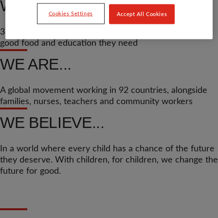
WE’VE HELPED...
Cookies Settings
Accept All Cookies
37.8 million children across the world get the medicine,
good food and education they need
WE ARE...
A global movement working in 92 countries, alongside
families, nurses, teachers and community workers
WE BELIEVE...
In a world where every child has a chance of the future
they deserve. With children, for children, we change the
future for good.