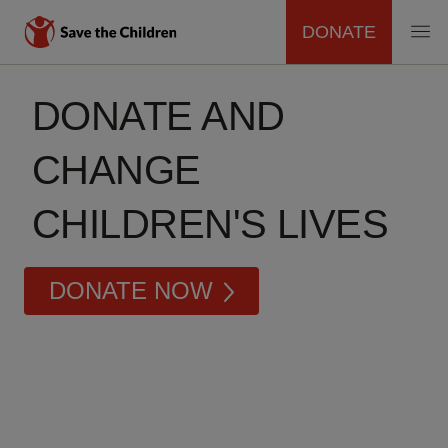
DONATE
MAIN
Skip
to
DONATE AND
NAVIGATION
main
content
CHANGE
CHILDREN'S LIVES
DONATE NOW