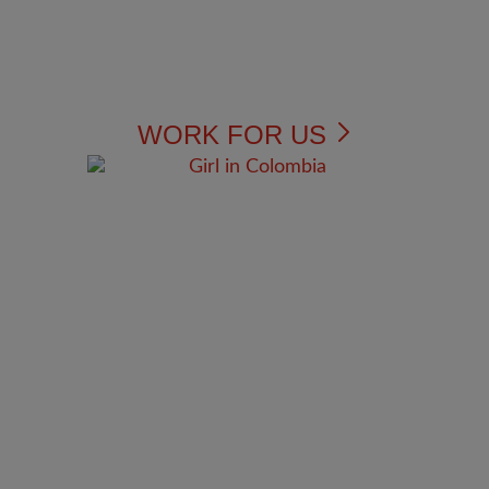
WORK FOR US