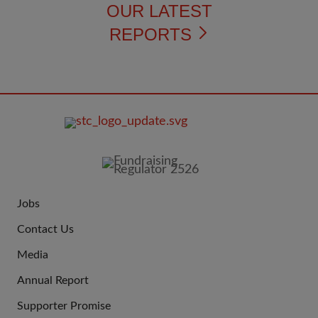
OUR LATEST
REPORTS
FOOTER
IMAGE
Jobs
JOIN
Contact Us
US
Media
Annual Report
Supporter Promise