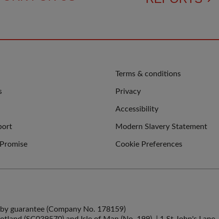
QUICK
Terms & conditions
LINKS
s
Privacy
Accessibility
port
Modern Slavery Statement
 Promise
Cookie Preferences
ed by guarantee (Company No. 178159)