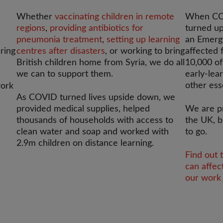
Whether
vaccinating children in remote
When COV
regions
,
providing antibiotics for
turned up
pneumonia treatment
,
setting up learning
an Emerg
ering
centres after disasters
, or working to bring
affected 
British children home from Syria, we do all
10,000 of
we can to support them.
early-lea
other ess
work
As COVID turned lives upside down, we
provided medical supplies, helped
We are p
thousands of households with access to
the UK, b
clean water and soap and worked with
to go.
2.9m children on distance learning.
Find out 
can affec
our work 