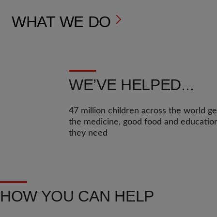
WHAT WE DO
WE’VE HELPED...
47 million children across the world ge
the medicine, good food and educatio
they need
HOW YOU CAN HELP