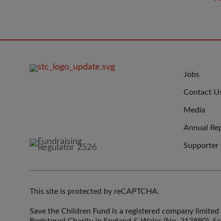
FOOTER
JOIN
Jobs
IMAGE
US
Contact U
Media
Annual Re
Supporter
This site is protected by reCAPTCHA.
Save the Children Fund is a registered company limit