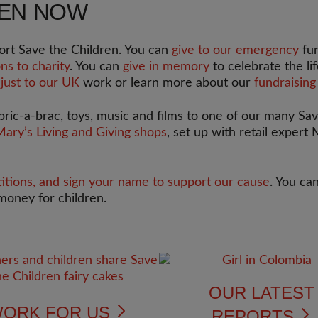
REN NOW
rt Save the Children. You can
give to our emergency
fun
ns to charity
. You can
give in memory
to celebrate the li
 just to our UK
work or learn more about our
fundraising
 bric-a-brac, toys, music and films to one of our many Sa
Mary’s Living and Giving shops
, set up with retail expert
titions, and sign your name to support our cause
. You ca
money for children.
OUR LATES
ORK FOR US
REPORTS