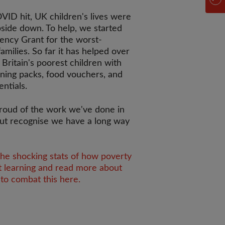
ID hit, UK children's lives were
side down. To help, we started
ency Grant for the worst-
families. So far it has helped over
 Britain's poorest children with
rning packs, food vouchers, and
entials.
roud of the work we've done in
ut recognise we have a long way
the shocking stats of how poverty
t learning and read more about
to combat this here.