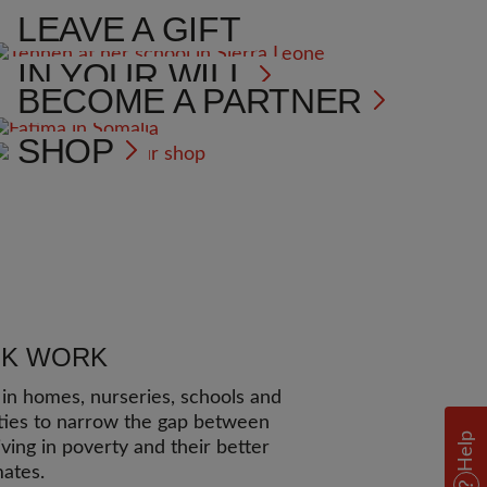
LEAVE A GIFT
IN YOUR WILL
BECOME A PARTNER
SHOP
UK WORK
n homes, nurseries, schools and
ies to narrow the gap between
Help
iving in poverty and their better
mates.