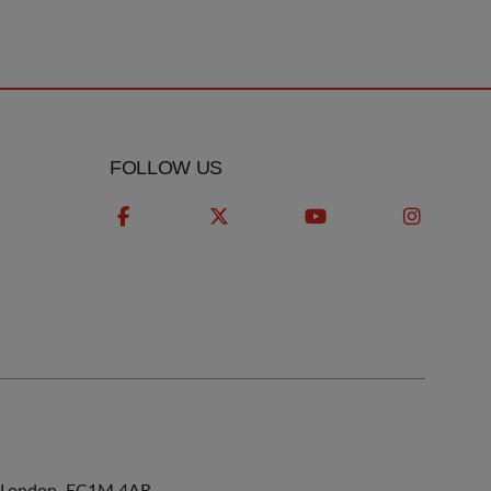
FOLLOW US