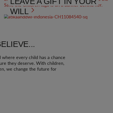
LEAVE A GIFT IN YOUR
WILL
ELIEVE...
d where every child has a chance
ture they deserve. With children,
ren, we change the future for