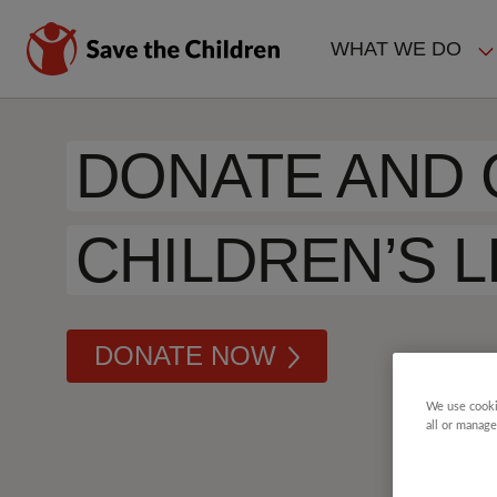
Skip
to
WHAT WE DO
main
MAIN
content
NAVIGAT
DONATE AND
CHILDREN’S L
DONATE NOW
We use cooki
all or manage