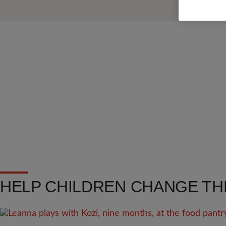
HELP CHILDREN CHANGE TH