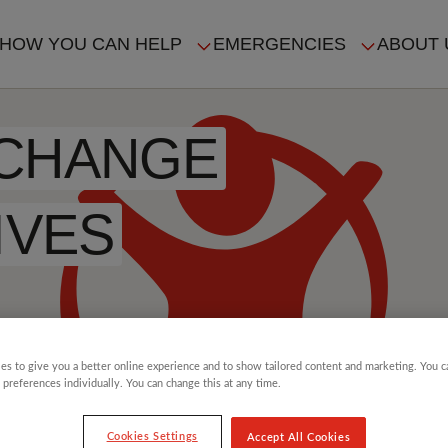
HOW YOU CAN HELP
EMERGENCIES
ABOUT 
ION
 CHANGE
IVES
es to give you a better online experience and to show tailored content and marketing. You 
 preferences individually. You can change this at any time.
Cookies Settings
Accept All Cookies