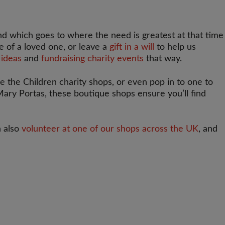
d which goes to where the need is greatest at that time
fe of a loved one, or leave a
gift in a will
to help us
 ideas
and
fundraising charity events
that way.
ve the Children charity shops, or even pop in to one to
 Mary Portas, these boutique shops ensure you’ll find
n also
volunteer at one of our shops across the UK
, and
T