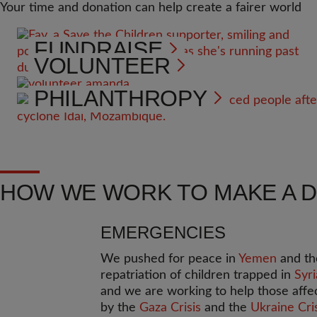
Your time and donation can help create a fairer world
FUNDRAISE
VOLUNTEER
PHILANTHROPY
HOW WE WORK TO MAKE A 
EMERGENCIES
We pushed for peace in
Yemen
and th
repatriation of children trapped in
Syri
and we are working to help those affe
by the
Gaza Crisis
and the
Ukraine Cri