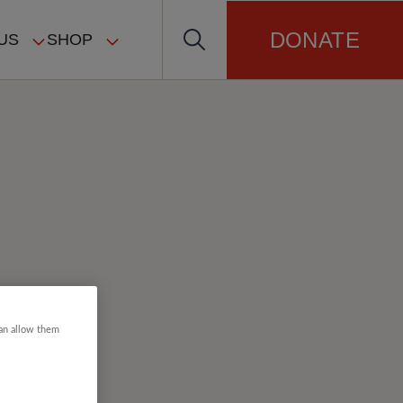
DONATE
US
SHOP
can allow them