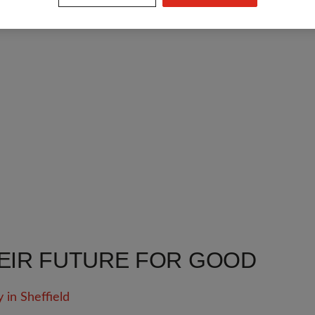
EIR FUTURE FOR GOOD