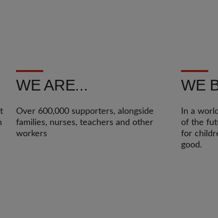
WE ARE...
WE B
t
Over 600,000 supporters, alongside
In a worl
n
families, nurses, teachers and other
of the fu
workers
for child
good.