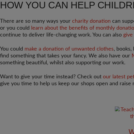
HOW YOU CAN HELP CHILD
There are so many ways your
charity donation
can suppo
or you could
learn about the benefits of monthly donatio
continue to deliver life-changing work. You can also
give
You could
make a donation of unwanted clothes
, books,
find something that takes your fancy. We also have our
something beautiful, whilst also supporting our work.
Want to give your time instead? Check out
our latest pe
give you time to help us keep our shops open and raise 
W