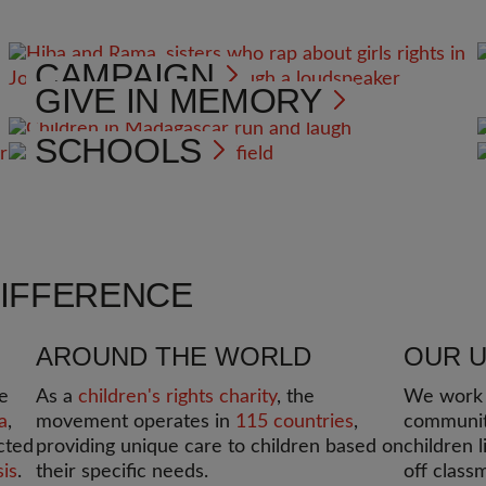
CAMPAIGN
GIVE IN MEMORY
SCHOOLS
DIFFERENCE
AROUND THE WORLD
OUR 
e
As a
children's rights charity
, the
We work i
a
,
movement operates in
115 countries
,
communit
cted
providing unique care to children based on
children l
sis
.
their specific needs.
off class