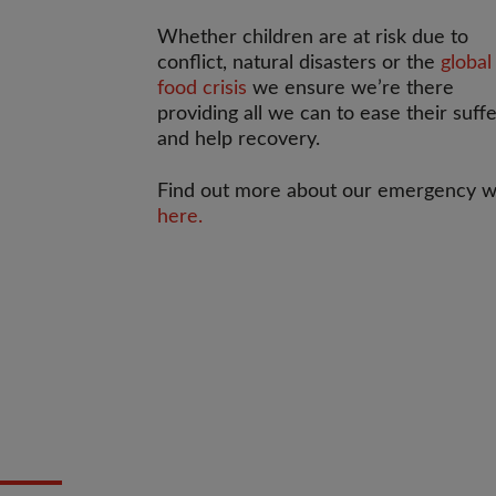
Whether children are at risk due to
conflict, natural disasters or the
global
food crisis
we ensure we’re there
providing all we can to ease their suff
and help recovery.
Find out more about our emergency 
here.