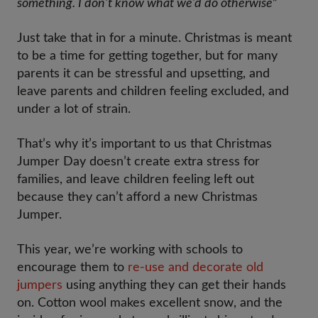
something. I don’t know what we’d do otherwise
”
Just take that in for a minute. Christmas is meant
to be a time for getting together, but for many
parents it can be stressful and upsetting, and
leave parents and children feeling excluded, and
under a lot of strain.
That’s why it’s important to us that Christmas
Jumper Day doesn’t create extra stress for
families, and leave children feeling left out
because they can’t afford a new Christmas
Jumper.
This year, we’re working with schools to
encourage them to
re-use and decorate old
jumpers
using anything they can get their hands
on. Cotton wool makes excellent snow, and the