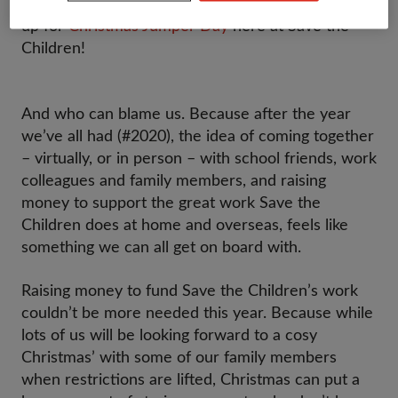
Regardless of the Pandemic, we’re getting fired
up for
Christmas Jumper Day
here at Save the
Children!
And who can blame us. Because after the year
we’ve all had (#2020), the idea of coming together
– virtually, or in person – with school friends, work
colleagues and family members, and raising
money to support the great work Save the
Children does at home and overseas, feels like
something we can all get on board with.
Raising money to fund Save the Children’s work
couldn’t be more needed this year. Because while
lots of us will be looking forward to a cosy
Christmas’ with some of our family members
when restrictions are lifted, Christmas can put a