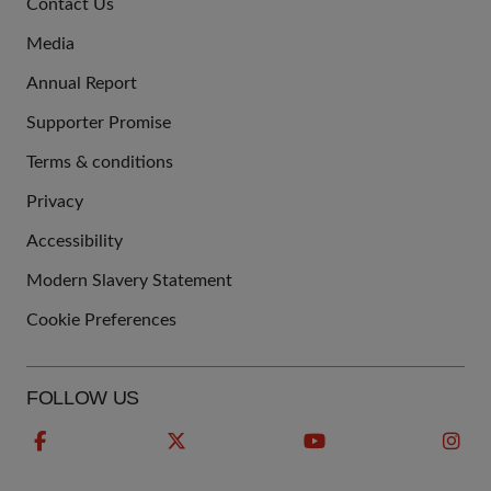
Contact Us
US
Media
Annual Report
Supporter Promise
Terms & conditions
QUICK
Privacy
LINKS
Accessibility
Modern Slavery Statement
Cookie Preferences
FOLLOW US