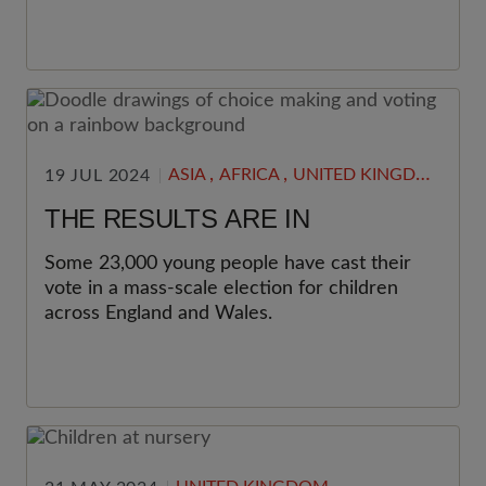
,
,
ASIA
AFRICA
UNITED KINGDOM
19 JUL 2024
THE RESULTS ARE IN
Some 23,000 young people have cast their
vote in a mass-scale election for children
across England and Wales.