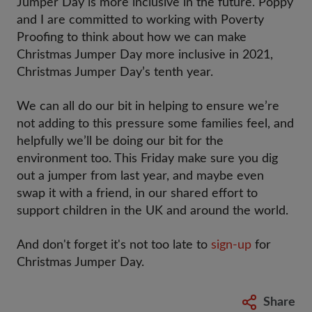
Jumper Day is more inclusive in the future. Poppy
and I are committed to working with Poverty
Proofing to think about how we can make
Christmas Jumper Day more inclusive in 2021,
Christmas Jumper Day’s tenth year.
We can all do our bit in helping to ensure we’re
not adding to this pressure some families feel, and
helpfully we’ll be doing our bit for the
environment too. This Friday make sure you dig
out a jumper from last year, and maybe even
swap it with a friend, in our shared effort to
support children in the UK and around the world.
And don't forget it's not too late to
sign-up
for
Christmas Jumper Day.
Share