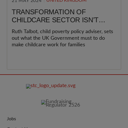
UNITED KINGDOM
21 MAY 2024
TRANSFORMATION OF
CHILDCARE SECTOR ISN’T
JUST POSSIBLE, BUT
Ruth Talbot, child poverty policy adviser, sets
NECESSARY
out what the UK Government must to do
make childcare work for families
FOOTER
IMAGE
Jobs
JOIN