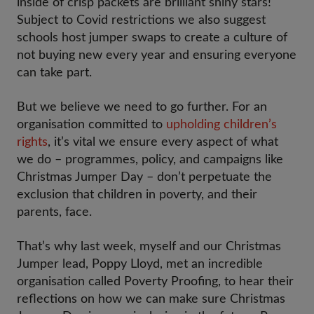
inside of crisp packets are brilliant shiny stars!
Subject to Covid restrictions we also suggest
schools host jumper swaps to create a culture of
not buying new every year and ensuring everyone
can take part.
But we believe we need to go further. For an
organisation committed to
upholding children’s
rights
, it’s vital we ensure every aspect of what
we do – programmes, policy, and campaigns like
Christmas Jumper Day – don’t perpetuate the
exclusion that children in poverty, and their
parents, face.
That’s why last week, myself and our Christmas
Jumper lead, Poppy Lloyd, met an incredible
organisation called Poverty Proofing, to hear their
reflections on how we can make sure Christmas