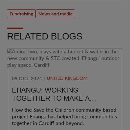
Fundraising
News and media
RELATED BLOGS
UNITED KINGDOM
09 OCT 2024
EHANGU: WORKING
TOGETHER TO MAKE A
DIFFERENCE
How the Save the Children community based
project Ehangu has helped bring communities
together in Cardiff and beyond.