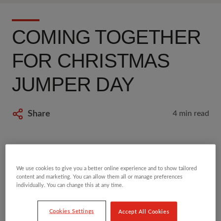
COMING TOGETHER
FOR CHRISTMAS
JUMPER DAY
Share
4 min read
10 DEC 2020
We use cookies to give you a better online experience and to show tailored
Blog by
Becca Lyon
content and marketing. You can allow them all or manage preferences
Becca is a Senior Campaigns Advisor at
individually. You can change this at any time.
Save the Children.
Cookies Settings
Accept All Cookies