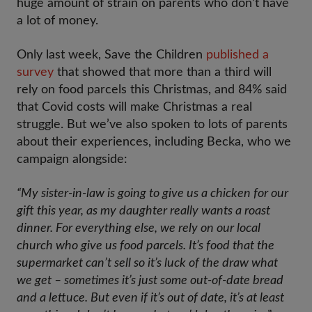
huge amount of strain on parents who don’t have
a lot of money.
Only last week, Save the Children
published a
survey
that showed that more than a third will
rely on food parcels this Christmas, and 84% said
that Covid costs will make Christmas a real
struggle. But we’ve also spoken to lots of parents
about their experiences, including Becka, who we
campaign alongside:
“My sister-in-law is going to give us a chicken for our
gift this year, as my daughter really wants a roast
dinner. For everything else, we rely on our local
church who give us food parcels. It’s food that the
supermarket can’t sell so it’s luck of the draw what
we get – sometimes it’s just some out-of-date bread
and a lettuce. But even if it’s out of date, it’s at least