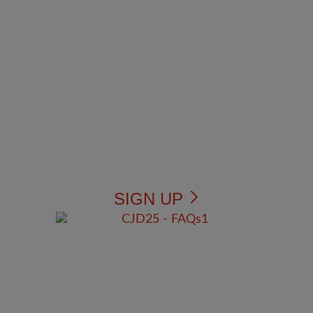
SIGN UP