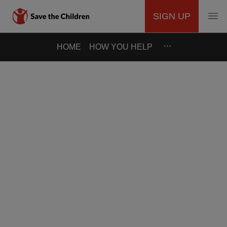
SIGN UP
MAIN
Skip
…
HOME
HOW YOU HELP
to
NAVIGATION
main
content