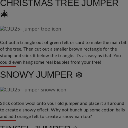
CHRISTMAS TREE JUMPER
🎄
Cut out a triangle out of green felt or card to make the main bit
of the tree. Then cut out a smaller brown rectangle for the
stump and stick it below the triangle. It's as easy as that! You
could even hang some real baubles from your tree!
SNOWY JUMPER ❄️
Stick cotton wool onto your old jumper and place it all around
to create a snowy effect. Why not bunch up some cotton balls
and add orange felt to create a snowman too?