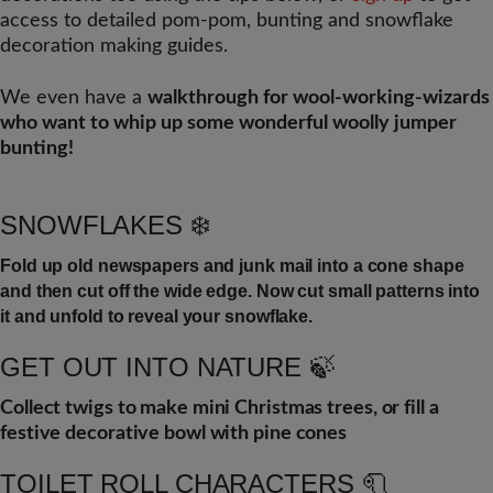
access to detailed pom-pom, bunting and snowflake
decoration making guides.
We even have a
walkthrough for wool-working-wizards
who want to whip up some wonderful woolly jumper
bunting!
SNOWFLAKES ❄️
Fold up old newspapers and junk mail into a cone shape
and then cut off the wide edge. Now cut small patterns into
it and unfold to reveal your snowflake.
GET OUT INTO NATURE 🍃
Collect twigs to make mini Christmas trees, or fill a
festive decorative bowl with pine cones
TOILET ROLL CHARACTERS 🧻