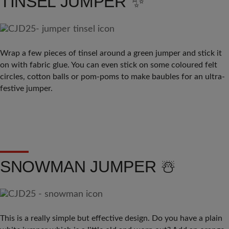
TINSEL JUMPER ✨
Wrap a few pieces of tinsel around a green jumper and stick it
on with fabric glue. You can even stick on some coloured felt
circles, cotton balls or pom-poms to make baubles for an ultra-
festive jumper.
SNOWMAN JUMPER ☃️
This is a really simple but effective design. Do you have a plain