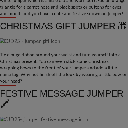
white jumper which is a little old and worn out? Add an orange
triangle for a carrot nose and black spots or buttons for eyes
and mouth and you have a cute and festive snowman jumper!
CHRISTMAS GIFT JUMPER 🎁
Tie a huge ribbon around your waist and turn yourself into a
Christmas present! You can even stick some Christmas
wrapping bows to the front of your jumper and add a little
name tag. Why not finish off the look by wearing a little bow on
your head?
FESTIVE MESSAGE JUMPER
🖍️