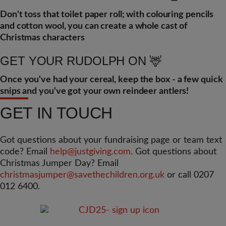
Don't toss that toilet paper roll; with colouring pencils
and cotton wool, you can create a whole cast of
Christmas characters
GET YOUR RUDOLPH ON 🦌
Once you've had your cereal, keep the box - a few quick
snips and you've got your own reindeer antlers!
GET IN TOUCH
Got questions about your fundraising page or team text
code? Email
help@justgiving.com
. Got questions about
Christmas Jumper Day? Email
christmasjumper@savethechildren.org.uk
or call 0207
012 6400.