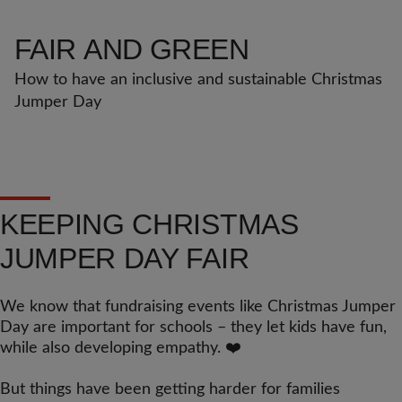
FAIR
AND GREEN
How to have an inclusive and sustainable Christmas 
Jumper Day
KEEPING CHRISTMAS
JUMPER DAY FAIR
We know that fundraising events like Christmas Jumper
Day are important for schools – they let kids have fun,
while also developing empathy. ❤️
But things have been getting harder for families