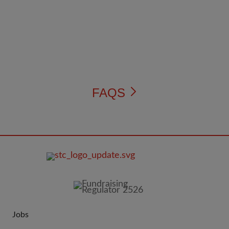
FAQS
FOOTER
IMAGE
Jobs
JOIN