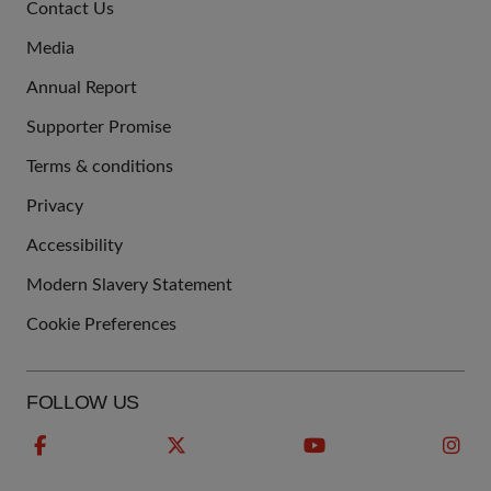
Contact Us
US
Media
Annual Report
Supporter Promise
Terms & conditions
QUICK
Privacy
LINKS
Accessibility
Modern Slavery Statement
Cookie Preferences
FOLLOW US