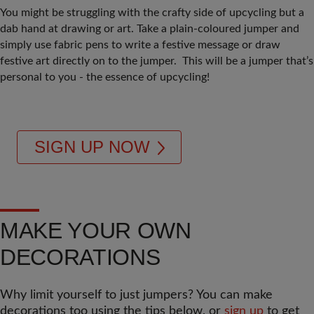
You might be struggling with the crafty side of upcycling but a
dab hand at drawing or art. Take a plain-coloured jumper and
simply use fabric pens to write a festive message or draw
festive art directly on to the jumper. This will be a jumper that’s
personal to you - the essence of upcycling!
SIGN UP NOW
MAKE YOUR OWN
DECORATIONS
Why limit yourself to just jumpers? You can make
decorations too using the tips below, or
sign up
to get