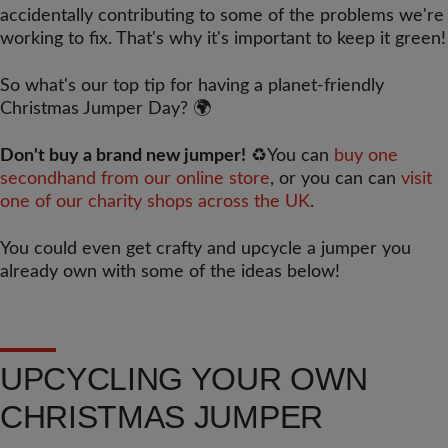
accidentally contributing to some of the problems we're
working to fix. That's why it's important to keep it green!
So what's our top tip for having a planet-friendly
Christmas Jumper Day?
🌍
Don't buy a brand new jumper!
♻️
You can
buy one
secondhand from our online store
, or you can can
visit
one of our charity shops across the UK
.
You could even get crafty and upcycle a jumper you
already own with some of the ideas below!
UPCYCLING YOUR OWN
CHRISTMAS JUMPER