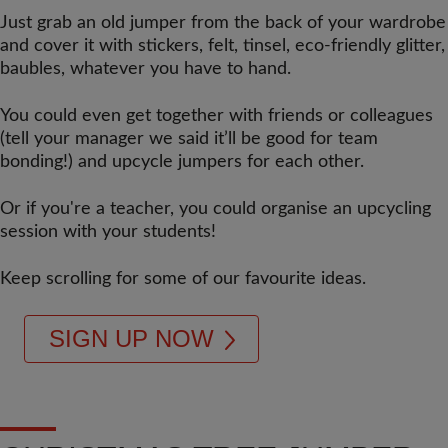
Just grab an old jumper from the back of your wardrobe
and cover it with stickers, felt, tinsel, eco-friendly glitter,
baubles, whatever you have to hand.
You could even get together with friends or colleagues
(tell your manager we said it’ll be good for team
bonding!) and upcycle jumpers for each other.
Or if you're a teacher, you could organise an upcycling
session with your students!
Keep scrolling for some of our favourite ideas.
SIGN UP NOW