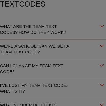
TEXTCODES
WHAT ARE THE TEAM TEXT
CODES? HOW DO THEY WORK?
WE'RE A SCHOOL, CAN WE GET A
TEAM TEXT CODE?
CAN I CHANGE MY TEAM TEXT
CODE?
I’VE LOST MY TEAM TEXT CODE.
WHAT IS IT?
WHAT NUMBER DO I TEXT?