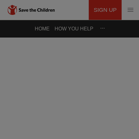
SIGN UP
MAIN
Skip
…
HOME
HOW YOU HELP
to
NAVIGATION
main
content