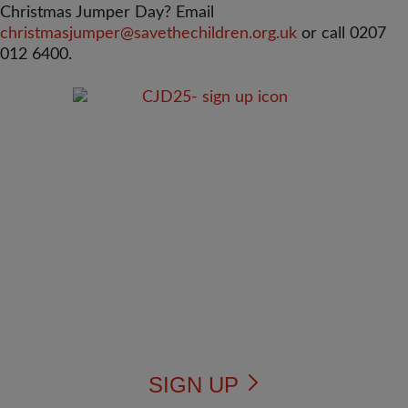
Christmas Jumper Day? Email
christmasjumper@savethechildren.org.uk
or call 0207
012 6400.
SIGN UP