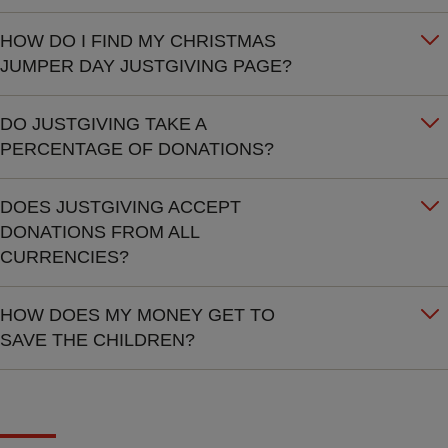
HOW DO I FIND MY CHRISTMAS
JUMPER DAY JUSTGIVING PAGE?
DO JUSTGIVING TAKE A
PERCENTAGE OF DONATIONS?
DOES JUSTGIVING ACCEPT
DONATIONS FROM ALL
CURRENCIES?
HOW DOES MY MONEY GET TO
SAVE THE CHILDREN?