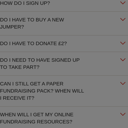
HOW DO I SIGN UP?
DO I HAVE TO BUY A NEW
JUMPER?
DO I HAVE TO DONATE £2?
DO I NEED TO HAVE SIGNED UP
TO TAKE PART?
CAN I STILL GET A PAPER
FUNDRAISING PACK? WHEN WILL
I RECEIVE IT?
WHEN WILL I GET MY ONLINE
FUNDRAISING RESOURCES?