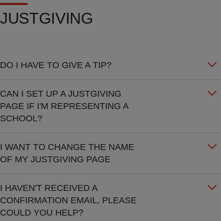
JUSTGIVING
DO I HAVE TO GIVE A TIP?
CAN I SET UP A JUSTGIVING
PAGE IF I'M REPRESENTING A
SCHOOL?
I WANT TO CHANGE THE NAME
OF MY JUSTGIVING PAGE
I HAVEN'T RECEIVED A
CONFIRMATION EMAIL, PLEASE
COULD YOU HELP?