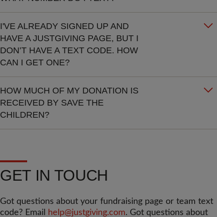
I'VE ALREADY SIGNED UP AND
HAVE A JUSTGIVING PAGE, BUT I
DON’T HAVE A TEXT CODE. HOW
CAN I GET ONE?
HOW MUCH OF MY DONATION IS
RECEIVED BY SAVE THE
CHILDREN?
GET IN TOUCH
Got questions about your fundraising page or team text
code? Email
help@justgiving.com
. Got questions about