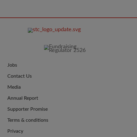
FOOTER
IMAGE
Jobs
JOIN
Contact Us
US
Media
Annual Report
Supporter Promise
Terms & conditions
QUICK
Privacy
LINKS