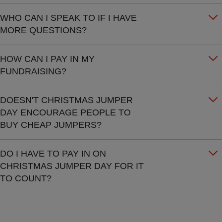
WHO CAN I SPEAK TO IF I HAVE
MORE QUESTIONS?
HOW CAN I PAY IN MY
FUNDRAISING?
DOESN'T CHRISTMAS JUMPER
DAY ENCOURAGE PEOPLE TO
BUY CHEAP JUMPERS?
DO I HAVE TO PAY IN ON
CHRISTMAS JUMPER DAY FOR IT
TO COUNT?