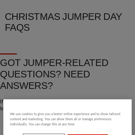
CHRISTMAS JUMPER DAY
FAQS
GOT JUMPER-RELATED
QUESTIONS? NEED
ANSWERS?
If you can't find the answer you're looking for, get in
touch through the details at the bottom of this page.
We use cookies to give you a better online experience and to show tailored
content and marketing. You can allow them all or manage preferences
individually. You can change this at any time.
GENERAL
JUSTGIVING