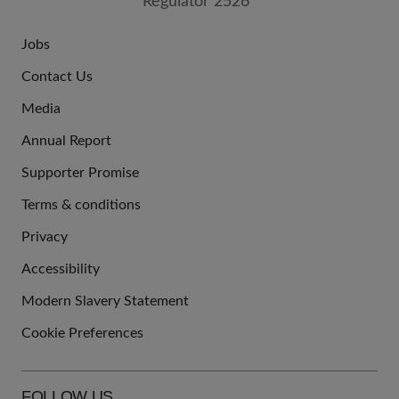
Jobs
JOIN
Contact Us
US
Media
Annual Report
Supporter Promise
Terms & conditions
QUICK
Privacy
LINKS
Accessibility
Modern Slavery Statement
Cookie Preferences
FOLLOW US