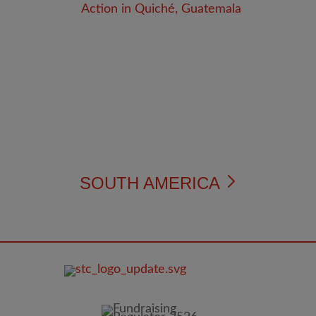
SOUTH AMERICA
FOOTER
IMAGE