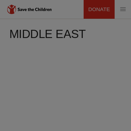
DONATE
MAIN
Skip
to
MIDDLE EAST
NAVIGATION
main
content