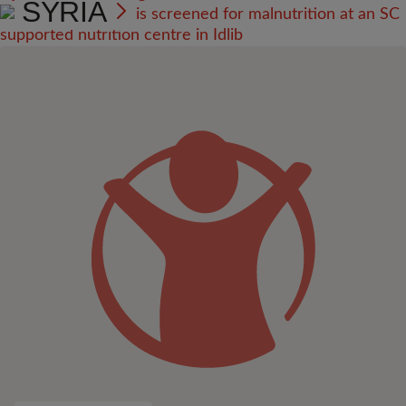
SYRIA