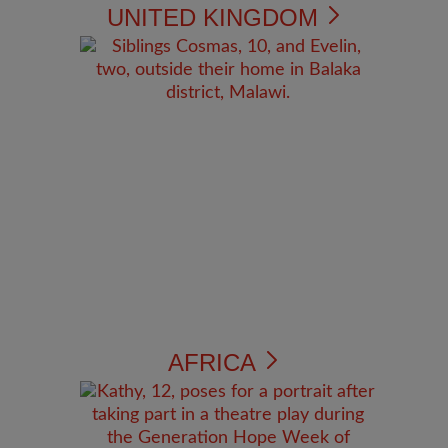
UNITED KINGDOM
AFRICA