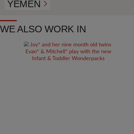
YEMEN
WE ALSO WORK IN