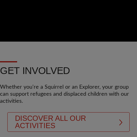
GET INVOLVED
Whether you're a Squirrel or an Explorer, your group
can support refugees and displaced children with our
activities.
DISCOVER ALL OUR
ACTIVITIES