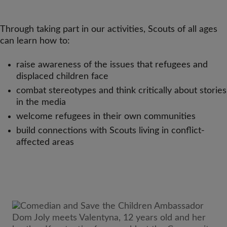
Through taking part in our activities, Scouts of all ages
can learn how to:
raise awareness of the issues that refugees and
displaced children face
combat stereotypes and think critically about stories
in the media
welcome refugees in their own communities
build connections with Scouts living in conflict-
affected areas