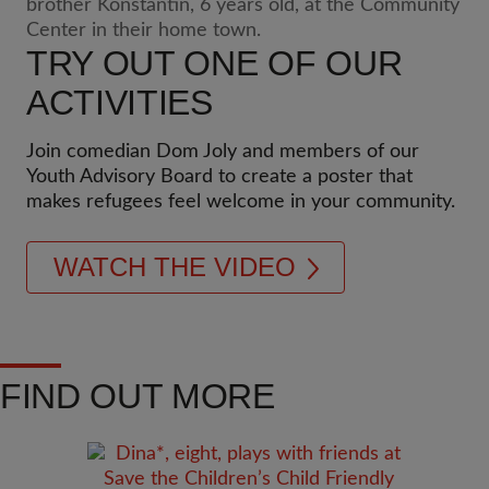
TRY OUT ONE OF OUR
ACTIVITIES
Join comedian Dom Joly and members of our
Youth Advisory Board to create a poster that
makes refugees feel welcome in your community.
WATCH THE VIDEO
FIND OUT MORE