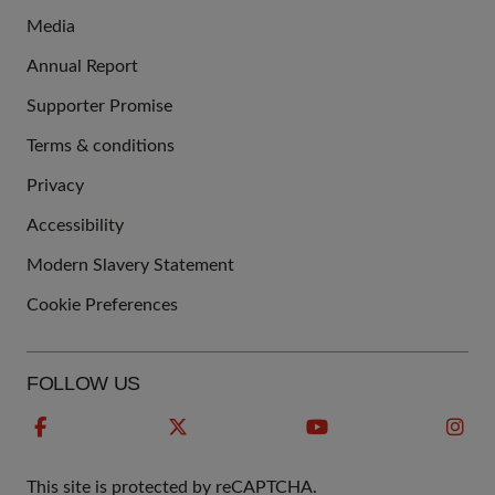
Media
Annual Report
Supporter Promise
Terms & conditions
QUICK
Privacy
LINKS
Accessibility
Modern Slavery Statement
Cookie Preferences
FOLLOW US
This site is protected by reCAPTCHA.