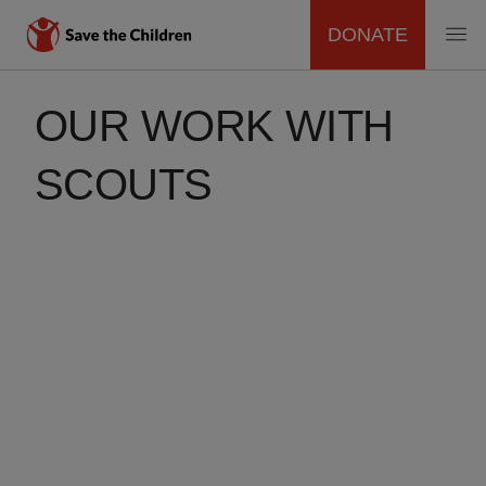
DONATE
MAIN
Skip
to
OUR WORK WITH
NAVIGATION
main
content
SCOUTS