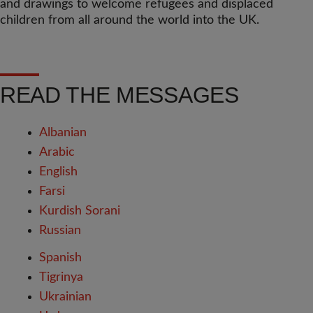
and drawings to welcome refugees and displaced
children from all around the world into the UK.
READ THE MESSAGES
Albanian
Arabic
English
Farsi
Kurdish Sorani
Russian
Spanish
Tigrinya
Ukrainian