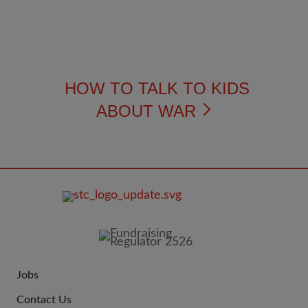
HOW TO TALK TO KIDS
ABOUT WAR
FOOTER
IMAGE
Jobs
JOIN
Contact Us
US