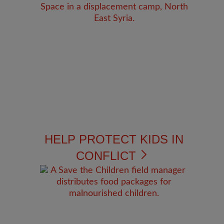
HELP PROTECT KIDS IN
CONFLICT