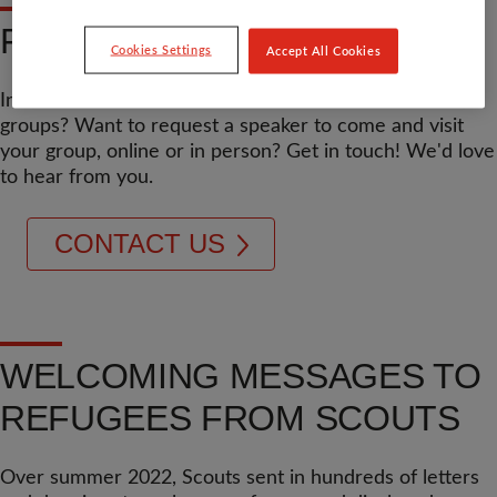
FIND OUT MORE
Cookies Settings
Accept All Cookies
Interested to hear more about what we offer to Scouts
groups? Want to request a speaker to come and visit
your group, online or in person? Get in touch! We'd love
to hear from you.
CONTACT US
WELCOMING MESSAGES TO
REFUGEES FROM SCOUTS
Over summer 2022, Scouts sent in hundreds of letters