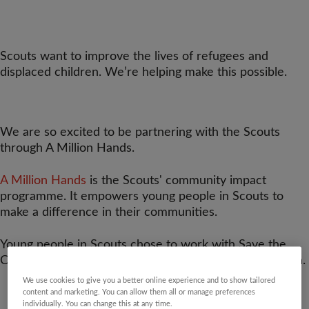
Scouts want to improve the lives of refugees and
displaced children. We’re helping make this possible.
We are so excited to be partnering with the Scouts
through A Million Hands.
A Million Hands
is the Scouts' community impact
programme. It empowers young people in Scouts to
make a difference in their communities.
Young people in Scouts chose to work with Save the
Children on supporting refugees and displaced children.
We use cookies to give you a better online experience and to show tailored
content and marketing. You can allow them all or manage preferences
individually. You can change this at any time.