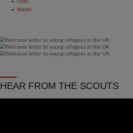
Urdu
Welsh
HEAR FROM THE SCOUTS
Video
Url