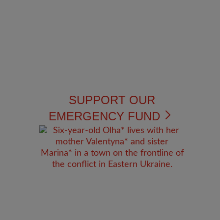
SUPPORT OUR
EMERGENCY FUND