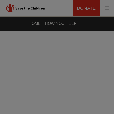
DONATE
MAIN
Skip
…
HOME
HOW YOU HELP
to
NAVIGATION
main
content