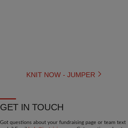
KNIT NOW - JUMPER
GET IN TOUCH
Got questions about your fundraising page or team text