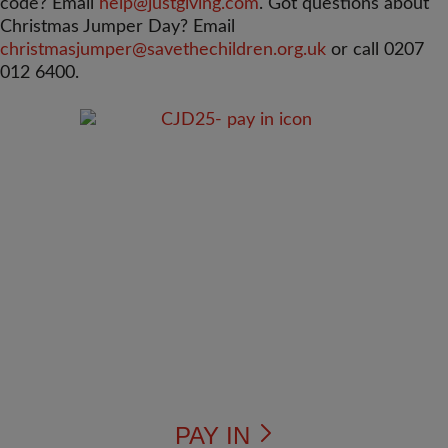
code? Email
help@justgiving.com
. Got questions about
Christmas Jumper Day? Email
christmasjumper@savethechildren.org.uk
or call 0207
012 6400.
PAY IN