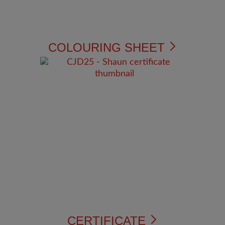
COLOURING SHEET
CERTIFICATE