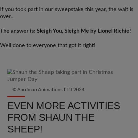
If you took part in our sweepstake this year, the wait is
over...
The answer is: Sleigh You, Sleigh Me by Lionel Richie!
Well done to everyone that got it right!
© Aardman Animations LTD 2024
EVEN MORE ACTIVITIES
FROM SHAUN THE
SHEEP!