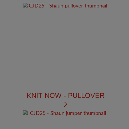
KNIT NOW - PULLOVER