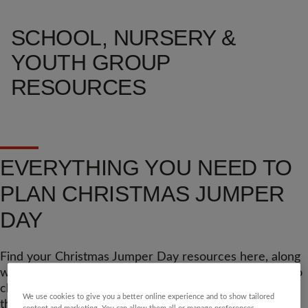
SCHOOL, NURSERY &
YOUTH GROUP
RESOURCES
EVERYTHING YOU NEED TO
PLAN CHRISTMAS JUMPER
DAY
Find your Christmas Jumper Day resources here, along
with lots of extra tools, tips and posters. Don't forget to
check back closer to the big day, as we'll be adding
We use cookies to give you a better online experience and to show tailored
things as we finish them.