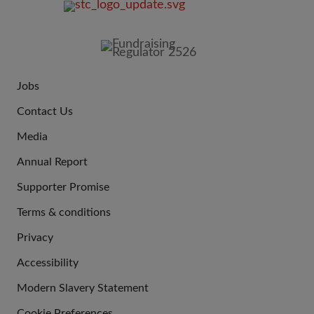
FOOTER
IMAGE
Jobs
JOIN
Contact Us
US
Media
Annual Report
Supporter Promise
Terms & conditions
QUICK
Privacy
LINKS
Accessibility
Modern Slavery Statement
Cookie Preferences