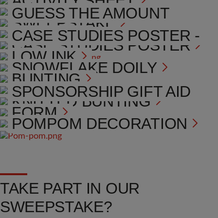
ACTIVITY SHEET
COLLECTION BOX
GUESS THE AMOUNT
SWEEPSTAKE
POSTER
CASE STUDIES POSTER -
CASE STUDIES POSTER
LOW INK
SNOWFLAKE DOILY
BUNTING
TOTALISER POSTER
SPONSORSHIP GIFT AID
KNITTED BUNTING
FORM
POMPOM DECORATION
TAKE PART IN OUR
SWEEPSTAKE?