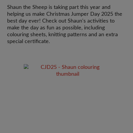
Shaun the Sheep is taking part this year and
helping us make Christmas Jumper Day 2025 the
best day ever! Check out Shaun's activities to
make the day as fun as possible, including
colouring sheets, knitting patterns and an extra
special certificate.