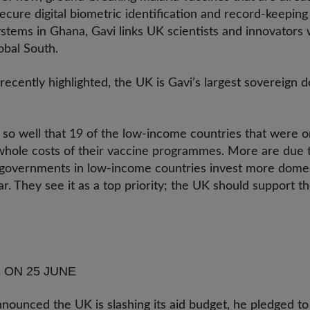
 secure digital biometric identification and record-keepin
stems in Ghana, Gavi links UK scientists and innovators 
lobal South.
cently highlighted, the UK is Gavi’s largest sovereign d
.
o well that 19 of the low-income countries that were origi
hole costs of their vaccine programmes. More are due to
 governments in low-income countries invest more domes
. They see it as a top priority; the UK should support t
 ON 25 JUNE
ounced the UK is slashing its aid budget, he pledged to 