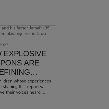
2025
 EXPLOSIVE
PONS ARE
EFINING
LDHOOD
ildren whose experiences
 shaping this report will
ve their voices heard.
urvived, and their
, pain, and hopes for