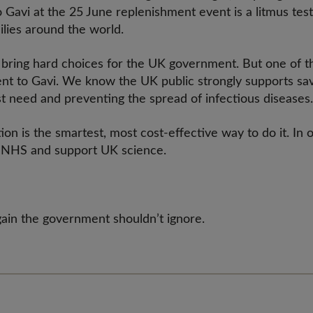
 Gavi at the 25 June replenishment event is a litmus test
ilies around the world.
 bring hard choices for the UK government. But one of th
nt to Gavi. We know the UK public strongly supports savi
est need and preventing the spread of infectious disease
on is the smartest, most cost-effective way to do it. In o
he NHS and support UK science.
rgain the government shouldn’t ignore.