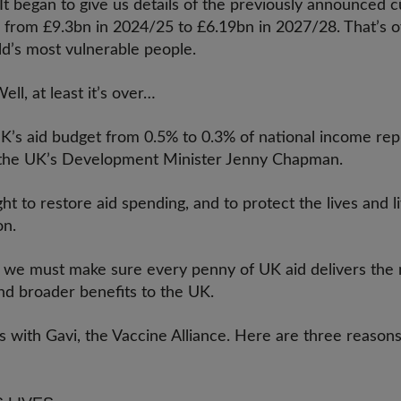
 began to give us details of the previously announced cu
ng from £9.3bn in 2024/25 to £6.19bn in 2027/28. That’s 
ld’s most vulnerable people.
l, at least it’s over…
UK’s aid budget from 0.5% to 0.3% of national income re
o the UK’s Development Minister Jenny Chapman.
ht to restore aid spending, and to protect the lives and li
ion.
 we must make sure every penny of UK aid delivers the
and broader benefits to the UK.
 is with Gavi, the Vaccine Alliance. Here are three reason
t: