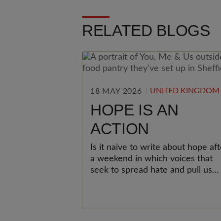
RELATED BLOGS
UNITED KINGDOM
18 MAY 2026
HOPE IS AN
ACTION
Is it naive to write about hope aft
a weekend in which voices that
seek to spread hate and pull us
apart have been loud and
organised? I don’t think it is.