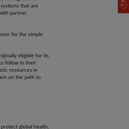
g systems that are
with partner
onor for the simple
nally eligible for its
 follow in their
tic resources in
hem on the path to
protect global health.