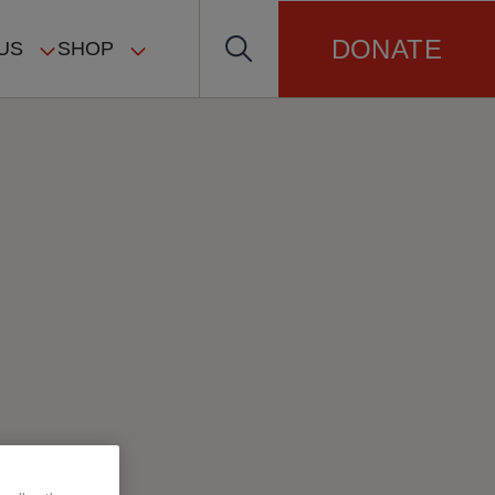
DONATE
US
SHOP