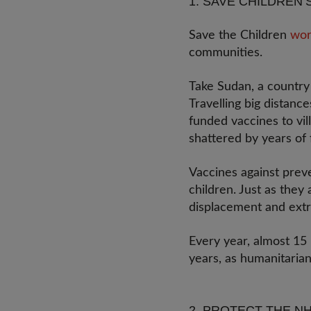
1. SAVE CHILDREN’
Save the Children
wor
communities.
Take Sudan, a country 
Travelling big distan
funded vaccines to vi
shattered by years of 
Vaccines against prev
children. Just as they
displacement and ext
Every year, almost 15 
years, as humanitaria
2. PROTECT THE N