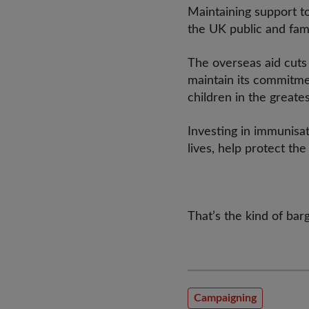
Maintaining support to
the UK public and fam
The overseas aid cuts
maintain its commitme
children in the great
Investing in immunisati
lives, help protect t
That’s the kind of ba
Campaigning