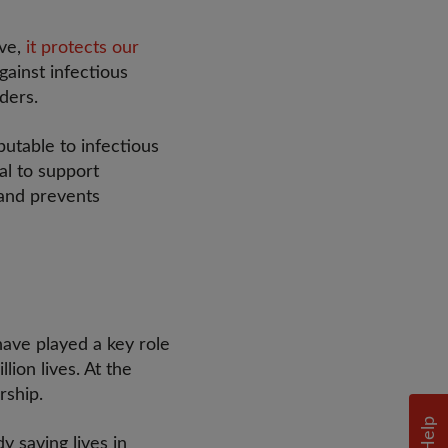
ive,
it protects our
gainst infectious
rders.
utable to infectious
ial to support
 and prevents
ave played a key role
lion lives. At the
ership.
Help
y saving lives in