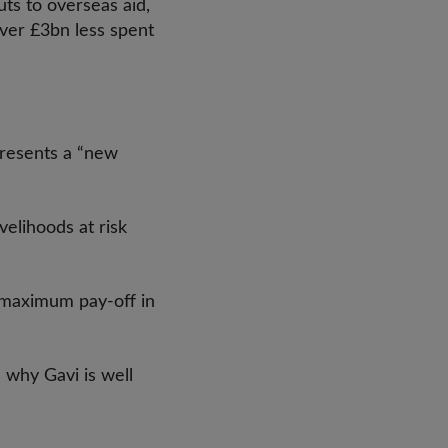
ts to overseas aid,
over £3bn less spent
presents a “new
velihoods at risk
 maximum pay-off in
s why Gavi is well