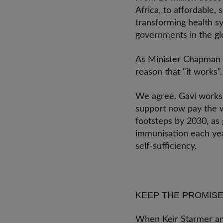
Africa, to affordable,
transforming health sy
governments in the g
As Minister Chapman re
reason that "it works”
We agree. Gavi works s
support now pay the w
footsteps by 2030, as
immunisation each year
self-sufficiency.
KEEP THE PROMISE
When Keir Starmer ann