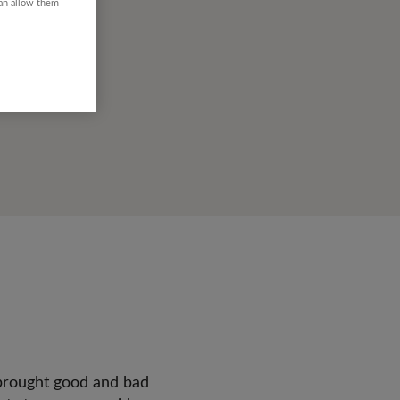
can allow them
brought good and bad