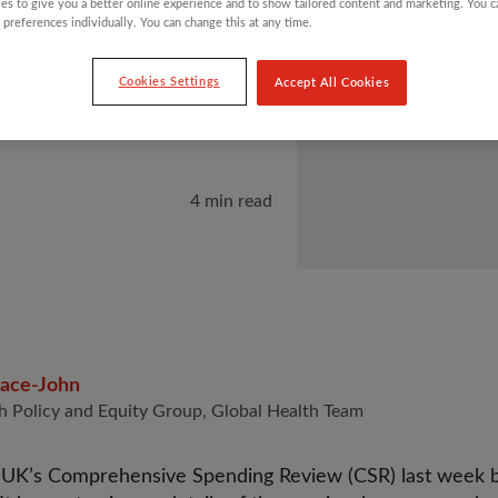
es to give you a better online experience and to show tailored content and marketing. You 
N 25
 preferences individually. You can change this at any time.
Cookies Settings
Accept All Cookies
4 min read
race-John
h Policy and Equity Group, Global Health Team
e UK’s Comprehensive Spending Review (CSR) last week 