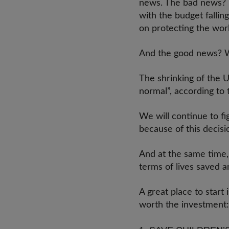
news. The bad news? It
with the budget falli
on protecting the wor
And the good news? Wel
The shrinking of the 
normal”, according t
We will continue to fig
because of this decis
And at the same time,
terms of lives saved 
A great place to start
worth the investmen