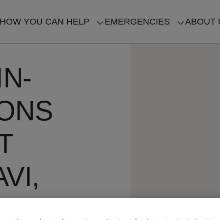
HOW YOU CAN HELP
EMERGENCIES
ABOUT 
ION
IN-
SONS
T
VI,
E