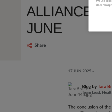
We use cooki
ALLIANCE O
all or manage
JUNE
Share
17 JUN 2025
Blog by
Tara B
Team Lead: Healt
The conclusion of th