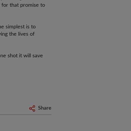
 for that promise to
e simplest is to
ng the lives of
s.
ne shot it will save
Share