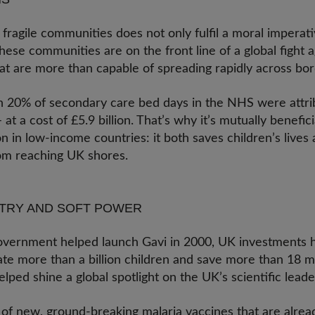
fragile communities does not only fulfil a moral imperat
These communities are on the front line of a global fight a
hat are more than capable of spreading rapidly across bo
 20% of secondary care bed days in the NHS were attrib
 at a cost of £5.9 billion. That’s why it’s mutually benefic
 in low-income countries: it both saves children’s lives
rom reaching UK shores.
STRY AND SOFT POWER
overnment helped launch Gavi in 2000, UK investments h
ate more than a billion children and save more than 18 mil
lped shine a global spotlight on the UK’s scientific lead
of new, ground-breaking malaria vaccines that are alread