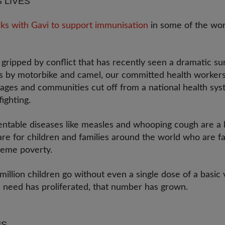
S LIVES
ks with Gavi to support immunisation
in some of the wor
gripped by conflict that has recently seen a dramatic sur
ces by motorbike and camel, our committed health workers
llages and communities cut off from a national health sy
fighting.
entable diseases like measles and whooping cough are a l
 are for children and families around the world who are fa
reme poverty.
million children go without even a single dose of a basic 
n need has proliferated, that number has grown.
HS