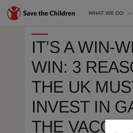
Skip
to
WHAT WE DO
main
MAIN
content
NAVIGAT
IT’S A WIN-W
WIN: 3 REA
THE UK MUS
INVEST IN GA
THE VACCIN