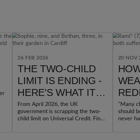
26 FEB 2026
20 NOV 
THE TWO-CHILD
HOW
LIMIT IS ENDING -
WEA
HERE'S WHAT IT
RED
er
REALLY MEANS
CHI
From April 2026, the UK
"Many ch
government is scrapping the two-
should be
FOR FAMILIES
child limit on Universal Credit. Find
never ha
out what changes, who benefits,
Others s
and why experts call it the most
memories