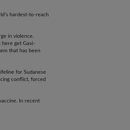
ld’s hardest-to-reach
ge in violence.
 here get Gavi-
stem that has been
ifeline for Sudanese
cing conflict, forced
vaccine. In recent