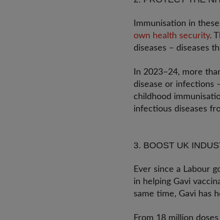
Immunisation in these 
own health security
. 
diseases – diseases t
In 2023–24, more than
disease or infections –
childhood immunisation
infectious diseases f
3. BOOST UK INDU
Ever since a Labour g
in helping Gavi vaccin
same time, Gavi has he
From 18 million doses 