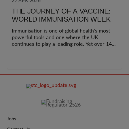
27 APR 2026
THE JOURNEY OF A VACCINE:
WORLD IMMUNISATION WEEK
Immunisation is one of global health's most
powerful tools and one where the UK
continues to play a leading role. Yet over 14
million children worldwide have not received
a single dose of vaccine. This World
Immunisation Week, we celebrate the
progress made and call for renewed support
for childhood immunisation programmes at
home and around the world, to ensure that
no child is left behind.&nbsp;
FOOTER
IMAGE
Jobs
JOIN