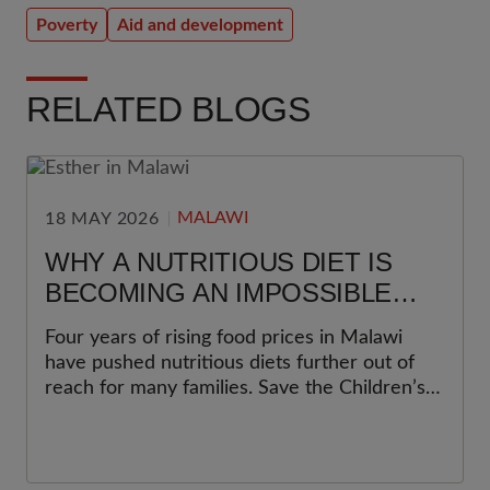
Poverty
Aid and development
RELATED BLOGS
MALAWI
18 MAY 2026
WHY A NUTRITIOUS DIET IS
BECOMING AN IMPOSSIBLE
CHOICE FOR MANY FAMILIES IN
Four years of rising food prices in Malawi
MALAWI
have pushed nutritious diets further out of
reach for many families. Save the Children’s
latest Cost of the Diet analysis shows why
this matters most for women and young
children.