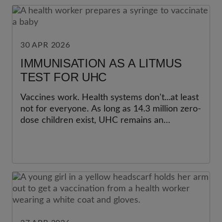
30 APR 2026
IMMUNISATION AS A LITMUS
TEST FOR UHC
Vaccines work. Health systems don't...at least
not for everyone. As long as 14.3 million zero-
dose children exist, UHC remains an
unfinished promise.