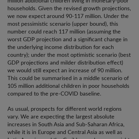
million additional children living in monetary-poor
households. Given the revised growth projections,
we now expect around 90-117 million. Under the
most pessimistic scenario (upper bound), this
number could reach 117 million (assuming the
worst GDP projection and a significant change in
the underlying income distribution for each
country); under the most optimistic scenario (best
GDP projections and milder distribution effect)
we would still expect an increase of 90 million.
This could be summarised in a middle scenario of
105 million additional children in poor households
compared to the pre-COVID baseline.
As usual, prospects for different world regions
vary. We are expecting the largest absolute
increases in South Asia and Sub-Saharan Africa,
while it is in Europe and Central Asia as well as