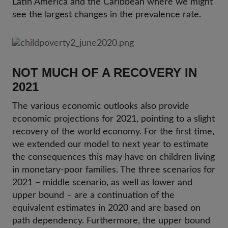
Latin America and the Caribbean where we might
see the largest changes in the prevalence rate.
NOT MUCH OF A RECOVERY IN
2021
The various economic outlooks also provide
economic projections for 2021, pointing to a slight
recovery of the world economy. For the first time,
we extended our model to next year to estimate
the consequences this may have on children living
in monetary-poor families. The three scenarios for
2021 – middle scenario, as well as lower and
upper bound – are a continuation of the
equivalent estimates in 2020 and are based on
path dependency. Furthermore, the upper bound