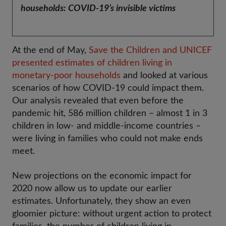
households: COVID-19’s invisible victims
At the end of May,
Save the Children and UNICEF
presented estimates of children living in
monetary-poor households
and looked at various
scenarios of how COVID-19 could impact them.
Our analysis revealed that even before the
pandemic hit, 586 million children – almost 1 in 3
children in low- and middle-income countries –
were living in families who could not make ends
meet.
New projections on the economic impact for
2020 now allow us to update our earlier
estimates. Unfortunately, they show an even
gloomier picture: without urgent action to protect