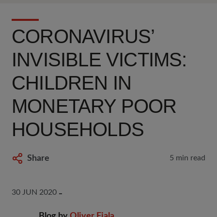
CORONAVIRUS’
INVISIBLE VICTIMS:
CHILDREN IN
MONETARY POOR
HOUSEHOLDS
Share
5 min read
30 JUN 2020
Blog by
Oliver Fiala