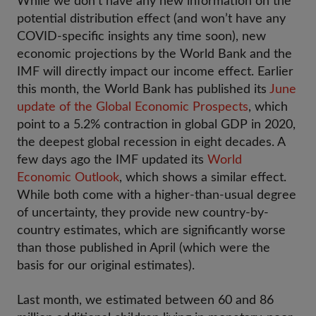
While we don’t have any new information on the
potential distribution effect (and won’t have any
COVID-specific insights any time soon), new
economic projections by the World Bank and the
IMF will directly impact our income effect. Earlier
this month, the World Bank has published its
June
update of the Global Economic Prospects
, which
point to a 5.2% contraction in global GDP in 2020,
the deepest global recession in eight decades. A
few days ago the IMF updated its
World
Economic Outlook
, which shows a similar effect.
While both come with a higher-than-usual degree
of uncertainty, they provide new country-by-
country estimates, which are significantly worse
than those published in April (which were the
basis for our original estimates).
Last month, we estimated between 60 and 86