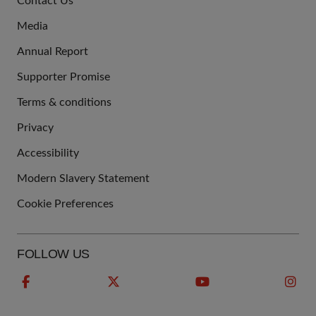
Contact Us
US
Media
Annual Report
Supporter Promise
Terms & conditions
QUICK
Privacy
LINKS
Accessibility
Modern Slavery Statement
Cookie Preferences
FOLLOW US