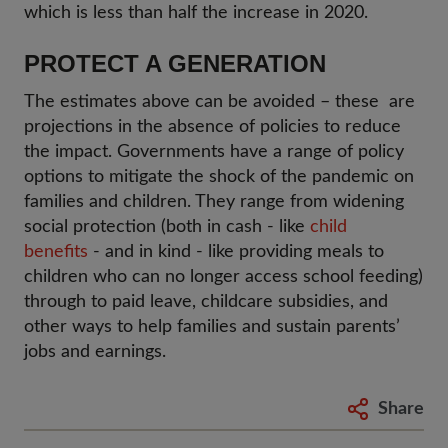
which is less than half the increase in 2020.
PROTECT A GENERATION
The estimates above can be avoided – these are
projections in the absence of policies to reduce
the impact. Governments have a range of policy
options to mitigate the shock of the pandemic on
families and children. They range from widening
social protection (both in cash - like
child
benefits
- and in kind - like providing meals to
children who can no longer access school feeding)
through to paid leave, childcare subsidies, and
other ways to help families and sustain parents’
jobs and earnings.
Share