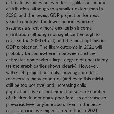
estimate assumes an even less egalitarian income
distribution (although to a smaller extent than in
2020) and the lowest GDP projection for next
year. In contrast, the lower bound estimate
assumes a slightly more egalitarian income
distribution (although not significant enough to
reverse the 2020 effect) and the most optimistic
GDP projection. The likely outcome in 2021 will
probably be somewhere in between and the
estimates come with a large degree of uncertainty
(as the graph earlier shows clearly). However,
with GDP projections only showing a modest
recovery in many countries (and even this might
still be too positive) and increasing child
populations, we do not expect to see the number
of children in monetary-poor families decrease to
pre-crisis level anytime soon. Even in the best-
case scenario, we expect a reduction in 2021,