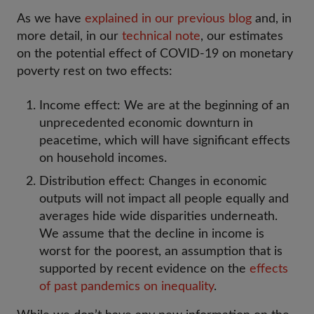
As we have
explained in our previous blog
and, in
more detail, in our
technical note
, our estimates
on the potential effect of COVID-19 on monetary
poverty rest on two effects:
Income effect: We are at the beginning of an
unprecedented economic downturn in
peacetime, which will have significant effects
on household incomes.
Distribution effect: Changes in economic
outputs will not impact all people equally and
averages hide wide disparities underneath.
We assume that the decline in income is
worst for the poorest, an assumption that is
supported by recent evidence on the
effects
of past pandemics on inequality
.