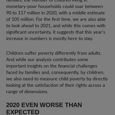
families, the number of children living in
monetary-poor households could soar between
90 to 117 million in 2020, with a middle estimate
of 105 million. For the first time, we are also able
to look ahead to 2021, and while this comes with
significant uncertainty, it suggests that this year’s
increase in numbers is mostly here to stay.
Children suffer poverty differently from adults.
And while our analysis contributes some
important insights on the financial challenges
faced by families and, consequently, by children,
we also need to measure child poverty by directly
looking at the satisfaction of their rights across a
range of dimensions.
2020 EVEN WORSE THAN
EXPECTED