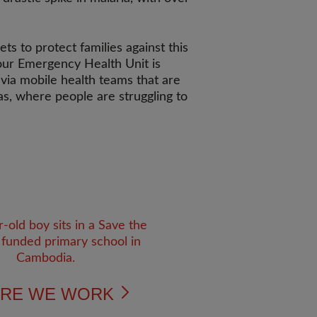
ts to protect families against this
 our Emergency Health Unit is
 via mobile health teams that are
eas, where people are struggling to
RE WE WORK