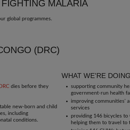
 FIGHTING MALARIA
 our global programmes.
CONGO (DRC)
WHAT WE'RE DOING
DRC
dies before they
supporting community he
government-run health fac
improving communities' abi
table new-born and child
services
s, including
providing 146 bicycles t
natal conditions.
helping them to travel to