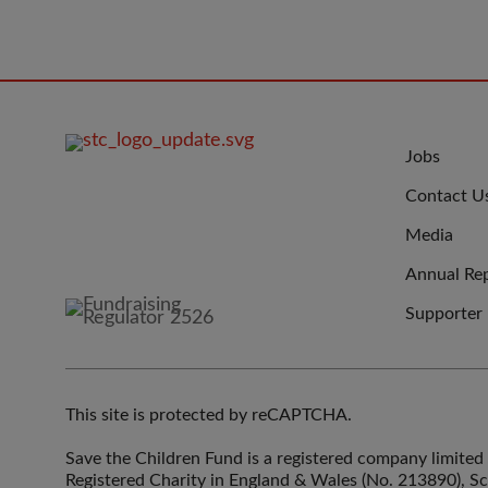
FOOTER
JOIN
Jobs
IMAGE
US
Contact U
Media
Annual Re
Supporter
This site is protected by reCAPTCHA.
Save the Children Fund is a registered company limit
Registered Charity in England & Wales (No. 213890), S