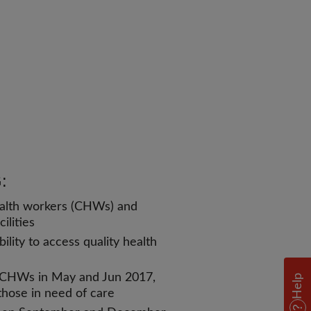
:
alth workers (CHWs) and
ilities
lity to access quality health
o CHWs in May and Jun 2017,
Help
 those in need of care