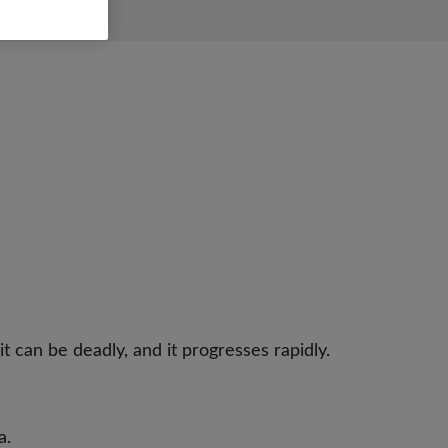
t can be deadly, and it progresses rapidly.
a.