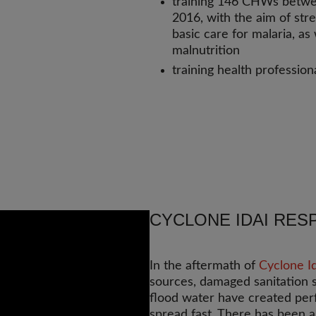
training 146 CHWs betw
2016, with the aim of str
basic care for malaria, a
malnutrition
training health professiona
CYCLONE IDAI RES
In the aftermath of
Cyclone Id
sources, damaged sanitation 
flood water have created perf
spread fast. There has been a 