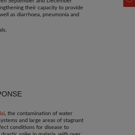
een September and December
engthening their capacity to provide
s well as diarrhoea, pneumonia and
ls.
PONSE
ai
, the contamination of water
systems and large areas of stagnant
ect conditions for disease to
drastic spike in malaria, with over