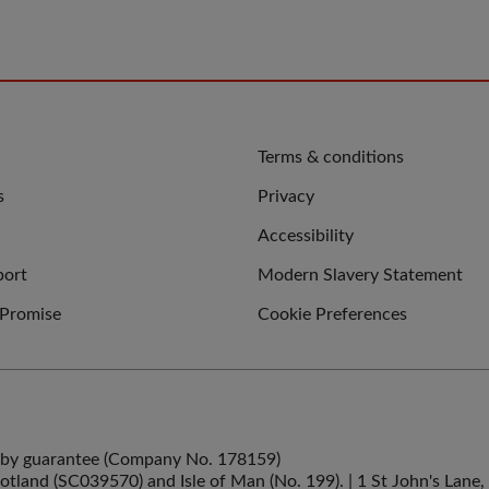
QUICK
Terms & conditions
LINKS
s
Privacy
Accessibility
port
Modern Slavery Statement
 Promise
Cookie Preferences
ed by guarantee (Company No. 178159)
cotland (SC039570) and Isle of Man (No. 199). | 1 St John's La