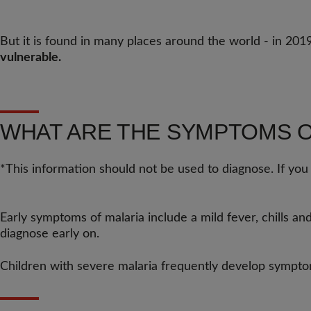
But it is found in many places around the world - in 201
vulnerable.
WHAT ARE THE SYMPTOMS O
*This information should not be used to diagnose. If you
Early symptoms of malaria include a mild fever, chills an
diagnose early on.
Children with severe malaria frequently develop symptoms 