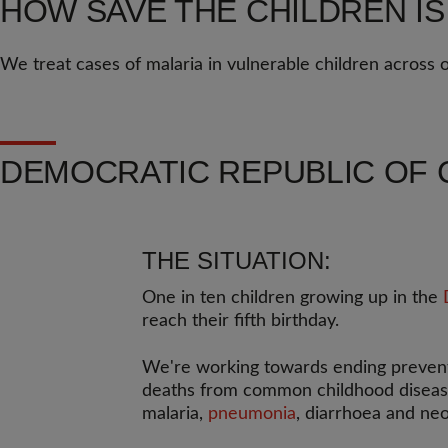
HOW SAVE THE CHILDREN IS
We treat cases of malaria in vulnerable children across
DEMOCRATIC REPUBLIC OF 
THE SITUATION:
One in ten children growing up in the
reach their fifth birthday.
We're working towards ending preven
deaths from common childhood disease
malaria,
pneumonia
, diarrhoea and neo