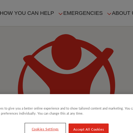
HOW YOU CAN HELP
EMERGENCIES
ABOUT 
ION
es to give you a better online experience and to show tailored content and marketing. You 
 preferences individually. You can change this at any time.
Cookies Settings
Accept All Cookies