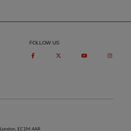
FOLLOW US
ne, London, EC1M 4AR