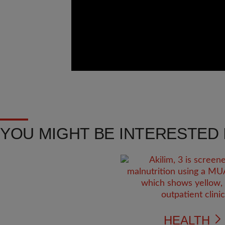
YOU MIGHT BE INTERESTED I
HEALTH