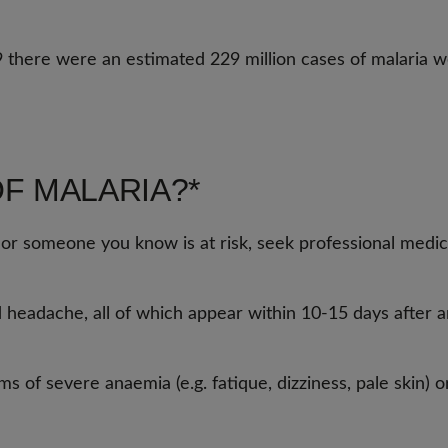
9 there were an estimated 229 million cases of malaria w
F MALARIA?*
 or someone you know is at risk, seek professional medic
d headache, all of which appear within 10-15 days after an
of severe anaemia (e.g. fatique, dizziness, pale skin) or