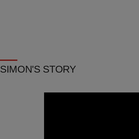
SIMON'S STORY
Video
Url