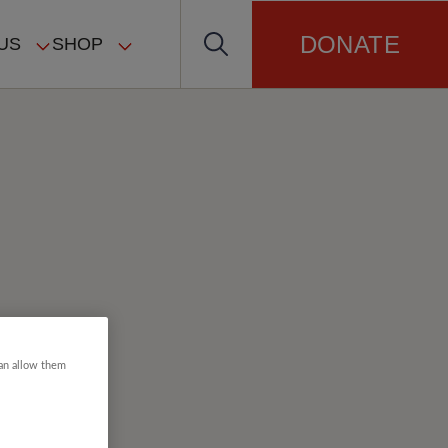
DONATE
US
SHOP
can allow them