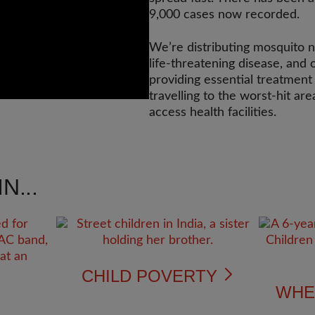
9,000 cases now recorded.
We’re distributing mosquito ne
life-threatening disease, and
providing essential treatment
travelling to the worst-hit ar
access health facilities.
N...
CHILD POVERTY
WHE