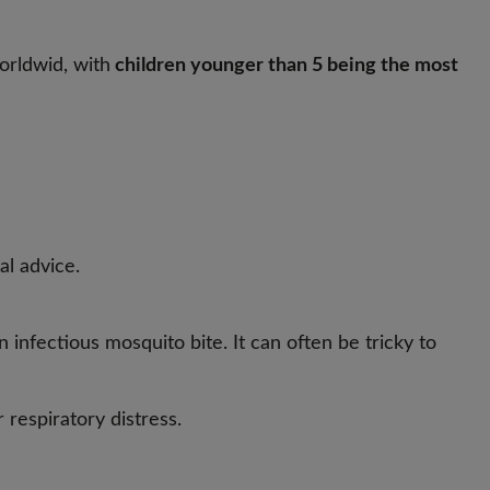
orldwid, with
children younger than 5 being the most
al advice.
 infectious mosquito bite. It can often be tricky to
 respiratory distress.