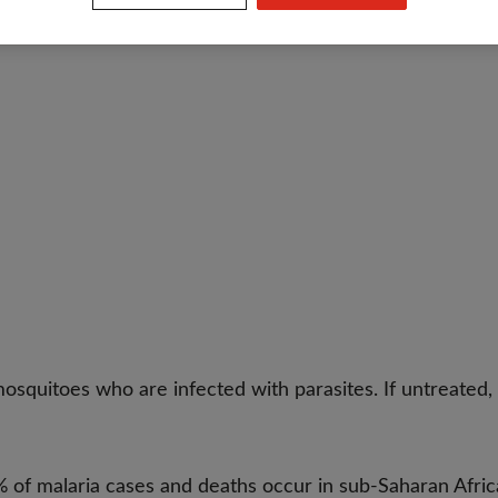
osquitoes who are infected with parasites. If untreated, i
of malaria cases and deaths occur in sub-Saharan Afric