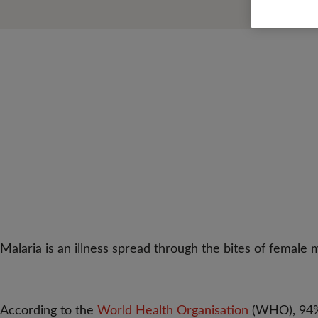
Malaria is an illness spread through the bites of female m
According to the
World Health Organisation
(WHO), 94% 