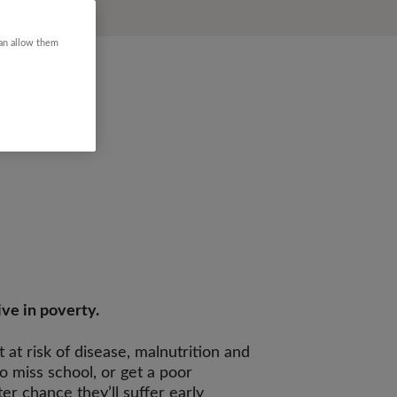
can allow them
ive in poverty.
at risk of disease, malnutrition and
to miss school, or get a poor
er chance they’ll suffer early