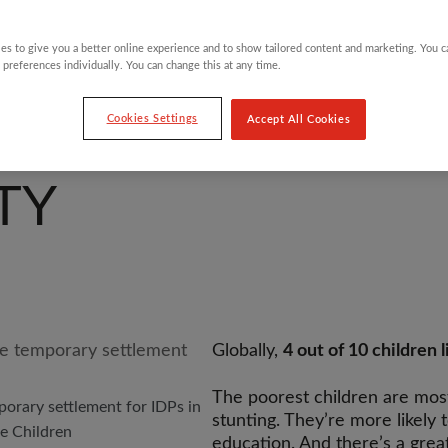
es to give you a better online experience and to show tailored content and marketing. You 
 preferences individually. You can change this at any time.
Cookies Settings
Accept All Cookies
TY
Globally,
4 out of 10 children l
The poorest children are most 
porary settlement for IDPs in
stunting. They’re more likely 
he Children
education. And there’s a great