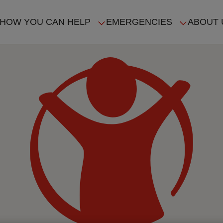
HOW YOU CAN HELP
EMERGENCIES
ABOUT 
ION