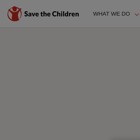
Skip
to
WHAT WE DO
main
MAIN
content
NAVIGAT