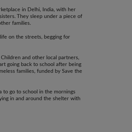
ketplace in Delhi, India, with her
isters. They sleep under a piece of
ther families.
ife on the streets, begging for
Children and other local partners,
art going back to school after being
meless families, funded by Save the
 to go to school in the mornings
ing in and around the shelter with