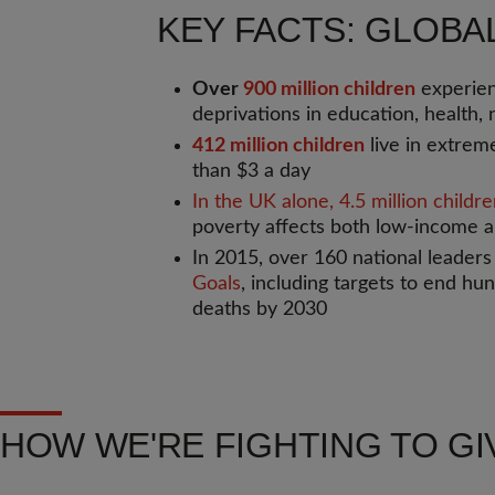
KEY FACTS: GLOBA
Over
900 million children
experien
deprivations in education, health, n
412 million children
live in extreme
than $3 a day
In the UK alone, 4.5 million childr
poverty affects both low-income a
In 2015, over 160 national leader
Goals
, including targets to end hu
deaths by 2030
HOW WE'RE FIGHTING TO GI