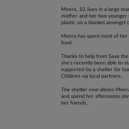
Meera, 10, lives in a large mar
mother and her two younger s
plastic on a blanket amongst o
Meera has spent most of her l
food.
Thanks to help from Save the 
she's recently been able to st
supported by a shelter for ho
Children via local partners.
The shelter now allows Meera
and spend her afternoons play
her friends.