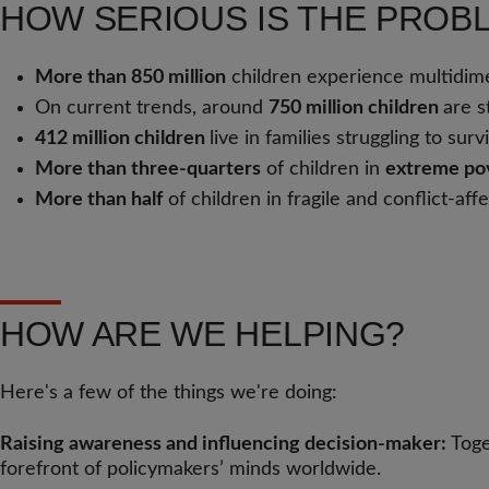
HOW SERIOUS IS THE PROB
More than 850 million
children experience multidimens
On current trends, around
750 million children
are s
412 million children
live in families struggling to su
More than three-quarters
of children in
extreme pov
More than half
of children in fragile and conflict-af
HOW ARE WE HELPING?
Here's a few of the things we're doing:
Raising awareness and influencing decision-maker:
Toge
forefront of policymakers’ minds worldwide.