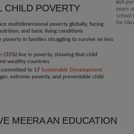
L CHILD POVERTY
ce multidimensional poverty globally, facing
utrition, and basic living conditions
 poverty in families struggling to survive on less
en
(31%) live in poverty, showing that child
nd wealthy countries
s committed to 17
Sustainable Development
nger, extreme poverty, and preventable child
VE MEERA AN EDUCATION