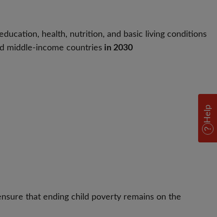
ducation, health, nutrition, and basic living conditions
 and middle-income countries
in 2030
Help
ensure that ending child poverty remains on the