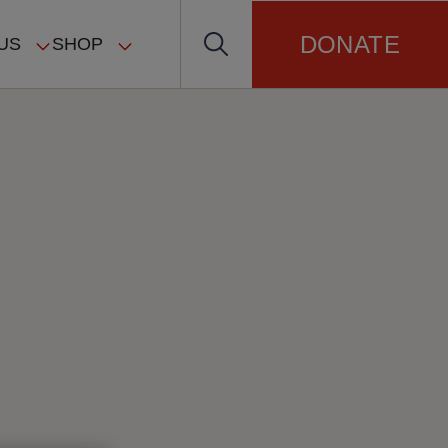
DONATE
US
SHOP