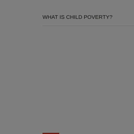
WHAT IS CHILD POVERTY?