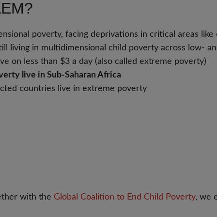
LEM?
ional poverty, facing deprivations in critical areas like e
till living in multidimensional child poverty across low-
rvive on less than $3 a day (also called extreme poverty)
erty live in Sub-Saharan Africa
fected countries live in extreme poverty
ther with the
Global Coalition to End Child Poverty
, we 