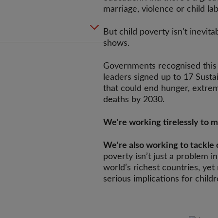
marriage, violence or child la
But child poverty isn’t inevit
shows.
Governments recognised this 
leaders signed up to 17 Sust
that could end hunger, extre
deaths by 2030.
We're working tirelessly to 
We're also working to tackle 
poverty isn’t just a problem in
world’s richest countries, yet 
serious implications for childr