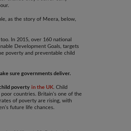
bour.
able, as the story of Meera, below,
too. In 2015, over 160 national
ainable Development Goals, targets
me poverty and preventable child
make sure governments deliver.
child poverty
in the UK
. Child
 poor countries. Britain's one of the
rates of poverty are rising, with
en's future life chances.