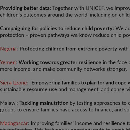
Providing better data:
Together with UNICEF, we improv
children’s outcomes around the world, including on chil
Campaigning for policies to reduce child poverty:
We adv
protection – proven pathways we know reduce child po
Nigeria
:
Protecting children from extreme poverty
with 
Yemen
:
Working towards greater resilience
in the face 
more income, and make community networks stronger.
Siera Leone
:
Empowering families to plan for and cope 
sustainable resource use and management, and conservi
Malawi:
Tackling malnutrition
by testing approaches to 
groups to ensure families have access to finance, and s
Madagascar
: Improving families’ income and resilience t