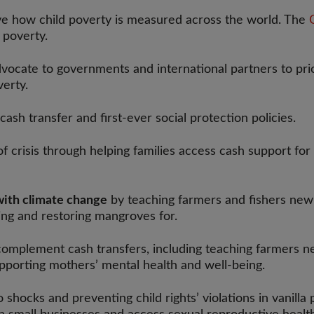
e how child poverty is measured across the world. The
C
d poverty.
ocate to governments and international partners to priori
verty.
cash transfer and first-ever social protection policies.
of crisis through helping families access cash support for
with climate change
by teaching farmers and fishers new 
ng and restoring mangroves for.
complement cash transfers, including teaching farmers ne
upporting mothers’ mental health and well-being.
o shocks and preventing child rights’ violations in vanil