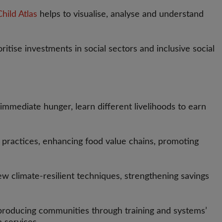
hild Atlas
helps to visualise, analyse and understand
tise investments in social sectors and inclusive social
 immediate hunger, learn different livelihoods to earn
practices, enhancing food value chains, promoting
w climate-resilient techniques, strengthening savings
la producing communities through training and systems’