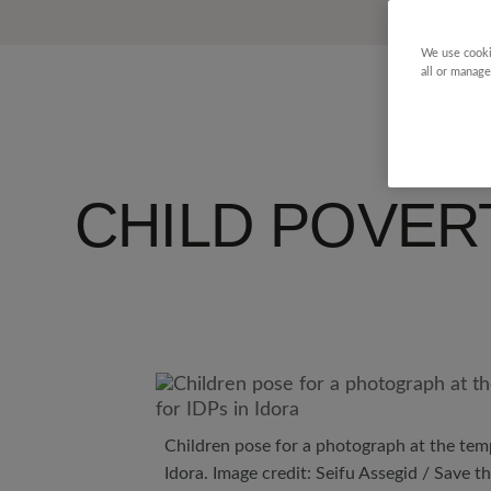
We use cooki
all or manage
CHILD POVER
Children pose for a photograph at the tem
Idora. Image credit: Seifu Assegid / Save t