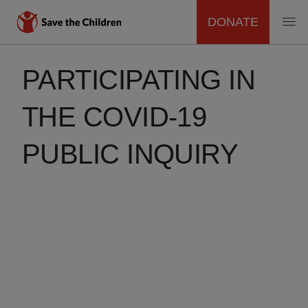
DONATE
MAIN
Skip
to
PARTICIPATING IN
NAVIGATION
main
content
THE COVID-19
PUBLIC INQUIRY