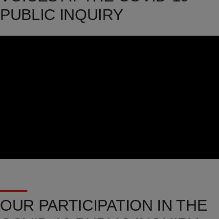
PUBLIC INQUIRY
Video
Url
OUR PARTICIPATION IN THE