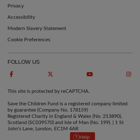
QUICK
Privacy
LINKS
Accessibility
Modern Slavery Statement
Cookie Preferences
FOLLOW US
This site is protected by reCAPTCHA.
Save the Children Fund is a registered company limited
by guarantee (Company No. 178159)
Registered Charity in England & Wales (No. 213890),
Scotland (SC039570) and Isle of Man (No. 199). | 1 St
John's Lane, London, EC1M 4AR
Help