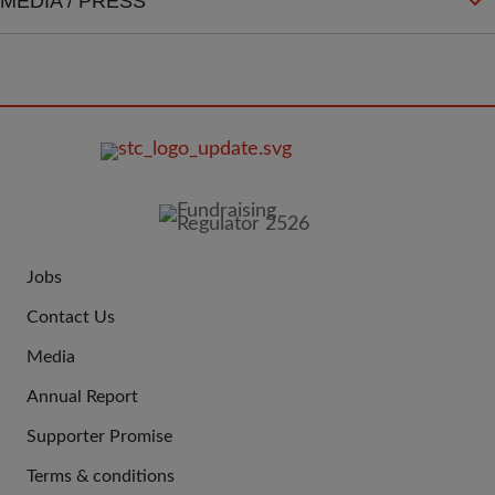
MEDIA / PRESS
FOOTER
IMAGE
Jobs
JOIN
Contact Us
US
Media
Annual Report
Supporter Promise
Terms & conditions