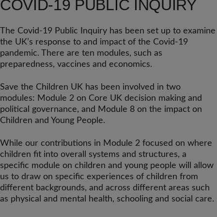
COVID-19 PUBLIC INQUIRY
The Covid-19 Public Inquiry has been set up to examine
the UK’s response to and impact of the Covid-19
pandemic. There are ten modules, such as
preparedness, vaccines and economics.
Save the Children UK has been involved in two
modules: Module 2 on Core UK decision making and
political governance, and Module 8 on the impact on
Children and Young People.
While our contributions in Module 2 focused on where
children fit into overall systems and structures, a
specific module on children and young people will allow
us to draw on specific experiences of children from
different backgrounds, and across different areas such
as physical and mental health, schooling and social care.