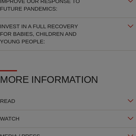
IMPROVE OUR RESPONSE TO
FUTURE PANDEMICS:
INVEST IN A FULL RECOVERY
FOR BABIES, CHILDREN AND
YOUNG PEOPLE:
MORE INFORMATION
READ
WATCH