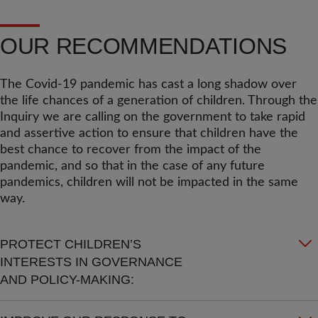
OUR RECOMMENDATIONS
The Covid-19 pandemic has cast a long shadow over
the life chances of a generation of children. Through the
Inquiry we are calling on the government to take rapid
and assertive action to ensure that children have the
best chance to recover from the impact of the
pandemic, and so that in the case of any future
pandemics, children will not be impacted in the same
way.
PROTECT CHILDREN’S
INTERESTS IN GOVERNANCE
AND POLICY-MAKING: