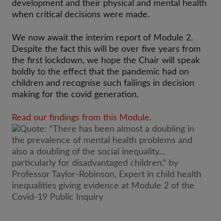
development and their physical and mental health
when critical decisions were made.
We now await the interim report of Module 2.
Despite the fact this will be over five years from
the first lockdown, we hope the Chair will speak
boldly to the effect that the pandemic had on
children and recognise such failings in decision
making for the covid generation.
Read our findings from this Module
.