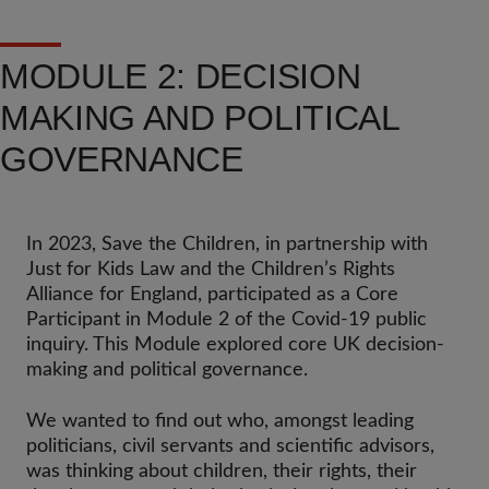
MODULE 2: DECISION
MAKING AND POLITICAL
GOVERNANCE
In 2023, Save the Children, in partnership with
Just for Kids Law and the Children’s Rights
Alliance for England, participated as a Core
Participant in Module 2 of the Covid-19 public
inquiry. This Module explored core UK decision-
making and political governance.
We wanted to find out who, amongst leading
politicians, civil servants and scientific advisors,
was thinking about children, their rights, their