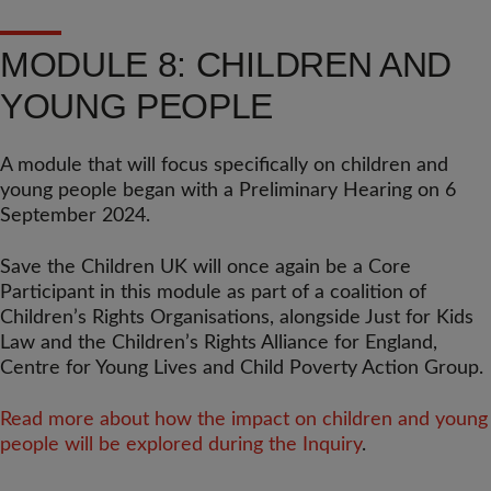
MODULE 8: CHILDREN AND
YOUNG PEOPLE
A module that will focus specifically on children and
young people began with a Preliminary Hearing on 6
September 2024.
Save the Children UK will once again be a Core
Participant in this module as part of a coalition of
Children’s Rights Organisations, alongside Just for Kids
Law and the Children’s Rights Alliance for England,
Centre for Young Lives and Child Poverty Action Group.
Read more about how the impact on children and young
people will be explored during the Inquiry
.