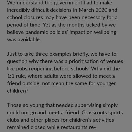
We understand the government had to make
incredibly difficult decisions in March 2020 and
school closures may have been necessary for a
period of time. Yet as the months ticked by we
believe pandemic policies’ impact on wellbeing
was avoidable.
Just to take three examples briefly, we have to
question why there was a prioritisation of venues
like pubs reopening before schools. Why did the
1:1 rule, where adults were allowed to meet a
friend outside, not mean the same for younger
children?
Those so young that needed supervising simply
could not go and meet a friend. Grassroots sports
clubs and other places for children’s activities
remained closed while restaurants re-