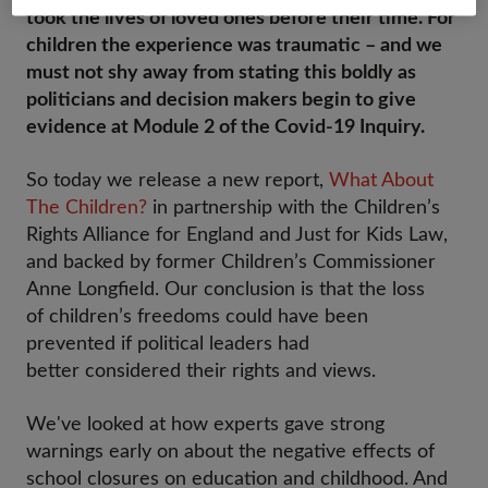
took the lives of loved ones before their time. For
children the experience was traumatic – and we
must not shy away from stating this boldly as
politicians and decision makers begin to give
evidence at Module 2 of the Covid-19 Inquiry.
So today we release a new report,
What About
The Children?
in partnership with the Children’s
Rights Alliance for England and Just for Kids Law,
and backed by former Children’s Commissioner
Anne Longfield. Our conclusion is that the loss
of children’s freedoms could have been
prevented if political leaders had
better considered their rights and views.
We've looked at how experts gave strong
warnings early on about the negative effects of
school closures on education and childhood. And