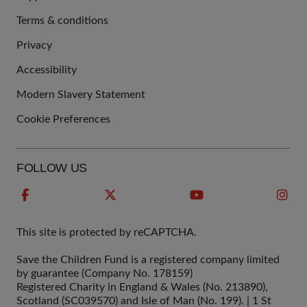
Terms & conditions
QUICK
Privacy
LINKS
Accessibility
Modern Slavery Statement
Cookie Preferences
FOLLOW US
This site is protected by reCAPTCHA.
Save the Children Fund is a registered company limited
by guarantee (Company No. 178159)
Registered Charity in England & Wales (No. 213890),
Scotland (SC039570) and Isle of Man (No. 199). | 1 St