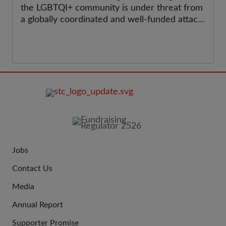
the LGBTQI+ community is under threat from
a globally coordinated and well-funded attack
on their rights.
FOOTER
IMAGE
Jobs
JOIN
Contact Us
US
Media
Annual Report
Supporter Promise