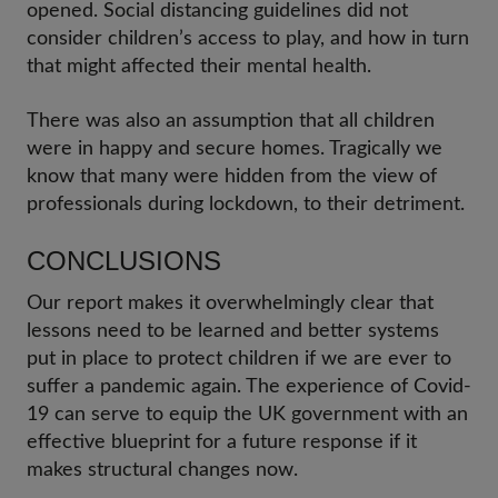
opened. Social distancing guidelines did not
consider children’s access to play, and how in turn
that might affected their mental health.
There was also an assumption that all children
were in happy and secure homes. Tragically we
know that many were hidden from the view of
professionals during lockdown, to their detriment.
CONCLUSIONS
Our report makes it overwhelmingly clear that
lessons need to be learned and better systems
put in place to protect children if we are ever to
suffer a pandemic again. The experience of Covid-
19 can serve to equip the UK government with an
effective blueprint for a future response if it
makes structural changes now.