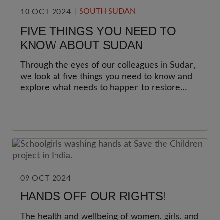
SOUTH SUDAN
10 OCT 2024
FIVE THINGS YOU NEED TO
KNOW ABOUT SUDAN
Through the eyes of our colleagues in Sudan,
we look at five things you need to know and
explore what needs to happen to restore
hope.
09 OCT 2024
HANDS OFF OUR RIGHTS!
The health and wellbeing of women, girls, and