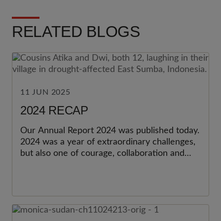
RELATED BLOGS
11 JUN 2025
2024 RECAP
Our Annual Report 2024 was published today.
2024 was a year of extraordinary challenges,
but also one of courage, collaboration and
impact. Together with our partners,
supporters, volunteers and staff, we delivered
change that matters—now and for the future.