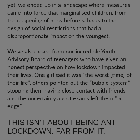
yet, we ended up in a landscape where measures
came into force that marginalised children, from
the reopening of pubs before schools to the
design of social restrictions that had a
disproportionate impact on the youngest.
We’ve also heard from our incredible Youth
Advisory Board of teenagers who have given an
honest perspective on how lockdown impacted
their lives. One girl said it was “the worst [time] of
their life”, others pointed out the “bubble system”
stopping them having close contact with friends
and the uncertainty about exams left them “on
edge”.
THIS ISN’T ABOUT BEING ANTI-
LOCKDOWN. FAR FROM IT.