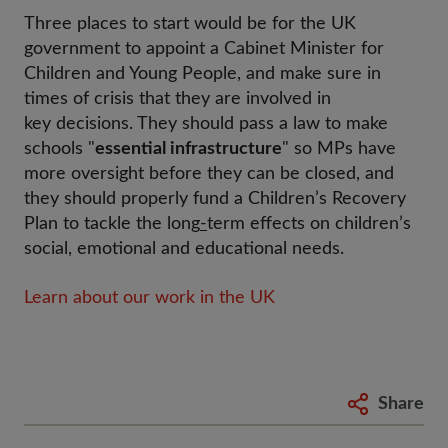
Three places to start would be for the UK
government to appoint a Cabinet Minister for
Children and Young People, and make sure in
times of crisis that they are involved in
key decisions. They should pass a law to make
schools "
essential infrastructure
" so MPs have
more oversight before they can be closed, and
they should properly fund a Children’s Recovery
Plan to tackle the long
-
term effects on children’s
social, emotional and educational needs.
Learn about our work in the UK
Share