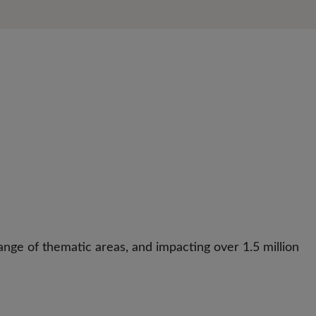
nge of thematic areas, and impacting over 1.5 million