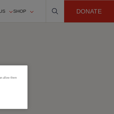
DONATE
US
SHOP
can allow them