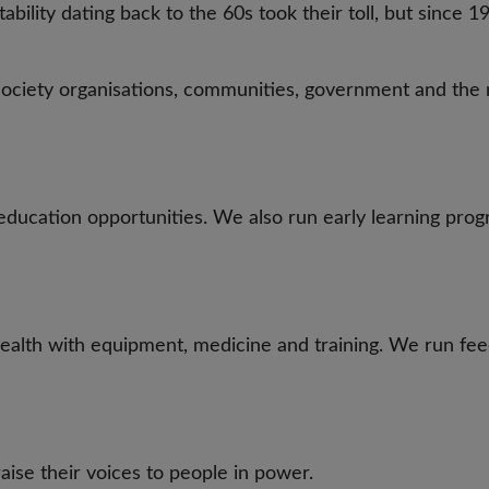
ability dating back to the 60s took their toll, but since
 society organisations, communities, government and the 
ducation opportunities. We also run early learning prog
ealth with equipment, medicine and training. We run fe
ise their voices to people in power.