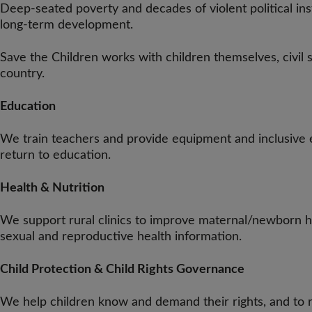
Deep-seated poverty and decades of violent political inst
long-term development.
Save the Children works with children themselves, civil
country.
Education
We train teachers and provide equipment and inclusive e
return to education.
Health & Nutrition
We support rural clinics to improve maternal/newborn h
sexual and reproductive health information.
Child Protection & Child Rights Governance
We help children know and demand their rights, and to ra