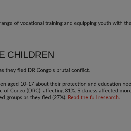
range of vocational training and equipping youth with the
E CHILDREN
s they fled DR Congo's brutal conflict.
n aged 10-17 about their protection and education need
c of Congo (DRC), affecting 81%. Sickness affected more 
ed groups as they fled (27%).
Read the full research.