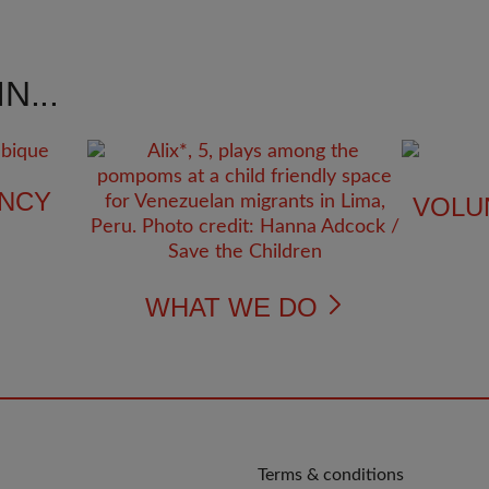
N...
NCY
VOLU
WHAT WE DO
QUICK
Terms & conditions