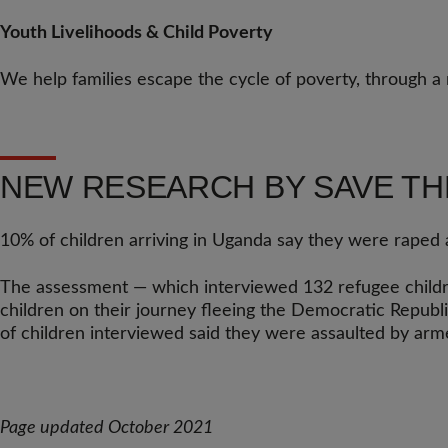
Youth Livelihoods & Child Poverty
We help families escape the cycle of poverty, through a 
NEW RESEARCH BY SAVE TH
10% of children arriving in Uganda say they were raped a
The assessment — which interviewed 132 refugee childre
children on their journey fleeing the Democratic Republi
of children interviewed said they were assaulted by arm
Page updated October 2021