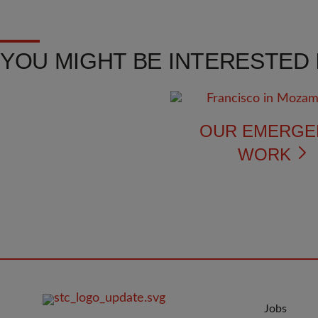
YOU MIGHT BE INTERESTED I
OUR EMERGE
WORK
FOOTER
JOIN
Jobs