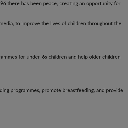
 1996 there has been peace, creating an opportunity for
media, to improve the lives of children throughout the
rammes for under-6s children and help older children
eding programmes, promote breastfeeding, and provide