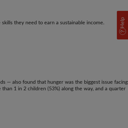
Help
 skills they need to earn a sustainable income.
s — also found that hunger was the biggest issue facing
than 1 in 2 children (53%) along the way, and a quarter