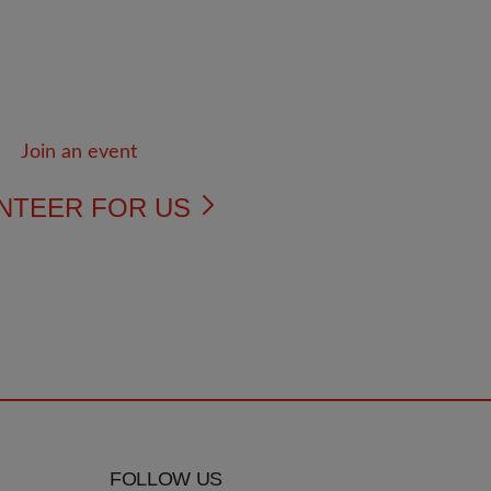
NTEER FOR US
FOLLOW US