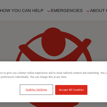
HOW YOU CAN HELP
EMERGENCIES
ABOUT 
ION
es to give you a better online experience and to show tailored content and marketing. You 
 preferences individually. You can change this at any time.
Cookies Settings
Accept All Cookies