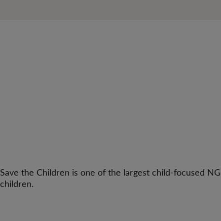
Save the Children is one of the largest child-focused NG
children.