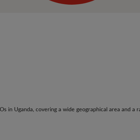
Os in Uganda, covering a wide geographical area and a ra