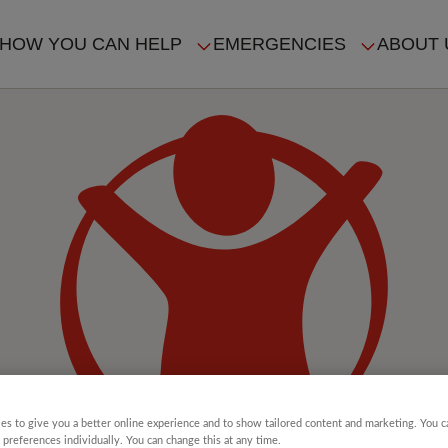
HOW YOU CAN HELP
EMERGENCIES
ABOUT 
ION
es to give you a better online experience and to show tailored content and marketing. You 
 preferences individually. You can change this at any time.