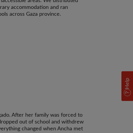
inaccessible areas. We distributed
porary accommodation and ran
hools across Gaza province.
Help
gado. After her family was forced to
 dropped out of school and withdrew
Everything changed when Ancha met