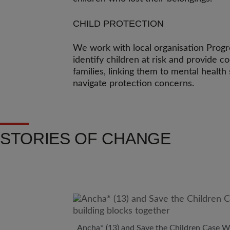
CHILD PROTECTION
We work with local organisation Prog
identify children at risk and provide c
families, linking them to mental healt
navigate protection concerns.
STORIES OF CHANGE
Ancha* (13) and Save the Children Case Wo