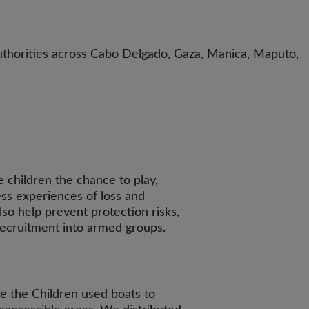
uthorities across Cabo Delgado, Gaza, Manica, Maputo,
e children the chance to play,
ss experiences of loss and
so help prevent protection risks,
recruitment into armed groups.
e the Children used boats to