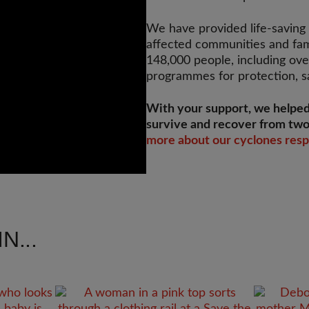
We have provided life-saving a
affected communities and fam
148,000 people, including ove
programmes for protection, sa
With your support, we helped
survive and recover from two
more about our cyclones res
N...