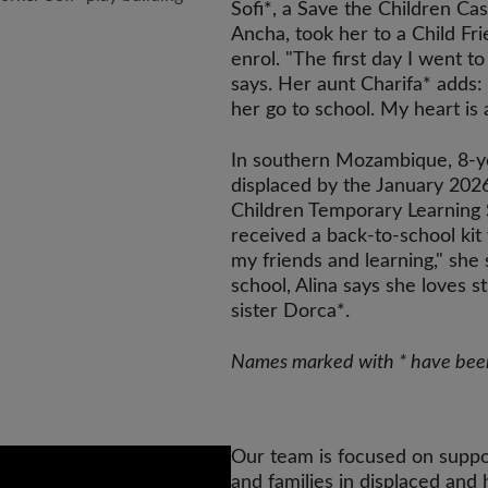
Sofi*, a Save the Children Cas
Ancha, took her to a Child Fr
enrol. "The first day I went t
says. Her aunt Charifa* adds
her go to school. My heart is 
In southern Mozambique, 8-ye
displaced by the January 202
Children Temporary Learning 
received a back-to-school ki
my friends and learning," sh
school, Alina says she loves s
sister Dorca*.
Names marked with * have been 
Our team is focused on suppo
and families in displaced and