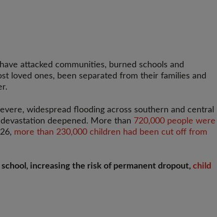
s have attacked communities, burned schools and
lost loved ones, been separated from their families and
r.
 severe, widespread flooding across southern and central
e devastation deepened. More than
720,000 people were
026,
more than 230,000 children had been cut off from
rd school, increasing the risk of permanent dropout,
child