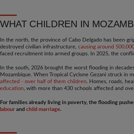
WHAT CHILDREN IN MOZAMB
In the north, the province of Cabo Delgado has been gr
destroyed civilian infrastructure,
causing around 500,000 
faced recruitment into armed groups. In 2025, the confli
In the south, 2026 brought the worst flooding in decade
Mozambique. When Tropical Cyclone Gezani struck in mi
affected - over half of them children
. Homes, roads, hea
education
, with more than 430 schools affected and ov
For families already living in poverty, the flooding push
labour
and
child marriage
.