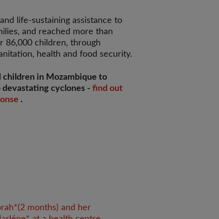
nd life-sustaining assistance to
ilies, and reached more than
r 86,000 children, through
nitation, health and food security.
 children in Mozambique to
 devastating cyclones -
find out
ponse
.