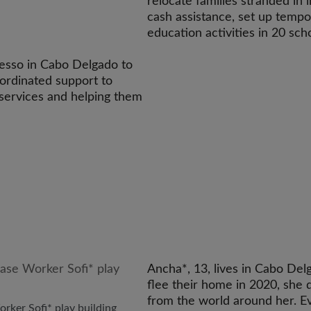
relocate families stranded in 
cash assistance, set up tem
education activities in 20 sc
resso in Cabo Delgado to
oordinated support to
h services and helping them
Ancha*, 13, lives in Cabo Del
flee their home in 2020, she
from the world around her. 
rker Sofi* play building