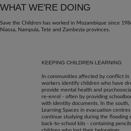
WHAT WE'RE DOING
Save the Children has worked in Mozambique since 1986.
Niassa, Nampula, Tete and Zambezia provinces.
KEEPING CHILDREN LEARNING
In communities affected by conflict i
workers identify children who have dr
provide mental health and psychosocia
re-enrol - often by providing schoolbo
with identity documents. In the south
Learning Spaces in evacuation centres
continue studying during the flooding
back-to-school kits - containing pencil
children who lost their belongings.