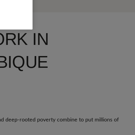
RK IN
BIQUE
nd deep-rooted poverty combine to put millions of