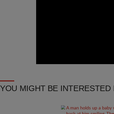
YOU MIGHT BE INTERESTED I