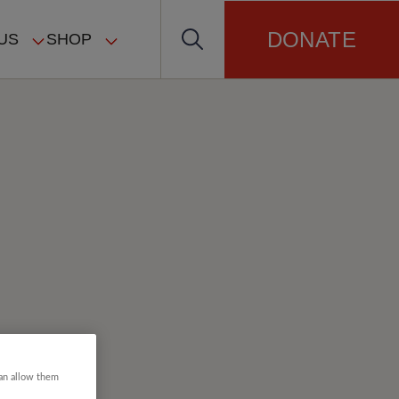
DONATE
US
SHOP
can allow them