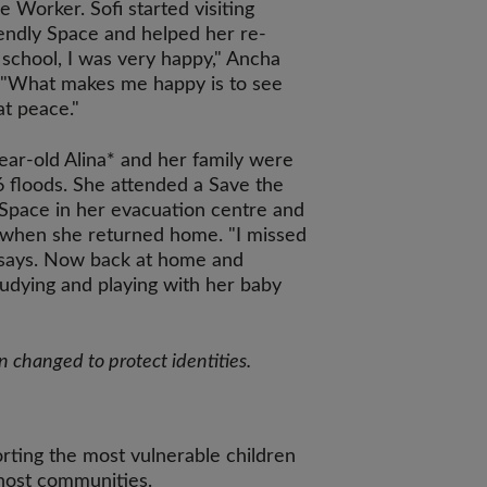
e Worker. Sofi started visiting
iendly Space and helped her re-
o school, I was very happy," Ancha
: "What makes me happy is to see
at peace."
ar-old Alina* and her family were
6 floods. She attended a Save the
Space in her evacuation centre and
t when she returned home. "I missed
e says. Now back at home and
tudying and playing with her baby
changed to protect identities.
rting the most vulnerable children
 host communities.