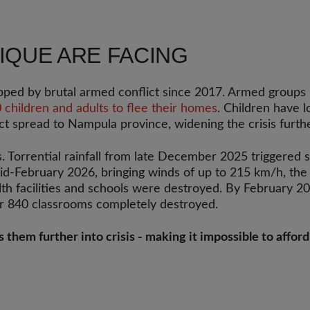
IQUE ARE FACING
ipped by brutal armed conflict since 2017. Armed group
children and adults to flee their homes
. Children have 
ct spread to Nampula province, widening the crisis furthe
s. Torrential rainfall from late December 2025 triggered
d-February 2026, bringing winds of up to 215 km/h, th
lth facilities and schools were destroyed. By February 2
er 840 classrooms completely destroyed.
es them further into crisis - making it impossible to affo