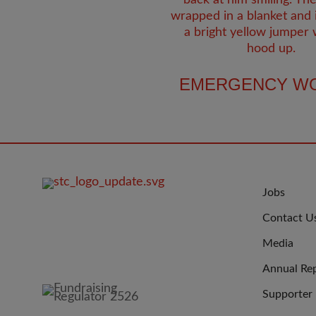
EMERGENCY W
FOOTER
JOIN
Jobs
IMAGE
US
Contact U
Media
Annual Re
Supporter