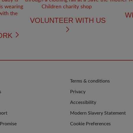
W
VOLUNTEER WITH US
ORK
QUICK
Terms & conditions
LINKS
s
Privacy
Accessibility
port
Modern Slavery Statement
 Promise
Cookie Preferences