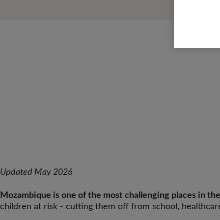
Updated May 2026
Mozambique is one of the most challenging places in the 
children at risk - cutting them off from school, healthcar