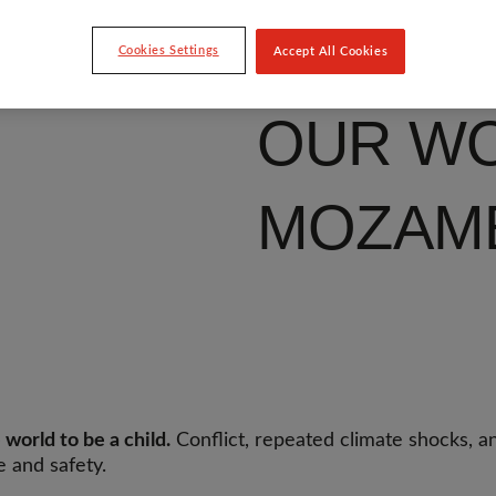
Cookies Settings
Accept All Cookies
OUR WO
MOZAM
world to be a child.
Conflict, repeated climate shocks, a
e and safety.