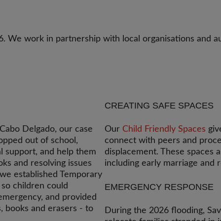
 We work in partnership with local organisations and a
CREATING SAFE SPACES
n Cabo Delgado, our case
Our
Child Friendly Spaces
giv
opped out of school,
connect with peers and proce
l support, and help them
displacement. These spaces al
oks and resolving issues
including early marriage and 
, we established Temporary
 so children could
EMERGENCY RESPONSE
 emergency, and provided
s, books and erasers - to
During the 2026 flooding, Sav