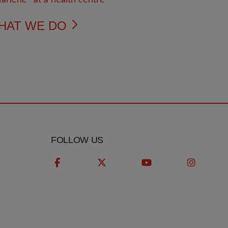
HAT WE DO
FOLLOW US