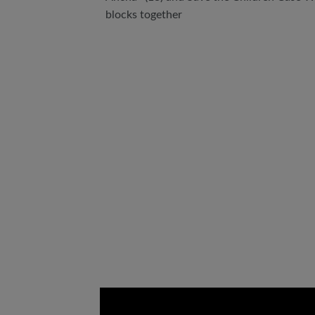
blocks together
Video
Url