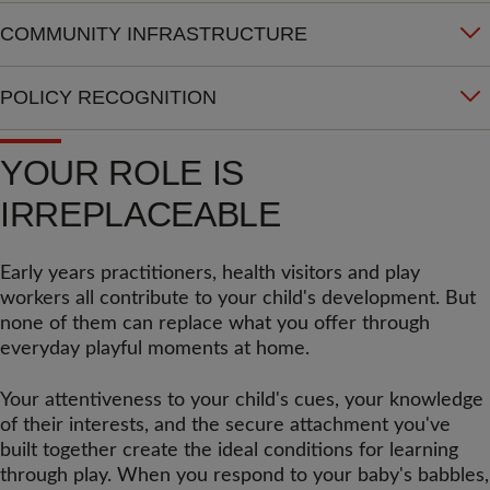
COMMUNITY INFRASTRUCTURE
POLICY RECOGNITION
YOUR ROLE IS
IRREPLACEABLE
Early years practitioners, health visitors and play
workers all contribute to your child's development. But
none of them can replace what you offer through
everyday playful moments at home.
Your attentiveness to your child's cues, your knowledge
of their interests, and the secure attachment you've
built together create the ideal conditions for learning
through play. When you respond to your baby's babbles,