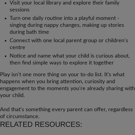
Visit your local library and explore their family
sessions
Turn one daily routine into a playful moment -
singing during nappy changes, making up stories
during bath time
Connect with one local parent group or children's
centre
Notice and name what your child is curious about,
then find simple ways to explore it together
Play isn't one more thing on your to-do list. It's what
happens when you bring attention, curiosity and
engagement to the moments you're already sharing with
your child.
And that's something every parent can offer, regardless
of circumstance.
RELATED RESOURCES: