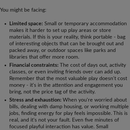
You might be facing:
Limited space:
Small or temporary accommodation
makes it harder to set up play areas or store
materials. If this is your reality, think portable - bag
of interesting objects that can be brought out and
packed away, or outdoor spaces like parks and
libraries that offer more room.
Financial constraints:
The cost of days out, activity
classes, or even inviting friends over can add up.
Remember that the most valuable play doesn't cost
money - it's in the attention and engagement you
bring, not the price tag of the activity.
Stress and exhaustion:
When you're worried about
bills, dealing with damp housing, or working multiple
jobs, finding energy for play feels impossible. This is
real, and it's not your fault. Even five minutes of
focused playful interaction has value. Small