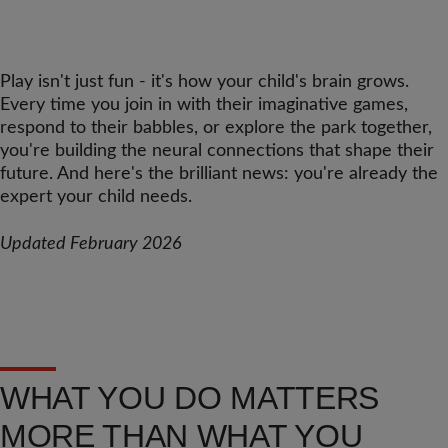
Play isn't just fun - it's how your child's brain grows.
Every time you join in with their imaginative games,
respond to their babbles, or explore the park together,
you're building the neural connections that shape their
future. And here's the brilliant news: you're already the
expert your child needs.
Updated February 2026
WHAT YOU DO MATTERS
MORE THAN WHAT YOU