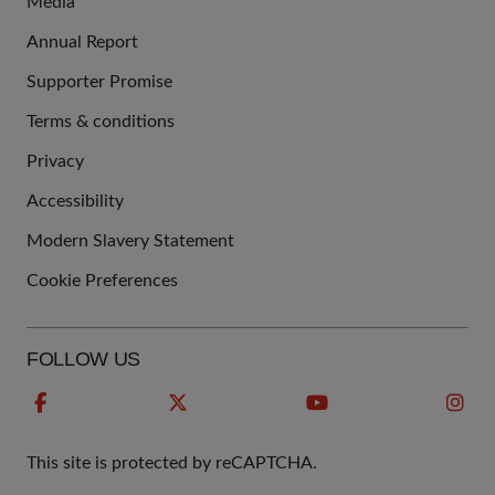
Media
Annual Report
Supporter Promise
Terms & conditions
QUICK
Privacy
LINKS
Accessibility
Modern Slavery Statement
Cookie Preferences
FOLLOW US
This site is protected by reCAPTCHA.