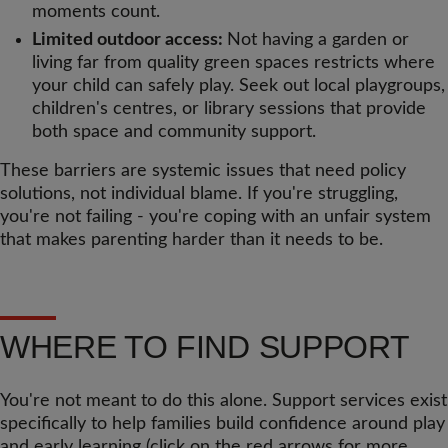
moments count.
Limited outdoor access:
Not having a garden or
living far from quality green spaces restricts where
your child can safely play. Seek out local playgroups,
children's centres, or library sessions that provide
both space and community support.
These barriers are systemic issues that need policy
solutions, not individual blame. If you're struggling,
you're not failing - you're coping with an unfair system
that makes parenting harder than it needs to be.
WHERE TO FIND SUPPORT
You're not meant to do this alone. Support services exist
specifically to help families build confidence around play
and early learning (click on the red arrows for more