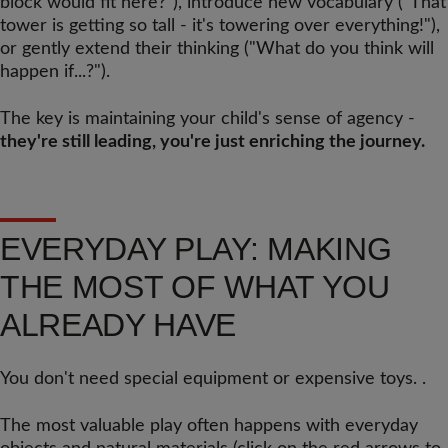
block would fit here?"), introduce new vocabulary ("That
tower is getting so tall - it's towering over everything!"),
or gently extend their thinking ("What do you think will
happen if...?").
The key is maintaining your child's sense of agency -
they're still leading, you're just enriching the journey.
EVERYDAY PLAY: MAKING
THE MOST OF WHAT YOU
ALREADY HAVE
You don't need special equipment or expensive toys. .
The most valuable play often happens with everyday