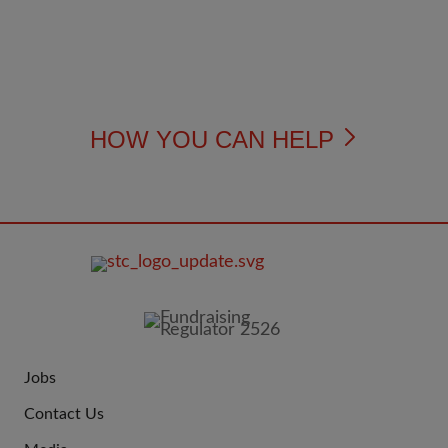
HOW YOU CAN HELP
FOOTER
IMAGE
Jobs
JOIN
Contact Us
US