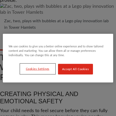
provide.
Zac, two, plays with bubbles at a Lego play innovation lab
in Tower Hamlets
We use cookies to give you a better online experience and to show tailored
content and marketing. You can allow them all or manage preferences
THE BUILDING BLOCKS:
individually. You can change this at any time.
WHAT PARENTS BRING TO
Cookies Settings
Accept All Cookies
PLAY
CREATING PHYSICAL AND
EMOTIONAL SAFETY
Your child needs to feel secure before they can fully