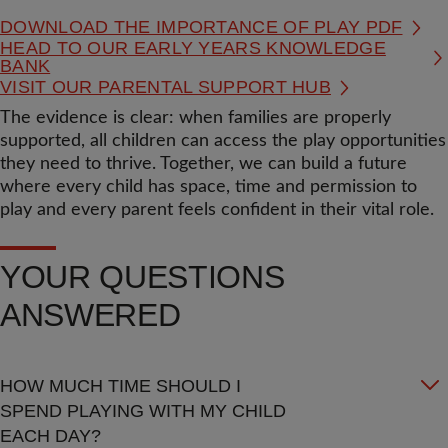
DOWNLOAD THE IMPORTANCE OF PLAY PDF
HEAD TO OUR EARLY YEARS KNOWLEDGE
BANK
VISIT OUR PARENTAL SUPPORT HUB
The evidence is clear: when families are properly
supported, all children can access the play opportunities
they need to thrive. Together, we can build a future
where every child has space, time and permission to
play and every parent feels confident in their vital role.
YOUR QUESTIONS
ANSWERED
HOW MUCH TIME SHOULD I
SPEND PLAYING WITH MY CHILD
EACH DAY?