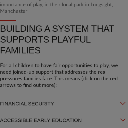
BUILDING A SYSTEM THAT
SUPPORTS PLAYFUL
FAMILIES
For all children to have fair opportunities to play, we
need joined-up support that addresses the real
pressures families face. This means (click on the red
arrows to find out more):
FINANCIAL SECURITY
ACCESSIBLE EARLY EDUCATION