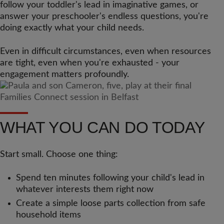
follow your toddler's lead in imaginative games, or
answer your preschooler's endless questions, you're
doing exactly what your child needs.
Even in difficult circumstances, even when resources
are tight, even when you're exhausted - your
engagement matters profoundly.
WHAT YOU CAN DO TODAY
Start small. Choose one thing:
Spend ten minutes following your child's lead in
whatever interests them right now
Create a simple loose parts collection from safe
household items