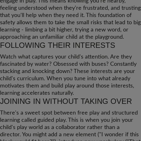
engage in play. This means knowing you're nearby,
feeling understood when they're frustrated, and trusting
that you'll help when they need it. This foundation of
safety allows them to take the small risks that lead to big
learning - limbing a bit higher, trying a new word, or
approaching an unfamiliar child at the playground.
FOLLOWING THEIR INTERESTS
Watch what captures your child's attention. Are they
fascinated by water? Obsessed with buses? Constantly
stacking and knocking down? These interests are your
child's curriculum. When you tune into what already
motivates them and build play around those interests,
learning accelerates naturally.
JOINING IN WITHOUT TAKING OVER
There's a sweet spot between free play and structured
learning called guided play. This is when you join your
child's play world as a collaborator rather than a
director. You might add a new element ("I wonder if this