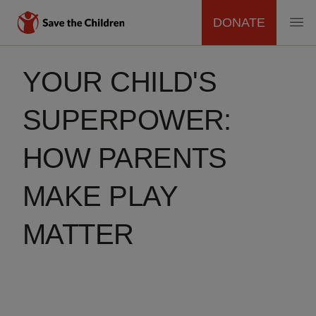
DONATE
MAIN
Skip
to
YOUR CHILD'S
NAVIGATION
main
content
SUPERPOWER:
HOW PARENTS
MAKE PLAY
MATTER