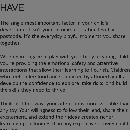
HAVE
The single most important factor in your child's
development isn't your income, education level or
postcode. It's the everyday playful moments you share
together.
When you engage in play with your baby or young child,
you're providing the emotional safety and attentive
interactions that allow their learning to flourish. Children
who feel understood and supported by attuned adults
develop the confidence to explore, take risks, and build
the skills they need to thrive.
Think of it this way: your attention is more valuable than
any toy. Your willingness to follow their lead, share their
excitement, and extend their ideas creates richer
learning opportunities than any expensive activity could