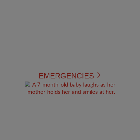
EMERGENCIES