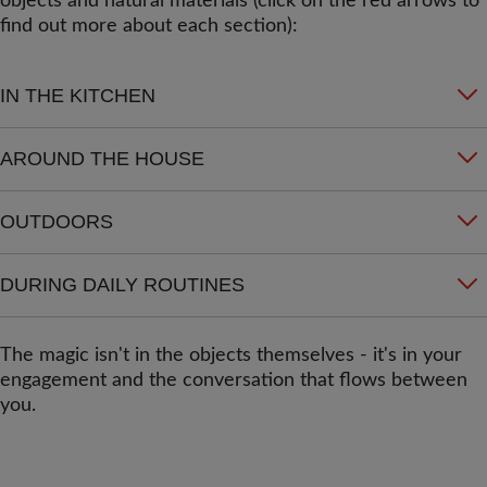
objects and natural materials (click on the red arrows to
find out more about each section):
IN THE KITCHEN
AROUND THE HOUSE
OUTDOORS
DURING DAILY ROUTINES
The magic isn't in the objects themselves - it's in your
engagement and the conversation that flows between
you.