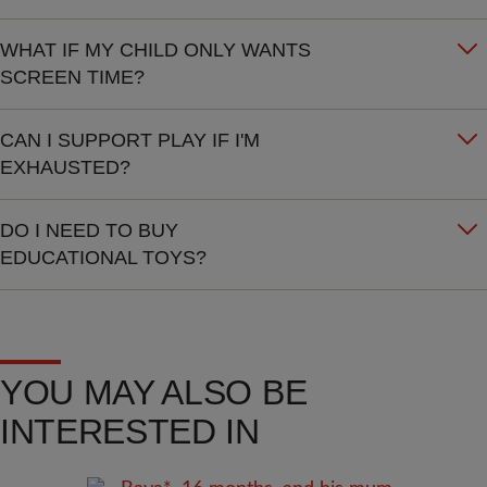
WHAT IF MY CHILD ONLY WANTS
SCREEN TIME?
CAN I SUPPORT PLAY IF I'M
EXHAUSTED?
DO I NEED TO BUY
EDUCATIONAL TOYS?
YOU MAY ALSO BE
INTERESTED IN