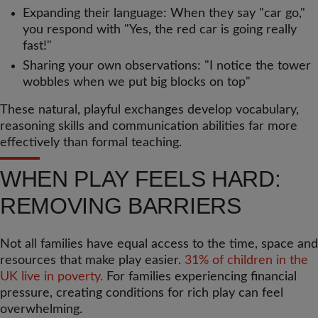
Expanding their language: When they say "car go,"
you respond with "Yes, the red car is going really
fast!"
Sharing your own observations: "I notice the tower
wobbles when we put big blocks on top"
These natural, playful exchanges develop vocabulary,
reasoning skills and communication abilities far more
effectively than formal teaching.
WHEN PLAY FEELS HARD:
REMOVING BARRIERS
Not all families have equal access to the time, space and
resources that make play easier.
31% of children in the
UK live in poverty.
For families experiencing financial
pressure, creating conditions for rich play can feel
overwhelming.