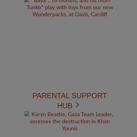
PARENTAL SUPPORT
HUB