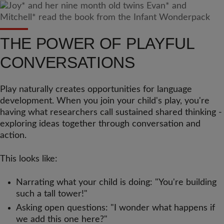
THE POWER OF PLAYFUL
CONVERSATIONS
Play naturally creates opportunities for language
development. When you join your child's play, you're
having what researchers call sustained shared thinking -
exploring ideas together through conversation and
action.
This looks like:
Narrating what your child is doing: "You're building
such a tall tower!"
Asking open questions: "I wonder what happens if
we add this one here?"