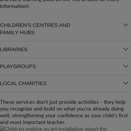
information):
CHILDREN'S CENTRES AND
FAMILY HUBS
LIBRARIES
PLAYGROUPS
LOCAL CHARITIES
These services don't just provide activities - they help
you recognize and build on what you're already doing
well, strengthening your confidence as your child's first
and most important teacher.